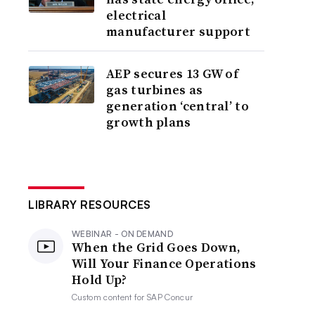
electrical
manufacturer support
AEP secures 13 GW of
gas turbines as
generation ‘central’ to
growth plans
LIBRARY RESOURCES
WEBINAR - ON DEMAND
When the Grid Goes Down,
Will Your Finance Operations
Hold Up?
Custom content for
SAP Concur