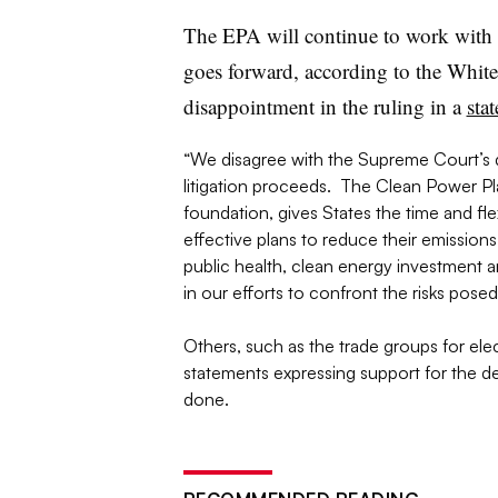
The EPA will continue to work with s
goes forward, according to the Whit
disappointment in the ruling in a
sta
“We disagree with the Supreme Court’s d
litigation proceeds. The Clean Power Pla
foundation, gives States the time and flex
effective plans to reduce their emissions, 
public health, clean energy investment a
in our efforts to confront the risks pose
Others, such as the trade groups for elect
statements expressing support for the deci
done.