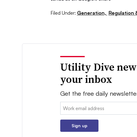
Filed Under:
Generation,
Regulation &
Utility Dive new
your inbox
Get the free daily newslette
Email:
Sign up