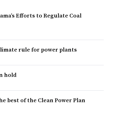
ma’s Efforts to Regulate Coal
imate rule for power plants
n hold
he best of the Clean Power Plan