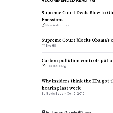
RECOMMENDED READING
Supreme Court Deals Blow to Oba
Emissions
New York Times
Supreme Court blocks Obama’s cl
The Hill
Carbon pollution controls put o
SCOTUS Blog
Why insiders think the EPA got t
hearing last week
By
Gavin Bade
•
Oct. 5, 2016
Add us on Google
Share