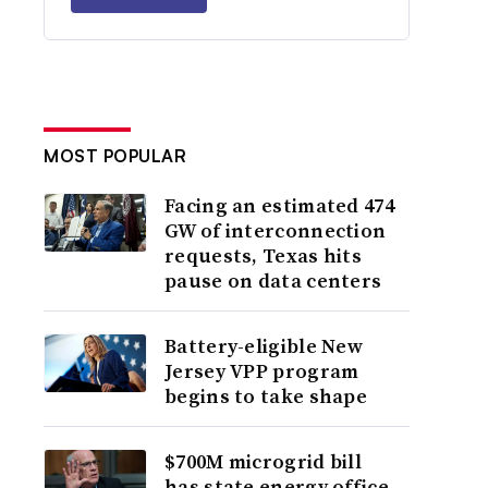
MOST POPULAR
Facing an estimated 474
GW of interconnection
requests, Texas hits
pause on data centers
Battery-eligible New
Jersey VPP program
begins to take shape
$700M microgrid bill
has state energy office,