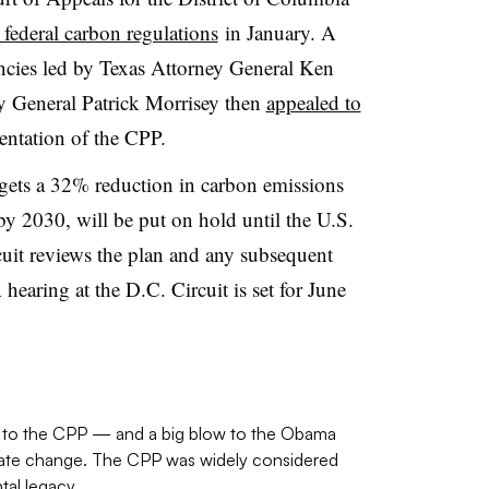
e federal carbon regulations
in January. A
gencies led by Texas Attorney General Ken
y General Patrick Morrisey then
appealed to
entation of the CPP.
gets a 32% reduction in carbon emissions
y 2030, will be put on hold until the U.S.
cuit reviews the plan and any subsequent
hearing at the D.C. Circuit is set for June
ts to the CPP — and a big blow to the Obama
limate change. The CPP was widely considered
al legacy.