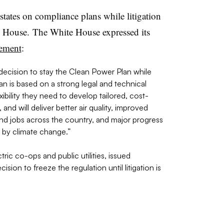
tates on compliance plans while litigation
e House. The White House expressed its
tement
:
ecision to stay the Clean Power Plan while
n is based on a strong legal and technical
ibility they need to develop tailored, cost-
and will deliver better air quality, improved
nd jobs across the country, and major progress
d by climate change.”
ric co-ops and public utilities, issued
sion to freeze the regulation until litigation is