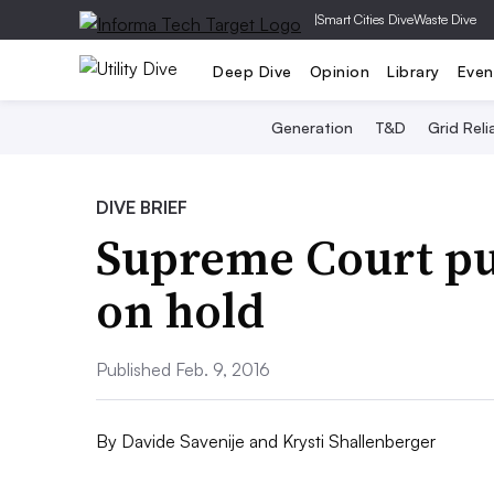
|
Smart Cities Dive
Waste Dive
Deep Dive
Opinion
Library
Even
Generation
T&D
Grid Relia
DIVE BRIEF
Supreme Court pu
on hold
Published Feb. 9, 2016
By
Davide Savenije
and
Krysti Shallenberger