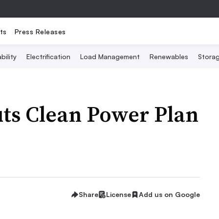
ts
Press Releases
bility
Electrification
Load Management
Renewables
Stora
ts Clean Power Plan
Share
License
Add us on Google