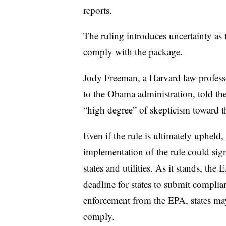
reports.
The ruling introduces uncertainty as t
comply with the package.
Jody Freeman, a Harvard law profess
to the Obama administration,
told t
“high degree” of skepticism toward th
Even if the rule is ultimately upheld
implementation of the rule could sign
states and utilities. As it stands, th
deadline for states to submit complia
enforcement from the EPA, states ma
comply.