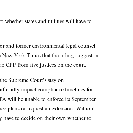
o whether states and utilities will have to
or and former environmental legal counsel
he New York Times
that the ruling suggests a
e CPP from five justices on the court.
, the Supreme Court’s stay on
ificantly impact compliance timelines for
e EPA will be unable to enforce its September
nce plans or request an extension. Without
y have to decide on their own whether to