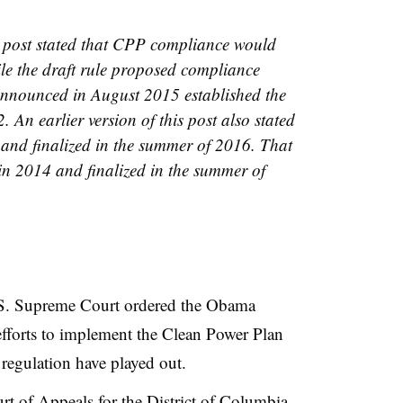
is post stated that CPP compliance would
ile the draft rule proposed compliance
 announced in August 2015 established the
 An earlier version of this post also stated
 and finalized in the summer of 2016. That
in 2014 and finalized in the summer of
U.S. Supreme Court ordered the Obama
efforts to implement the Clean Power Plan
 regulation have played out.
rt of Appeals for the District of Columbia