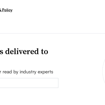
 Policy
s delivered to
r read by industry experts