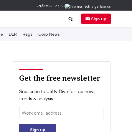
Explore our brands
Sign up
ge
DER
Regs
Corp News
Get the free newsletter
Subscribe to Utility Dive for top news,
trends & analysis
Email:
Sign up