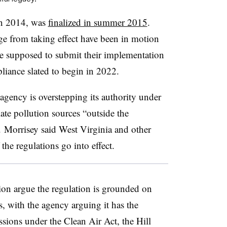
in 2014, was
finalized in summer 2015
.
ge from taking effect have been in motion
re supposed to submit their implementation
iance slated to begin in 2022.
agency is overstepping its authority under
ate pollution sources “outside the
. Morrisey said West Virginia and other
f the regulations go into effect.
n argue the regulation is grounded on
, with the agency arguing it has the
ssions under the Clean Air Act, the Hill