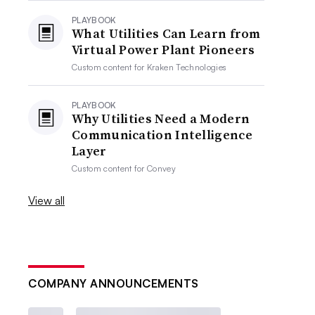
PLAYBOOK
What Utilities Can Learn from
Virtual Power Plant Pioneers
Custom content for
Kraken Technologies
PLAYBOOK
Why Utilities Need a Modern
Communication Intelligence
Layer
Custom content for
Convey
View all
COMPANY ANNOUNCEMENTS