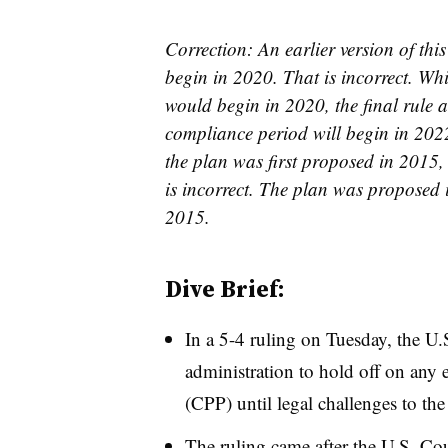
Correction: An earlier version of th
begin in 2020. That is incorrect. Wh
would begin in 2020, the final rule
compliance period will begin in 2022.
the plan was first proposed in 2015,
is incorrect. The plan was proposed 
2015.
Dive Brief:
In a 5-4 ruling on Tuesday, the 
administration to hold off on any 
(CPP) until legal challenges to the
The ruling came after t
he U.S. Cou