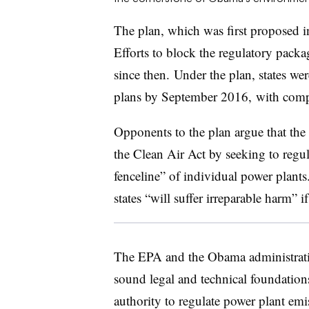
The plan, which was first proposed 
Efforts to block the regulatory packa
since then.
Under the plan, states we
plans by September 2016, with compl
Opponents to the plan argue that the 
the Clean Air Act by seeking to regul
fenceline” of individual power plants
states “will suffer irreparable harm” i
The EPA and the Obama administratio
sound legal and technical foundations
authority to regulate power plant emi