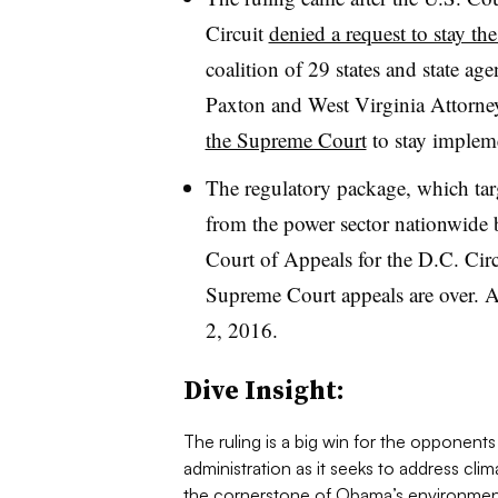
Circuit
denied a request to stay th
coalition of 29 states and state a
Paxton and West Virginia Attorne
the Supreme Court
to stay implem
The regulatory package, which tar
from the power sector nationwide b
Court of Appeals for the D.C. Cir
Supreme Court appeals are over. A 
2, 2016.
​Dive Insight:
The ruling is a big win for the opponen
administration as it seeks to address c
the cornerstone of Obama’s environment