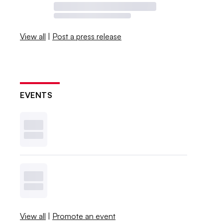
View all
|
Post a press release
EVENTS
View all
|
Promote an event