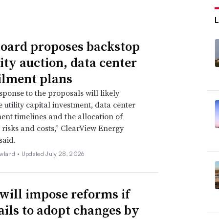
oard proposes backstop
ity auction, data center
ilment plans
sponse to the proposals will likely
 utility capital investment, data center
nt timelines and the allocation of
ty risks and costs,” ClearView Energy
said.
wland •
Updated July 28, 2026
will impose reforms if
ails to adopt changes by