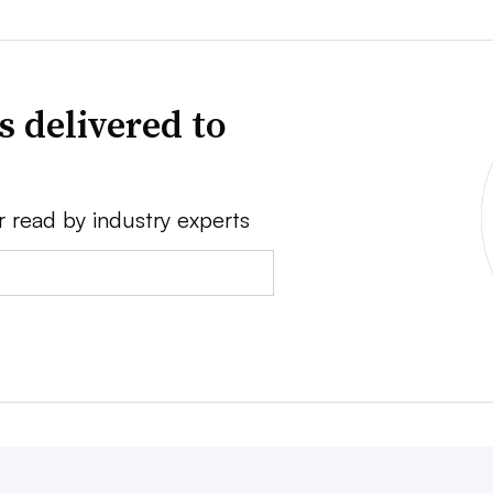
s delivered to
r read by industry experts