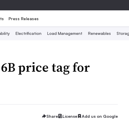
ts
Press Releases
bility
Electrification
Load Management
Renewables
Stora
.6B price tag for
Share
License
Add us on Google