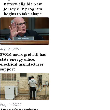
Battery-eligible New
Jersey VPP program
begins to take shape
Aug. 4, 2026
$700M microgrid bill has
state energy office,
electrical manufacturer
support
Aug. 4, 2026
America’s permitting