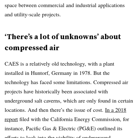
space between commercial and industrial applications
and utility-scale projects.
‘There’s a lot of unknowns’ about
compressed air
CAES is a relatively old technology, with a plant
installed in Huntorf, Germany in 1978. But the
technology has faced some limitations. Compressed air
projects have historically been associated with
underground salt caverns, which are only found in certain
locations. And then there’s the issue of cost.
In a 2018
report
filed with the California Energy Commission, for
instance, Pacific Gas & Electric (PG&E) outlined its
efforts to look into the viability of underground