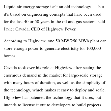
Liquid air energy storage isn’t an old technology
—
but
it’s based on engineering concepts that have been used
for the last 40 or 50 years in the oil and gas sectors, said
Javier Cavada, CEO of Highview Power.
According to Highview, one 50 MW/250 MWh plant can
store enough power to generate electricity for 100,000
homes.
Cavada took over his role at Highview after seeing the
enormous demand in the market for large-scale storage
with many hours of duration, as well as the simplicity of
the technology, which makes it easy to deploy and scale.
Highview has patented the technology that it uses, but
intends to license it out to developers to build projects.