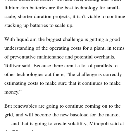
lithium-ion batteries are the best technology for small-
scale, shorter-duration projects, it isn’t viable to continue
stacking up batteries to scale up.
With liquid air, the biggest challenge is getting a good
understanding of the operating costs for a plant, in terms
of preventative maintenance and potential overhauls,
Tolliver said. Because there aren’t a lot of parallels to
other technologies out there, “the challenge is correctly
estimating costs to make sure that it continues to make
money.”
But
renewables are going to continue coming on to the
grid, and will become the new baseload for the market
—
and that is going to create volatility, Minopoli said at