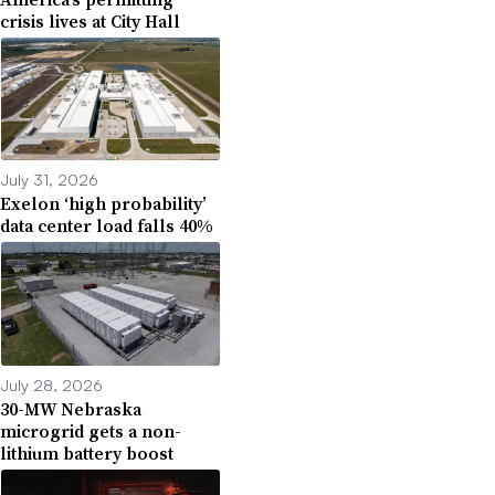
crisis lives at City Hall
July 31, 2026
Exelon ‘high probability’
data center load falls 40%
July 28, 2026
30-MW Nebraska
microgrid gets a non-
lithium battery boost