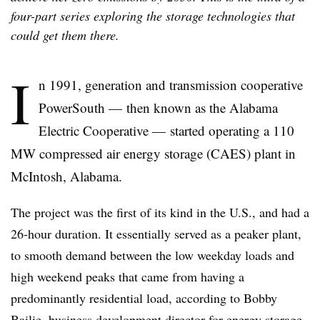
four-part series exploring the storage technologies that
could get them there.
I
n 1991, generation and transmission cooperative
PowerSouth — then known as the Alabama
Electric Cooperative
—
started operating a 110
MW compressed air energy storage (CAES) plant in
McIntosh, Alabama.
The project was the first of its kind in the U.S., and had a
26-hour duration. It essentially served as a peaker plant,
to smooth demand between the low weekday loads and
high weekend peaks that came from having a
predominantly residential load, according to Bobby
Bailie, business development director for energy storage