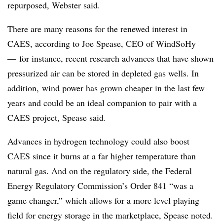
repurposed, Webster said.
There are many reasons for the renewed interest in
CAES, according to Joe Spease, CEO of WindSoHy
—
for instance, recent research advances that have shown
pressurized air can be stored in depleted gas wells. In
addition, wind power has grown cheaper in the last few
years and could be an ideal companion to pair with a
CAES project, Spease said.
Advances in hydrogen technology could also boost
CAES since it burns at a far higher temperature than
natural gas. And on the regulatory side, the Federal
Energy Regulatory Commission’s Order 841 “was a
game changer,” which allows for a more level playing
field for energy storage in the marketplace, Spease noted.