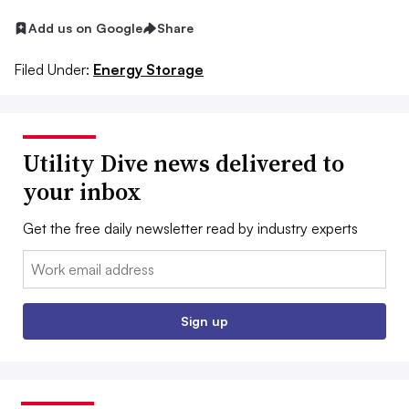
Add us on Google
Share
Filed Under:
Energy Storage
Utility Dive news delivered to
your inbox
Get the free daily newsletter read by industry experts
Email:
Sign up