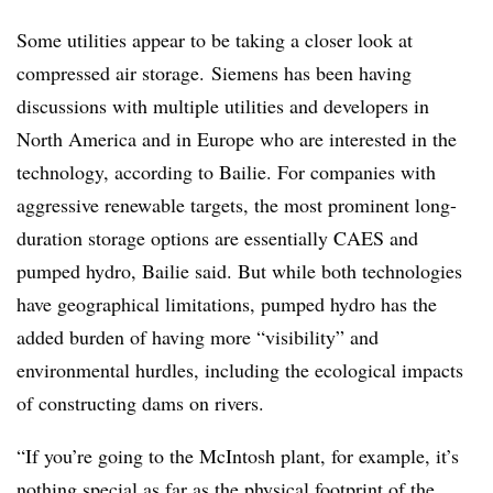
Some utilities appear to be taking a closer look at
compressed air storage.
Siemens has been having
discussions with multiple utilities and developers in
North America and in Europe who are interested in the
technology, according to Bailie. For companies with
aggressive renewable targets, the most prominent long-
duration storage options are essentially CAES and
pumped hydro, Bailie said. But while both technologies
have geographical limitations, pumped hydro has the
added burden of having more “visibility” and
environmental hurdles, including the ecological impacts
of constructing dams on rivers.
“If you’re going to the McIntosh plant, for example, it’s
nothing special as far as the physical footprint of the