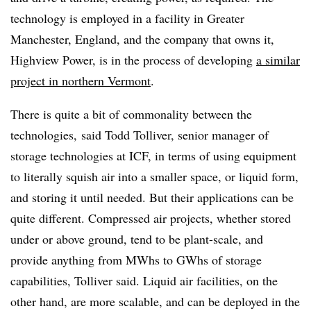
technology is employed in a facility in Greater
Manchester, England, and the company that owns it,
Highview Power, is in the process of developing
a similar
project in northern Vermont
.
There is quite a bit of commonality between the
technologies, said Todd Tolliver, senior manager of
storage technologies at ICF, in terms of using equipment
to literally squish air into a smaller space, or liquid form,
and storing it until needed. But their applications can be
quite different. Compressed air projects, whether stored
under or above ground, tend to be plant-scale, and
provide anything from MWhs to GWhs of storage
capabilities, Tolliver said. Liquid air facilities, on the
other hand, are more scalable, and can be deployed in the