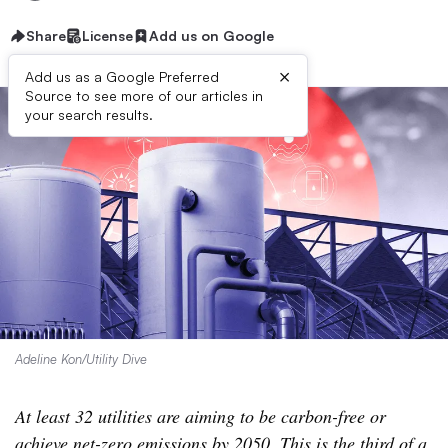
Share
License
Add us on Google
×
Add us as a Google Preferred
Source to see more of our articles in
your search results.
Adeline Kon/Utility Dive
At least 32 utilities are aiming to be carbon-free or
achieve net-zero emissions by 2050. This is the third of a