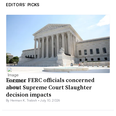
EDITORS’ PICKS
Former FERC officials concerned
about Supreme Court Slaughter
decision impacts
By Herman K. Trabish •
July 10, 2026