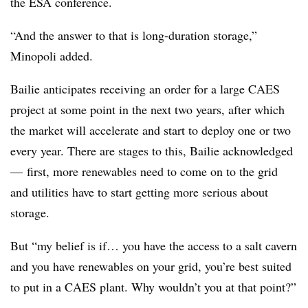
the ESA conference.
“And the answer to that is long-duration storage,”
Minopoli added.
Bailie anticipates receiving an order for a large CAES
project at some point in the next two years, after which
the market will accelerate and start to deploy one or two
every year. There are stages to this, Bailie acknowledged
—
first, more renewables need to come on to the grid
and utilities have to start getting more serious about
storage.
But “my belief is if… you have the access to a salt cavern
and you have renewables on your grid, you’re best suited
to put in a CAES plant. Why wouldn’t you at that point?”