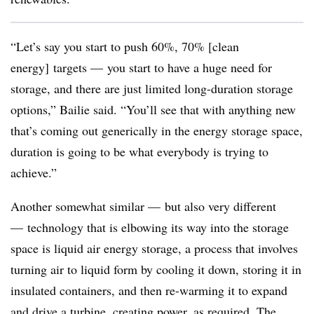
“Let’s say you start to push 60%, 70% [clean
energy] targets
—
you start to have a huge need for
storage, and there are just limited long-duration storage
options,” Bailie said. “You’ll see that with anything new
that’s coming out generically in the energy storage space,
duration is going to be what everybody is trying to
achieve.”
Another somewhat similar
—
but also very different
—
technology that is elbowing its way into the storage
space is liquid air energy storage, a process that involves
turning air to liquid form by cooling it down, storing it in
insulated containers, and then re-warming it to expand
and drive a turbine, creating power, as required. The