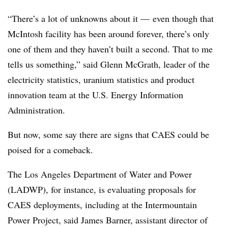
“There’s a lot of unknowns about it
—
even though that
McIntosh facility has been around forever, there’s only
one of them and they haven’t built a second. That to me
tells us something,” said Glenn McGrath, leader of the
electricity statistics, uranium statistics and product
innovation team at the U.S. Energy Information
Administration.
But now, some say there are signs that CAES could be
poised for a comeback.
The Los Angeles Department of Water and Power
(LADWP), for instance, is evaluating proposals for
CAES deployments, including at the Intermountain
Power Project, said James Barner, assistant director of