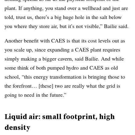
plant. If anything, you stand over a wellhead and just are
told, trust us, there’s a big huge hole in the salt below
you where they store air, but it’s not visible,” Bailie said.
Another benefit with CAES is that its cost levels out as
you scale up, since expanding a CAES plant requires
simply making a bigger cavern, said Bailie. And while
some think of both pumped hydro and CAES as old
school, “this energy transformation is bringing those to
the forefront… [these] two are really what the grid is
going to need in the future.”
Liquid air: small footprint, high
density