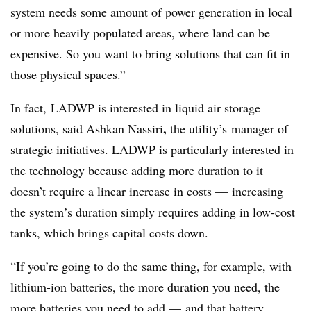
system needs some amount of power generation in local
or more heavily populated areas, where land can be
expensive. So you want to bring solutions that can fit in
those physical spaces.”
In fact, LADWP is interested in liquid air storage
,
solutions, said Ashkan Nassiri
the utility’s
manager of
strategic initiatives. LADWP is particularly interested in
the technology because adding more duration to it
doesn’t require a linear increase in costs
—
increasing
the system’s duration simply requires adding in low-cost
tanks, which brings capital costs down.
“If you’re going to do the same thing, for example, with
lithium-ion batteries, the more duration you need, the
more batteries you need to add
—
and that battery