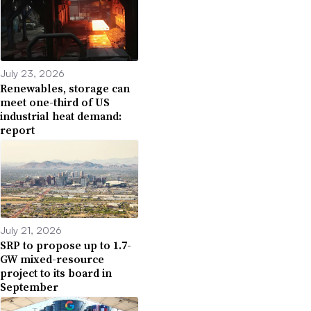
July 23, 2026
Renewables, storage can
meet one-third of US
industrial heat demand:
report
July 21, 2026
SRP to propose up to 1.7-
GW mixed-resource
project to its board in
September