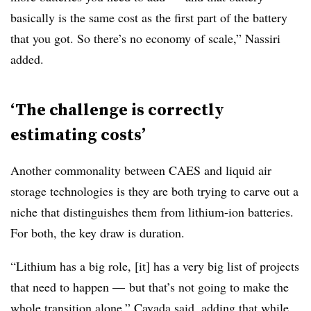
basically is the same cost as the first part of the battery
that you got. So there’s no economy of scale,” Nassiri
added.
‘The challenge is correctly
estimating costs’
Another commonality between CAES and liquid air
storage technologies is they are both trying to carve out a
niche that distinguishes them from lithium-ion batteries.
For both, the key draw is duration.
“Lithium has a big role, [it] has a very big list of projects
that need to happen
—
but that’s not going to make the
whole transition alone,” Cavada said, adding that while