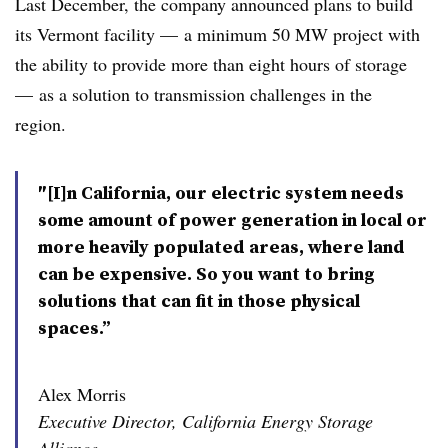
Last December, the company announced plans to build
its Vermont facility
—
a minimum 50 MW project with
the ability to provide more than eight hours of storage
—
as a solution to transmission challenges in the
region.
″[I]n California, our electric system needs
some amount of power generation in local or
more heavily populated areas, where land
can be expensive. So you want to bring
solutions that can fit in those physical
spaces.”
Alex Morris
Executive Director, California Energy Storage