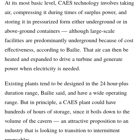
At its most basic level, CAES technology involves taking
air, compressing it during times of surplus power, and
storing it in pressurized form either underground or in
above-ground containers
—
although large-scale
facilities are predominantly underground because of cost
effectiveness, according to Bailie. That air can then be
heated and expanded to drive a turbine and generate
power when electricity is needed.
Existing plants tend to be designed in the 24 hour-plus
duration range, Bailie said, and have a wide operating
range. But in principle, a CAES plant could have
hundreds of hours of storage, since it boils down to the
volume of the cavern
—
an attractive proposition to an
industry that is looking to transition to intermittent
renewables.