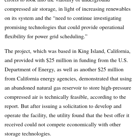
compressed air storage, in light of increasing renewables
on its system and the “need to continue investigating
promising technologies that could provide operational
flexibility for power grid scheduling.”
The project, which was based in King Island, California,
and provided with $25 million in funding from the U.S.
Department of Energy, as well as another $25 million
from California energy agencies, demonstrated that using
an abandoned natural gas reservoir to store high-pressure
compressed air is technically feasible, according to the
report. But after issuing a solicitation to develop and
operate the facility, the utility found that the best offer it
received could not compete economically with other
storage technologies.