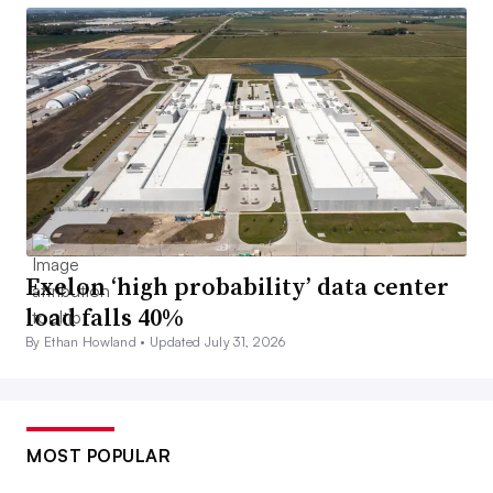
Exelon ‘high probability’ data center
load falls 40%
By Ethan Howland •
Updated July 31, 2026
MOST POPULAR