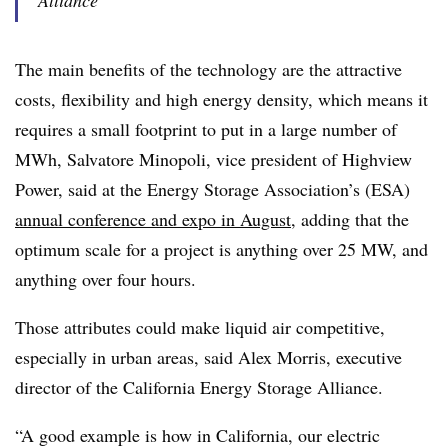
Alliance
The main benefits of the technology are the attractive
costs, flexibility and high energy density, which means it
requires a small footprint to put in a large number of
MWh, Salvatore Minopoli, vice president of Highview
Power, said at the Energy Storage Association’s (ESA)
annual conference and expo in August
, adding that the
optimum scale for a project is anything over 25 MW, and
anything over four hours.
Those attributes could make liquid air competitive,
especially in urban areas, said Alex Morris, executive
director of the California Energy Storage Alliance.
“A good example is how in California, our electric