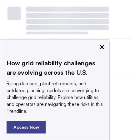
×
How grid reliability challenges
are evolving across the U.S.
Rising demand, plant retirements, and
outdated planning models are converging to
challenge grid reliability. Explore how utilities
and operators are navigating these risks in this
Trendline.
Access Now