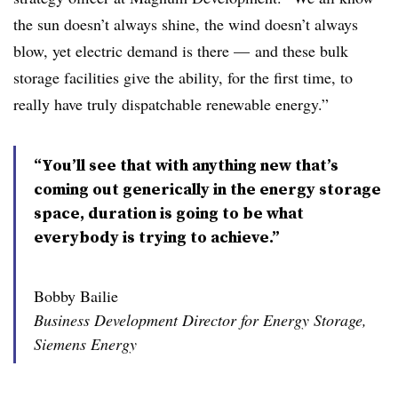
the sun doesn’t always shine, the wind doesn’t always
blow, yet electric demand is there
—
and these bulk
storage facilities give the ability, for the first time, to
really have truly dispatchable renewable energy.”
“You’ll see that with anything new that’s
coming out generically in the energy storage
space, duration is going to be what
everybody is trying to achieve.”
Bobby Bailie
Business Development Director for Energy Storage,
Siemens Energy