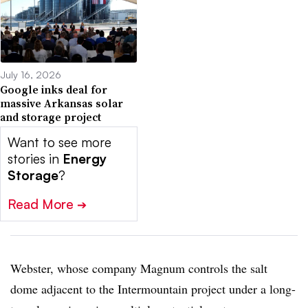
July 16, 2026
Google inks deal for
massive Arkansas solar
and storage project
Want to see more
stories in
Energy
Storage
?
Read More
➔
Webster, whose company Magnum controls the salt
dome adjacent to the Intermountain project under a long-