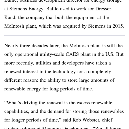
at Siemens Energy. Bailie used to work for Dresser-
Rand, the company that built the equipment at the
McIntosh plant, which was acquired by Siemens in 2015.
Nearly three decades later,
the McIntosh plant is still
the
only operational utility-scale CAES plant in the U.S. But
more recently, utilities and developers have taken a
renewed interest in the technology for a completely
different reason: the ability to store large amounts of
renewable energy for long periods of time.
“What’s driving the renewal is the excess renewable
capabilities, and the demand for storing those renewables
for longer periods of time,” said Rob Webster, chief
strategy officer at Magnum Development. “We all know