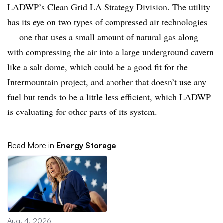
LADWP’s Clean Grid LA Strategy Division. The utility
has its eye on two types of compressed air technologies
—
one that uses a small amount of natural gas along
with compressing the air into a large underground cavern
like a salt dome, which could be a good fit for the
Intermountain project, and another that doesn’t use any
fuel but tends to be a little less efficient, which LADWP
is evaluating for other parts of its system.
Read More in
Energy Storage
Aug. 4, 2026