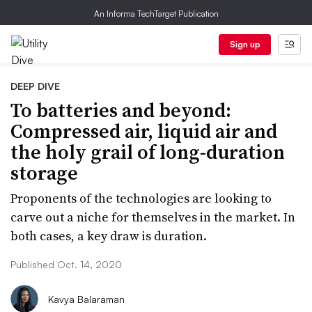
An Informa TechTarget Publication
Sign up
DEEP DIVE
To batteries and beyond:
Compressed air, liquid air and
the holy grail of long-duration
storage
Proponents of the technologies are looking to
carve out a niche for themselves in the market. In
both cases, a key draw is duration.
Published Oct. 14, 2020
Kavya Balaraman