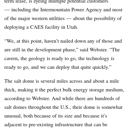
term lease, is eyeing multiple potential customers
—
including the Intermountain Power Agency and most
of the major western utilities
—
about the possibility of
deploying a CAES facility in Utah.
“We, at this point, haven’t nailed down any of those and
are still in the development phase,” said Webster. “The
cavern, the geology is ready to go, the technology is
ready to go, and we can deploy that quite quickly.”
The salt dome is several miles across and about a mile
thick, making it the perfect bulk energy storage medium,
according to Webster. And while there are hundreds of
salt domes throughout the U.S., their dome is somewhat
unusual, both because of its size and because it’s
adjacent to pre-existing infrastructure that can be