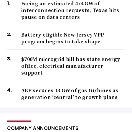
Facing an estimated 474 GW of
interconnection requests, Texas hits
pause on data centers
Battery-eligible New Jersey VPP
program begins to take shape
$700M microgrid bill has state energy
office, electrical manufacturer
support
AEP secures 13 GW of gas turbines as
generation ‘central’ to growth plans
COMPANY ANNOUNCEMENTS