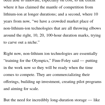
where it has claimed the mantle of competition from
lithium-ion at longer durations; and a second, where 10
years from now, “we have a crowded market place of
non-lithium-ion technologies that are all throwing elbows
around the right, 10, 20, 100-hour duration marks, trying
to carve out a niche.”
Right now, non-lithium ion technologies are essentially
“training for the Olympics,” Finn-Foley said
—
putting
in the work now so they will be ready when the time
comes to compete. They are commercializing their
offerings, building up investment, creating pilot programs
and aiming for scale.
But the need for incredibly long-duration storage — like