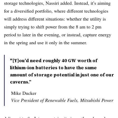
storage technologies, Nassiri added. I
nstead, it’s aiming
for a diversified portfolio, where different technologies
will address different situations: whether the utility is
simply trying to shift power from the 8 am to 2 pm
period to later in the evening, or instead, capture energy
in the spring and use it only in the summer.
″[Y]ou’d need roughly 40 GW worth of
lithium-ion batteries to have the same
amount of storage potential in just one of our
caverns.”
Mike Ducker
Vice President of Renewable Fuels, Mitsubishi Power