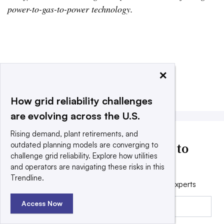
power-to-gas-to-power technology.
×
Add us on Google
Share
Filed Under:
Energy Storage
How grid reliability challenges
are evolving across the U.S.
Rising demand, plant retirements, and
Utility Dive news delivered to
outdated planning models are converging to
challenge grid reliability. Explore how utilities
your inbox
and operators are navigating these risks in this
Trendline.
Get the free daily newsletter read by industry experts
Email:
Access Now