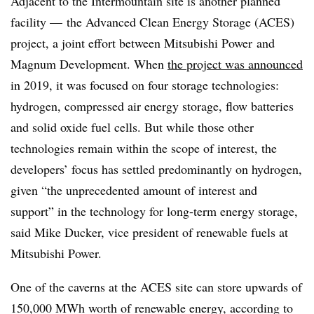
Adjacent to the Intermountain site is another planned
facility
—
the Advanced Clean Energy Storage (ACES)
project, a joint effort between Mitsubishi Power
and
Magnum Development. When
the project was announced
in 2019, it was focused on four storage technologies:
hydrogen, compressed air energy storage, flow batteries
and solid oxide fuel cells. But while those other
technologies remain within the scope of interest, the
developers’ focus has settled predominantly on hydrogen,
given “the unprecedented amount of interest and
support” in the technology for long-term energy storage,
said Mike Ducker, vice president of renewable fuels at
Mitsubishi Power.
One of the caverns at the ACES site can store upwards of
150,000 MWh worth of renewable energy, a
ccording to