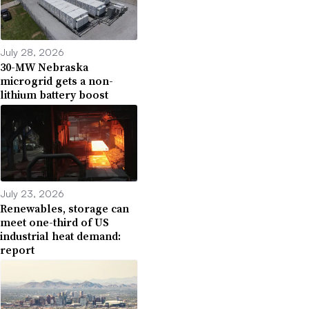
July 28, 2026
30-MW Nebraska
microgrid gets a non-
lithium battery boost
July 23, 2026
Renewables, storage can
meet one-third of US
industrial heat demand:
report