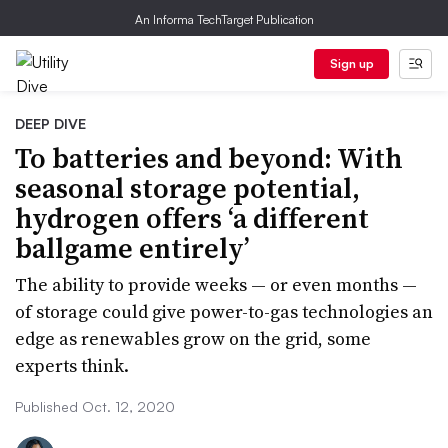
An Informa TechTarget Publication
Sign up
DEEP DIVE
To batteries and beyond: With
seasonal storage potential,
hydrogen offers ‘a different
ballgame entirely’
The ability to provide weeks — or even months —
of storage could give power-to-gas technologies an
edge as renewables grow on the grid, some
experts think.
Published Oct. 12, 2020