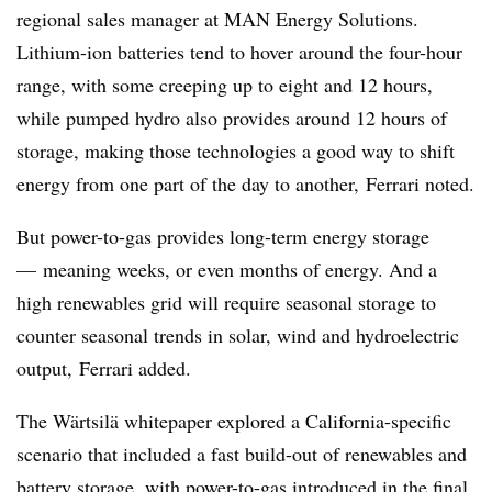
regional sales manager at MAN Energy Solutions.
Lithium-ion batteries tend to hover around the four-hour
range, with some creeping up to eight and 12 hours,
while pumped hydro also provides around 12 hours of
storage, making those technologies a good way to shift
energy from one part of the day to another,
Ferrari noted.
But power-to-gas provides long-term energy storage
—
meaning weeks, or even months of energy. And a
high renewables grid will require seasonal storage to
counter seasonal trends in solar, wind and hydroelectric
output,
Ferrari added.
The Wärtsilä whitepaper explored a California-specific
scenario that included a fast build-out of renewables and
battery storage, with power-to-gas introduced in the final