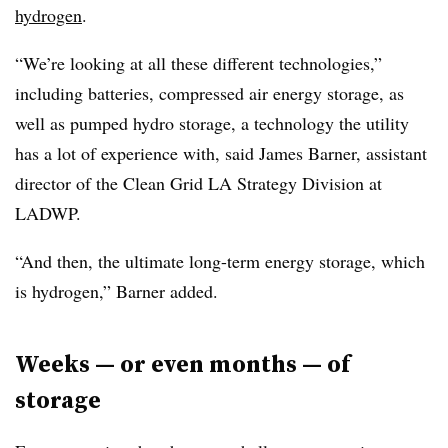
hydrogen
.
“We’re looking at all these different technologies,”
including
batteries, compressed air energy storage, as
well as pumped hydro storage, a technology the utility
has a lot of experience with, said James Barner, assistant
director of the Clean Grid LA Strategy Division at
LADWP.
“And then, the ultimate long-term energy storage, which
is hydrogen,”
Barner
added.
Weeks
—
or even months
—
of
storage