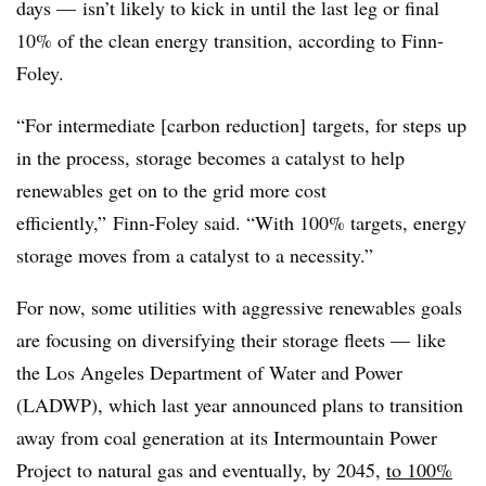
days
—
isn’t likely to kick in until the last leg or final
10% of the clean energy transition, according to Finn-
Foley.
“For intermediate [carbon reduction] targets, for steps up
in the process, storage becomes a catalyst to help
renewables get on to the grid more cost
efficiently,”
Finn-Foley
said. “With 100% targets, energy
storage moves from a catalyst to a necessity.”
For now, some utilities with aggressive renewables goals
are focusing on diversifying their storage fleets
—
like
the Los Angeles Department of Water and Power
(LADWP), which last year announced plans to transition
away from coal generation at its Intermountain Power
Project to natural gas and eventually, by 2045,
to 100%