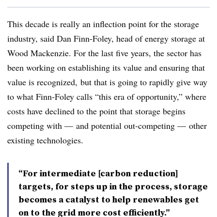
This decade is really an inflection point for the storage
industry, said Dan Finn-Foley, head of energy storage at
Wood Mackenzie. For the last five years, the sector has
been working on establishing its value and ensuring that
value is recognized, but that is going to rapidly give way
to what
Finn-Foley
calls “this era of opportunity,” where
costs have declined to the point that storage begins
competing with
—
and potential out-competing
—
other
existing technologies.
“For intermediate [carbon reduction]
targets, for steps up in the process, storage
becomes a catalyst to help renewables get
on to the grid more cost efficiently.”