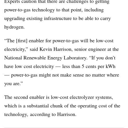
Experts caution that there are challenges to getting
power-to-gas technology to that point, including
upgrading existing infrastructure to be able to carry
hydrogen.
“The [first] enabler for power-to-gas will be low-cost
electricity,” said Kevin Harrison, senior engineer at the
National Renewable Energy Laboratory. “If you don’t
have low cost electricity
—
less than 5 cents per kWh
—
power-to-gas might not make sense no matter where
you are.”
The second enabler is low-cost electrolyzer systems,
which is a substantial chunk of the operating cost of the
technology,
according to Harrison.