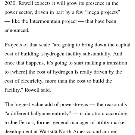
2030,
Rowell
expects it will grow its presence in the
power sector, driven in part by a few “mega projects”
—
like the Intermountain project — that have been
announced.
Projects of that scale “are going to bring down the capital
cost of building a hydrogen facility substantially. And
once that happens, it’s going to start making a transition
to [where] the cost of hydrogen is really driven by the
cost of electricity, more than the cost to build the
facility,”
Rowell
said.
The biggest value add of power-to-gas
—
the reason it’s
“a different ballgame entirely”
—
is duration, according
to Joe Ferrari, former general manager of utility market
development
at Wärtsilä North America and current