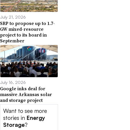
July 21, 2026
SRP to propose up to 1.7-
GW mixed-resource
project to its board in
September
July 16, 2026
Google inks deal for
massive Arkansas solar
and storage project
Want to see more
stories in
Energy
Storage
?