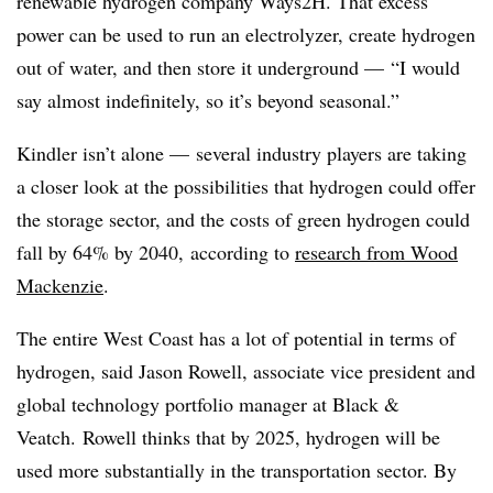
renewable hydrogen company Ways2H. That excess
power can be used to run an electrolyzer, create hydrogen
out of water, and then store it
underground
— “I would
say almost indefinitely, so it’s beyond seasonal.”
Kindler isn’t alone
—
several industry players are taking
a closer look at the possibilities that hydrogen could offer
the storage sector, and the costs of green hydrogen could
fall by 64% by 2040,
according to
research from Wood
Mackenzie
.
The entire West Coast has a lot of potential in terms of
hydrogen, said Jason Rowell, associate vice president and
global technology portfolio manager at Black &
Veatch.
Rowell thinks that by 2025, hydrogen will be
used more substantially in the transportation sector. By