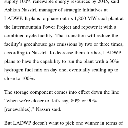
supply 100% renewable energy resources by 2045, said
Ashkan Nassiri, manager of strategic initiatives at
LADWP. It plans to phase out its 1,800 MW coal plant at
the Intermountain Power Project and repower it with a
combined cycle facility. That transition will reduce the
facility’s greenhouse gas emissions by two or three times,
,
according to Nassiri. To decrease them further
LADWP
plans to have the capability to run the plant with a 30%
hydrogen fuel mix on day one, eventually scaling up to
close to 100%.
The storage component comes into effect down the line
“when we’re closer to, let’s say, 80% or 90%
[renewables],”
Nassiri said.
But LADWP doesn’t want to pick one winner in terms of