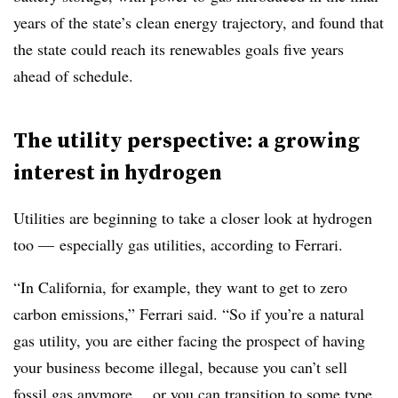
years of the state’s clean energy trajectory, and found that
the state could reach its renewables goals five years
ahead of schedule.
The utility perspective: a growing
interest in hydrogen
Utilities are beginning to take a closer look at hydrogen
too
—
especially gas utilities, according to Ferrari.
“In California, for example, they want to get to zero
carbon emissions,”
Ferrari
said. “So if you’re a natural
gas utility, you are either facing the prospect of having
your business become illegal, because you can’t sell
fossil gas anymore… or you can transition to some type