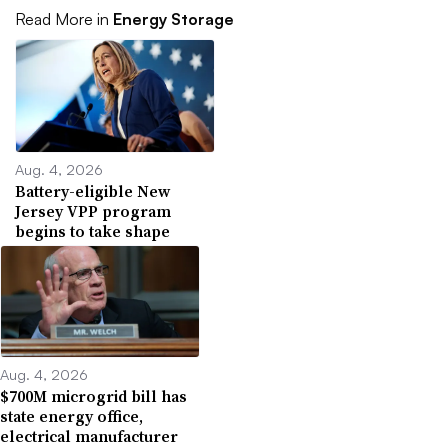
Read More in
Energy Storage
Aug. 4, 2026
Battery-eligible New
Jersey VPP program
begins to take shape
Aug. 4, 2026
$700M microgrid bill has
state energy office,
electrical manufacturer