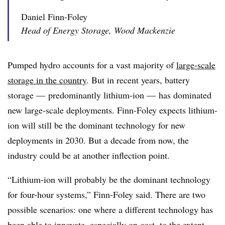
Daniel Finn-Foley
Head of Energy Storage, Wood Mackenzie
Pumped hydro accounts for a vast majority of
large-scale
storage in the country
. But in recent years, battery
storage — predominantly lithium-ion
—
has dominated
new large-scale deployments. Finn-Foley expects lithium-
ion will still be the dominant technology for new
deployments in 2030. But a decade from now, the
industry could be at another inflection point.
“Lithium-ion will probably be the dominant technology
for four-hour systems,”
Finn-Foley
said. There are two
possible scenarios: one where a different technology has
been able to innovate, especially on cost, to the extent