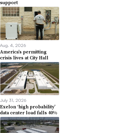
support
Aug. 4, 2026
America’s permitting
crisis lives at City Hall
July 31, 2026
Exelon ‘high probability’
data center load falls 40%