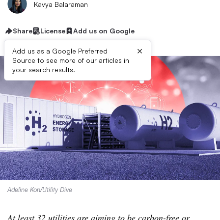
Kavya Balaraman
Share
License
Add us on Google
×
Add us as a Google Preferred
Source to see more of our articles in
your search results.
Adeline Kon/Utility Dive
At least 32 utilities are aiming to be carbon-free or