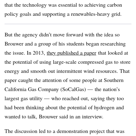
that the technology was essential to achieving carbon
policy goals and supporting a renewables-heavy grid.
But the agency didn’t move forward with the idea so
Brouwer and a group of his students began researching
the issue. In 2013,
they published a paper
that looked at
the potential of using large-scale compressed gas to store
energy and smooth out intermittent wind resources. That
paper caught the attention of some people at Southern
California Gas Company (SoCalGas) — the nation’s
largest gas utility
—
who reached out, saying they too
had been thinking about the potential of hydrogen and
wanted to talk, Brouwer said in an interview.
The discussion led to a demonstration project that was