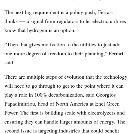
The next big requirement is a policy push,
Ferrari
thinks
—
a signal from regulators to let electric utilities
know that hydrogen is an option.
“Then that gives motivation to the utilities to just add
one more degree of freedom to their planning,”
Ferrari
said.
There are multiple steps of evolution that the technology
will need to go through to get to the point where it can
play a role in 100% decarbonization, said Georgios
Papadimitriou, head of North America at Enel Green
Power. T
he first is building scale with electrolyzers and
ensuring they can handle larger amounts of energy. The
second issue is targeting industries that could benefit