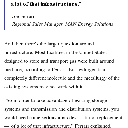
a lot of that infrastructure.”
Joe Ferrari
Regional Sales Manager, MAN Energy Solutions
And then there’s the larger question around
infrastructure. Most facilities in the United States
designed to store and transport gas were built around
methane, according to Ferrari. B
ut hydrogen is a
completely different molecule and the metallurgy of the
existing systems may not work with it.
“So in order to take advantage of existing storage
systems and transmission and distribution systems, you
would need some serious upgrades
—
if not replacement
—
of a lot of that infrastructure,”
Ferrari
explained.