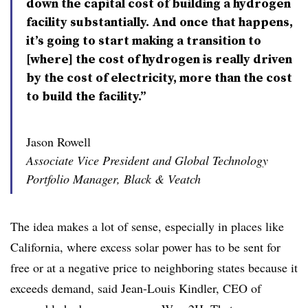
down the capital cost of building a hydrogen
facility substantially. And once that happens,
it’s going to start making a transition to
[where] the cost of hydrogen is really driven
by the cost of electricity, more than the cost
to build the facility.”
Jason Rowell
Associate Vice President and Global Technology
Portfolio Manager, Black & Veatch
The idea makes a lot of sense, especially in places like
California, where excess solar power has to be sent for
free or at a negative price to neighboring states because it
exceeds demand, said Jean-Louis Kindler, CEO of