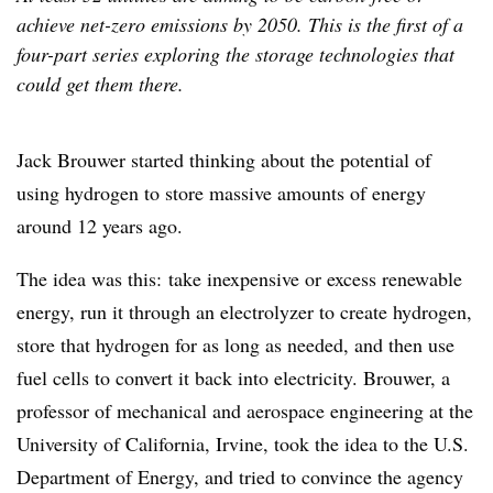
achieve net-zero emissions by 2050. This is the first of a
four-part series exploring the storage technologies that
could get them there.
Jack Brouwer started thinking about the potential of
using hydrogen to store massive amounts of energy
around 12 years ago.
The idea was this: take inexpensive or excess renewable
energy, run it through an electrolyzer to create hydrogen,
store that hydrogen for as long as needed, and then use
fuel cells to convert it back into electricity. Brouwer, a
professor of mechanical and aerospace engineering at the
University of California, Irvine, took the idea to the U.S.
Department of Energy, and tried to convince the agency