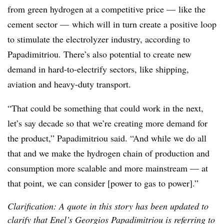
from green hydrogen at a competitive price
—
like the
cement sector
—
which will in turn create a positive loop
to stimulate the electrolyzer industry, according to
Papadimitriou
. There’s also potential to create new
demand in hard-to-electrify sectors, like shipping,
aviation and heavy-duty transport.
“That could be something that could work in the next,
let’s say decade so that we’re creating more demand for
the product,”
Papadimitriou
said. “And while we do all
that and we make the hydrogen chain of production and
consumption more scalable and more mainstream — at
that point, we can consider
[power to gas to power]
.”
Clarification: A quote in this story has been updated to
clarify that Enel’s Georgios Papadimitriou is referring to