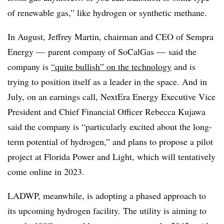
of renewable gas,” like hydrogen or synthetic methane.
In August, Jeffrey Martin, chairman and CEO of Sempra
Energy
—
parent company of SoCalGas
—
said the
company is
“quite bullish” on the technology
and is
trying to position itself as a leader in the space. And in
July, on an earnings call, NextEra Energy Executive Vice
President and Chief Financial Officer Rebecca Kujawa
said the company is “particularly excited about the long-
term potential of hydrogen,” and plans to propose a pilot
project at Florida Power and Light, which will tentatively
come online in 2023.
LADWP, meanwhile, is adopting a phased approach to
its upcoming hydrogen facility. The utility is aiming to