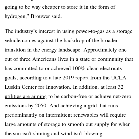
going to be way cheaper to store it in the form of
hydrogen,” Brouwer said.
The industry’s interest in using power-to-gas as a storage
vehicle comes against the backdrop of the broader
transition in the energy landscape. Approximately
one
out of three Americans
lives in a state or community that
has committed to or achieved 100% clean electricity
goals, according to
a late 2019 report
from the UCLA
Luskin Center for Innovation. In addition, at least
32
utilities are aiming
to be carbon-free or achieve net-zero
emissions by 2050. And achieving a grid that runs
predominantly on intermittent renewables will require
large amounts of storage to smooth out supply for when
the sun isn’t shining and wind isn’t blowing.