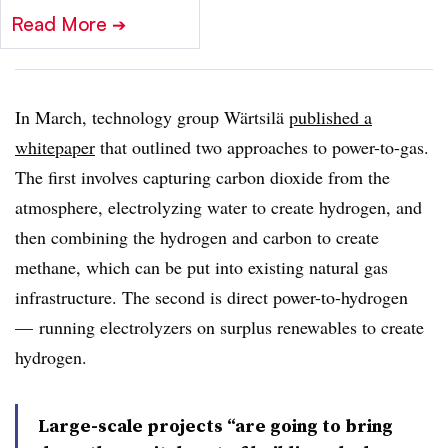
Read More
➔
In March, technology group Wärtsilä
published a
whitepaper
that outlined two approaches to power-to-gas.
The first involves capturing carbon dioxide from the
atmosphere, electrolyzing water to create hydrogen, and
then combining the hydrogen and carbon to create
methane, which can be put into existing natural gas
infrastructure. The second is direct power-to-hydrogen
—
running electrolyzers on surplus renewables to create
hydrogen.
Large-scale projects “are going to bring