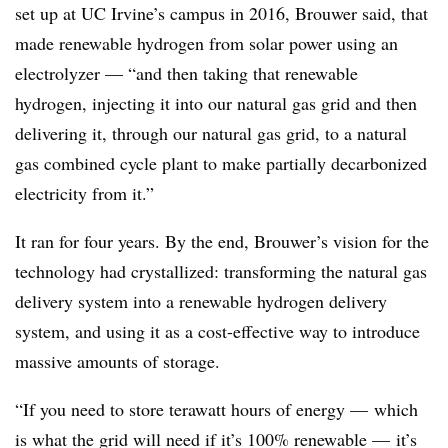
set up at UC Irvine’s campus in 2016, Brouwer said, that
made renewable hydrogen from solar power using an
electrolyzer — “and then taking that renewable
hydrogen, injecting it into our natural gas grid and then
delivering it, through our natural gas grid, to a natural
gas combined cycle plant to make partially decarbonized
electricity from it.”
It ran for four years. By the end, Brouwer’s vision for the
technology had crystallized: transforming the natural gas
delivery system into a renewable hydrogen delivery
system, and using it as a cost-effective way to introduce
massive amounts of storage.
“If you need to store terawatt hours of energy
—
which
is what the grid will need if it’s 100% renewable
—
it’s