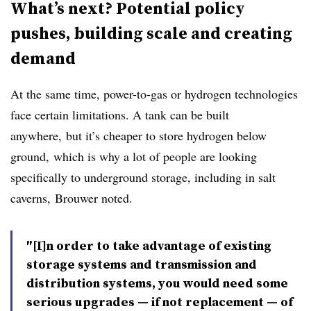
What’s next? Potential policy
pushes, building scale and creating
demand
At the same time, power-to-gas or hydrogen technologies
face certain limitations. A tank can be built
anywhere, but it’s cheaper to store hydrogen below
ground, which is why a lot of people are looking
specifically to underground storage, including in salt
caverns,
Brouwer noted.
″[I]n order to take advantage of existing
storage systems and transmission and
distribution systems, you would need some
serious upgrades — if not replacement — of