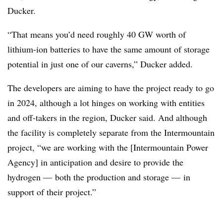
Ducker.
“That means you’d need roughly 40 GW worth of
lithium-ion batteries to have the same amount of storage
potential in just one of our caverns,”
Ducker
added.
The developers are aiming to have the project ready to go
in 2024, although a lot hinges on working with entities
and off-takers in the region, Ducker said. And although
the facility is completely separate from the Intermountain
project, “we are working with the [Intermountain Power
Agency] in anticipation and desire to provide the
hydrogen
—
both the production and storage
—
in
support of their project.”