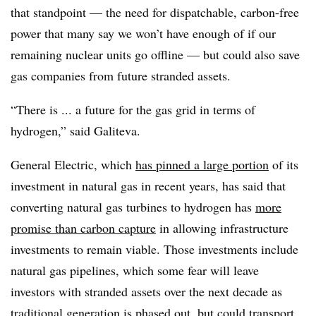
that standpoint — the need for dispatchable, carbon-free
power that many say we won’t have enough of if our
remaining nuclear units go offline — but could also save
gas companies from future stranded assets.
“There is ... a future for the gas grid in terms of
hydrogen,” said
Galiteva.
General Electric, which
has pinned a large portion
of its
investment in natural gas in recent years, has said that
converting natural gas turbines to hydrogen has
more
promise than carbon capture
in allowing infrastructure
investments to remain viable. Those investments include
natural gas pipelines, which some fear will leave
investors with stranded assets over the next decade as
traditional generation is phased out, but could transport