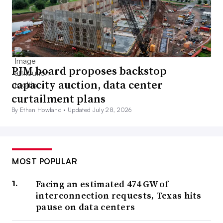
PJM board proposes backstop
capacity auction, data center
curtailment plans
By Ethan Howland •
Updated July 28, 2026
MOST POPULAR
Facing an estimated 474 GW of
interconnection requests, Texas hits
pause on data centers