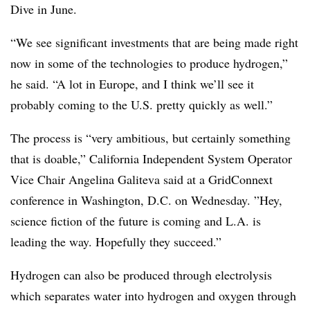
Dive in June.
“We see significant investments that are being made right
now in some of the technologies to produce hydrogen,”
he said. “A lot in Europe, and I think we’ll see it
probably coming to the U.S. pretty quickly as well.”
The process is “very ambitious, but certainly something
that is doable,” California Independent System Operator
Vice Chair
Angelina Galiteva said at a GridConnext
conference in Washington, D.C. on Wednesday. ”
Hey,
science fiction of the future is coming and L.A. is
leading the way. Hopefully they succeed.”
Hydrogen can also be produced through electrolysis
which separates water into hydrogen and oxygen through