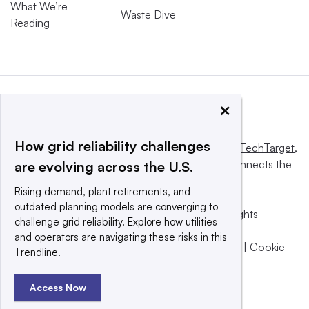
What We’re
Waste Dive
Reading
×
How grid reliability challenges
This website is owned and operated by
Informa TechTarget
,
a global network that informs, influences and connects the
are evolving across the U.S.
world’s technology buyers and sellers.
Rising demand, plant retirements, and
outdated planning models are converging to
© 2025 TechTarget, Inc. or its subsidiaries. All rights
challenge grid reliability. Explore how utilities
reserved. An Informa PLC company.
and operators are navigating these risks in this
Privacy policy
|
Terms of use
|
Take down policy
|
Cookie
Trendline.
Preferences / Do Not Sell
Access Now