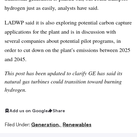
hydrogen just as easily, analysts have said.
LADWP said it is also exploring potential carbon capture
applications for the plant and is in discussion with
several companies about potential pilot programs, in
order to cut down on the plant’s emissions between 2025
and 2045.
This post has been updated to clarify GE has said its
natural gas turbines could transition toward burning
hydrogen.
Add us on Google
Share
Filed Under:
Generation,
Renewables