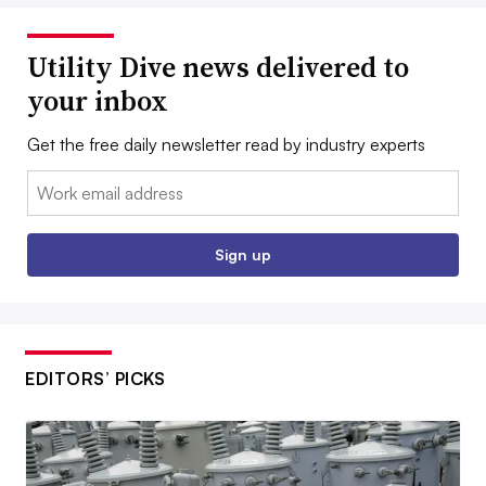
Utility Dive news delivered to
your inbox
Get the free daily newsletter read by industry experts
Email:
Sign up
EDITORS’ PICKS