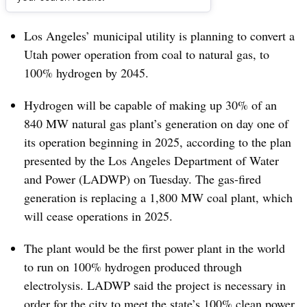
Dive Brief:
Los Angeles’ municipal utility is planning to convert a
Utah power operation from coal to natural gas, to
100% hydrogen by 2045.
Hydrogen will be capable of making up 30% of an
840 MW natural gas plant’s generation on day one of
its operation beginning in 2025, according to the plan
presented by the Los Angeles Department of Water
and Power (LADWP) on Tuesday. The gas-fired
generation is replacing a 1,800 MW coal plant, which
will cease operations in 2025.
The plant would be the first power plant in the world
to run on 100% hydrogen produced through
electrolysis. LADWP said the project is necessary in
order for the city to meet the state’s 100% clean power