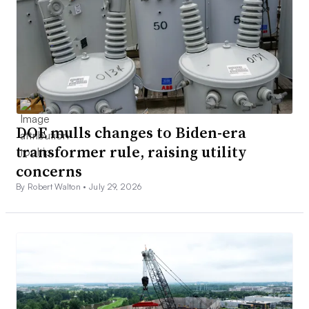
DOE mulls changes to Biden-era
transformer rule, raising utility
concerns
By Robert Walton •
July 29, 2026