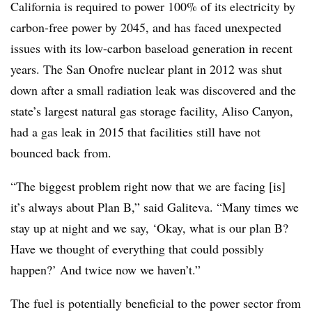
California is required to power 100% of its electricity by
carbon-free power by 2045, and has faced unexpected
issues with its low-carbon baseload generation in recent
years. The San Onofre nuclear plant in 2012 was shut
down after a small radiation leak was discovered and the
state’s largest natural gas storage facility, Aliso Canyon,
had a gas leak in 2015 that facilities still have not
bounced back from.
“The biggest problem right now that we are facing [is]
it’s always about Plan B,” said
Galiteva. “Many times we
stay up at night and we say, ‘Okay, what is our plan B?
Have we thought of everything that could possibly
happen?’ And twice now we haven’t.”
The fuel is potentially beneficial to the power sector from