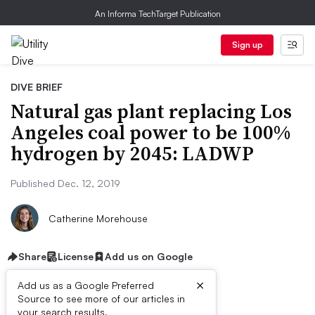
An Informa TechTarget Publication
Sign up
DIVE BRIEF
Natural gas plant replacing Los
Angeles coal power to be 100%
hydrogen by 2045: LADWP
Published Dec. 12, 2019
Catherine Morehouse
Share
License
Add us on Google
×
Add us as a Google Preferred
Source to see more of our articles in
your search results.