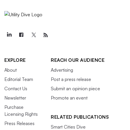
EXPLORE
REACH OUR AUDIENCE
About
Advertising
Editorial Team
Post a press release
Contact Us
Submit an opinion piece
Newsletter
Promote an event
Purchase
Licensing Rights
RELATED PUBLICATIONS
Press Releases
Smart Cities Dive