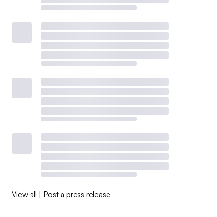
View all
|
Post a press release