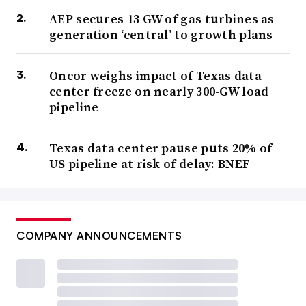
AEP secures 13 GW of gas turbines as
generation ‘central’ to growth plans
Oncor weighs impact of Texas data
center freeze on nearly 300-GW load
pipeline
Texas data center pause puts 20% of
US pipeline at risk of delay: BNEF
COMPANY ANNOUNCEMENTS