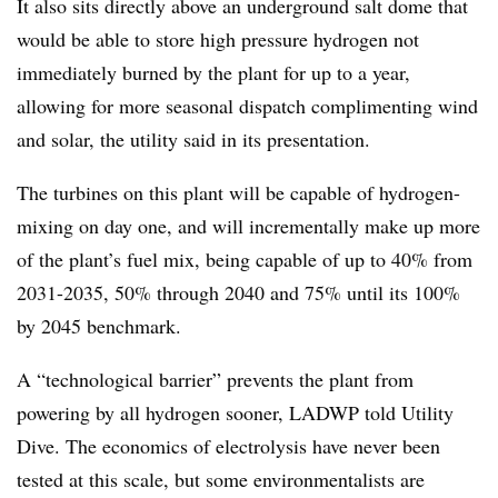
It also sits directly above an underground salt dome that
would be able to store high pressure hydrogen not
immediately burned by the plant for up to a year,
allowing for more seasonal dispatch complimenting wind
and solar, the utility said in its presentation.
The turbines on this plant will be capable of hydrogen-
mixing on day one, and will incrementally make up more
of the plant’s fuel mix, being capable of up to 40% from
2031-2035, 50% through 2040 and 75% until its 100%
by 2045 benchmark.
A “technological barrier” prevents the plant from
powering by all hydrogen sooner, LADWP told Utility
Dive. The economics of electrolysis have never been
tested at this scale, but some environmentalists are