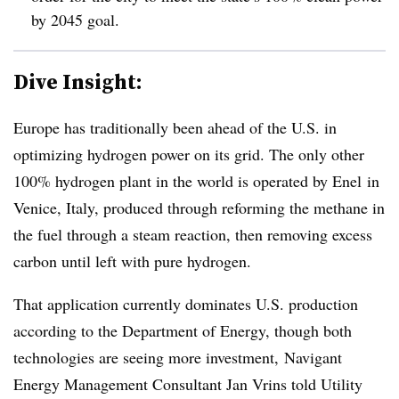
by 2045 goal.
Dive Insight:
Europe has traditionally been ahead of the U.S. in
optimizing hydrogen power on its grid.
The only other
100% hydrogen plant in the world is operated by Enel in
Venice, Italy, produced through reforming the methane in
the fuel through a steam reaction, then removing excess
carbon until left with pure hydrogen.
That application currently dominates U.S. production
according to the Department of Energy, though both
technologies are seeing more investment,
Navigant
Energy Management Consultant Jan Vrins told Utility