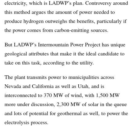
electricity, which is LADWP’s plan. Controversy around
this method argues the amount of power needed to
produce hydrogen outweighs the benefits, particularly if
the power comes from carbon-emitting sources.
But LADWP’s Intermountain Power Project has unique
geological attributes that make it the ideal candidate to
take on this task, according to the utility.
The plant transmits power to municipalities across
Nevada and California as well as Utah, and is
interconnected to 370 MW of wind, with 1,500 MW
more under discussion, 2,300 MW of solar in the queue
and lots of potential for geothermal as well, to power the
electrolysis process.