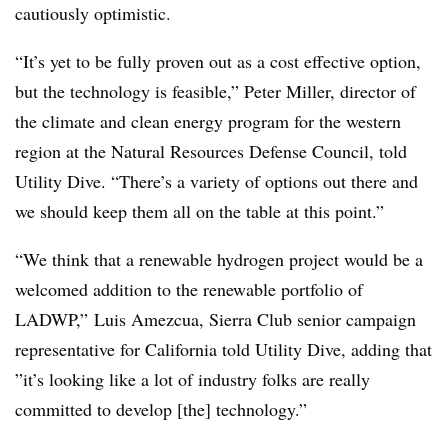
cautiously optimistic.
“It’s yet to be fully proven out as a cost effective option,
but the technology is feasible,” Peter Miller, director of
the climate and clean energy program for the western
region at the Natural Resources Defense Council, told
Utility Dive. “There’s a variety of options out there and
we should keep them all on the table at this point.”
“We think that a renewable hydrogen project would be a
welcomed addition to the renewable portfolio of
LADWP,” Luis
Amezcua, Sierra Club senior campaign
representative for California told Utility Dive, adding that
”
it’s looking like a lot of industry folks are really
committed to develop [the] technology.​”