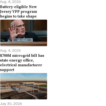
Aug. 4, 2026
Battery-eligible New
Jersey VPP program
begins to take shape
Aug. 4, 2026
$700M microgrid bill has
state energy office,
electrical manufacturer
support
July 30, 2026