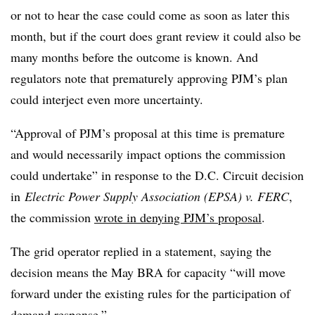
or not to hear the case could come as soon as later this
month, but if the court does grant review it could also be
many months before the outcome is known. And
regulators note that prematurely approving PJM’s plan
could interject even more uncertainty.
“Approval of PJM’s proposal at this time is premature
and would necessarily impact options the commission
could undertake” in response to the D.C. Circuit decision
in
Electric Power Supply Association (EPSA) v. FERC
,
the commission
wrote in denying PJM’s proposal
.
The grid operator replied in a statement, saying the
decision means the May BRA for capacity “will move
forward under the existing rules for the participation of
demand response.”