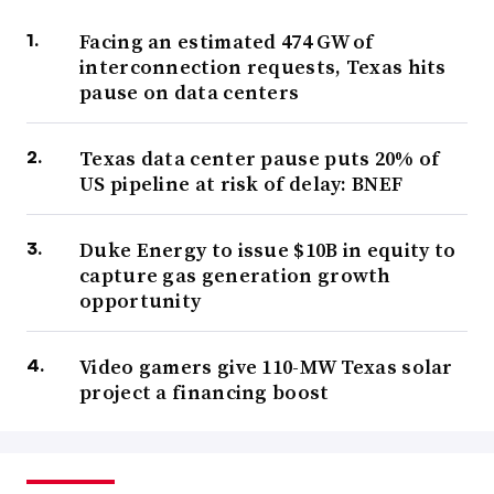
Facing an estimated 474 GW of
interconnection requests, Texas hits
pause on data centers
Texas data center pause puts 20% of
US pipeline at risk of delay: BNEF
Duke Energy to issue $10B in equity to
capture gas generation growth
opportunity
Video gamers give 110-MW Texas solar
project a financing boost