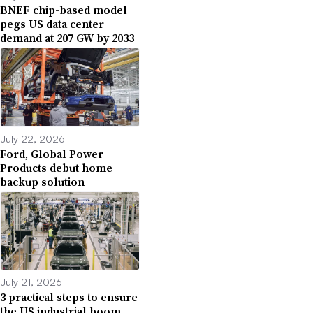
BNEF chip-based model
pegs US data center
demand at 207 GW by 2033
July 22, 2026
Ford, Global Power
Products debut home
backup solution
July 21, 2026
3 practical steps to ensure
the US industrial boom