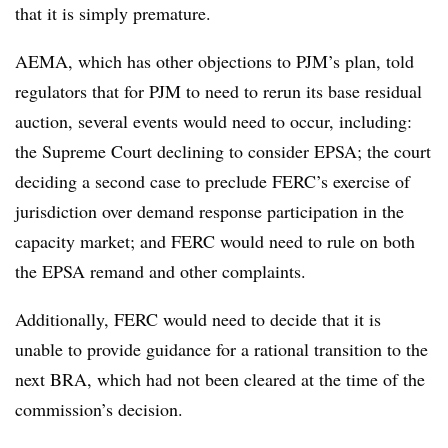
that it is simply premature.
AEMA, which has other objections to PJM’s plan, told
regulators that for PJM to need to rerun its base residual
auction, several events would need to occur, including:
the Supreme Court declining to consider EPSA; the court
deciding a second case to preclude FERC’s exercise of
jurisdiction over demand response participation in the
capacity market; and FERC would need to rule on both
the EPSA remand and other complaints.
Additionally, FERC would need to decide that it is
unable to provide guidance for a rational transition to the
next BRA, which had not been cleared at the time of the
commission’s decision.