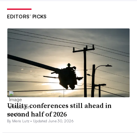
EDITORS’ PICKS
Utility conferences still ahead in
second half of 2026
By Meris Lutz •
Updated June 30, 2026