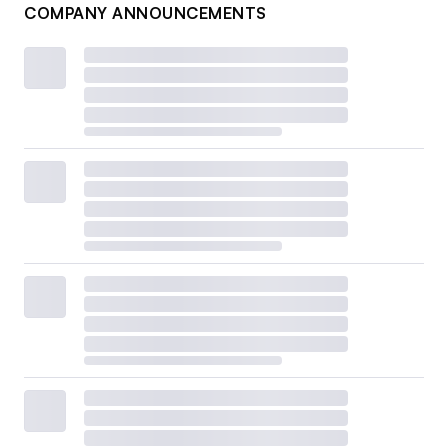
COMPANY ANNOUNCEMENTS