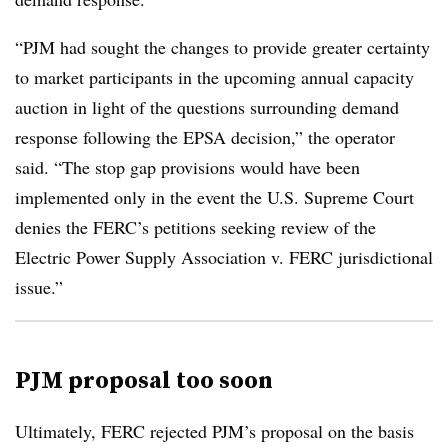
“PJM had sought the changes to provide greater certainty
to market participants in the upcoming annual capacity
auction in light of the questions surrounding demand
response following the EPSA decision,” the operator
said. “The stop gap provisions would have been
implemented only in the event the U.S. Supreme Court
denies the FERC’s petitions seeking review of the
Electric Power Supply Association v. FERC jurisdictional
issue.”
PJM proposal too soon
Ultimately, FERC rejected PJM’s proposal on the basis