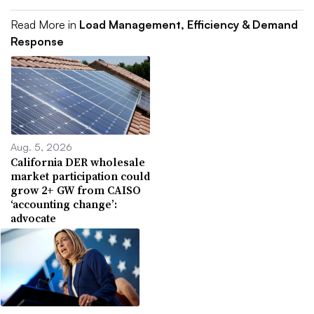
Read More in
Load Management, Efficiency & Demand
Response
Aug. 5, 2026
California DER wholesale
market participation could
grow 2+ GW from CAISO
‘accounting change’:
advocate