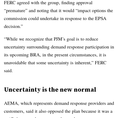
FERC agreed with the group, finding approval
“premature” and noting that it would “impact options the
commission could undertake in response to the EPSA
decision.”
“While we recognize that PJM’s goal is to reduce
uncertainty surrounding demand response participation in
its upcoming BRA, in the present circumstances, it is
unavoidable that some uncertainty is inherent,” FERC
said.
Uncertainty is the new normal
AEMA, which represents demand response providers and
customers, said it also opposed the plan because it was a