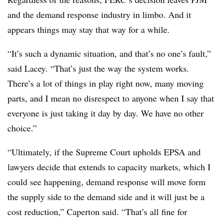
and the demand response industry in limbo. And it
appears things may stay that way for a while.
“It’s such a dynamic situation, and that’s no one’s fault,”
said Lacey. “That’s just the way the system works.
There’s a lot of things in play right now, many moving
parts, and I mean no disrespect to anyone when I say that
everyone is just taking it day by day. We have no other
choice.”
“Ultimately, if the Supreme Court upholds EPSA and
lawyers decide that extends to capacity markets, which I
could see happening, demand response will move form
the supply side to the demand side and it will just be a
cost reduction,” Caperton said. “That’s all fine for