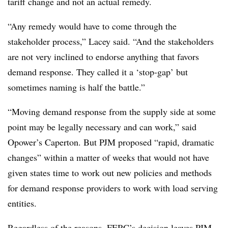
tariff change and not an actual remedy.
“Any remedy would have to come through the
stakeholder process,” Lacey said. “And the stakeholders
are not very inclined to endorse anything that favors
demand response. They called it a ‘stop-gap’ but
sometimes naming is half the battle.”
“Moving demand response from the supply side at some
point may be legally necessary and can work,” said
Opower’s Caperton. But PJM proposed “rapid, dramatic
changes” within a matter of weeks that would not have
given states time to work out new policies and methods
for demand response providers to work with load serving
entities.
Regardless of the reasons, FERC’s decision leaves PJM