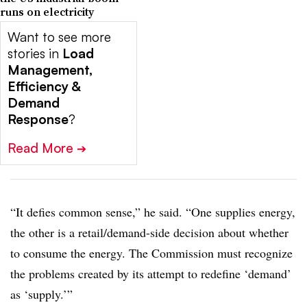
runs on electricity
Want to see more
stories in
Load
Management,
Efficiency &
Demand
Response
?
Read More
➔
“It defies common sense,” he said. “One supplies energy,
the other is a retail/demand-side decision about whether
to consume the energy. The Commission must recognize
the problems created by its attempt to redefine ‘demand’
as ‘supply.’”