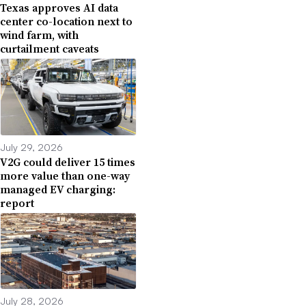
Texas approves AI data
center co-location next to
wind farm, with
curtailment caveats
July 29, 2026
V2G could deliver 15 times
more value than one-way
managed EV charging:
report
July 28, 2026