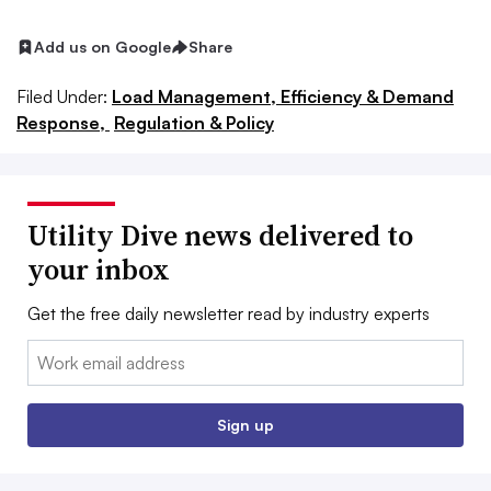
Add us on Google
Share
Filed Under:
Load Management, Efficiency & Demand
Response,
Regulation & Policy
Utility Dive news delivered to
your inbox
Get the free daily newsletter read by industry experts
Email:
Sign up