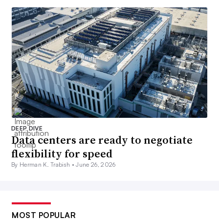
DEEP DIVE
Data centers are ready to negotiate
flexibility for speed
By Herman K. Trabish •
June 26, 2026
MOST POPULAR