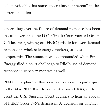
is “unavoidable that some uncertainty is inherent” in the
current situation.
Uncertainty over the future of demand response has been
the rule ever since the D.C. Circuit Court vacated Order
745 last year, wiping out FERC jurisdiction over demand
response in wholesale energy markets, at least
temporarily. The situation was compounded when First
Energy filed a court challenge to PJM’s use of demand
response in capacity markets as well.
PJM filed a plan to allow demand response to participate
in the May 2015 Base Residual Auction (BRA), in the
event the U.S. Supreme Court declines to hear an appeal
of FERC Order 745’s dismissal. A
decision
on whether