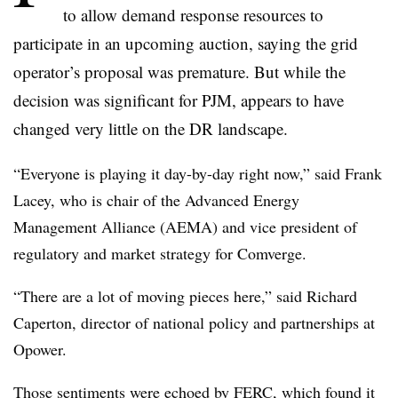
to allow demand response resources to
participate in an upcoming auction, saying the grid
operator’s proposal was premature. But while the
decision was significant for PJM, appears to have
changed very little on the DR landscape.
“Everyone is playing it day-by-day right now,” said Frank
Lacey, who is chair of the Advanced Energy
Management Alliance (AEMA) and vice president of
regulatory and market strategy for Comverge.
“There are a lot of moving pieces here,” said Richard
Caperton, director of national policy and partnerships at
Opower.
Those sentiments were echoed by FERC, which found it