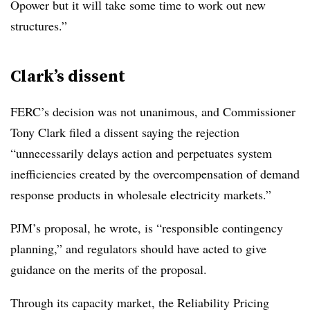
Opower but it will take some time to work out new
structures.”
Clark’s dissent
FERC’s decision was not unanimous, and Commissioner
Tony Clark filed a dissent saying the rejection
“unnecessarily delays action and perpetuates system
inefficiencies created by the overcompensation of demand
response products in wholesale electricity markets.”
PJM’s proposal, he wrote, is “responsible contingency
planning,” and regulators should have acted to give
guidance on the merits of the proposal.
Through its capacity market, the Reliability Pricing