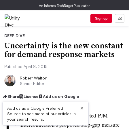
An Informa TechTarget Publication
Sign up
DEEP DIVE
Uncertainty is the new constant
for demand response markets
Published April 8, 2015
Robert Walton
Senior Editor
Share
License
Add us on Google
×
Add us as a Google Preferred
F
Source to see more of our articles in
ederal regulators last week
rejected
PJM
your search results.
Interconnection’s proposed stop-gap measure