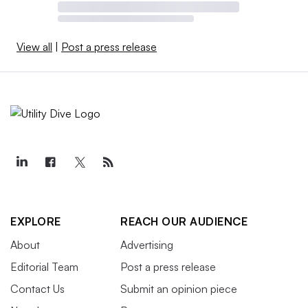
View all
|
Post a press release
EXPLORE
REACH OUR AUDIENCE
About
Advertising
Editorial Team
Post a press release
Contact Us
Submit an opinion piece