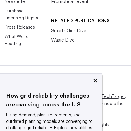
Newsletter
Promote an event
Purchase
Licensing Rights
RELATED PUBLICATIONS
Press Releases
Smart Cities Dive
What We’re
Waste Dive
Reading
×
How grid reliability challenges
This website is owned and operated by
Informa TechTarget
,
a global network that informs, influences and connects the
are evolving across the U.S.
world’s technology buyers and sellers.
Rising demand, plant retirements, and
outdated planning models are converging to
© 2025 TechTarget, Inc. or its subsidiaries. All rights
challenge grid reliability. Explore how utilities