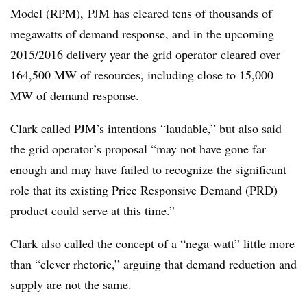
Model (RPM), PJM has cleared tens of thousands of
megawatts of demand response, and in the upcoming
2015/2016 delivery year the grid operator cleared over
164,500 MW of resources, including close to 15,000
MW of demand response.
Clark called PJM’s intentions “laudable,” but also said
the grid operator’s proposal “may not have gone far
enough and may have failed to recognize the significant
role that its existing Price Responsive Demand (PRD)
product could serve at this time.”
Clark also called the concept of a “nega-watt” little more
than “clever rhetoric,” arguing that demand reduction and
supply are not the same.