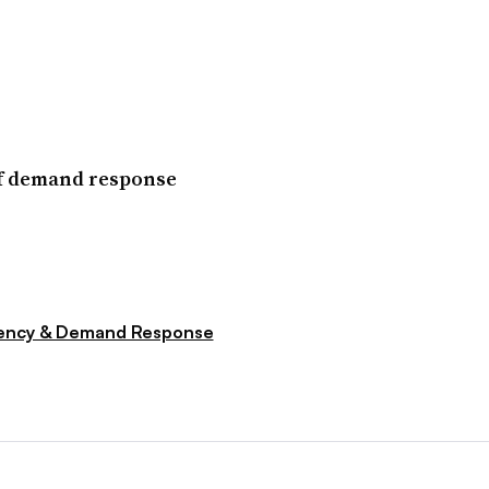
of demand response
iency & Demand Response