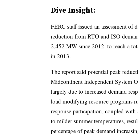
Dive Insight:
FERC staff issued an
assessment
of d
reduction from RTO and ISO demand
2,452 MW since 2012, to reach a tot
in 2013.
The report said potential peak reduc
Midcontinent Independent System Op
largely due to increased demand res
load modifying resource programs run
response participation, coupled with
to milder summer temperatures, result
percentage of peak demand increasi