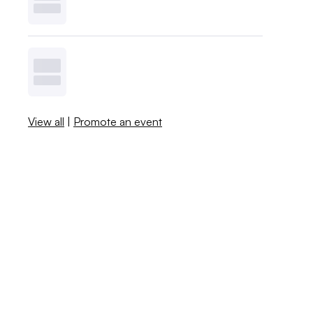
View all
|
Promote an event