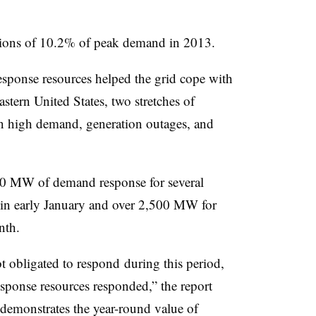
tions of 10.2% of peak demand in 2013.
sponse resources helped the grid cope with
stern United States, two stretches of
in high demand, generation outages, and
0 MW of demand response for several
 in early January and over 2,500 MW for
nth.
 obligated to respond during this period,
sponse resources responded,” the report
e demonstrates the year-round value of