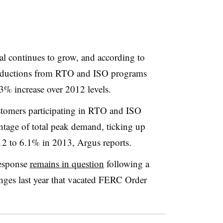
l continues to grow, and according to
 reductions from RTO and ISO programs
% increase over 2012 levels.
stomers participating in RTO and ISO
ntage of total peak demand, ticking up
 to 6.1% in 2013, Argus reports.
response
remains in question
following a
lenges last year that vacated FERC Order