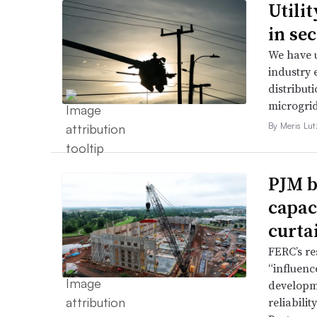
Utili
in se
We have u
industry 
distributi
microgri
By Meris Lut
PJM b
capac
curta
FERC’s re
“influence
developme
reliabili