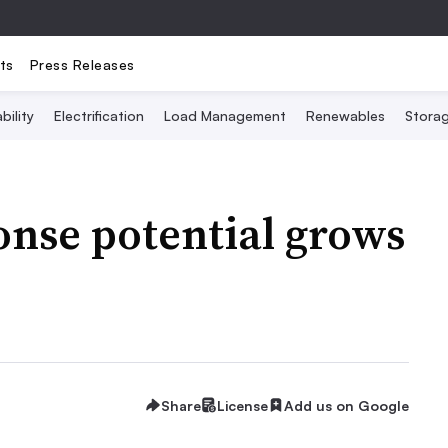
ts
Press Releases
bility
Electrification
Load Management
Renewables
Stora
onse potential grows
Share
License
Add us on Google