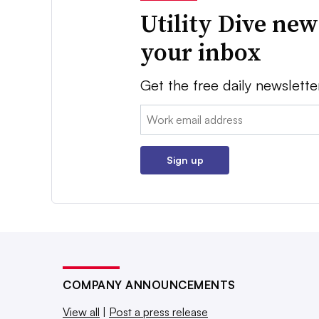
Utility Dive new
your inbox
Get the free daily newslette
Email:
Sign up
COMPANY ANNOUNCEMENTS
View all
|
Post a press release