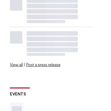
View all
|
Post a press release
EVENTS