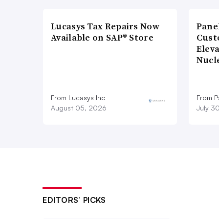
Lucasys Tax Repairs Now
Pane
Available on SAP® Store
Cust
Elev
Nucl
From Lucasys Inc
From Pa
August 05, 2026
July 3
EDITORS’ PICKS