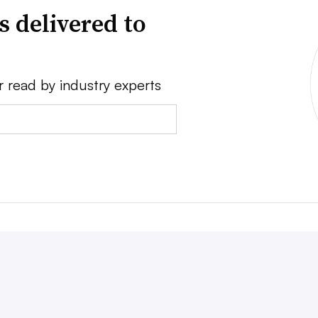
s delivered to
r read by industry experts