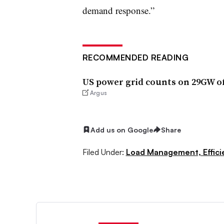
demand response.”
RECOMMENDED READING
US power grid counts on 29GW 
Argus
Add us on Google
Share
Filed Under:
Load Management, Effic