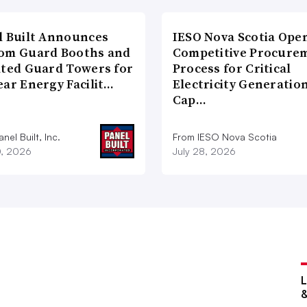
l Built Announces
IESO Nova Scotia Ope
om Guard Booths and
Competitive Procure
ated Guard Towers for
Process for Critical
ear Energy Facilit…
Electricity Generatio
Cap…
nel Built, Inc.
From IESO Nova Scotia
0, 2026
July 28, 2026