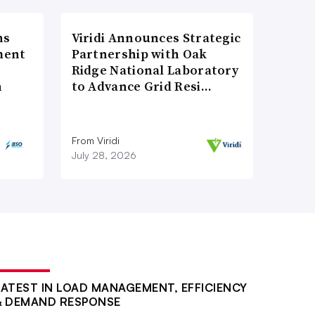
ns
Viridi Announces Strategic
ment
Partnership with Oak
Ridge National Laboratory
n
to Advance Grid Resi…
From Viridi
July 28, 2026
LATEST IN LOAD MANAGEMENT, EFFICIENCY
& DEMAND RESPONSE