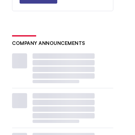
COMPANY ANNOUNCEMENTS