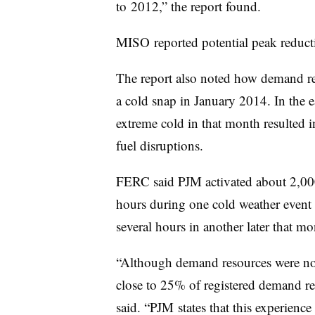
to 2012,” the report found.
MISO reported potential peak reduc
The report also noted how demand re
a cold snap in January 2014. In the ea
extreme cold in that month resulted 
fuel disruptions.
FERC said PJM activated about 2,00
hours during one cold weather event
several hours in another later that mo
“Although demand resources were not
close to 25% of registered demand re
said. “PJM states that this experienc