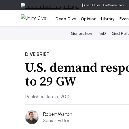
|
Smart Cities Dive
Waste Dive
Deep Dive
Opinion
Library
Even
Generation
T&D
Grid Relia
DIVE BRIEF
U.S. demand resp
to 29 GW
Published Jan. 5, 2015
Robert Walton
Senior Editor