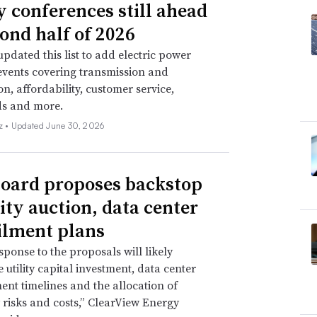
ty conferences still ahead
cond half of 2026
pdated this list to add electric power
events covering transmission and
on, affordability, customer service,
ds and more.
z •
Updated June 30, 2026
oard proposes backstop
ity auction, data center
ilment plans
sponse to the proposals will likely
 utility capital investment, data center
nt timelines and the allocation of
ty risks and costs,” ClearView Energy