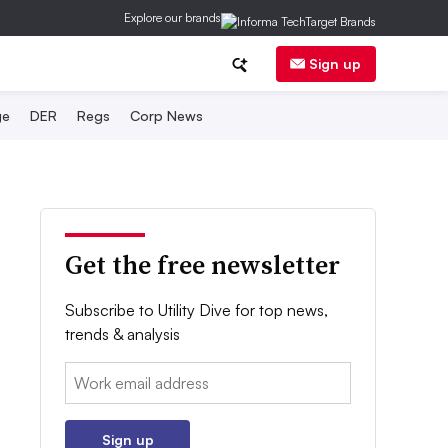
Explore our brands
Sign up
ge
DER
Regs
Corp News
Get the free newsletter
Subscribe to Utility Dive for top news,
trends & analysis
Email:
Sign up