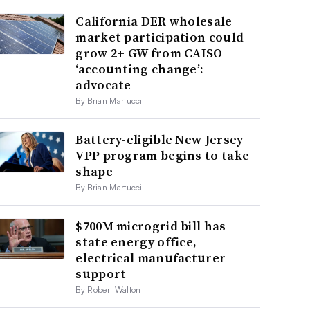
California DER wholesale
market participation could
grow 2+ GW from CAISO
‘accounting change’:
advocate
By Brian Martucci
Battery-eligible New Jersey
VPP program begins to take
shape
By Brian Martucci
$700M microgrid bill has
state energy office,
electrical manufacturer
support
By Robert Walton