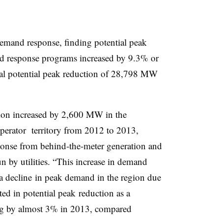
emand response, finding potential peak
 response programs increased by 9.3% or
al potential peak reduction of 28,798 MW
tion increased by 2,600 MW in the
erator territory from 2012 to 2013,
ponse from behind-the-meter generation and
 by utilities. “This increase in demand
 a decline in peak demand in the region due
ed in potential peak reduction as a
ng by almost 3% in 2013, compared