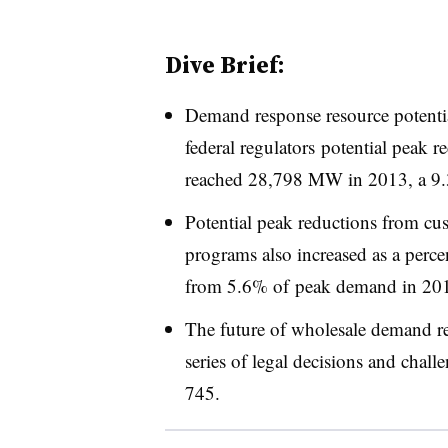
Dive Brief:
Demand response resource potentia
federal regulators potential peak
reached 28,798 MW in 2013, a 9.3
Potential peak reductions from cu
programs also increased as a perce
from 5.6% of peak demand in 2012
The future of wholesale demand 
series of legal decisions and chal
745.