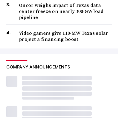
Oncor weighs impact of Texas data
center freeze on nearly 300-GW load
pipeline
Video gamers give 110-MW Texas solar
project a financing boost
COMPANY ANNOUNCEMENTS