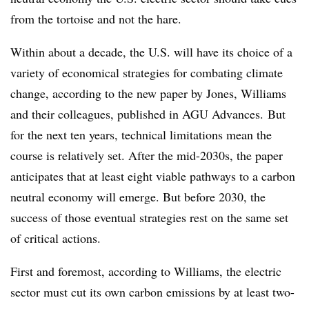
from the tortoise and not the hare.
Within about a decade, the U.S. will have its choice of a
variety of economical strategies for combating climate
change, according to the new paper by Jones, Williams
and their colleagues, published in AGU Advances. But
for the next ten years, technical limitations mean the
course is relatively set. After the mid-2030s, the paper
anticipates that at least eight viable pathways to a carbon
neutral economy will emerge. But before 2030, the
success of those eventual strategies rest on the same set
of critical actions.
First and foremost, according to Williams, the electric
sector must cut its own carbon emissions by at least two-