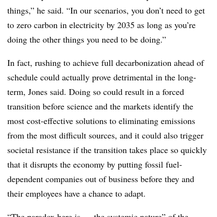
things,” he said. “In our scenarios, you don’t need to get
to zero carbon in electricity by 2035 as long as you’re
doing the other things you need to be doing.”
In fact, rushing to achieve full decarbonization ahead of
schedule could actually prove detrimental in the long-
term, Jones said. Doing so could result in a forced
transition before science and the markets identify the
most cost-effective solutions to eliminating emissions
from the most difficult sources, and it could also trigger
societal resistance if the transition takes place so quickly
that it disrupts the economy by putting fossil fuel-
dependent companies out of business before they and
their employees have a chance to adapt.
“The paradox here is … the systemic nature” of the