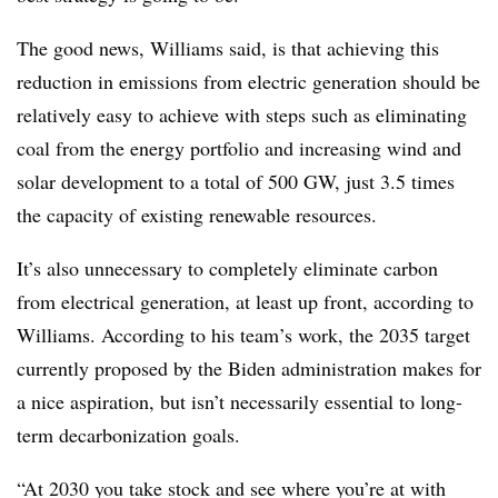
The good news, Williams said, is that achieving this
reduction in emissions from electric generation should be
relatively easy to achieve with steps such as eliminating
coal from the energy portfolio and increasing wind and
solar development to a total of 500 GW, just 3.5 times
the capacity of existing renewable resources.
It’s also unnecessary to completely eliminate carbon
from electrical generation, at least up front, according to
Williams. According to his team’s work, the 2035 target
currently proposed by the Biden administration makes for
a nice aspiration, but isn’t necessarily essential to long-
term decarbonization goals.
“At 2030 you take stock and see where you’re at with