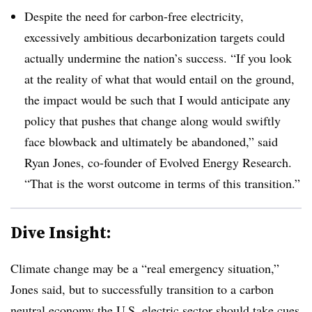
Despite the need for carbon-free electricity,
excessively ambitious decarbonization targets could
actually undermine the nation’s success. “If you look
at the reality of what that would entail on the ground,
the impact would be such that I would anticipate any
policy that pushes that change along would swiftly
face blowback and ultimately be abandoned,” said
Ryan Jones, co-founder of Evolved Energy Research.
“That is the worst outcome in terms of this transition.”
Dive Insight:
Climate change may be a “real emergency situation,”
Jones said, but to successfully transition to a carbon
neutral economy the U.S. electric sector should take cues