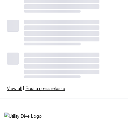
View all
|
Post a press release