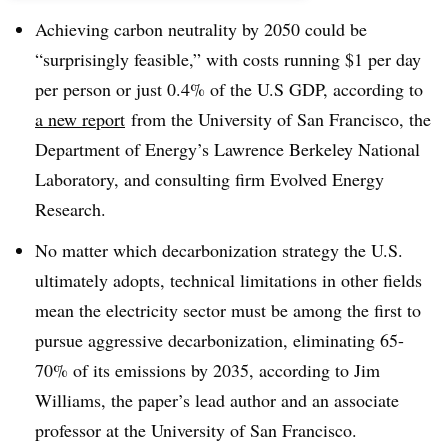
Achieving carbon neutrality by 2050 could be
“surprisingly feasible,” with costs running $1 per day
per person or just 0.4% of the U.S GDP, according to
a new report
from the University of San Francisco, the
Department of Energy’s Lawrence Berkeley National
Laboratory, and consulting firm Evolved Energy
Research.
No matter which decarbonization strategy the U.S.
ultimately adopts, technical limitations in other fields
mean the electricity sector must be among the first to
pursue aggressive decarbonization, eliminating 65-
70% of its emissions by 2035, according to Jim
Williams, the paper’s lead author and an associate
professor at the University of San Francisco.