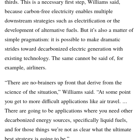
thirds. This is a necessary first step, Williams said,
because carbon-free electricity enables multiple
downstream strategies such as electrification or the
development of alternative fuels. But it’s also a matter of
simple pragmatism: it is possible to make dramatic
strides toward decarbonized electric generation with
existing technology. The same cannot be said of, for
example, airliners.
“There are no-brainers up front that derive from the
science of the situation,” Williams said. “At some point
you get to more difficult applications like air travel. ...
There are going to be applications where you need other
decarbonized energy sources, specifically liquid fuels,
and for those things we’re not as clear what the ultimate
best strategy is going to be.”