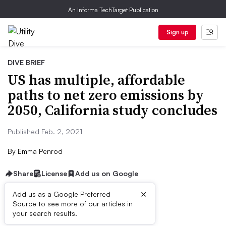
An Informa TechTarget Publication
Sign up
DIVE BRIEF
US has multiple, affordable
paths to net zero emissions by
2050, California study concludes
Published Feb. 2, 2021
By
Emma Penrod
Share
License
Add us on Google
×
Add us as a Google Preferred
Source to see more of our articles in
Dive Brief:
your search results.