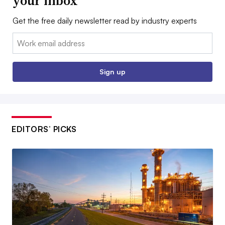
your inbox
Get the free daily newsletter read by industry experts
Email:
Sign up
EDITORS’ PICKS