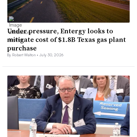
Under pressure, Entergy looks to
mitigate cost of $1.8B Texas gas plant
purchase
By Robert Walton •
July 30, 2026