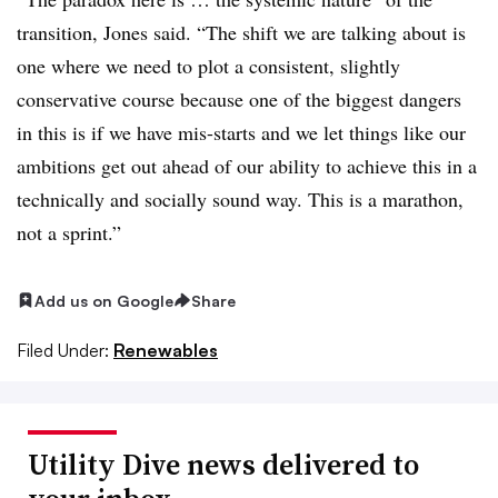
transition, Jones said. “The shift we are talking about is
one where we need to plot a consistent, slightly
conservative course because one of the biggest dangers
in this is if we have mis-starts and we let things like our
ambitions get out ahead of our ability to achieve this in a
technically and socially sound way. This is a marathon,
not a sprint.”
Add us on Google
Share
Filed Under:
Renewables
Utility Dive news delivered to