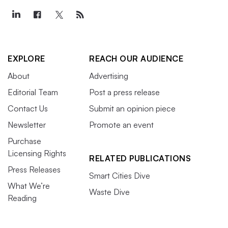
EXPLORE
REACH OUR AUDIENCE
About
Advertising
Editorial Team
Post a press release
Contact Us
Submit an opinion piece
Newsletter
Promote an event
Purchase
Licensing Rights
RELATED PUBLICATIONS
Press Releases
Smart Cities Dive
What We’re
Waste Dive
Reading