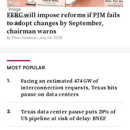
FERC will impose reforms if PJM fails
to adopt changes by September,
chairman warns
By Ethan Howland •
July 24, 2026
MOST POPULAR
Facing an estimated 474 GW of
interconnection requests, Texas hits
pause on data centers
Texas data center pause puts 20% of
US pipeline at risk of delay: BNEF