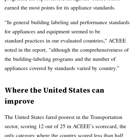
earned the most points for its appliance standards.
“In general building labeling and performance standards
for appliances and equipment seemed to be
standard practices in our evaluated countries,” ACEEE
noted in the report, “although the comprehensiveness of
the building-labeling programs and the number of
appliances covered by standards varied by country.”
Where the United States can
improve
The United States fared poorest in the Transportation
sector, scoring 12 out of 25 in ACEEE’s scorecard, the
only category where the country scored less than half