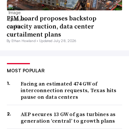
PJM board proposes backstop
capacity auction, data center
curtailment plans
By Ethan Howland •
Updated July 28, 2026
MOST POPULAR
Facing an estimated 474 GW of
interconnection requests, Texas hits
pause on data centers
AEP secures 13 GW of gas turbines as
generation ‘central’ to growth plans