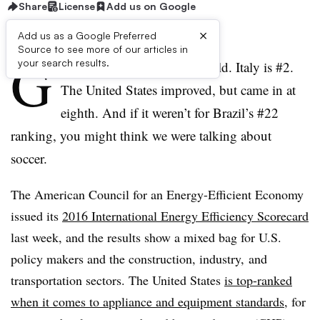
Share
License
Add us on Google
×
Add us as a Google Preferred
Source to see more of our articles in
G
your search results.
ermany ranked #1 in the world. Italy is #2.
The United States improved, but came in at
eighth. And if it weren’t for Brazil’s #22
ranking, you might think we were talking about
soccer.
The American Council for an Energy-Efficient Economy
issued its
2016 International Energy Efficiency Scorecard
last week, and the results show a mixed bag for U.S.
policy makers and the construction, industry, and
transportation sectors. The United States
is top-ranked
when it comes to appliance and equipment standards
, for