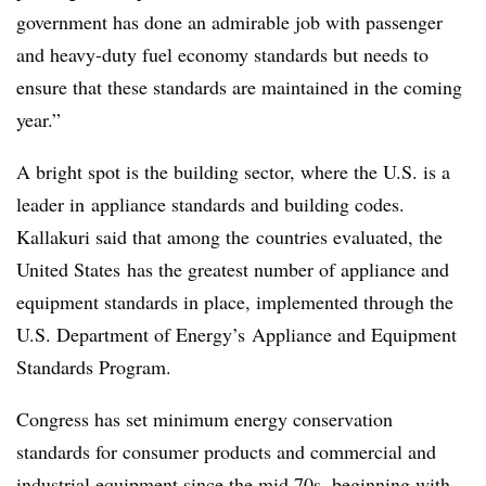
government has done an admirable job with passenger
and heavy-duty fuel economy standards but needs to
ensure that these standards are maintained in the coming
year.”
A bright spot is the building sector, where the U.S. is a
leader in appliance standards and building codes.
Kallakuri said that among the countries evaluated, the
United States has the greatest number of appliance and
equipment standards in place, implemented through the
U.S. Department of Energy’s Appliance and Equipment
Standards Program.
Congress has set minimum energy conservation
standards for consumer products and commercial and
industrial equipment since the mid 70s, beginning with