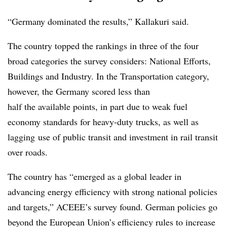
“Germany dominated the results,” Kallakuri said.
The country topped the rankings in three of the four
broad categories the survey considers: National Efforts,
Buildings and Industry. In the Transportation category,
however, the Germany scored less than
half the available points, in part due to weak fuel
economy standards for heavy-duty trucks, as well as
lagging use of public transit and investment in rail transit
over roads.
The country has “emerged as a global leader in
advancing energy efficiency with strong national policies
and targets,” ACEEE’s survey found. German policies go
beyond the European Union’s efficiency rules to increase