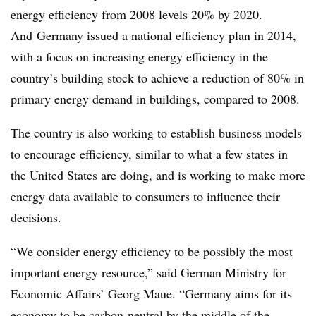
energy efficiency from 2008 levels 20% by 2020.
And Germany issued a national efficiency plan in 2014,
with a focus on increasing energy efficiency in the
country’s building stock to achieve a reduction of 80% in
primary energy demand in buildings, compared to 2008.
The country is also working to establish business models
to encourage efficiency, similar to what a few states in
the United States are doing, and is working to make more
energy data available to consumers to influence their
decisions.
“We consider energy efficiency to be possibly the most
important energy resource,” said German Ministry for
Economic Affairs’ Georg Maue. “Germany aims for its
economy to be carbon-neutral by the middle of the