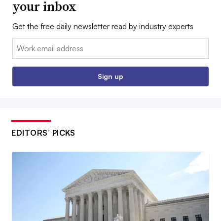
your inbox
Get the free daily newsletter read by industry experts
Email:
Sign up
EDITORS’ PICKS