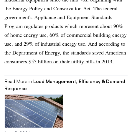
the Energy Policy and Conservation Act. The federal
government’s Appliance and Equipment Standards
Program regulates products which represent about 90%
of home energy use, 60% of commercial building energy
use, and 29% of industrial energy use. And according to
the Department of Energy,
the standards saved American
consumers $55 billion on their utility bills in 2013.
Read More in
Load Management, Efficiency & Demand
Response