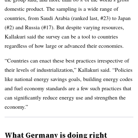
domestic product. The sampling is a wide range of
countries, from Saudi Arabia (ranked last, #23) to Japan
(#2) and Russia (#17). But despite varying resources,
Kallakuri said the survey can be a tool to countries
regardless of how large or advanced their economies.
“Countries can enact these best practices irrespective of
their levels of industrialization,” Kallakuri said. “Policies
like national energy savings goals, building energy codes
and fuel economy standards are a few such practices that
can significantly reduce energy use and strengthen the
economy.”
What Germany is doing right