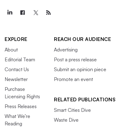
EXPLORE
REACH OUR AUDIENCE
About
Advertising
Editorial Team
Post a press release
Contact Us
Submit an opinion piece
Newsletter
Promote an event
Purchase
Licensing Rights
RELATED PUBLICATIONS
Press Releases
Smart Cities Dive
What We’re
Waste Dive
Reading