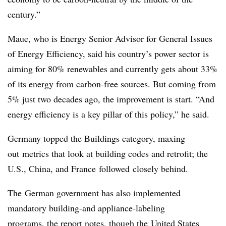
century.”
Maue, who is Energy Senior Advisor for General Issues
of Energy Efficiency, said his country’s power sector is
aiming for 80% renewables and currently gets about 33%
of its energy from carbon-free sources. But coming from
5% just two decades ago, the improvement is start. “And
energy efficiency is a key pillar of this policy,” he said.
Germany topped the Buildings category, maxing
out metrics that look at building codes and retrofit; the
U.S., China, and France followed closely behind.
The German government has also implemented
mandatory building-and appliance-labeling
programs, the report notes, though the United States