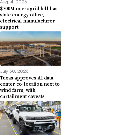
Aug. 4, 2026
$700M microgrid bill has
state energy office,
electrical manufacturer
support
July 30, 2026
Texas approves AI data
center co-location next to
wind farm, with
curtailment caveats