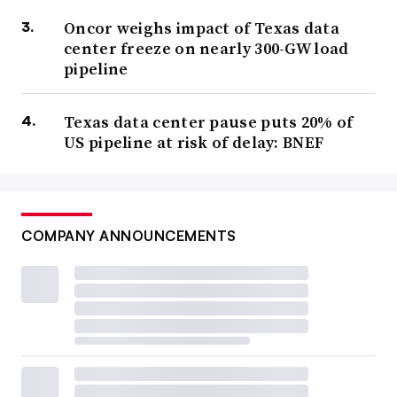
Oncor weighs impact of Texas data
center freeze on nearly 300-GW load
pipeline
Texas data center pause puts 20% of
US pipeline at risk of delay: BNEF
COMPANY ANNOUNCEMENTS