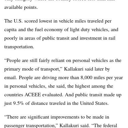
available points.
The U.S. scored lowest in vehicle miles traveled per
capita and the fuel economy of light duty vehicles, and
poorly in areas of public transit and investment in rail
transportation.
“People are still fairly reliant on personal vehicles as the
primary mode of transport,” Kallakuri said later by
email. People are driving more than 8,000 miles per year
in personal vehicles, she said, the highest among the
countries ACEEE evaluated. And public transit made up
just 9.5% of distance traveled in the United States.
“There are significant improvements to be made in
passenger transportation,” Kallakuri said. “The federal