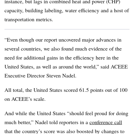
instance, but lags in combined heat and power (CHP)
capacity, building labeling, water efficiency and a host of
transportation metrics.
“Even though our report uncovered major advances in
several countries, we also found much evidence of the
need for additional gains in the efficiency here in the
United States, as well as around the world,” said ACEEE
Executive Director Steven Nadel.
All total, the United States scored 61.5 points out of 100
on ACEEE’s scale.
And while the United States “should feel proud for doing
much better,” Nadel told reporters in a
conference call
that the country’s score was also boosted by changes to