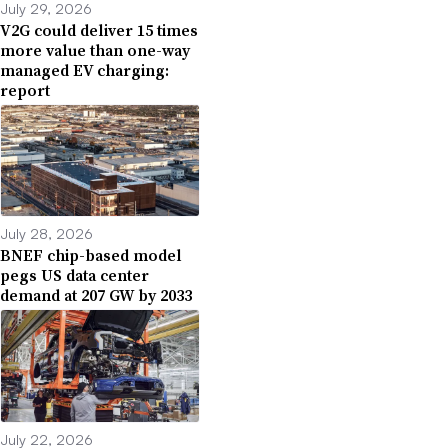
July 29, 2026
V2G could deliver 15 times
more value than one-way
managed EV charging:
report
July 28, 2026
BNEF chip-based model
pegs US data center
demand at 207 GW by 2033
July 22, 2026