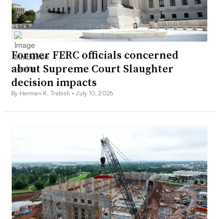
Former FERC officials concerned
about Supreme Court Slaughter
decision impacts
By Herman K. Trabish •
July 10, 2026