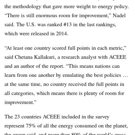
the methodology that gave more weight to energy policy.
“There is still enormous room for improvement,” Nadel
said. The U.S. was ranked #13 in the last rankings,
which were released in 2014.
“At least one country scored full points in each metric,”
said Chetana Kallakuri, a research analyst with ACEEE
and an author of the report. “This means nations can
learn from one another by emulating the best policies …
at the same time, no country received the full points in
all categories, which means there is plenty of room for
improvement.”
The 23 countries ACEEE included in the survey
represent 75% of all the energy consumed on the planet,
the group said, and more than 80% of the world’s gross