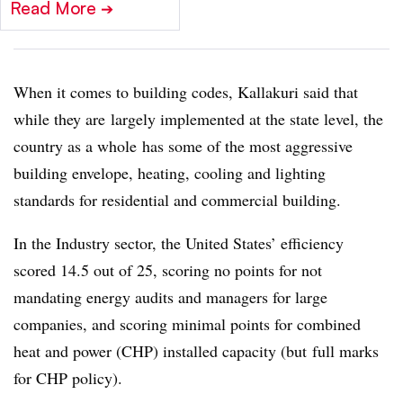
Read More
➔
When it comes to building codes, Kallakuri said that
while they are largely implemented at the state level, the
country as a whole has some of the most aggressive
building envelope, heating, cooling and lighting
standards for residential and commercial building.
In the Industry sector, the United States’ efficiency
scored 14.5 out of 25, scoring no points for not
mandating energy audits and managers for large
companies, and scoring minimal points for combined
heat and power (CHP) installed capacity (but full marks
for CHP policy).