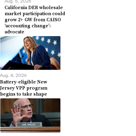
Aug. 5, 2026
California DER wholesale
market participation could
grow 2+ GW from CAISO
‘accounting change’:
advocate
Aug. 4, 2026
Battery-eligible New
Jersey VPP program
begins to take shape