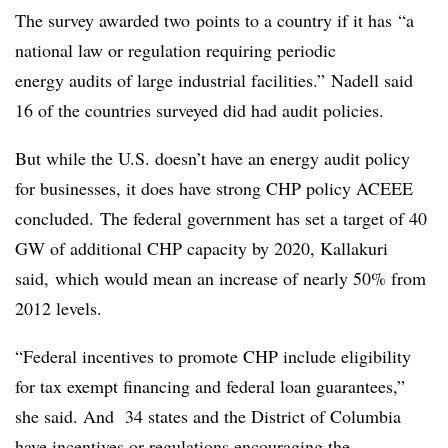
The survey awarded two points to a country if it has “a
national law or regulation requiring periodic
energy audits of large industrial facilities.”
Nadell said
16 of the countries surveyed did had audit policies.
But while the U.S. doesn’t have an energy audit policy
for businesses, it does have strong CHP policy ACEEE
concluded. The federal government has set a target of 40
GW of additional CHP capacity by 2020, Kallakuri
said, which would mean an increase of nearly 50% from
2012 levels.
“Federal incentives to promote CHP include eligibility
for tax exempt financing and federal loan guarantees,”
she said. And 34 states and the District of Columbia
have incentives or regulations encouraging the