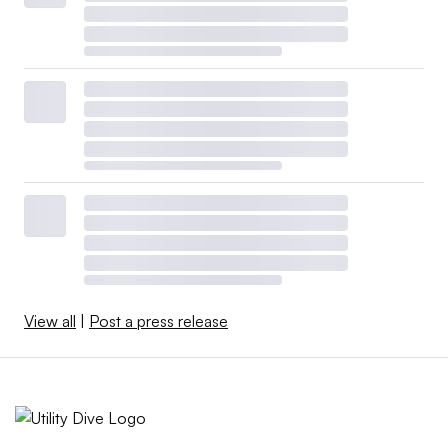
View all
|
Post a press release