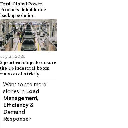
Ford, Global Power
Products debut home
backup solution
July 21, 2026
3 practical steps to ensure
the US industrial boom
runs on electricity
Want to see more
stories in
Load
Management,
Efficiency &
Demand
Response
?