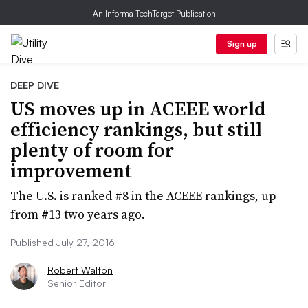
An Informa TechTarget Publication
Sign up
DEEP DIVE
US moves up in ACEEE world
efficiency rankings, but still
plenty of room for
improvement
The U.S. is ranked #8 in the ACEEE rankings, up
from #13 two years ago.
Published July 27, 2016
Robert Walton
Senior Editor