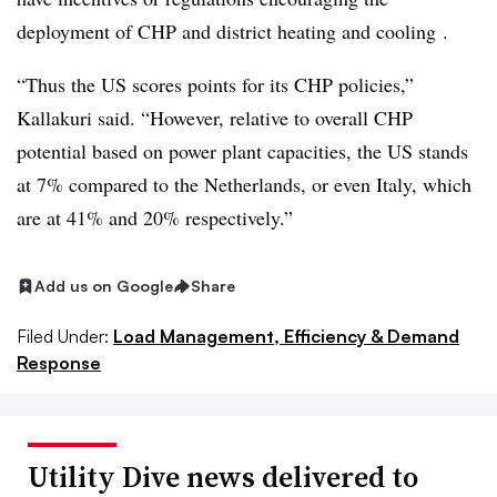
deployment of CHP and district heating and cooling .
“Thus the US scores points for its CHP policies,”
Kallakuri said. “However, relative to overall CHP
potential based on power plant capacities, the US stands
at 7% compared to the Netherlands, or even Italy, which
are at 41% and 20% respectively.”
Add us on Google
Share
Filed Under:
Load Management, Efficiency & Demand
Response
Utility Dive news delivered to