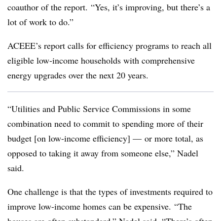
coauthor of the report.
“Yes, it’s improving, but there’s a
lot of work to do.”
ACEEE’s report calls for efficiency programs to reach all
eligible low-income households with comprehensive
energy upgrades over the next 20 years.
“Utilities and Public Service Commissions in some
combination need to commit to spending more of their
budget [on low-income efficiency] — or more total, as
opposed to taking it away from someone else,” Nadel
said.
One challenge is that the types of investments required to
improve low-income homes can be expensive. “The