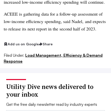
increased low-income efficiency spending will continue.
ACEEE is gathering data for a follow-up assessment of
low-income efficiency spending, said Nadel, and expects
to release its next report in the second half of 2023.
Add us on Google
Share
Filed Under:
Load Management, Efficiency & Demand
Response
Utility Dive news delivered to
your inbox
Get the free daily newsletter read by industry experts