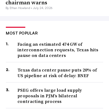
chairman warns
By Ethan Howland •
July 24, 2026
MOST POPULAR
Facing an estimated 474 GW of
interconnection requests, Texas hits
pause on data centers
Texas data center pause puts 20% of
US pipeline at risk of delay: BNEF
PSEG offers large load supply
proposals in PJM’s bilateral
contracting process