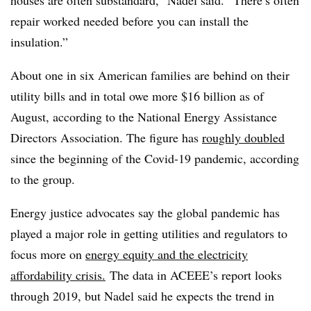
houses are often substandard,” Nadel said. “There’s often
repair worked needed before you can install the
insulation.”
About one in six American families are behind on their
utility bills and in total owe more $16 billion as of
August, according to the National Energy Assistance
Directors Association. The figure has
roughly doubled
since the beginning of the Covid-19 pandemic, according
to the group.
Energy justice advocates say the global pandemic has
played a major role in getting utilities and regulators to
focus more on
energy equity and the electricity
affordability crisis.
The data in ACEEE’s report looks
through 2019, but Nadel said he expects the trend in