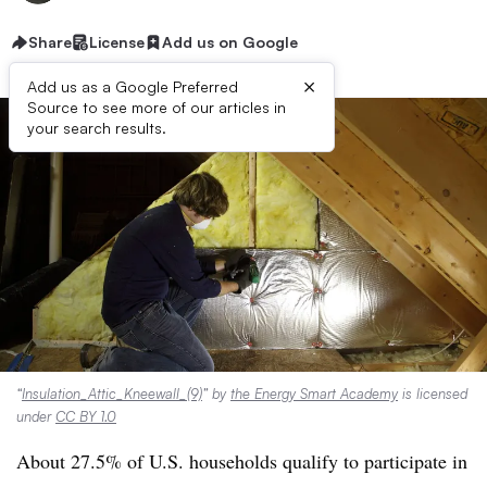
Share
License
Add us on Google
×
Add us as a Google Preferred
Source to see more of our articles in
your search results.
“
Insulation_Attic_Kneewall_(9)
” by
the Energy Smart Academy
is licensed
under
CC BY 1.0
About 27.5% of U.S. households qualify to participate in