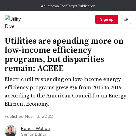
An Informa TechTarget Publication
Sign up
Utilities are spending more on
low-income efficiency
programs, but disparities
remain: ACEEE
Electric utility spending on low-income energy
efficiency programs grew 8% from 2015 to 2019,
according to the American Council for an Energy-
Efficient Economy.
Published Nov. 18, 2022
Robert Walton
Senior Editor