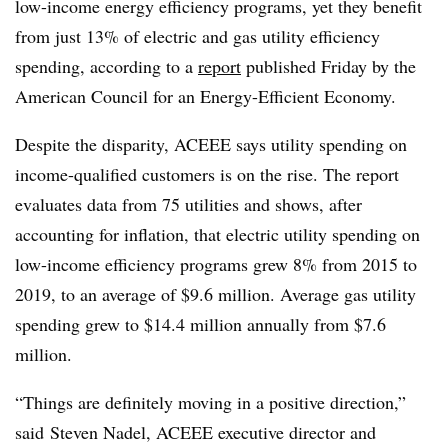
low-income energy efficiency programs, yet they benefit
from just 13% of electric and gas utility efficiency
spending, according to a
report
published Friday by the
American Council for an Energy-Efficient Economy.
Despite the disparity, ACEEE says utility spending on
income-qualified customers is on the rise. The report
evaluates data from 75 utilities and shows, after
accounting for inflation, that electric utility spending on
low-income efficiency programs grew 8% from 2015 to
2019, to an average of $9.6 million. Average gas utility
spending grew to $14.4 million annually from $7.6
million.
“Things are definitely moving in a positive direction,”
said
Steven Nadel, ACEEE executive director and