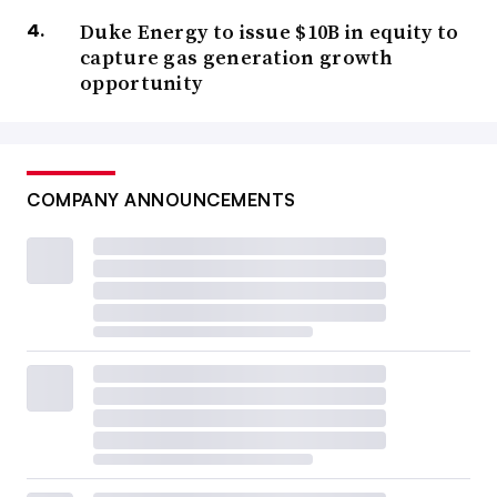
Duke Energy to issue $10B in equity to
capture gas generation growth
opportunity
COMPANY ANNOUNCEMENTS