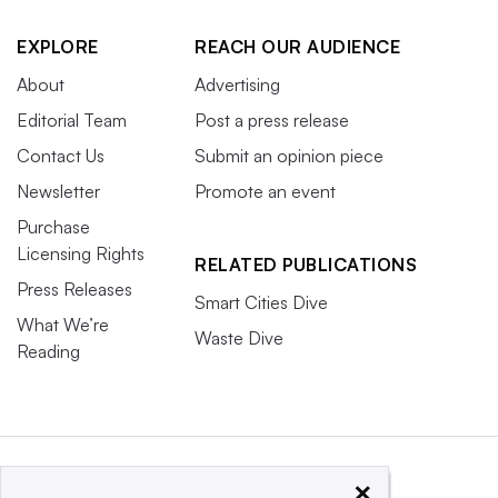
EXPLORE
REACH OUR AUDIENCE
About
Advertising
Editorial Team
Post a press release
Contact Us
Submit an opinion piece
Newsletter
Promote an event
Purchase
Licensing Rights
RELATED PUBLICATIONS
Press Releases
Smart Cities Dive
What We’re
Waste Dive
Reading
×