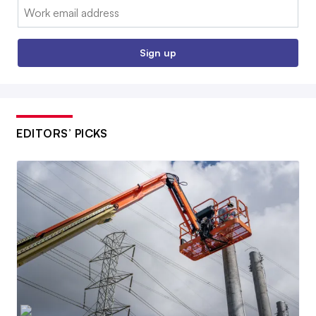
Email:
Sign up
EDITORS’ PICKS