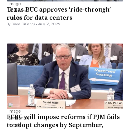
Texas PUC approves ‘ride-through’
rules for data centers
By Diana DiGangi •
July 13, 2026
FERC will impose reforms if PJM fails
to adopt changes by September,