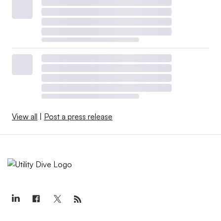
View all
|
Post a press release