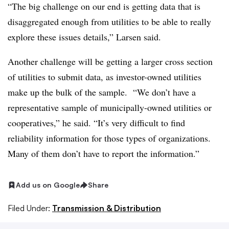
“The big challenge on our end is getting data that is
disaggregated enough from utilities to be able to really
explore these issues details,” Larsen said.
Another challenge will be getting a larger cross section
of utilities to submit data, as investor-owned utilities
make up the bulk of the sample. “We don’t have a
representative sample of municipally-owned utilities or
cooperatives,” he said. “It’s very difficult to find
reliability information for those types of organizations.
Many of them don’t have to report the information.”
Add us on Google
Share
Filed Under:
Transmission & Distribution