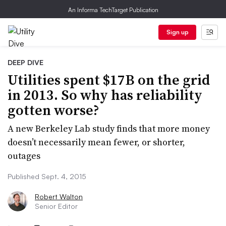
An Informa TechTarget Publication
Sign up
DEEP DIVE
Utilities spent $17B on the grid
in 2013. So why has reliability
gotten worse?
A new Berkeley Lab study finds that more money
doesn’t necessarily mean fewer, or shorter,
outages
Published Sept. 4, 2015
Robert Walton
Senior Editor