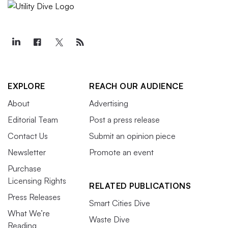
EXPLORE
REACH OUR AUDIENCE
About
Advertising
Editorial Team
Post a press release
Contact Us
Submit an opinion piece
Newsletter
Promote an event
Purchase
Licensing Rights
RELATED PUBLICATIONS
Press Releases
Smart Cities Dive
What We’re
Waste Dive
Reading