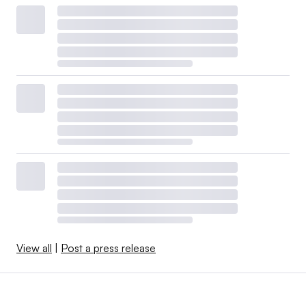
View all
|
Post a press release