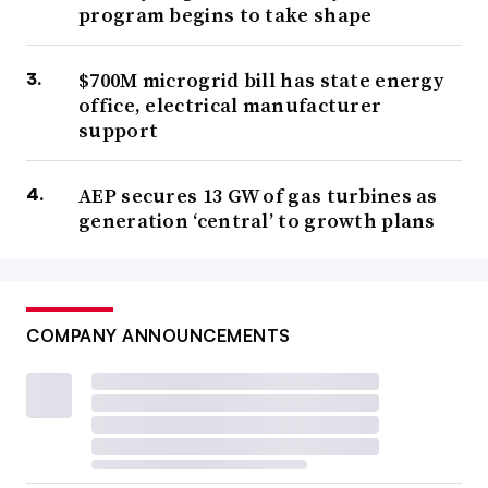
program begins to take shape
$700M microgrid bill has state energy
office, electrical manufacturer
support
AEP secures 13 GW of gas turbines as
generation ‘central’ to growth plans
COMPANY ANNOUNCEMENTS