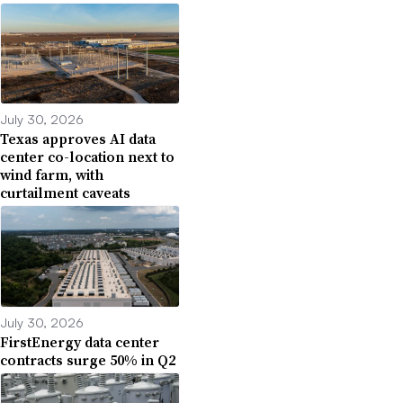
July 30, 2026
Texas approves AI data
center co-location next to
wind farm, with
curtailment caveats
July 30, 2026
FirstEnergy data center
contracts surge 50% in Q2