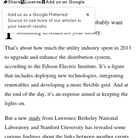
Share
License
Add us on Google
×
Add us as a Google Preferred
I
Source to see more of our articles in
f you spent $17 billion, you’d probably want
your search results.
something in return for your money.
That’s about how much the utility industry spent in 2013
to upgrade and enhance the distribution system,
according to the Edison Electric Institute. It’s a figure
that includes deploying new technologies, integrating
renewables and developing a more flexible grid. And at
the end of the day, it’s an expense aimed at keeping the
lights on.
But a new
study
from Lawrence Berkeley National
Laboratory and Stanford University has revealed some
curious findings about the links between weather events,