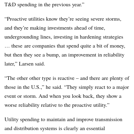
T&D spending in the previous year.”
“Proactive utilities know they’re seeing severe storms,
and they’re making investments ahead of time,
undergrounding lines, investing in hardening strategies
… these are companies that spend quite a bit of money,
but then they see a bump, an improvement in reliability
later,” Larsen said.
“The other other type is reactive – and there are plenty of
those in the U.S.,” he said. “They simply react to a major
event or storm. And when you look back, they show a
worse reliability relative to the proactive utility.”
Utility spending to maintain and improve transmission
and distribution systems is clearly an essential