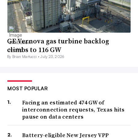
GE Vernova gas turbine backlog
climbs to 116 GW
By Brian Martucci •
July 23, 2026
MOST POPULAR
Facing an estimated 474 GW of
interconnection requests, Texas hits
pause on data centers
Battery-eligible New Jersey VPP