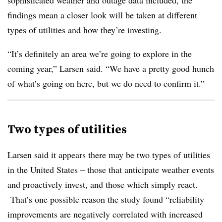
sophisticated weather and outage data included, the
findings mean a closer look will be taken at different
types of utilities and how they’re investing.
“It’s definitely an area we’re going to explore in the
coming year,” Larsen said. “We have a pretty good hunch
of what’s going on here, but we do need to confirm it.”
Two types of utilities
Larsen said it appears there may be two types of utilities
in the United States – those that anticipate weather events
and proactively invest, and those which simply react.
That’s one possible reason the study found “reliability
improvements are negatively correlated with increased