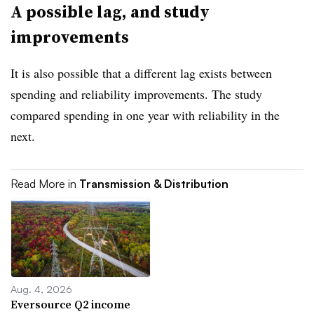
A possible lag, and study
improvements
It is also possible that a different lag exists between
spending and reliability improvements. The study
compared spending in one year with reliability in the
next.
Read More in
Transmission & Distribution
Aug. 4, 2026
Eversource Q2 income