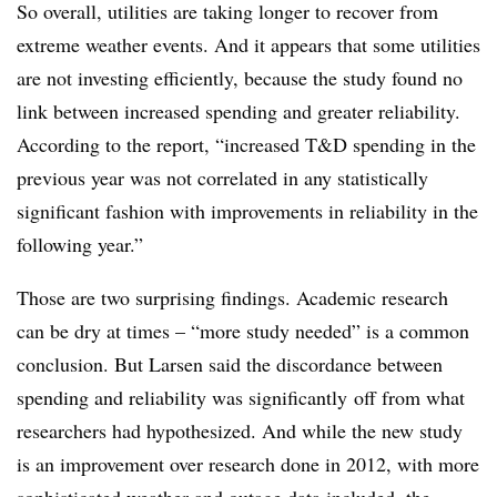
So overall, utilities are taking longer to recover from
extreme weather events. And it appears that some utilities
are not investing efficiently, because the study found no
link between increased spending and greater reliability.
According to the report, “increased T&D spending in the
previous year was not correlated in any statistically
significant fashion with improvements in reliability in the
following year.”
Those are two surprising findings. Academic research
can be dry at times – “more study needed” is a common
conclusion. But Larsen said the discordance between
spending and reliability was significantly off from what
researchers had hypothesized. And while the new study
is an improvement over research done in 2012, with more