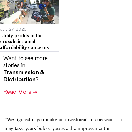
July 27, 2026
Utility profits in the
crosshairs amid
affordability concerns
Want to see more
stories in
Transmission &
Distribution
?
Read More
➔
“We figured if you make an investment in one year … it
may take years before you see the improvement in