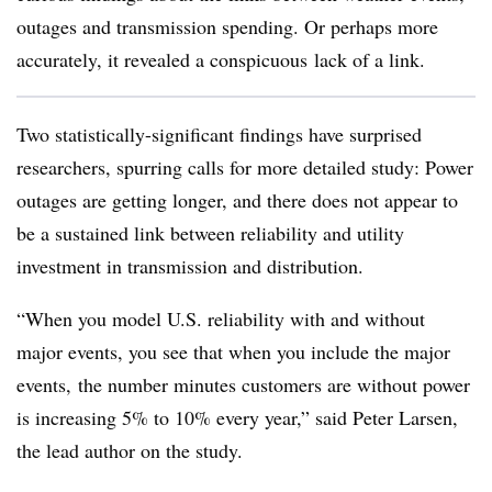
outages and transmission spending. Or perhaps more
accurately, it revealed a conspicuous lack of a link.
Two statistically-significant findings have surprised
researchers, spurring calls for more detailed study: Power
outages are getting longer, and there does not appear to
be a sustained link between reliability and utility
investment in transmission and distribution.
“When you model U.S. reliability with and without
major events, you see that when you include the major
events, the number minutes customers are without power
is increasing 5% to 10% every year,” said Peter Larsen,
the lead author on the study.