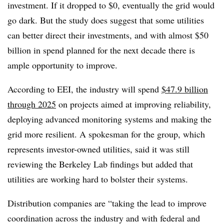
investment. If it dropped to $0, eventually the grid would
go dark. But the study does suggest that some utilities
can better direct their investments, and with almost $50
billion in spend planned for the next decade there is
ample opportunity to improve.
According to EEI, the industry will spend
$47.9 billion
through 2025
on projects aimed at improving reliability,
deploying advanced monitoring systems and making the
grid more resilient. A spokesman for the group, which
represents investor-owned utilities, said it was still
reviewing the Berkeley Lab findings but added that
utilities are working hard to bolster their systems.
Distribution companies are “taking the lead to improve
coordination across the industry and with federal and