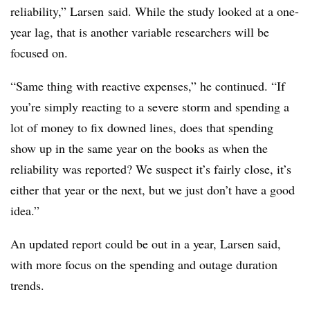
reliability,” Larsen said. While the study looked at a one-
year lag, that is another variable researchers will be
focused on.
“Same thing with reactive expenses,” he continued. “If
you’re simply reacting to a severe storm and spending a
lot of money to fix downed lines, does that spending
show up in the same year on the books as when the
reliability was reported? We suspect it’s fairly close, it’s
either that year or the next, but we just don’t have a good
idea.”
An updated report could be out in a year, Larsen said,
with more focus on the spending and outage duration
trends.