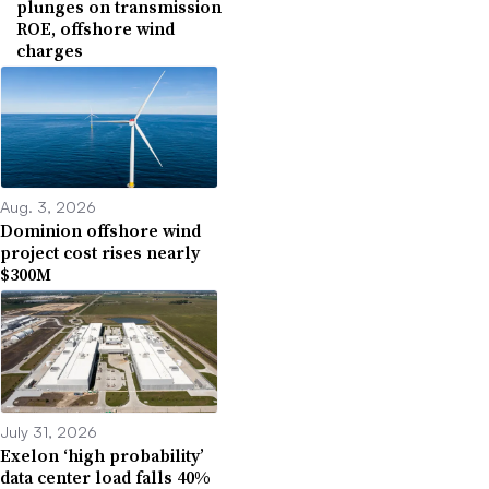
plunges on transmission
ROE, offshore wind
charges
Aug. 3, 2026
Dominion offshore wind
project cost rises nearly
$300M
July 31, 2026
Exelon ‘high probability’
data center load falls 40%