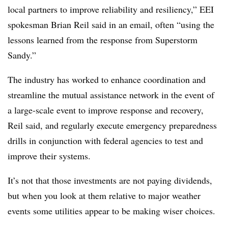
local partners to improve reliability and resiliency,” EEI
spokesman Brian Reil said in an email, often “using the
lessons learned from the response from Superstorm
Sandy.”
The industry has worked to enhance coordination and
streamline the mutual assistance network in the event of
a large-scale event to improve response and recovery,
Reil said, and regularly execute emergency preparedness
drills in conjunction with federal agencies to test and
improve their systems.
It’s not that those investments are not paying dividends,
but when you look at them relative to major weather
events some utilities appear to be making wiser choices.