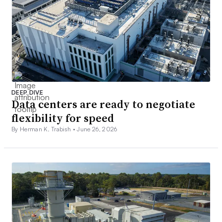
DEEP DIVE
Data centers are ready to negotiate
flexibility for speed
By Herman K. Trabish •
June 26, 2026