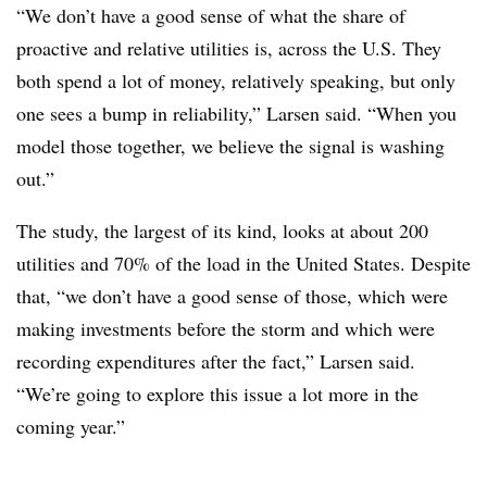
“We don’t have a good sense of what the share of
proactive and relative utilities is, across the U.S. They
both spend a lot of money, relatively speaking, but only
one sees a bump in reliability,” Larsen said. “When you
model those together, we believe the signal is washing
out.”
The study, the largest of its kind, looks at about 200
utilities and 70% of the load in the United States. Despite
that, “we don’t have a good sense of those, which were
making investments before the storm and which were
recording expenditures after the fact,” Larsen said.
“We’re going to explore this issue a lot more in the
coming year.”