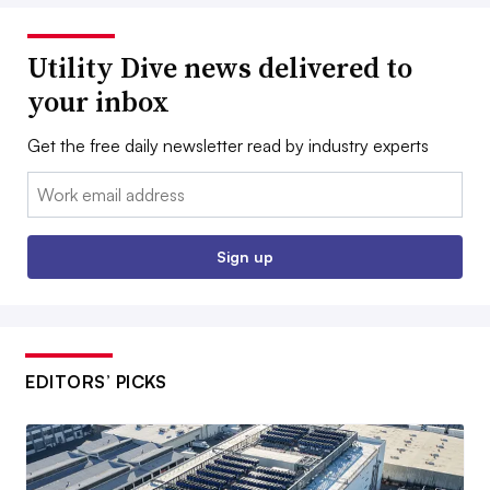
Utility Dive news delivered to
your inbox
Get the free daily newsletter read by industry experts
Email:
Sign up
EDITORS’ PICKS