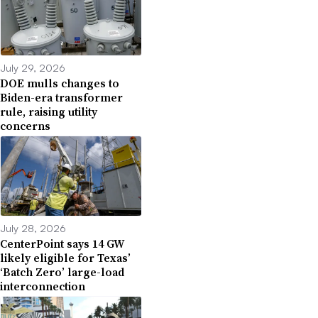
July 29, 2026
DOE mulls changes to
Biden-era transformer
rule, raising utility
concerns
July 28, 2026
CenterPoint says 14 GW
likely eligible for Texas’
‘Batch Zero’ large-load
interconnection