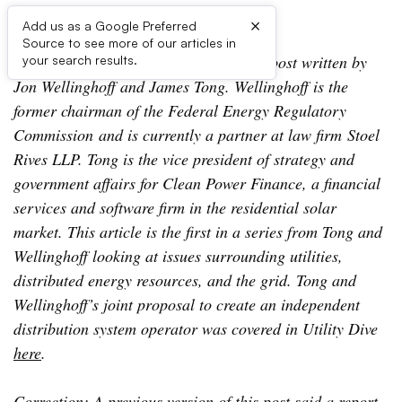
×
Add us as a Google Preferred
Source to see more of our articles in
Editor’s Note: The following is a guest post written by
your search results.
Jon Wellinghoff and James Tong. Wellinghoff is the
former chairman of the Federal Energy Regulatory
Commission and is currently a partner at law firm Stoel
Rives LLP. Tong is the vice president of strategy and
government affairs for Clean Power Finance, a financial
services and software firm in the residential solar
market. This article is the first in a series from Tong and
Wellinghoff looking at issues surrounding utilities,
distributed energy resources, and the grid. Tong and
Wellinghoff’s joint proposal to create an independent
distribution system operator was covered in Utility Dive
here
.
Correction: A previous version of this post said a report