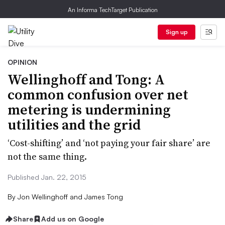
An Informa TechTarget Publication
Sign up
OPINION
Wellinghoff and Tong: A
common confusion over net
metering is undermining
utilities and the grid
‘Cost-shifting’ and ‘not paying your fair share’ are
not the same thing.
Published Jan. 22, 2015
By
Jon Wellinghoff and James Tong
Share
Add us on Google