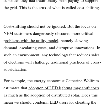
subsidies they had traditionally been paying to support
the grid. This is the crux of what is called cost-shifting.
Cost-shifting should not be ignored. But the focus on
NEM customers dangerously
obscures more critical
problems with the utility model
, namely slowing
demand, escalating costs, and disruptive innovations. In
such an environment, any technology that reduces sales
of electrons will challenge traditional practices of cross-
subsidization.
For example, the energy economist Catherine Wolfram
estimates that
adoption of LED lighting may shift costs
as much as the adoption of distributed solar.
Does this
mean we should condemn LED users for cheating the