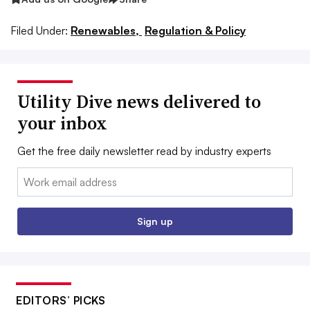
Filed Under:
Renewables,
Regulation & Policy
Utility Dive news delivered to
your inbox
Get the free daily newsletter read by industry experts
Email:
Sign up
EDITORS’ PICKS