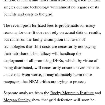
singles out one technology with almost no regards of its
benefits and costs to the grid.
The recent push for fixed fees is problematic for many
reasons; for one,
it does not rely on actual data or results
,
but rather on the faulty assumption that users of
technologies that shift costs are necessarily not paying
their fair share. This fallacy will handicap the
deployment of all promising DERs, which, by virtue of
being distributed, will necessarily create uneven benefits
and costs. Even worse, it may ultimately harm those
ratepayers that NEM critics are trying to protect.
Separate analyses from the
Rocky Mountain Institute
and
Morgan Stanley
show that grid defection will soon be