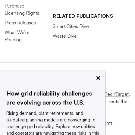
Purchase
Licensing Rights
RELATED PUBLICATIONS
Press Releases
Smart Cities Dive
What We’re
Waste Dive
Reading
×
How grid reliability challenges
This website is owned and operated by
Informa TechTarget
,
a global network that informs, influences and connects the
are evolving across the U.S.
world’s technology buyers and sellers.
Rising demand, plant retirements, and
outdated planning models are converging to
© 2025 TechTarget, Inc. or its subsidiaries. All rights
challenge grid reliability. Explore how utilities
reserved. An Informa PLC company.
and operators are navigating these risks in this