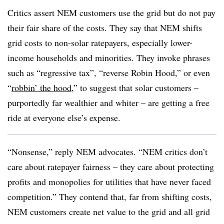
Critics assert NEM customers use the grid but do not pay
their fair share of the costs. They say that NEM shifts
grid costs to non-solar ratepayers, especially lower-
income households and minorities. They invoke phrases
such as “regressive tax”, “reverse Robin Hood,” or even
“
robbin’
the hood
,” to suggest that solar customers –
purportedly far wealthier and whiter – are getting a free
ride at everyone else’s expense.
“Nonsense,” reply NEM advocates. “NEM critics don’t
care about ratepayer fairness – they care about protecting
profits and monopolies for utilities that have never faced
competition.” They contend that, far from shifting costs,
NEM customers create net value to the grid and all grid