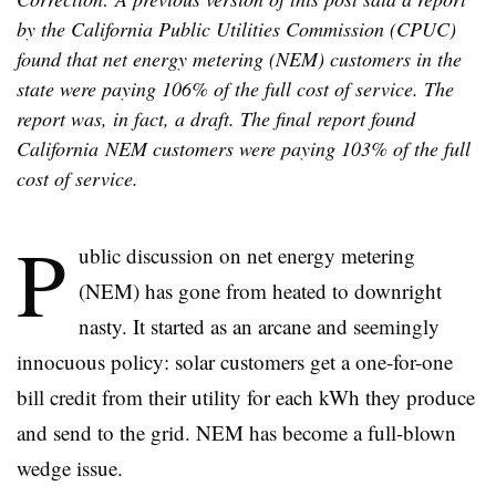
by the California Public Utilities Commission (CPUC)
found that net energy metering (NEM) customers in the
state were paying 106% of the full cost of service. The
report was, in fact, a draft. The final report found
California NEM customers were paying 103% of the full
cost of service.
P
ublic discussion on net energy metering
(NEM) has gone from heated to downright
nasty. It started as an arcane and seemingly
innocuous policy: solar customers get a one-for-one
bill credit from their utility for each kWh they produce
and send to the grid. NEM has become a full-blown
wedge issue.