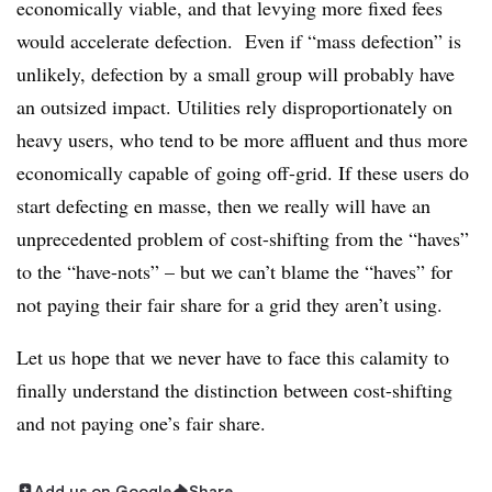
economically viable, and that levying more fixed fees
would accelerate defection. Even if “mass defection” is
unlikely, defection by a small group will probably have
an outsized impact. Utilities rely disproportionately on
heavy users, who tend to be more affluent and thus more
economically capable of going off-grid. If these users do
start defecting en masse, then we really will have an
unprecedented problem of cost-shifting from the “haves”
to the “have-nots” – but we can’t blame the “haves” for
not paying their fair share for a grid they aren’t using.
Let us hope that we never have to face this calamity to
finally understand the distinction between cost-shifting
and not paying one’s fair share.
Add us on Google
Share