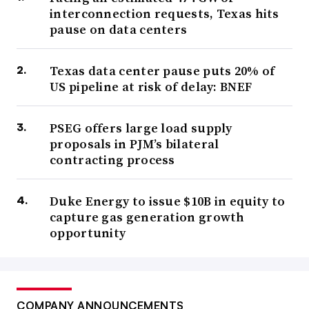
interconnection requests, Texas hits
pause on data centers
Texas data center pause puts 20% of
US pipeline at risk of delay: BNEF
PSEG offers large load supply
proposals in PJM’s bilateral
contracting process
Duke Energy to issue $10B in equity to
capture gas generation growth
opportunity
COMPANY ANNOUNCEMENTS