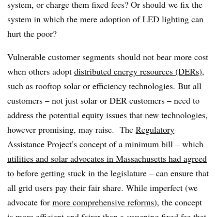
system, or charge them fixed fees? Or should we fix the
system in which the mere adoption of LED lighting can
hurt the poor?
Vulnerable customer segments should not bear more cost
when others adopt
distributed energy resources (DERs)
,
such as rooftop solar or efficiency technologies. But all
customers – not just solar or DER customers – need to
address the potential equity issues that new technologies,
however promising, may raise. The
Regulatory
Assistance Project’s concept of a minimum bill
– which
utilities and solar advocates in Massachusetts had agreed
to
before getting stuck in the legislature – can ensure that
all grid users pay their fair share. While imperfect (we
advocate for
more comprehensive reforms
), the concept
is more efficient and fairer than a sweeping fixed fee that