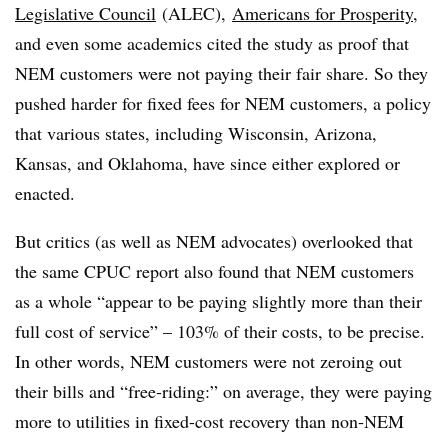
Legislative Council
(ALEC),
Americans for Prosperity
,
and even some academics cited the study as proof that
NEM customers were not paying their fair share. So they
pushed harder for fixed fees for NEM customers, a policy
that various states, including Wisconsin, Arizona,
Kansas, and Oklahoma, have since either explored or
enacted.
But critics (as well as NEM advocates) overlooked that
the same CPUC report also found that NEM customers
as a whole “appear to be paying slightly more than their
full cost of service” – 103% of their costs, to be precise.
In other words, NEM customers were not zeroing out
their bills and “free-riding:” on average, they were paying
more to utilities in fixed-cost recovery than non-NEM