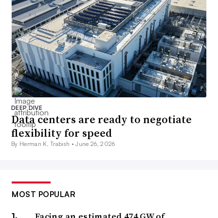
DEEP DIVE
Data centers are ready to negotiate
flexibility for speed
By Herman K. Trabish •
June 26, 2026
MOST POPULAR
Facing an estimated 474 GW of