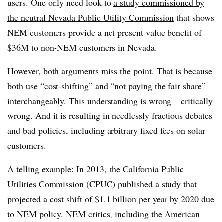
users. One only need look to
a study commissioned by
the neutral Nevada Public Utility Commission
that shows
NEM customers provide a net present value benefit of
$36M to non-NEM customers in Nevada.
However, both arguments miss the point. That is because
both use “cost-shifting” and “not paying the fair share”
interchangeably. This understanding is wrong – critically
wrong. And it is resulting in needlessly fractious debates
and bad policies, including arbitrary fixed fees on solar
customers.
A telling example: In 2013,
the California Public
Utilities Commission (CPUC) published a study
that
projected a cost shift of $1.1 billion per year by 2020 due
to NEM policy. NEM critics, including the
American