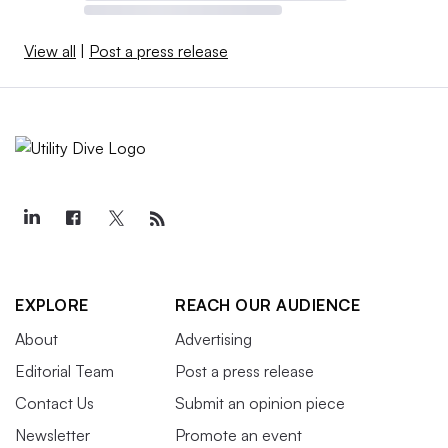
View all
|
Post a press release
EXPLORE
REACH OUR AUDIENCE
About
Advertising
Editorial Team
Post a press release
Contact Us
Submit an opinion piece
Newsletter
Promote an event