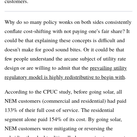
customers.
Why do so many policy wonks on both sides consistently
conflate cost-shifting with not paying one’s fair share? It
could be that explaining these concepts is difficult and
doesn’t make for good sound bites. Or it could be that
few people understand the arcane subject of utility rate
design or are willing to admit that the
prevailing utility
regulatory model is highly redistributive to begin with
.
According to the CPUC study, before going solar, all
NEM customers (commercial and residential) had paid
133% of their full cost of service. The residential
segment alone paid 154% of its cost. By going solar,
NEM customers were mitigating or reversing the