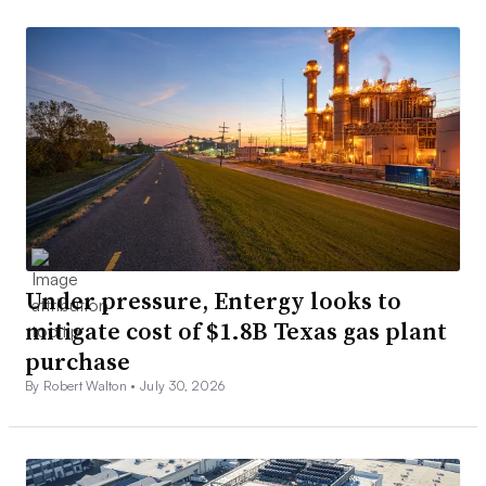
Under pressure, Entergy looks to
mitigate cost of $1.8B Texas gas plant
purchase
By Robert Walton •
July 30, 2026