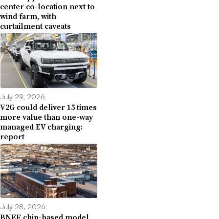
center co-location next to
wind farm, with
curtailment caveats
July 29, 2026
V2G could deliver 15 times
more value than one-way
managed EV charging:
report
July 28, 2026
BNEF chip-based model