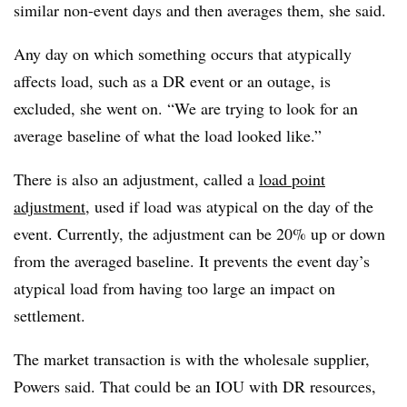
similar non-event days and then averages them, she said.
Any day on which something occurs that atypically
affects load, such as a DR event or an outage, is
excluded, she went on. “We are trying to look for an
average baseline of what the load looked like.”
There is also an adjustment, called a
load point
adjustment
, used if load was atypical on the day of the
event. Currently, the adjustment can be 20% up or down
from the averaged baseline. It prevents the event day’s
atypical load from having too large an impact on
settlement.
The market transaction is with the wholesale supplier,
Powers said. That could be an IOU with DR resources,