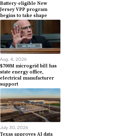
Battery-eligible New
Jersey VPP program
begins to take shape
Aug. 4, 2026
$700M microgrid bill has
state energy office,
electrical manufacturer
support
July 30, 2026
Texas approves AI data