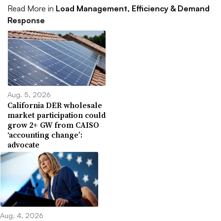
Read More in
Load Management, Efficiency & Demand
Response
Aug. 5, 2026
California DER wholesale
market participation could
grow 2+ GW from CAISO
‘accounting change’:
advocate
Aug. 4, 2026