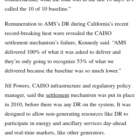
called the 10 of 10 baseline.”
Remuneration to AMS’s DR during California’s recent
record-breaking heat wave revealed the CAISO
settlement mechanism’s failure, Kennedy said. “AMS
delivered 100% of what it was asked to deliver and
they’re only going to recognize 53% of what we
delivered because the baseline was so much lower.”
Jill Powers, CAISO infrastructure and regulatory policy
manager, said the
settlement
mechanism was put in place
in 2010, before there was any DR on the system. It was
designed to allow non-generating resources like DR to
participate in energy and ancillary services day-ahead
and real-time markets, like other generators.