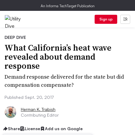
An Informa TechTarget Publication
Sign up
DEEP DIVE
What California’s heat wave
revealed about demand
response
Demand response delivered for the state but did
compensation compensate?
Published Sept. 20, 2017
Herman K. Trabish
Contributing Editor
Share
License
Add us on Google