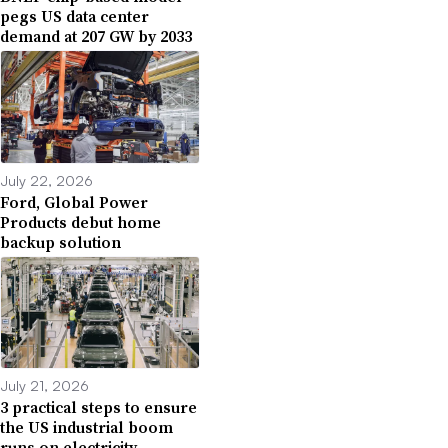
pegs US data center
demand at 207 GW by 2033
July 22, 2026
Ford, Global Power
Products debut home
backup solution
July 21, 2026
3 practical steps to ensure
the US industrial boom
runs on electricity