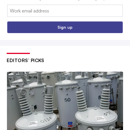
Email:
Sign up
EDITORS’ PICKS