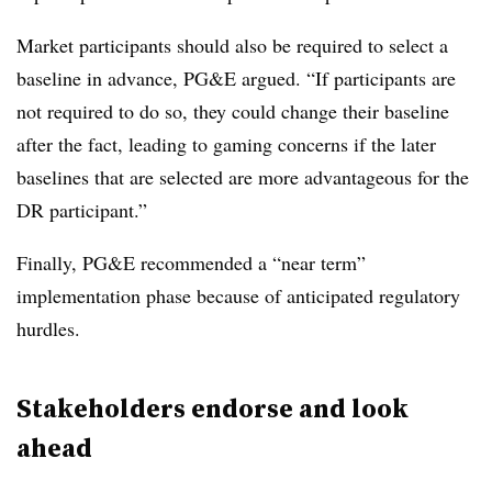
Market participants should also be required to select a
baseline in advance, PG&E argued. “If participants are
not required to do so, they could change their baseline
after the fact, leading to gaming concerns if the later
baselines that are selected are more advantageous for the
DR participant.”
Finally, PG&E recommended a “near term”
implementation phase because of anticipated regulatory
hurdles.
Stakeholders endorse and look
ahead