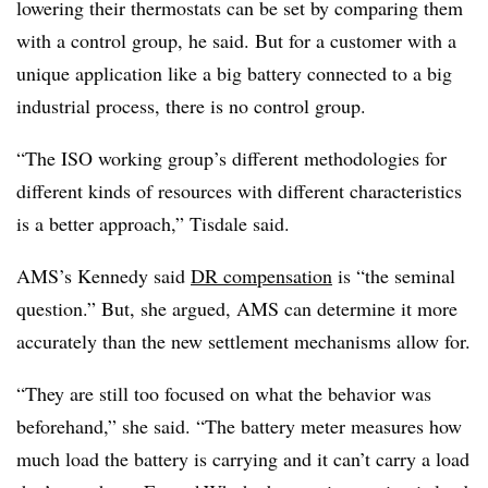
lowering their thermostats can be set by comparing them
with a control group, he said. But for a customer with a
unique application like a big battery connected to a big
industrial process, there is no control group.
“The ISO working group’s different methodologies for
different kinds of resources with different characteristics
is a better approach,” Tisdale said.
AMS’s Kennedy said
DR compensation
is “the seminal
question.” But, she argued, AMS can determine it more
accurately than the new settlement mechanisms allow for.
“They are still too focused on what the behavior was
beforehand,” she said. “The battery meter measures how
much load the battery is carrying and it can’t carry a load