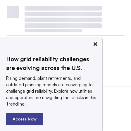
×
How grid reliability challenges
are evolving across the U.S.
View all
|
Post a press release
Rising demand, plant retirements, and
outdated planning models are converging to
challenge grid reliability. Explore how utilities
and operators are navigating these risks in this
Trendline.
Access Now