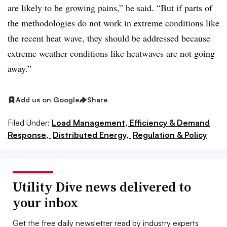
are likely to be growing pains,” he said. “But if parts of
the methodologies do not work in extreme conditions like
the recent heat wave, they should be addressed because
extreme weather conditions like heatwaves are not going
away.”
Add us on Google
Share
Filed Under:
Load Management, Efficiency & Demand
Response,
Distributed Energy,
Regulation & Policy
Utility Dive news delivered to
your inbox
Get the free daily newsletter read by industry experts