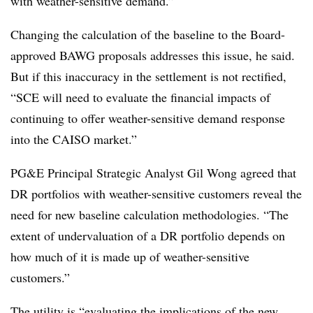
with weather-sensitive demand.”
Changing the calculation of the baseline to the Board-
approved BAWG proposals addresses this issue, he said.
But if this inaccuracy in the settlement is not rectified,
“SCE will need to evaluate the financial impacts of
continuing to offer weather-sensitive demand response
into the CAISO market.”
PG&E Principal Strategic Analyst Gil Wong agreed that
DR portfolios with weather-sensitive customers reveal the
need for new baseline calculation methodologies. “The
extent of undervaluation of a DR portfolio depends on
how much of it is made up of weather-sensitive
customers.”
The utility is “evaluating the implications of the new