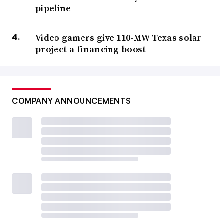
pipeline
Video gamers give 110-MW Texas solar
project a financing boost
COMPANY ANNOUNCEMENTS