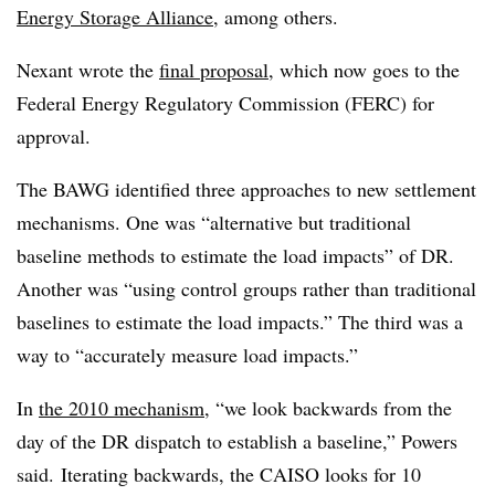
Energy Storage Alliance
, among others.
Nexant wrote the
final proposal
, which now goes to the
Federal Energy Regulatory Commission (FERC) for
approval.
The BAWG identified three approaches to new settlement
mechanisms. One was “alternative but traditional
baseline methods to estimate the load impacts” of DR.
Another was “using control groups rather than traditional
baselines to estimate the load impacts.” The third was a
way to “accurately measure load impacts.”
In
the 2010 mechanism
, “we look backwards from the
day of the DR dispatch to establish a baseline,” Powers
said. Iterating backwards, the CAISO looks for 10