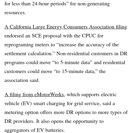
for less than 24-hour periods” for non-generating
resources.
A California Large Energy Consumers Association filing
endorsed an SCE proposal with the CPUC for
reprograming meters to “increase the accuracy of the
settlement calculation.” Non-residential customers in DR
programs could move “to 5-minute data” and residential
customers could move “to 15-minute data,” the
association said.
A filing from eMotorWerks
, which supports electric
vehicle (EV) smart charging for grid service, said a
metering option offers more DR options to more types of
DR providers. It also opens the opportunity to
aggregators of EV batteries.