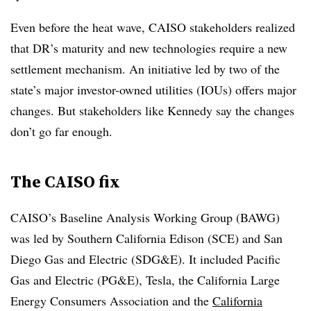
Even before the heat wave, CAISO stakeholders realized
that DR’s maturity and new technologies require a new
settlement mechanism. An initiative led by two of the
state’s major investor-owned utilities (IOUs) offers major
changes. But stakeholders like Kennedy say the changes
don’t go far enough.
The CAISO fix
CAISO’s Baseline Analysis Working Group (BAWG)
was led by Southern California Edison (SCE) and San
Diego Gas and Electric (SDG&E). It included Pacific
Gas and Electric (PG&E), Tesla, the California Large
Energy Consumers Association and the
California