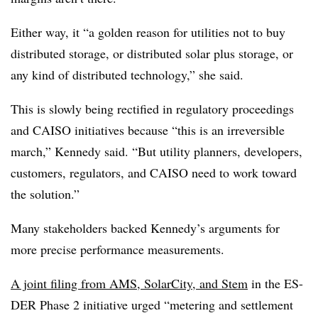
Either way, it “a golden reason for utilities not to buy
distributed storage, or distributed solar plus storage, or
any kind of distributed technology,” she said.
This is slowly being rectified in regulatory proceedings
and CAISO initiatives because “this is an irreversible
march,” Kennedy said. “But utility planners, developers,
customers, regulators, and CAISO need to work toward
the solution.”
Many stakeholders backed Kennedy’s arguments for
more precise performance measurements.
A joint filing from AMS, SolarCity, and Stem
in the ES-
DER Phase 2 initiative urged “metering and settlement