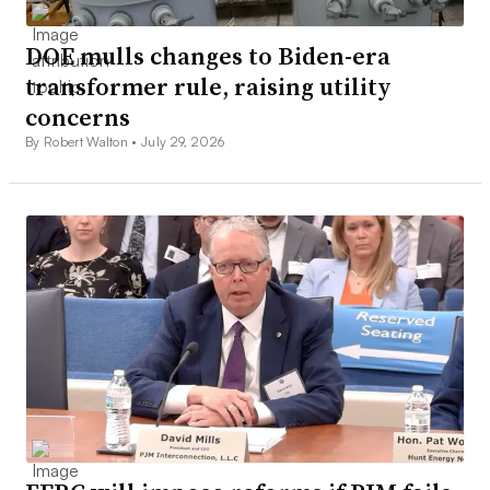
DOE mulls changes to Biden-era
transformer rule, raising utility
concerns
By Robert Walton •
July 29, 2026