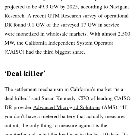
projected to be 49.3 GW by 2025, according to Navigant
Research
. A recent GTM Research
survey
of operational
DR found 9.1 GW of the surveyed 17 GW in service
were monetized in wholesale markets. With almost 2,500
MW, the California Independent System Operator
(CAISO) had
the third biggest share
.
‘Deal killer’
The settlement mechanism in California’s market “is a
deal killer,” said Susan Kennedy, CEO of leading CAISO
DR provider
Advanced Microgrid Solutions
(AMS). “If
you don’t have a metered battery that actually measures
output, the only thing to measure against is the
counterfactual, what the load was in the last 10 days. It’s