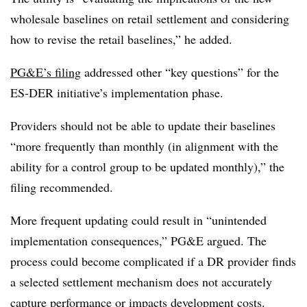
wholesale baselines on retail settlement and considering
how to revise the retail baselines,” he added.
PG&E’s filing
addressed other “key questions” for the
ES-DER initiative’s implementation phase.
Providers should not be able to update their baselines
“more frequently than monthly (in alignment with the
ability for a control group to be updated monthly),” the
filing recommended.
More frequent updating could result in “unintended
implementation consequences,” PG&E argued. The
process could become complicated if a DR provider finds
a selected settlement mechanism does not accurately
capture performance or impacts development costs.