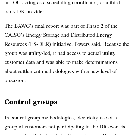
an IOU acting as a scheduling coordinator, or a third
party DR provider.
The BAWG’s final report was part of
Phase 2 of the
CAISO’s Energy Storage and Distributed Energy
Resources (ES-DER) initiative
, Powers said. Because the
group was utility-led, it had access to actual utility
customer data and was able to make determinations
about settlement methodologies with a new level of
precision.
Control groups
In control group methodologies, electricity use of a
group of customers not participating in the DR event is