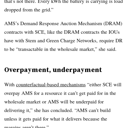
that’s not there. Every kWh the battery is carrying is load
dropped from the grid.”
AMS’s Demand Response Auction Mechanism (DRAM)
contracts with SCE, like the DRAM contracts the IOUs
have with Stem and Green Charge Networks, require DR
to be “transactable in the wholesale market,” she said.
Overpayment, underpayment
With
counterfactual-based mechanisms
“either SCE will
overpay AMS for a resource it can’t get paid for in the
wholesale market or AMS will be underpaid for
delivering it,” she has concluded. “AMS can’t build
unless it gets paid for what it delivers because the
margins aren’t there.”