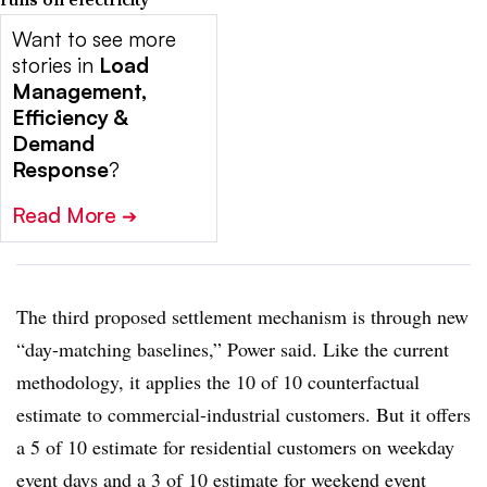
Want to see more
stories in
Load
Management,
Efficiency &
Demand
Response
?
Read More
➔
The third proposed settlement mechanism is through new
“day-matching baselines,” Power said. Like the current
methodology, it applies the 10 of 10 counterfactual
estimate to commercial-industrial customers. But it offers
a 5 of 10 estimate for residential customers on weekday
event days and a 3 of 10 estimate for weekend event