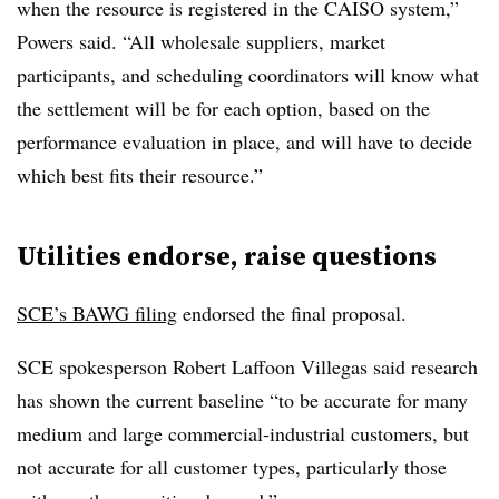
when the resource is registered in the CAISO system,”
Powers said. “All wholesale suppliers, market
participants, and scheduling coordinators will know what
the settlement will be for each option, based on the
performance evaluation in place, and will have to decide
which best fits their resource.”
Utilities endorse, raise questions
SCE’s BAWG filing
endorsed the final proposal.
SCE spokesperson Robert Laffoon Villegas said research
has shown the current baseline “to be accurate for many
medium and large commercial-industrial customers, but
not accurate for all customer types, particularly those