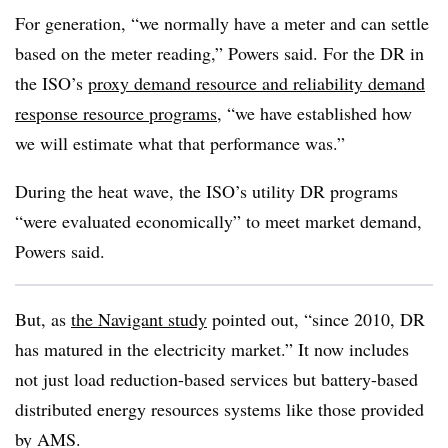
For generation, “we normally have a meter and can settle
based on the meter reading,” Powers said. For the DR in
the ISO’s
proxy demand resource and reliability demand
response resource programs
, “we have established how
we will estimate what that performance was.”
During the heat wave, the ISO’s utility DR programs
“were evaluated economically” to meet market demand,
Powers said.
But, as
the Navigant study
pointed out, “since 2010, DR
has matured in the electricity market.” It now includes
not just load reduction-based services but battery-based
distributed energy resources systems like those provided
by AMS.