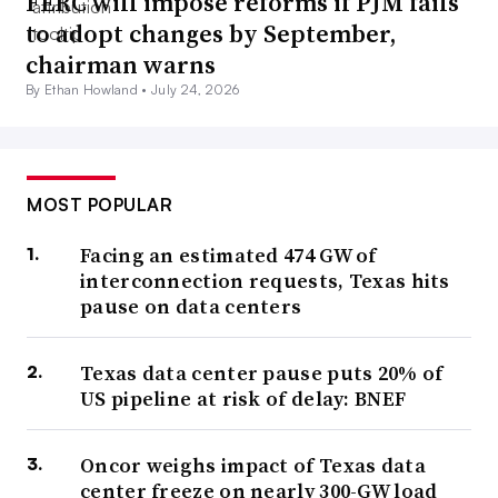
FERC will impose reforms if PJM fails
to adopt changes by September,
chairman warns
By Ethan Howland •
July 24, 2026
MOST POPULAR
Facing an estimated 474 GW of
interconnection requests, Texas hits
pause on data centers
Texas data center pause puts 20% of
US pipeline at risk of delay: BNEF
Oncor weighs impact of Texas data
center freeze on nearly 300-GW load