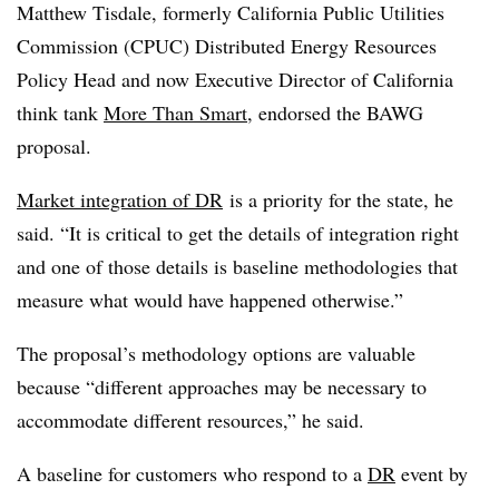
Matthew Tisdale, formerly California Public Utilities
Commission (CPUC) Distributed Energy Resources
Policy Head and now Executive Director of California
think tank
More Than Smart
, endorsed the BAWG
proposal.
Market integration of DR
is a priority for the state, he
said. “It is critical to get the details of integration right
and one of those details is baseline methodologies that
measure what would have happened otherwise.”
The proposal’s methodology options are valuable
because “different approaches may be necessary to
accommodate different resources,” he said.
A baseline for customers who respond to a
DR
event by