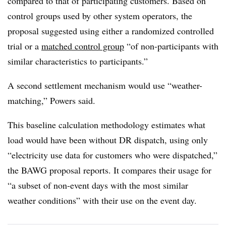
compared to that of participating customers. Based on
control groups used by other system operators, the
proposal suggested using either a randomized controlled
trial or a
matched control group
“of non-participants with
similar characteristics to participants.”
A second settlement mechanism would use “weather-
matching,” Powers said.
This baseline calculation methodology estimates what
load would have been without DR dispatch, using only
“electricity use data for customers who were dispatched,”
the BAWG proposal reports. It compares their usage for
“a subset of non-event days with the most similar
weather conditions” with their use on the event day.