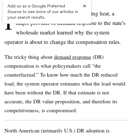
×
Add us as a Google Preferred
I
Source to see more of our articles in
n California’s recent record-breaking heat, a
your search results.
major provider of demand response to the state’s
wholesale market learned why the system
operator is about to change the compensation rules.
The tricky thing about
demand response
(DR)
compensation is what policymakers call “the
counterfactual.” To know how much the DR reduced
load, the system operator estimates what the load would
have been without the DR. If that estimate is not
accurate, the DR value proposition, and therefore its
competitiveness, is compromised.
North American (primarily U.S.) DR adoption is