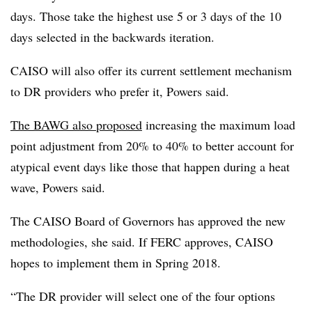
days. Those take the highest use 5 or 3 days of the 10
days selected in the backwards iteration.
CAISO will also offer its current settlement mechanism
to DR providers who prefer it, Powers said.
The BAWG also proposed
increasing the maximum load
point adjustment from 20% to 40% to better account for
atypical event days like those that happen during a heat
wave, Powers said.
The CAISO Board of Governors has approved the new
methodologies, she said. If FERC approves, CAISO
hopes to implement them in Spring 2018.
“The DR provider will select one of the four options