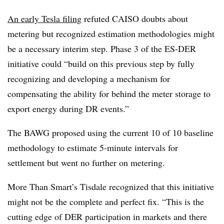
An early Tesla filing
refuted CAISO doubts about
metering but recognized estimation methodologies might
be a necessary interim step. Phase 3 of the ES-DER
initiative could “build on this previous step by fully
recognizing and developing a mechanism for
compensating the ability for behind the meter storage to
export energy during DR events.”
The BAWG proposed using the current 10 of 10 baseline
methodology to estimate 5-minute intervals for
settlement but went no further on metering.
More Than Smart’s Tisdale recognized that this initiative
might not be the complete and perfect fix. “This is the
cutting edge of DER participation in markets and there