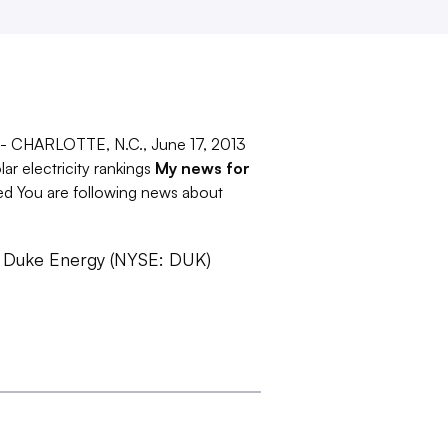
s -- CHARLOTTE, N.C., June 17, 2013
r electricity rankings
My news for
ed You are following news about
- Duke Energy (NYSE: DUK)