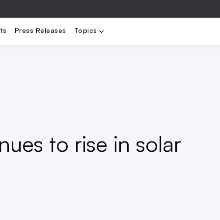
bility
Electrification
Load Management
Renewables
Stora
ts
Press Releases
Topics
ues to rise in solar