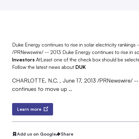
Duke Energy continues to rise in solar electricity ranking
/PRNewswire/ -- 2013 Duke Energy continues to rise in sola
Investors
AtLeast one of the check box should be select
Follow the latest news about
DUK
CHARLOTTE, N.C. , June 17, 2013 /PRNewswire/ -
continues to move up …
Learn more
Add us on Google
Share