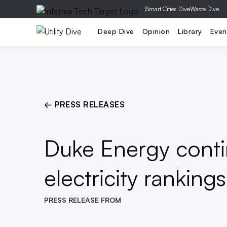
|
Smart Cities Dive
Waste Dive
Generation
T&D
Grid Relia
Deep Dive
Opinion
Library
Even
← PRESS RELEASES
Duke Energy contin
electricity rankings
PRESS RELEASE FROM