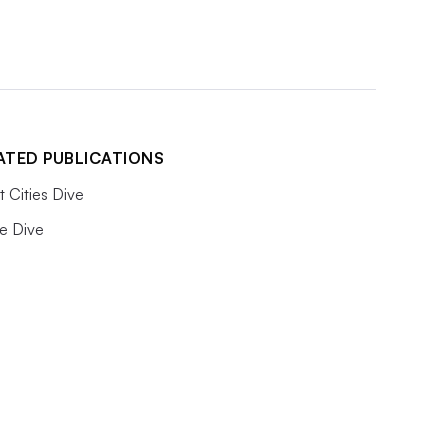
ATED PUBLICATIONS
 Cities Dive
e Dive