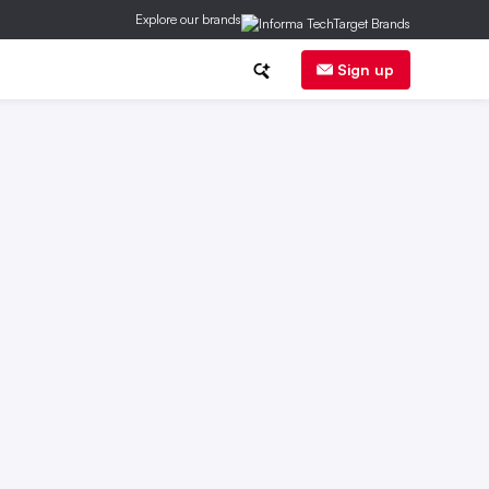
Explore our brands
ge
DER
Regs
Corp News
Sign up