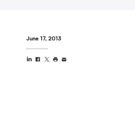
June 17, 2013