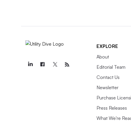
EXPLORE
About
Editorial Team
Contact Us
Newsletter
Purchase Licens
Press Releases
What We're Rea