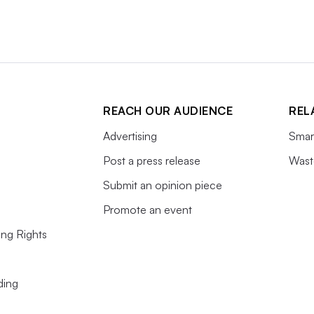
REACH OUR AUDIENCE
REL
Advertising
Smart
Post a press release
Wast
Submit an opinion piece
Promote an event
ing Rights
ding