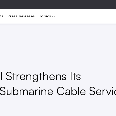
bility
Electrification
Load Management
Renewables
Stora
ts
Press Releases
Topics
 Strengthens Its
Submarine Cable Servi