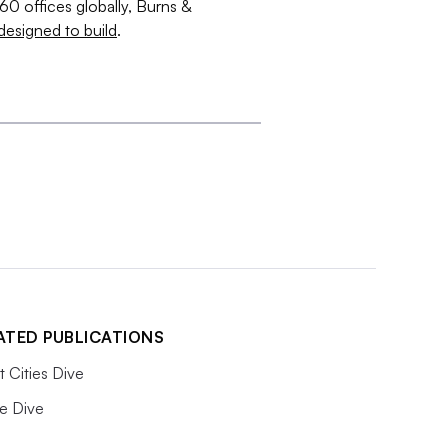
60 offices globally, Burns &
designed to build
.
ATED PUBLICATIONS
 Cities Dive
e Dive