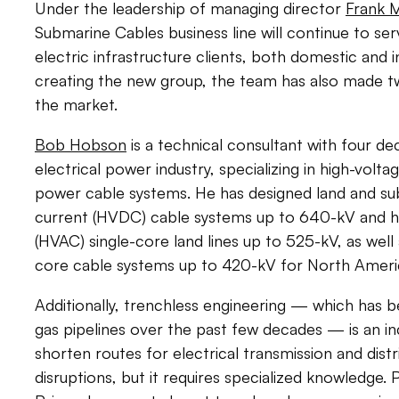
Under the leadership of managing director
Frank M
Submarine Cables business line will continue to s
electric infrastructure clients, both domestic and in
creating the new group, the team has also made two
the market.
Bob Hobson
is a technical consultant with four de
electrical power industry, specializing in high-vol
power cable systems. He has designed land and su
current (HVDC) cable systems up to 640-kV and hi
(HVAC) single-core land lines up to 525-kV, as well
core cable systems up to 420-kV for North Americ
Additionally, trenchless engineering — which has be
gas pipelines over the past few decades — is an in
shorten routes for electrical transmission and dist
disruptions, but it requires specialized knowledge