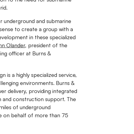
rid.
or underground and submarine
 sense to create a group with a
development in these specialized
hn Olander
, president of the
ing officer at Burns &
n is a highly specialized service,
hallenging environments. Burns &
 delivery, providing integrated
gn and construction support. The
0 miles of underground
ade on behalf of more than 75