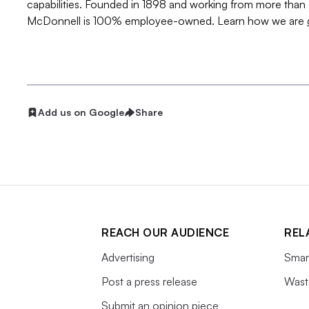
capabilities. Founded in 1898 and working from more than 
McDonnell is 100% employee-owned. Learn how we are
Add us on Google
Share
REACH OUR AUDIENCE
REL
Advertising
Smart
Post a press release
Wast
Submit an opinion piece