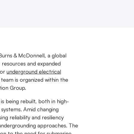
urns & McDonnell, a global
ed resources and expanded
for
underground electrical
eam is organized within the
tion Group.
is being rebuilt, both in high-
n systems. Amid changing
ng reliability and resiliency
c undergrounding approaches. The
ion to the need for submarine