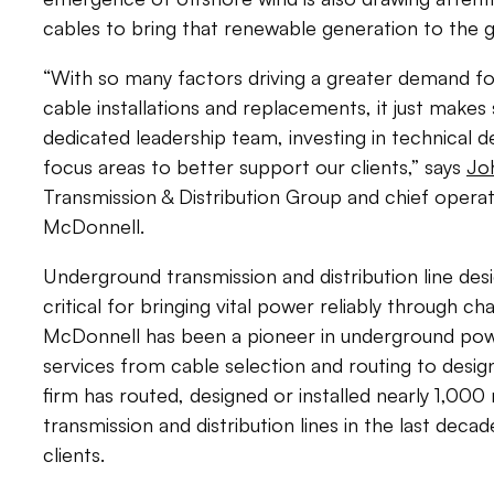
cables to bring that renewable generation to the g
“With so many factors driving a greater demand f
cable installations and replacements, it just makes
dedicated leadership team, investing in technical 
focus areas to better support our clients,” says
Jo
Transmission & Distribution Group and chief operat
McDonnell.
Underground transmission and distribution line desig
critical for bringing vital power reliably through c
McDonnell has been a pioneer in underground power
services from cable selection and routing to desi
firm has routed, designed or installed nearly 1,00
transmission and distribution lines in the last dec
clients.