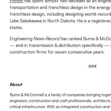
Primm
has spent almost two decades as an engineer
transportation and trenchless design in the energy 
trenchless design, including designing world-reco
Lake Sakakawea in North Dakota. He is a registered
states.
Engineering News-Record
has ranked Burns & McDon
— and in transmission & distribution specifically 
construction firms for seven consecutive years.
###
About
Burns & McDonnell is a family of companies bringing tog
engineers, construction and craft professionals, architect
critical infrastructure. With an integrated construction and