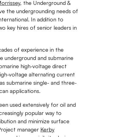
orrissey
, the Underground &
erve the undergrounding needs of
ternational. In addition to
 key hires of senior leaders in
cades of experience in the
tage underground and submarine
bmarine high-voltage direct
gh-voltage alternating current
 as submarine single- and three-
an applications.
en used extensively for oil and
creasingly popular way to
ribution and minimize surface
. Project manager
Kerby