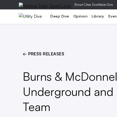
|
Smart Cities Dive
Waste Dive
Generation
T&D
Grid Relia
Deep Dive
Opinion
Library
Even
← PRESS RELEASES
Burns & McDonnell
Underground and 
Team