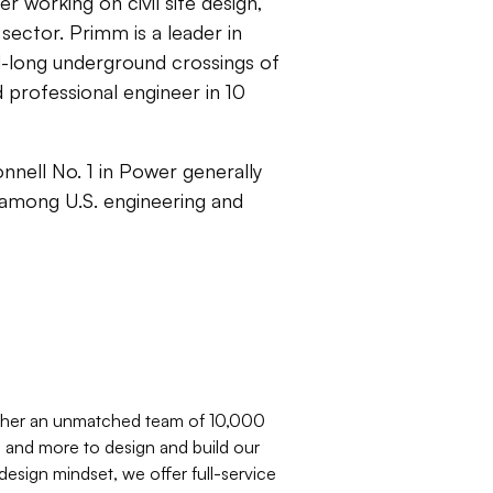
 working on civil site design,
sector. Primm is a leader in
rd-long underground crossings of
 professional engineer in 10
nell No. 1 in Power generally
— among U.S. engineering and
ether an unmatched team of 10,000
s, and more to design and build our
 design mindset, we offer full-service