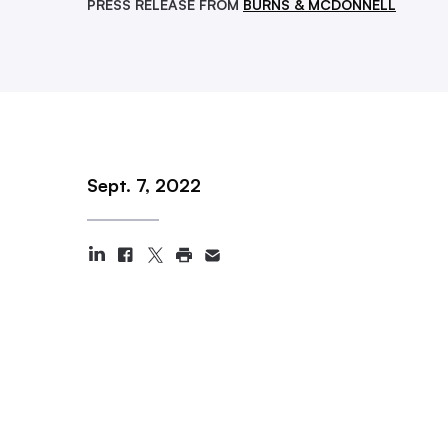
PRESS RELEASE FROM
BURNS & MCDONNELL
Sept. 7, 2022