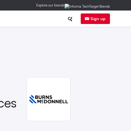
Explore our brands
ge
DER
Regs
Corp News
Sign up
ces