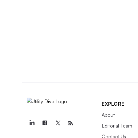
EXPLORE
About
Editorial Team
Contact Us