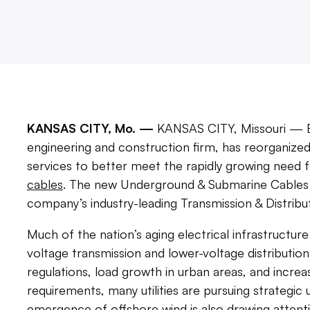
KANSAS CITY, Mo. —
KANSAS CITY, Missouri — B
engineering and construction firm, has reorganiz
services to better meet the rapidly growing need 
cables
. The new Underground & Submarine Cables t
company’s industry-leading Transmission & Distribu
Much of the nation’s aging electrical infrastructure 
voltage transmission and lower-voltage distributio
regulations, load growth in urban areas, and increasi
requirements, many utilities are pursuing strategi
emergence of offshore wind is also drawing attent