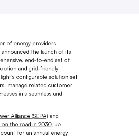
er of energy providers
 announced the launch of its
ehensive, end-to-end set of
doption and grid-friendly
light’s configurable solution set
omers, manage related customer
creases in a seamless and
wer Alliance (SEPA)
and
 on the road in 2030
, up
 account for an annual energy