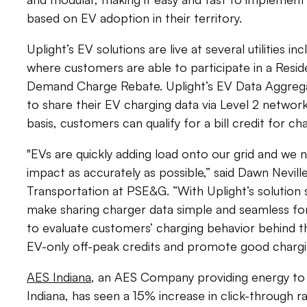
based on EV adoption in their territory.
Uplight’s EV solutions are live at several utilities in
where customers are able to participate in a Resid
Demand Charge Rebate. Uplight’s EV Data Aggrega
to share their EV charging data via Level 2 netwo
basis, customers can qualify for a bill credit for c
"EVs are quickly adding load onto our grid and we 
impact as accurately as possible,” said Dawn Nevill
Transportation at PSE&G. “With Uplight’s solution s
make sharing charger data simple and seamless for
to evaluate customers’ charging behavior behind t
EV-only off-peak credits and promote good chargi
AES
Indiana
, an AES Company providing energy to
Indiana, has seen a 15% increase in click-through r