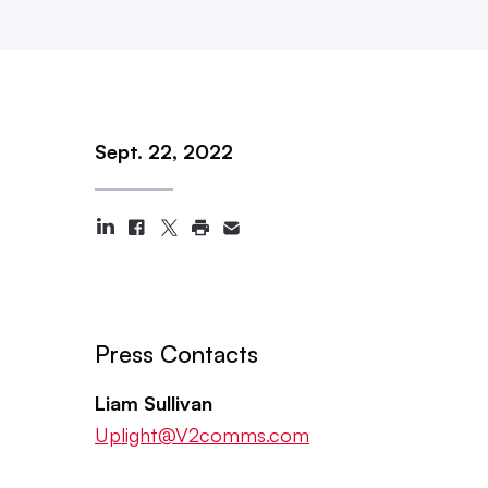
Sept. 22, 2022
Press Contacts
Liam Sullivan
Uplight@V2comms.com