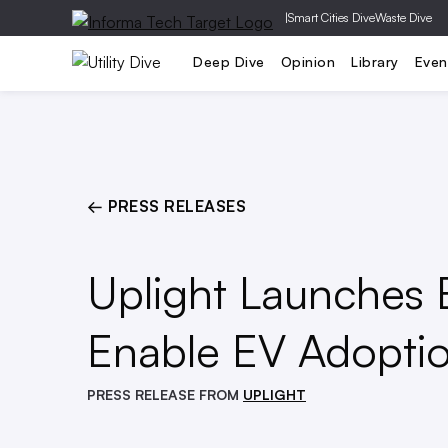
|
Smart Cities Dive
Waste Dive
Generation
T&D
Grid Relia
Deep Dive
Opinion
Library
Even
← PRESS RELEASES
Uplight Launches E
Enable EV Adoptio
PRESS RELEASE FROM
UPLIGHT