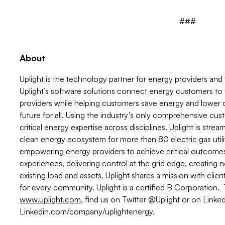
###
About
Uplight is the technology partner for energy providers an
Uplight’s software solutions connect energy customers to
providers while helping customers save energy and lower c
future for all. Using the industry’s only comprehensive cu
critical energy expertise across disciplines, Uplight is stre
clean energy ecosystem for more than 80 electric gas utili
empowering energy providers to achieve critical outcome
experiences, delivering control at the grid edge, creating
existing load and assets, Uplight shares a mission with cli
for every community. Uplight is a certified B Corporation. T
www.uplight.com
, find us on Twitter @Uplight or on Linked
Linkedin.com/company/uplightenergy.