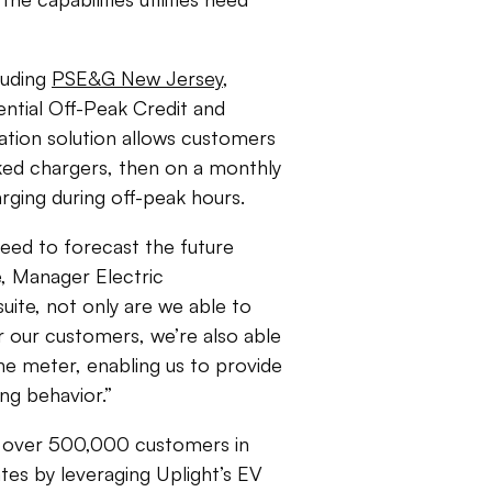
cluding
PSE&G New Jersey
,
ential Off-Peak Credit and
tion solution allows customers
rked chargers, then on a monthly
harging during off-peak hours.
need to forecast the future
e, Manager Electric
uite, not only are we able to
 our customers, we’re also able
he meter, enabling us to provide
ng behavior.”
 over 500,000 customers in
ates by leveraging Uplight’s EV