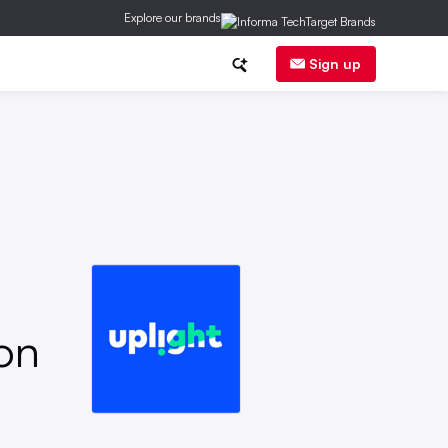
Explore our brands
ge
DER
Regs
Corp News
Sign up
on