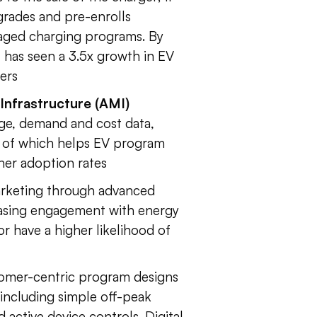
grades and pre-enrolls
naged charging programs. By
t has seen a 3.5x growth in EV
ers
nfrastructure (AMI)
age, demand and cost data,
l of which helps EV program
her adoption rates
arketing through advanced
easing engagement with energy
 have a higher likelihood of
tomer-centric program designs
 including simple off-peak
active device controls. Digital