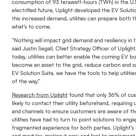
consumption of 93 terawatt-hours (TWh) in the U.S.
electrified future, Uplight developed the EV Solutio
this increased demand, utilities can prepare both t
what’s to come.
“Nothing will impact grid demand and resiliency in
said Justin Segall, Chief Strategy Officer of Uplig
today, utilities can better enable the coming EV 
become an asset to the grid, reduce carbon and s
EV Solution Suite, we have the tools to help utilit
of the way.”
Research from Uplight
found that only 36% of cu
likely to contact their utility beforehand, requiring 
and channels to ensure customers are aware of the
utilities have had to turn to point solutions to en
fragmented experience for both parties. Uplight’s E
and modular, making it easy and fast to implement th