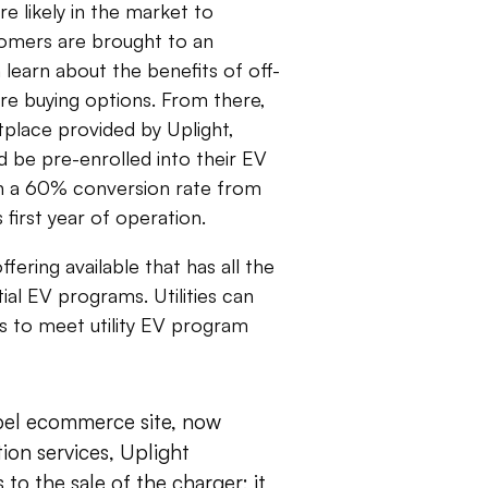
 likely in the market to
omers are brought to an
 learn about the benefits of off-
re buying options. From there,
place provided by Uplight,
 be pre-enrolled into their EV
 a 60% conversion rate from
first year of operation.
ffering available that has all the
ial EV programs. Utilities can
s to meet utility EV program
abel ecommerce site, now
tion services, Uplight
to the sale of the charger; it