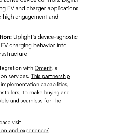
ing EV and charger applications
ve high engagement and
tion:
Uplight’s device-agnostic
n EV charging behavior into
frastructure
ntegration with
Qmerit
, a
ion services.
This partnership
 implementation capabilities,
installers, to make buying and
dable and seamless for the
ase visit
ption-and-experience/
.