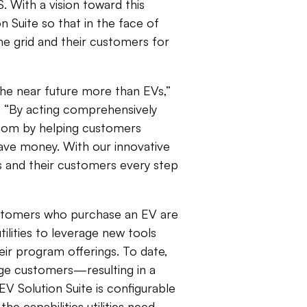
 With a vision toward this
n Suite so that in the face of
he grid and their customers for
 the near future more than EVs,”
ht. “By acting comprehensively
boom by helping customers
ave money. With our innovative
ies and their customers every step
stomers who purchase an EV are
utilities to leverage new tools
ir program offerings. To date,
gage customers—resulting in a
V Solution Suite is configurable
e capabilities utilities need