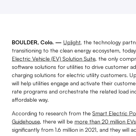
BOULDER, Colo. —
Uplight
, the technology partn
transitioning to the clean energy ecosystem, today
Electric Vehicle (EV) Solution Suite
, the only compr
software solutions for utilities to drive customer a
charging solutions for electric utility customers. Up
will help utilities engage and activate their cust
rate programs and orchestrate the related load in
affordable way.
According to research from the
Smart Electric Po
Guidehouse
, there will be
more than 20 million EVs
significantly from 1.6 million in 2021, and they will