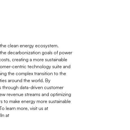
d the clean energy ecosystem.
 the decarbonization goals of power
osts, creating a more sustainable
stomer-centric technology suite and
aming the complex transition to the
ties around the world. By
s through data-driven customer
 new revenue streams and optimizing
ents to make energy more sustainable
o learn more, visit us at
In at