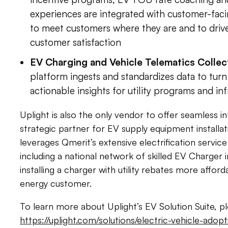
experiences are integrated with customer-fac
to meet customers where they are and to dri
customer satisfaction
EV Charging and Vehicle Telematics Collec
platform ingests and standardizes data to tur
actionable insights for utility programs and in
Uplight is also the only vendor to offer seamless i
strategic partner for EV supply equipment installat
leverages Qmerit’s extensive electrification service
including a national network of skilled EV Charger 
installing a charger with utility rebates more affor
energy customer.
To learn more about Uplight’s EV Solution Suite, ple
https://uplight.com/solutions/electric-vehicle-ado