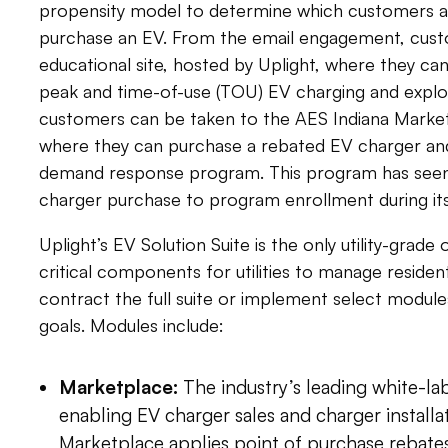
propensity model to determine which customers are
purchase an EV. From the email engagement, cust
educational site, hosted by Uplight, where they can
peak and time-of-use (TOU) EV charging and explo
customers can be taken to the AES Indiana Market
where they can purchase a rebated EV charger and
demand response program. This program has seen
charger purchase to program enrollment during its 
Uplight’s EV Solution Suite is the only utility-grade o
critical components for utilities to manage resident
contract the full suite or implement select module
goals. Modules include:
Marketplace:
The industry’s leading white-l
enabling EV charger sales and charger installa
Marketplace applies point of purchase rebates 