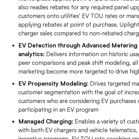
also readies rebates for any required panel up
customers onto utilities’ EV TOU rates or ma
applying rebates at point of purchase, Upligh
charger sales compared to non-rebated charg
EV Detection through Advanced Metering I
analytics:
Delivers information on historic us
peer comparisons and peak shift modeling, al
marketing become more targeted to drive hig
EV Propensity Modeling:
Drives targeted m
customer segmentation with the goal of incr
customers who are considering EV purchases or
participating in an EV program
Managed Charging:
Enables a variety of cus
with both EV chargers and vehicle telematics,
incentive programs, EV TOU rate coaching and 