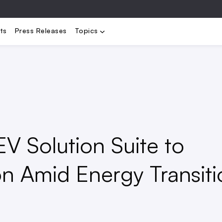
bility
Electrification
Load Management
Renewables
Stora
ts
Press Releases
Topics
V Solution Suite to
n Amid Energy Transiti