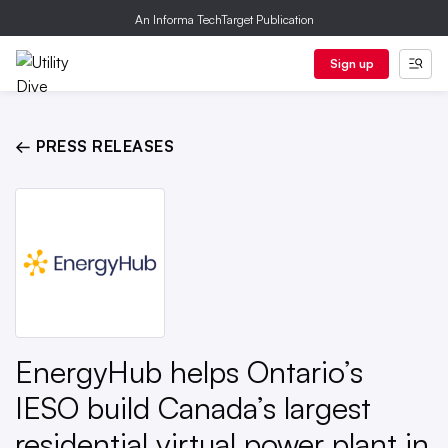
An Informa TechTarget Publication
Sign up
← PRESS RELEASES
EnergyHub helps Ontario’s
IESO build Canada’s largest
residential virtual power plant in