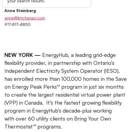
your search results.
Anne Steinberg
anne@kitchenpr.com
917-817-4850
NEW YORK —
EnergyHub, a leading grid-edge
flexibility provider, in partnership with Ontario’s
Independent Electricity System Operator (IESO),
has enrolled more than 100,000 homes in the Save
on Energy Peak Perks™ program in just six months
to create the largest residential virtual power plant
(VPP) in Canada. It’s the fastest growing flexibility
program in EnergyHub’s decade-plus working
with over 60 utility clients on Bring Your Own
Thermostat™ programs.