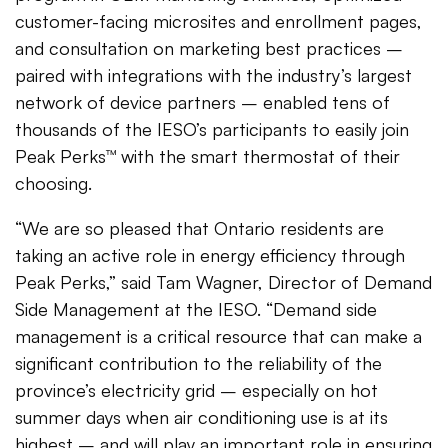
customer-facing microsites and enrollment pages,
and consultation on marketing best practices –
paired with integrations with the industry’s largest
network of device partners – enabled tens of
thousands of the IESO’s participants to easily join
Peak Perks™ with the smart thermostat of their
choosing.
“We are so pleased that Ontario residents are
taking an active role in energy efficiency through
Peak Perks,” said Tam Wagner, Director of Demand
Side Management at the IESO. “Demand side
management is a critical resource that can make a
significant contribution to the reliability of the
province’s electricity grid – especially on hot
summer days when air conditioning use is at its
highest – and will play an important role in ensuring