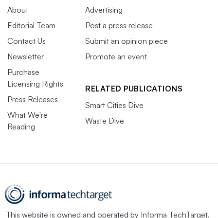
About
Advertising
Editorial Team
Post a press release
Contact Us
Submit an opinion piece
Newsletter
Promote an event
Purchase
Licensing Rights
RELATED PUBLICATIONS
Press Releases
Smart Cities Dive
What We're
Waste Dive
Reading
This website is owned and operated by
Informa TechTarget
,