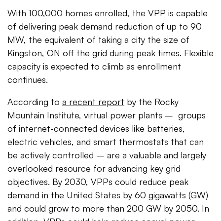
With 100,000 homes enrolled, the VPP is capable
of delivering peak demand reduction of up to 90
MW, the equivalent of taking a city the size of
Kingston, ON off the grid during peak times. Flexible
capacity is expected to climb as enrollment
continues.
According to
a recent report
by the Rocky
Mountain Institute, virtual power plants – groups
of internet-connected devices like batteries,
electric vehicles, and smart thermostats that can
be actively controlled – are a valuable and largely
overlooked resource for advancing key grid
objectives. By 2030, VPPs could reduce peak
demand in the United States by 60 gigawatts (GW)
and could grow to more than 200 GW by 2050. In