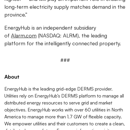
long-term electricity supply matches demand in the
province.”
EnergyHub is an independent subsidiary
of
Alarm.com
(NASDAQ: ALRM), the leading
platform for the intelligently connected property.
###
About
EnergyHub is the leading grid-edge DERMS provider.
Utilities rely on EnergyHub’s DERMS platform to manage all
distributed energy resources to serve grid and market
objectives. EnergyHub works with over 60 utilities in North
America to manage more than 1.7 GW of flexible capacity.
We empower utilities and their customers to create a clean,