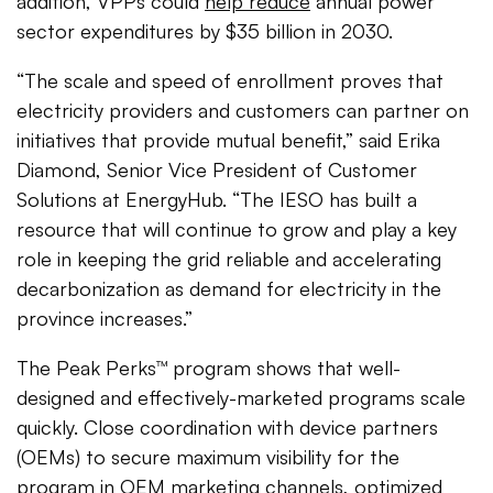
addition, VPPs could
help reduce
annual power
sector expenditures by $35 billion in 2030.
“The scale and speed of enrollment proves that
electricity providers and customers can partner on
initiatives that provide mutual benefit,” said Erika
Diamond, Senior Vice President of Customer
Solutions at EnergyHub. “The IESO has built a
resource that will continue to grow and play a key
role in keeping the grid reliable and accelerating
decarbonization as demand for electricity in the
province increases.”
The Peak Perks™ program shows that well-
designed and effectively-marketed programs scale
quickly. Close coordination with device partners
(OEMs) to secure maximum visibility for the
program in OEM marketing channels, optimized