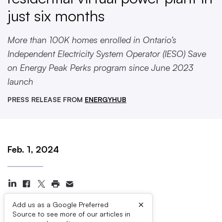
just six months
More than 100K homes enrolled in Ontario’s
Independent Electricity System Operator (IESO) Save
on Energy Peak Perks program since June 2023
launch
PRESS RELEASE FROM
ENERGYHUB
Feb. 1, 2024
×
Add us as a Google Preferred
Source to see more of our articles in
Press Contacts