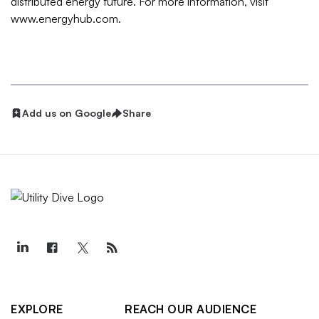
distributed energy future. For more information, visit
www.energyhub.com.
Add us on Google
Share
EXPLORE
REACH OUR AUDIENCE