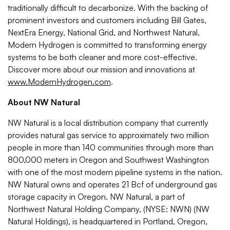
traditionally difficult to decarbonize. With the backing of
prominent investors and customers including Bill Gates,
NextEra Energy, National Grid, and Northwest Natural,
Modern Hydrogen is committed to transforming energy
systems to be both cleaner and more cost-effective.
Discover more about our mission and innovations at
www.ModernHydrogen.com
.
About NW Natural
NW Natural is a local distribution company that currently
provides natural gas service to approximately two million
people in more than 140 communities through more than
800,000 meters in Oregon and Southwest Washington
with one of the most modern pipeline systems in the nation.
NW Natural owns and operates 21 Bcf of underground gas
storage capacity in Oregon. NW Natural, a part of
Northwest Natural Holding Company, (NYSE: NWN) (NW
Natural Holdings), is headquartered in Portland, Oregon,