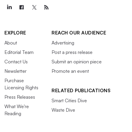
EXPLORE
REACH OUR AUDIENCE
About
Advertising
Editorial Team
Post a press release
Contact Us
Submit an opinion piece
Newsletter
Promote an event
Purchase
Licensing Rights
RELATED PUBLICATIONS
Press Releases
Smart Cities Dive
What We're
Waste Dive
Reading