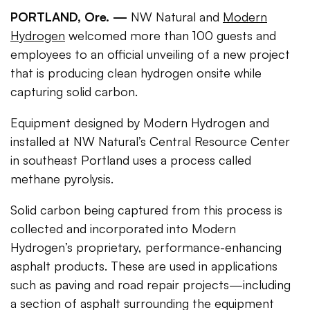
PORTLAND, Ore. —
NW Natural and
Modern
Hydrogen
welcomed more than 100 guests and
employees to an official unveiling of a new project
that is producing clean hydrogen onsite while
capturing solid carbon.
Equipment designed by Modern Hydrogen and
installed at NW Natural’s Central Resource Center
in southeast Portland uses a process called
methane pyrolysis.
Solid carbon being captured from this process is
collected and incorporated into Modern
Hydrogen’s proprietary, performance-enhancing
asphalt products. These are used in applications
such as paving and road repair projects—including
a section of asphalt surrounding the equipment