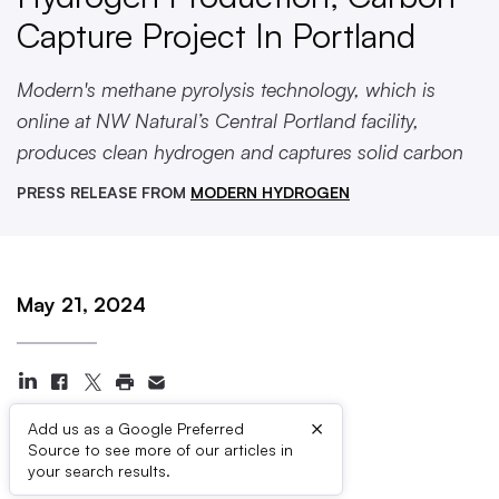
Capture Project In Portland
Modern's methane pyrolysis technology, which is
online at NW Natural’s Central Portland facility,
produces clean hydrogen and captures solid carbon
PRESS RELEASE FROM
MODERN HYDROGEN
May 21, 2024
×
Add us as a Google Preferred
Source to see more of our articles in
Press Contacts
your search results.