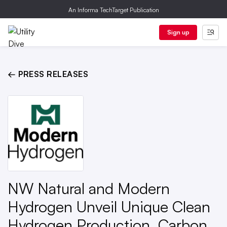
An Informa TechTarget Publication
Sign up
← PRESS RELEASES
NW Natural and Modern
Hydrogen Unveil Unique Clean
Hydrogen Production, Carbon