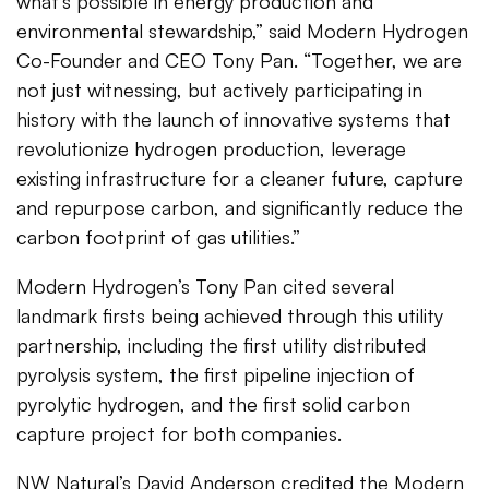
what's possible in energy production and
environmental stewardship,” said Modern Hydrogen
Co-Founder and CEO Tony Pan. “Together, we are
not just witnessing, but actively participating in
history with the launch of innovative systems that
revolutionize hydrogen production, leverage
existing infrastructure for a cleaner future, capture
and repurpose carbon, and significantly reduce the
carbon footprint of gas utilities.”
Modern Hydrogen’s Tony Pan cited several
landmark firsts being achieved through this utility
partnership, including the first utility distributed
pyrolysis system, the first pipeline injection of
pyrolytic hydrogen, and the first solid carbon
capture project for both companies.
NW Natural’s David Anderson credited the Modern