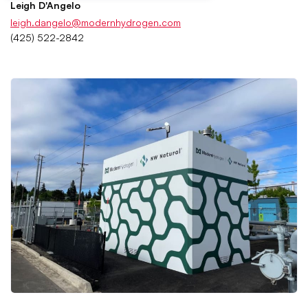
Leigh D'Angelo
leigh.dangelo@modernhydrogen.com
(425) 522-2842