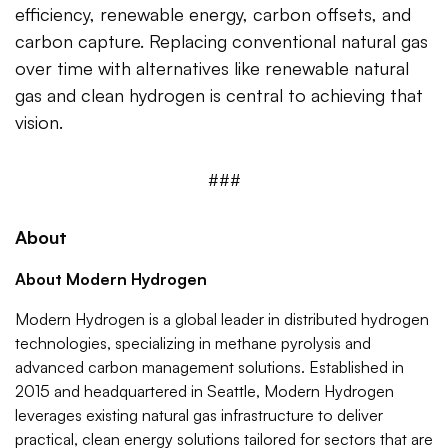
efficiency, renewable energy, carbon offsets, and
carbon capture. Replacing conventional natural gas
over time with alternatives like renewable natural
gas and clean hydrogen is central to achieving that
vision.
###
About
About Modern Hydrogen
Modern Hydrogen is a global leader in distributed hydrogen
technologies, specializing in methane pyrolysis and
advanced carbon management solutions. Established in
2015 and headquartered in Seattle, Modern Hydrogen
leverages existing natural gas infrastructure to deliver
practical, clean energy solutions tailored for sectors that are