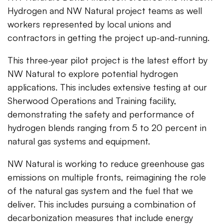
Hydrogen and NW Natural project teams as well
workers represented by local unions and
contractors in getting the project up-and-running.
This three-year pilot project is the latest effort by
NW Natural to explore potential hydrogen
applications. This includes extensive testing at our
Sherwood Operations and Training facility,
demonstrating the safety and performance of
hydrogen blends ranging from 5 to 20 percent in
natural gas systems and equipment.
NW Natural is working to reduce greenhouse gas
emissions on multiple fronts, reimagining the role
of the natural gas system and the fuel that we
deliver. This includes pursuing a combination of
decarbonization measures that include energy