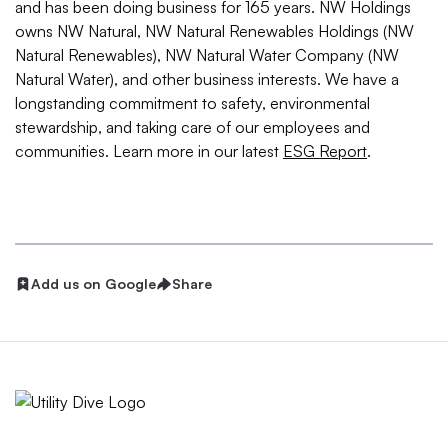
and has been doing business for 165 years. NW Holdings
owns NW Natural, NW Natural Renewables Holdings (NW
Natural Renewables), NW Natural Water Company (NW
Natural Water), and other business interests. We have a
longstanding commitment to safety, environmental
stewardship, and taking care of our employees and
communities. Learn more in our latest
ESG Report
.
Add us on Google
Share