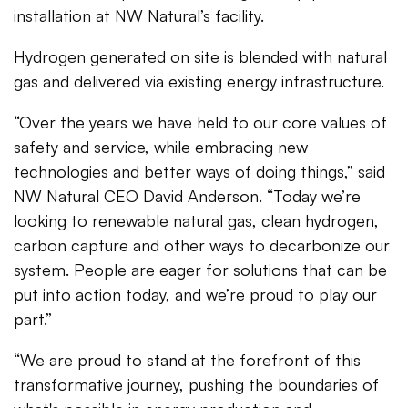
installation at NW Natural’s facility.
Hydrogen generated on site is blended with natural
gas and delivered via existing energy infrastructure.
“Over the years we have held to our core values of
safety and service, while embracing new
technologies and better ways of doing things,” said
NW Natural CEO David Anderson. “Today we’re
looking to renewable natural gas, clean hydrogen,
carbon capture and other ways to decarbonize our
system. People are eager for solutions that can be
put into action today, and we’re proud to play our
part.”
“We are proud to stand at the forefront of this
transformative journey, pushing the boundaries of