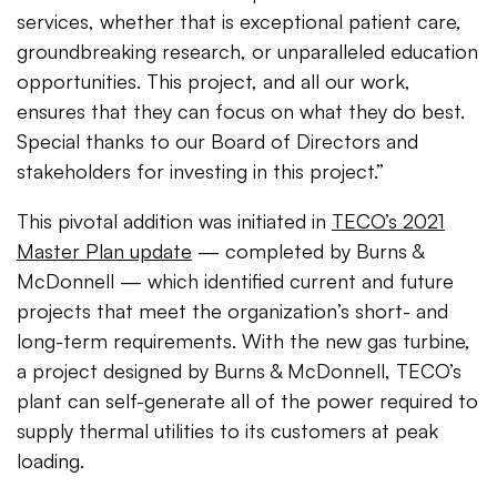
services, whether that is exceptional patient care,
groundbreaking research, or unparalleled education
opportunities. This project, and all our work,
ensures that they can focus on what they do best.
Special thanks to our Board of Directors and
stakeholders for investing in this project.”
This pivotal addition was initiated in
TECO’s 2021
Master Plan update
— completed by Burns &
McDonnell — which identified current and future
projects that meet the organization’s short- and
long-term requirements. With the new gas turbine,
a project designed by Burns & McDonnell, TECO’s
plant can self-generate all of the power required to
supply thermal utilities to its customers at peak
loading.