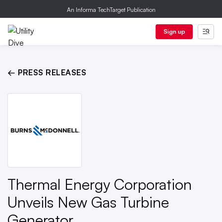
An Informa TechTarget Publication
Sign up
← PRESS RELEASES
Thermal Energy Corporation
Unveils New Gas Turbine
Generator