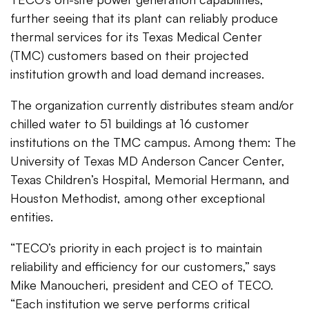
further seeing that its plant can reliably produce
thermal services for its Texas Medical Center
(TMC) customers based on their projected
institution growth and load demand increases.
The organization currently distributes steam and/or
chilled water to 51 buildings at 16 customer
institutions on the TMC campus. Among them: The
University of Texas MD Anderson Cancer Center,
Texas Children’s Hospital, Memorial Hermann, and
Houston Methodist, among other exceptional
entities.
“TECO’s priority in each project is to maintain
reliability and efficiency for our customers,” says
Mike Manoucheri, president and CEO of TECO.
“Each institution we serve performs critical