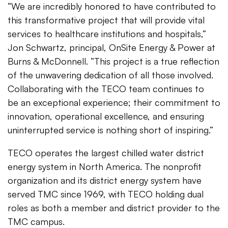
“We are incredibly honored to have contributed to
this transformative project that will provide vital
services to healthcare institutions and hospitals,”
Jon Schwartz, principal, OnSite Energy & Power at
Burns & McDonnell. “This project is a true reflection
of the unwavering dedication of all those involved.
Collaborating with the TECO team continues to
be an exceptional experience; their commitment to
innovation, operational excellence, and ensuring
uninterrupted service is nothing short of inspiring.”
TECO operates the largest chilled water district
energy system in North America. The nonprofit
organization and its district energy system have
served TMC since 1969, with TECO holding dual
roles as both a member and district provider to the
TMC campus.