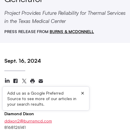
Project Provides Future Reliability for Thermal Services
in the Texas Medical Center
PRESS RELEASE FROM
BURNS & MCDONNELL
Sept. 16, 2024
×
Add us as a Google Preferred
Source to see more of our articles in
Press Contacts
your search results.
Diamond Dixon
ddixon2@burnsmcd.com
8168126141