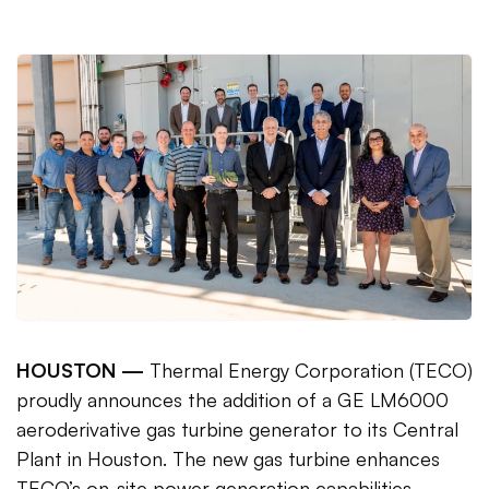
HOUSTON —
Thermal Energy Corporation (TECO)
proudly announces the addition of a GE LM6000
aeroderivative gas turbine generator to its Central
Plant in Houston. The new gas turbine enhances
TECO’s on-site power generation capabilities,