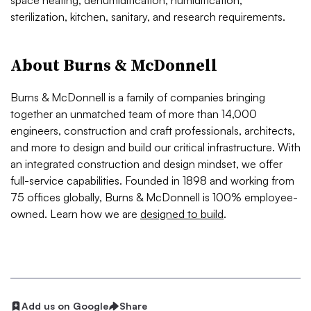
space heating, dehumidification, humidification,
sterilization, kitchen, sanitary, and research requirements.
About Burns & McDonnell
Burns & McDonnell is a family of companies bringing
together an unmatched team of more than 14,000
engineers, construction and craft professionals, architects,
and more to design and build our critical infrastructure. With
an integrated construction and design mindset, we offer
full-service capabilities. Founded in 1898 and working from
75 offices globally, Burns & McDonnell is 100% employee-
owned. Learn how we are
designed to build
.
Add us on Google
Share