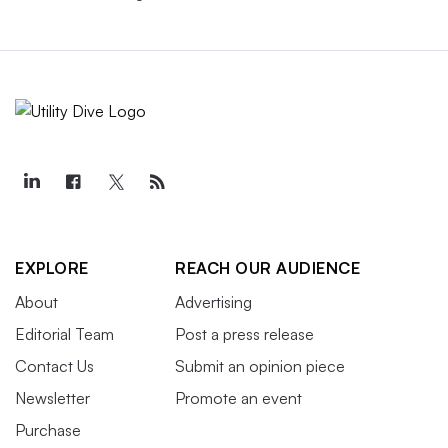
EXPLORE
REACH OUR AUDIENCE
About
Advertising
Editorial Team
Post a press release
Contact Us
Submit an opinion piece
Newsletter
Promote an event
Purchase