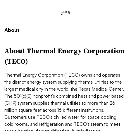
###
About
About Thermal Energy Corporation
(TECO)
Thermal Energy Corporation
(TECO) owns and operates
the district energy system supplying thermal utilities to the
largest medical city in the world, the Texas Medical Center.
The 501(c)(3) nonprofit’s combined heat and power based
(CHP) system supplies thermal utilities to more than 26
million square feet across 16 different institutions.
Customers use TECO’s chilled water for space cooling,
cold rooms, and refrigeration and TECO’s steam to meet