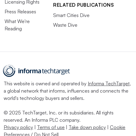
Licensing Rights
RELATED PUBLICATIONS
Press Releases
Smart Cities Dive
What We're
Waste Dive
Reading
This website is owned and operated by
Informa TechTarget
,
a global network that informs, influences and connects the
world's technology buyers and sellers.
© 2025 TechTarget, Inc. or its subsidiaries. All rights
reserved. An Informa PLC company.
Privacy policy
|
Terms of use
|
Take down policy
|
Cookie
Preferences / Do Not Sell