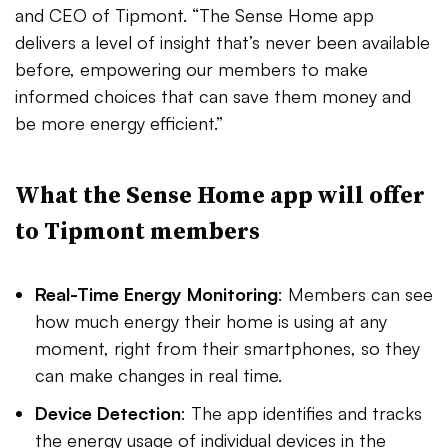
and CEO of Tipmont. “The Sense Home app
delivers a level of insight that’s never been available
before, empowering our members to make
informed choices that can save them money and
be more energy efficient.”
What the Sense Home app will offer
to Tipmont members
Real-Time Energy Monitoring
: Members can see
how much energy their home is using at any
moment, right from their smartphones, so they
can make changes in real time.
Device Detection
: The app identifies and tracks
the energy usage of individual devices in the