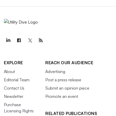
EXPLORE
REACH OUR AUDIENCE
About
Advertising
Editorial Team
Post a press release
Contact Us
Submit an opinion piece
Newsletter
Promote an event
Purchase
Licensing Rights
RELATED PUBLICATIONS