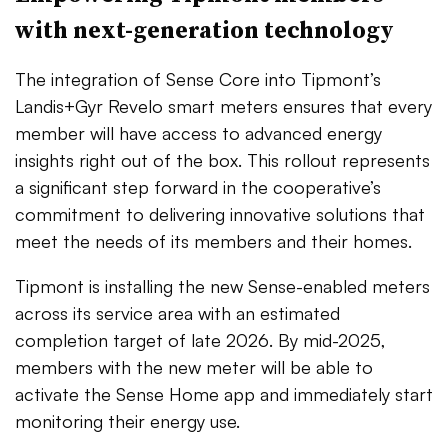
with next-generation technology
The integration of Sense Core into Tipmont’s
Landis+Gyr Revelo smart meters ensures that every
member will have access to advanced energy
insights right out of the box. This rollout represents
a significant step forward in the cooperative’s
commitment to delivering innovative solutions that
meet the needs of its members and their homes.
Tipmont is installing the new Sense-enabled meters
across its service area with an estimated
completion target of late 2026. By mid-2025,
members with the new meter will be able to
activate the Sense Home app and immediately start
monitoring their energy use.