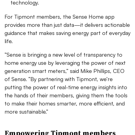
technology.
For Tipmont members, the Sense Home app
provides more than just data—it delivers actionable
guidance that makes saving energy part of everyday
life.
“Sense is bringing a new level of transparency to
home energy use by leveraging the power of next
generation smart meters,” said Mike Phillips, CEO
of Sense. “By partnering with Tipmont, we’re
putting the power of real-time energy insights into
the hands of their members, giving them the tools
to make their homes smarter, more efficient, and
more sustainable.”
Empowering Tipmont members