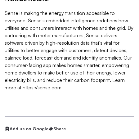
Sense is making the energy transition accessible to
everyone. Sense's embedded intelligence redefines how
utilities and consumers interact with homes and the grid. By
partnering with meter manufacturers, Sense delivers
software driven by high-resolution data that's vital for
utilities to better engage with customers, detect devices,
balance load, forecast demand and identify anomalies. Our
consumer-facing app makes homes smarter, empowering
home dwellers to make better use of their energy, lower
electricity bills, and reduce their carbon footprint. Learn
more at
https://sense.com
.
Add us on Google
Share