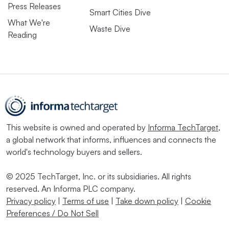
Press Releases
Smart Cities Dive
What We're
Waste Dive
Reading
This website is owned and operated by
Informa TechTarget
,
a global network that informs, influences and connects the
world's technology buyers and sellers.
© 2025 TechTarget, Inc. or its subsidiaries. All rights
reserved. An Informa PLC company.
Privacy policy
|
Terms of use
|
Take down policy
|
Cookie
Preferences / Do Not Sell