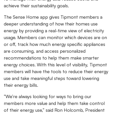
achieve their sustainability goals.
The Sense Home app gives Tipmont members a
deeper understanding of how their homes use
energy by providing a real-time view of electricity
usage. Members can monitor which devices are on
or off, track how much energy specific appliances
are consuming, and access personalized
recommendations to help them make smarter
energy choices. With this level of visibility, Tipmont
members will have the tools to reduce their energy
use and take meaningful steps toward lowering
their energy bills.
“We’re always looking for ways to bring our
members more value and help them take control
of their energy use,” said Ron Holcomb, President