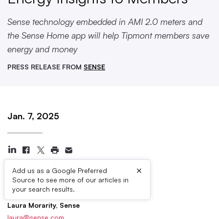
Sense technology embedded in AMI 2.0 meters and
the Sense Home app will help Tipmont members save
energy and money
PRESS RELEASE FROM
SENSE
Jan. 7, 2025
×
Add us as a Google Preferred
Source to see more of our articles in
Press Contacts
your search results.
Laura Morarity, Sense
laura@sense.com