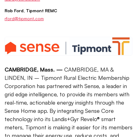
Rob Ford, Tipmont REMC
rford@tipmont.com
CAMBRIDGE, Mass. —
CAMBRIDGE, MA &
LINDEN, IN – Tipmont Rural Electric Membership
Corporation has partnered with Sense, a leader in
grid edge intelligence, to provide its members with
real-time, actionable energy insights through the
Sense Home app. By integrating Sense Core
technology into its Landis+Gyr Revelo® smart
meters, Tipmont is making it easier for its members
to manage their energy use, reduce costs, and