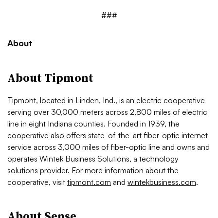
###
About
About Tipmont
Tipmont, located in Linden, Ind., is an electric cooperative
serving over 30,000 meters across 2,800 miles of electric
line in eight Indiana counties. Founded in 1939, the
cooperative also offers state-of-the-art fiber-optic internet
service across 3,000 miles of fiber-optic line and owns and
operates Wintek Business Solutions, a technology
solutions provider. For more information about the
cooperative, visit
tipmont.com
and
wintekbusiness.com
.
About Sense