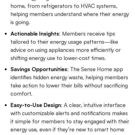
home, from refrigerators to HVAC systems,
helping members understand where their energy
is going.
Actionable Insights
: Members receive tips
tailored to their energy usage patterns—like
advice on using appliances more efficiently or
shifting energy use to lower-cost times.
Savings Opportunities
: The Sense Home app
identifies hidden energy waste, helping members
take action to lower their bills without sacrificing
comfort.
Easy-to-Use Design
: A clear, intuitive interface
with customizable alerts and notifications makes
it simple for members to stay engaged with their
energy use, even if they’re new to smart home