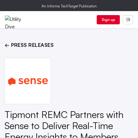
An Informa TechTarget Publication
Sign up
← PRESS RELEASES
Tipmont REMC Partners with
Sense to Deliver Real-Time
Energy Insights to Members