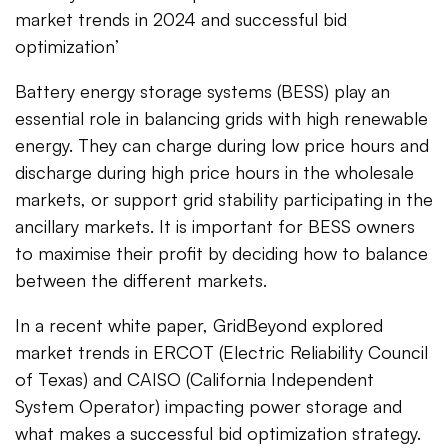
market trends in 2024 and successful bid
optimization’
Battery energy storage systems (BESS) play an
essential role in balancing grids with high renewable
energy. They can charge during low price hours and
discharge during high price hours in the wholesale
markets, or support grid stability participating in the
ancillary markets. It is important for BESS owners
to maximise their profit by deciding how to balance
between the different markets.
In a recent white paper, GridBeyond explored
market trends in ERCOT (Electric Reliability Council
of Texas) and CAISO (California Independent
System Operator) impacting power storage and
what makes a successful bid optimization strategy.