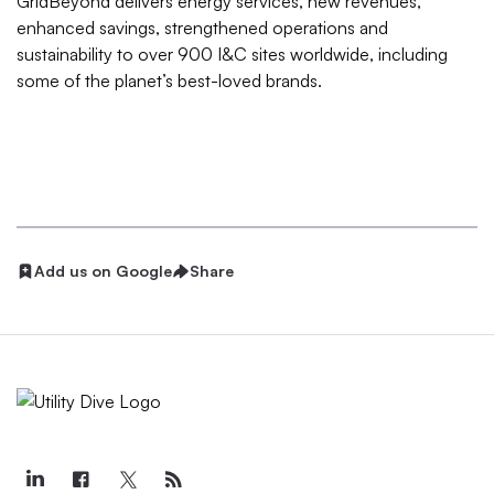
GridBeyond delivers energy services, new revenues,
enhanced savings, strengthened operations and
sustainability to over 900 I&C sites worldwide, including
some of the planet’s best-loved brands.
Add us on Google
Share