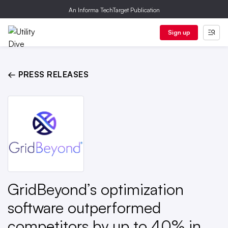
An Informa TechTarget Publication
Sign up
← PRESS RELEASES
GridBeyond’s optimization
software outperformed
competitors by up to 40% in