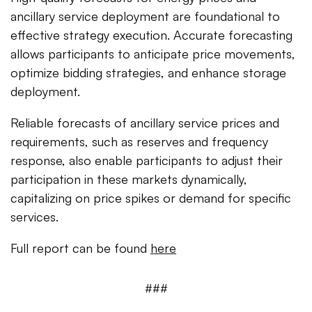
ancillary service deployment are foundational to
effective strategy execution. Accurate forecasting
allows participants to anticipate price movements,
optimize bidding strategies, and enhance storage
deployment.
Reliable forecasts of ancillary service prices and
requirements, such as reserves and frequency
response, also enable participants to adjust their
participation in these markets dynamically,
capitalizing on price spikes or demand for specific
services.
Full report can be found
here
###