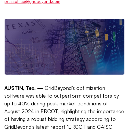
pressoffice@gridbeyond.com
AUSTIN, Tex. —
GridBeyond’s optimization
software was able to outperform competitors by
up to 40% during peak market conditions of
August 2024 in ERCOT, highlighting the importance
of having a robust bidding strategy according to
GridBeyond’s latest report ‘ERCOT and CAISO