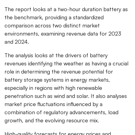
The report looks at a two-hour duration battery as
the benchmark, providing a standardized
comparison across two distinct market
environments, examining revenue data for 2023
and 2024.
The analysis looks at the drivers of battery
revenues identifying the weather as having a crucial
role in determining the revenue potential for
battery storage systems in energy markets,
especially in regions with high renewable
penetration such as wind and solar. It also analyses
market price fluctuations influenced by a
combination of regulatory advancements, load
growth, and the evolving resource mix.
High-quality forecasts for energy prices and