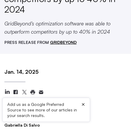
2024
GridBeyond’s optimization software was able to
outperform competitors by up to 40% in 2024
PRESS RELEASE FROM
GRIDBEYOND
Jan. 14, 2025
×
Add us as a Google Preferred
Source to see more of our articles in
Press Contacts
your search results.
Gabriella Di Salvo