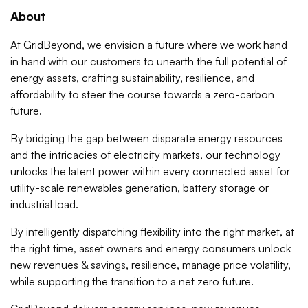
About
At GridBeyond, we envision a future where we work hand
in hand with our customers to unearth the full potential of
energy assets, crafting sustainability, resilience, and
affordability to steer the course towards a zero-carbon
future.
By bridging the gap between disparate energy resources
and the intricacies of electricity markets, our technology
unlocks the latent power within every connected asset for
utility-scale renewables generation, battery storage or
industrial load.
By intelligently dispatching flexibility into the right market, at
the right time, asset owners and energy consumers unlock
new revenues & savings, resilience, manage price volatility,
while supporting the transition to a net zero future.