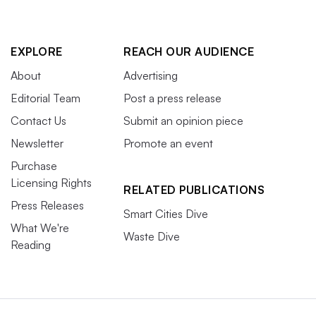
EXPLORE
REACH OUR AUDIENCE
About
Advertising
Editorial Team
Post a press release
Contact Us
Submit an opinion piece
Newsletter
Promote an event
Purchase
Licensing Rights
RELATED PUBLICATIONS
Press Releases
Smart Cities Dive
What We're
Waste Dive
Reading