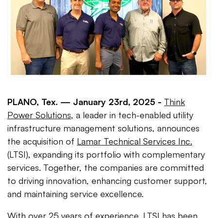
PLANO, Tex. —
January 23rd, 2025 -
Think
Power Solutions
, a leader in tech-enabled utility
infrastructure management solutions, announces
the acquisition of
Lamar Technical Services Inc.
(LTSI), expanding its portfolio with complementary
services. Together, the companies are committed
to driving innovation, enhancing customer support,
and maintaining service excellence.
With over 25 years of experience, LTSI has been