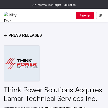
An Informa TechTarget Publication
Sign up
← PRESS RELEASES
Think Power Solutions Acquires
Lamar Technical Services Inc.