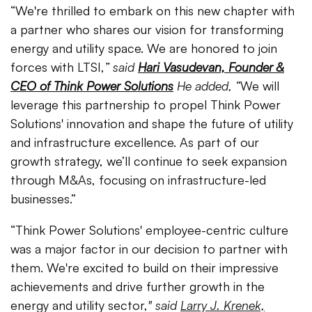
“We're thrilled to embark on this new chapter with
a partner who shares our vision for transforming
energy and utility space. We are honored to join
forces with LTSI,
” said
Hari Vasudevan, Founder &
CEO of Think Power Solutions
He added, “
We will
leverage this partnership to propel Think Power
Solutions' innovation and shape the future of utility
and infrastructure excellence. As part of our
growth strategy, we’ll continue to seek expansion
through M&As, focusing on infrastructure-led
businesses.”
“Think Power Solutions' employee-centric culture
was a major factor in our decision to partner with
them. We're excited to build on their impressive
achievements and drive further growth in the
energy and utility sector,
" said
Larry J. Krenek,