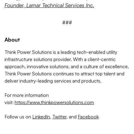
Founder, Lamar Technical Services Inc.
###
About
Think Power Solutions is a leading tech-enabled utility
infrastructure solutions provider. With a client-centric
approach, innovative solutions, and a culture of excellence,
Think Power Solutions continues to attract top talent and
deliver industry-leading services and products.
For more information
visit:
https://www.thinkpowersolutions.com
Follow us on
LinkedIn
,
Twitter
, and
Facebook