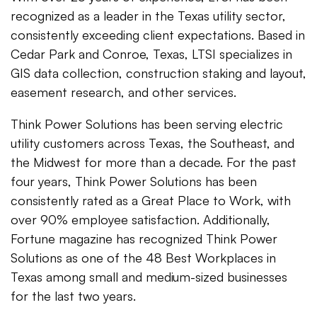
recognized as a leader in the Texas utility sector,
consistently exceeding client expectations. Based in
Cedar Park and Conroe, Texas, LTSI specializes in
GIS data collection, construction staking and layout,
easement research, and other services.
Think Power Solutions has been serving electric
utility customers across Texas, the Southeast, and
the Midwest for more than a decade. For the past
four years, Think Power Solutions has been
consistently rated as a Great Place to Work, with
over 90% employee satisfaction. Additionally,
Fortune magazine has recognized Think Power
Solutions as one of the 48 Best Workplaces in
Texas among small and medium-sized businesses
for the last two years.