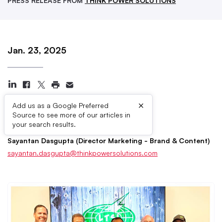
PRESS RELEASE FROM
THINK POWER SOLUTIONS
Jan. 23, 2025
×
Add us as a Google Preferred
Source to see more of our articles in
Press Contacts
your search results.
Sayantan Dasgupta (Director Marketing - Brand & Content)
sayantan.dasgupta@thinkpowersolutions.com