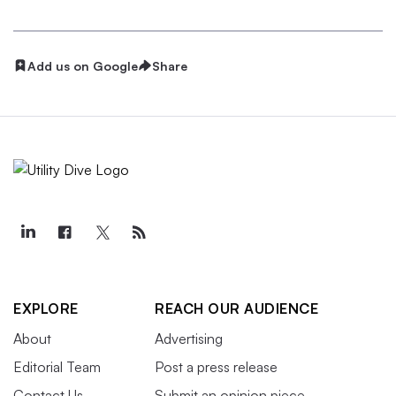
Add us on Google
Share
EXPLORE
REACH OUR AUDIENCE
About
Advertising
Editorial Team
Post a press release
Contact Us
Submit an opinion piece