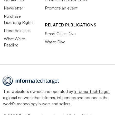
Newsletter
Promote an event
Purchase
Licensing Rights
RELATED PUBLICATIONS
Press Releases
Smart Cities Dive
What We're
Waste Dive
Reading
This website is owned and operated by
Informa TechTarget
,
a global network that informs, influences and connects the
world's technology buyers and sellers.