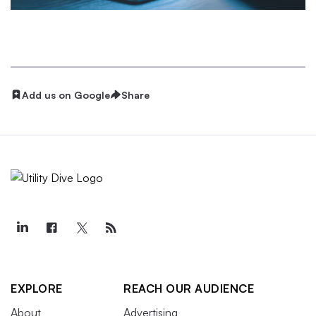
Add us on Google
Share
EXPLORE
REACH OUR AUDIENCE
About
Advertising