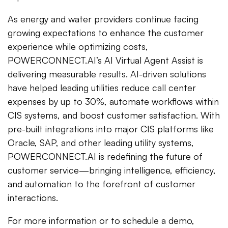
As energy and water providers continue facing
growing expectations to enhance the customer
experience while optimizing costs,
POWERCONNECT.AI’s AI Virtual Agent Assist is
delivering measurable results. AI-driven solutions
have helped leading utilities reduce call center
expenses by up to 30%, automate workflows within
CIS systems, and boost customer satisfaction. With
pre-built integrations into major CIS platforms like
Oracle, SAP, and other leading utility systems,
POWERCONNECT.AI is redefining the future of
customer service—bringing intelligence, efficiency,
and automation to the forefront of customer
interactions.
For more information or to schedule a demo,