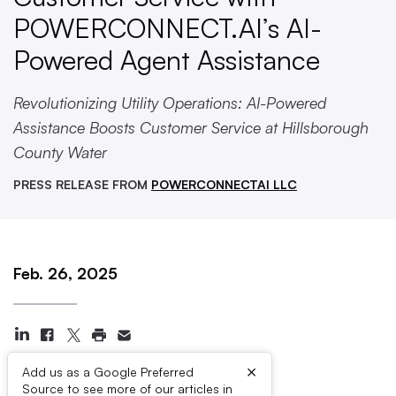
POWERCONNECT.AI’s AI-
Powered Agent Assistance
Revolutionizing Utility Operations: AI-Powered
Assistance Boosts Customer Service at Hillsborough
County Water
PRESS RELEASE FROM
POWERCONNECTAI LLC
Feb. 26, 2025
×
Add us as a Google Preferred
Source to see more of our articles in