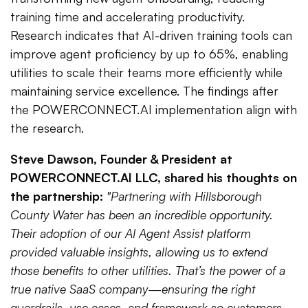
training time and accelerating productivity.
Research indicates that AI-driven training tools can
improve agent proficiency by up to 65%, enabling
utilities to scale their teams more efficiently while
maintaining service excellence. The findings after
the POWERCONNECT.AI implementation align with
the research.
Steve Dawson, Founder & President at
POWERCONNECT.AI LLC, shared his thoughts on
the partnership:
"Partnering with Hillsborough
County Water has been an incredible opportunity.
Their adoption of our AI Agent Assist platform
provided valuable insights, allowing us to extend
those benefits to other utilities. That’s the power of a
true native SaaS company—ensuring the right
guardrails, use cases, and framework so customers