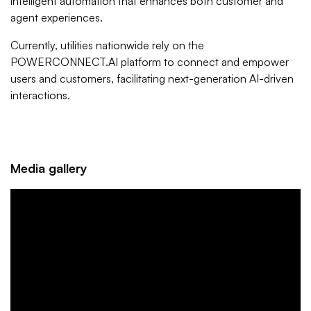
intelligent automation that enhances both customer and
agent experiences.
Currently, utilities nationwide rely on the
POWERCONNECT.AI platform to connect and empower
users and customers, facilitating next-generation AI-driven
interactions.
Media gallery