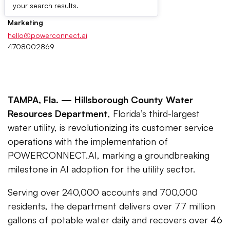
Press Contacts
your search results.
Marketing
hello@powerconnect.ai
4708002869
TAMPA, Fla. —
Hillsborough County Water
Resources Department
, Florida’s third-largest
water utility, is revolutionizing its customer service
operations with the implementation of
POWERCONNECT.AI, marking a groundbreaking
milestone in AI adoption for the utility sector.
Serving over 240,000 accounts and 700,000
residents, the department delivers over 77 million
gallons of potable water daily and recovers over 46