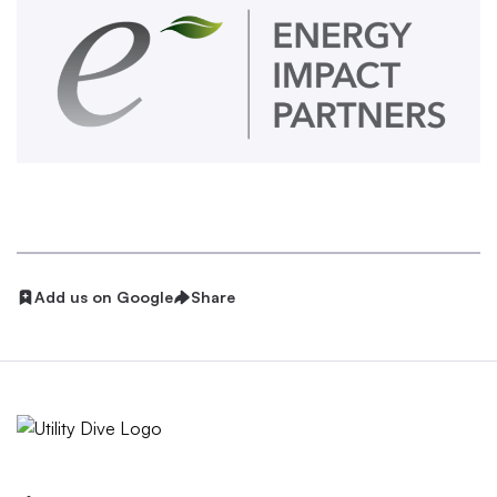
Add us on Google
Share