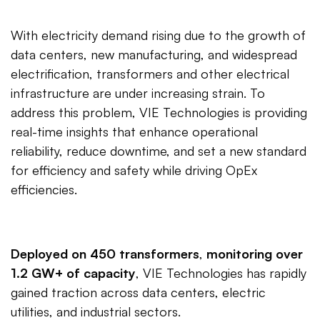
With electricity demand rising due to the growth of
data centers, new manufacturing, and widespread
electrification, transformers and other electrical
infrastructure are under increasing strain. To
address this problem, VIE Technologies is providing
real-time insights that enhance operational
reliability, reduce downtime, and set a new standard
for efficiency and safety while driving OpEx
efficiencies.
Deployed on 450 transformers
,
monitoring over
1.2 GW+ of capacity
, VIE Technologies has rapidly
gained traction across data centers, electric
utilities, and industrial sectors.