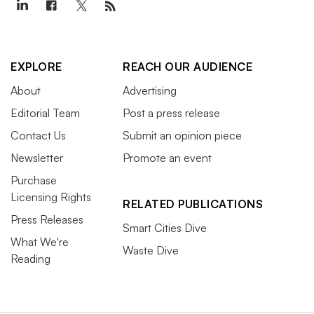
EXPLORE
REACH OUR AUDIENCE
About
Advertising
Editorial Team
Post a press release
Contact Us
Submit an opinion piece
Newsletter
Promote an event
Purchase
Licensing Rights
RELATED PUBLICATIONS
Press Releases
Smart Cities Dive
What We're
Waste Dive
Reading