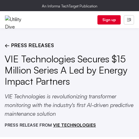
An Informa TechTarget Publication
Sign up
← PRESS RELEASES
VIE Technologies Secures $15
Million Series A Led by Energy
Impact Partners
VIE Technologies is revolutionizing transformer
monitoring with the industry's first AI-driven predictive
maintenance solution
PRESS RELEASE FROM
VIE TECHNOLOGIES