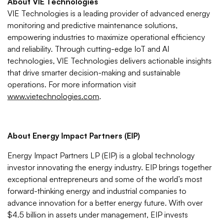
About VIE Technologies
VIE Technologies is a leading provider of advanced energy
monitoring and predictive maintenance solutions,
empowering industries to maximize operational efficiency
and reliability. Through cutting-edge IoT and AI
technologies, VIE Technologies delivers actionable insights
that drive smarter decision-making and sustainable
operations. For more information visit
www.vietechnologies.com
.
About Energy Impact Partners (EIP)
Energy Impact Partners LP (EIP) is a global technology
investor innovating the energy industry. EIP brings together
exceptional entrepreneurs and some of the world’s most
forward-thinking energy and industrial companies to
advance innovation for a better energy future. With over
$4.5 billion in assets under management, EIP invests