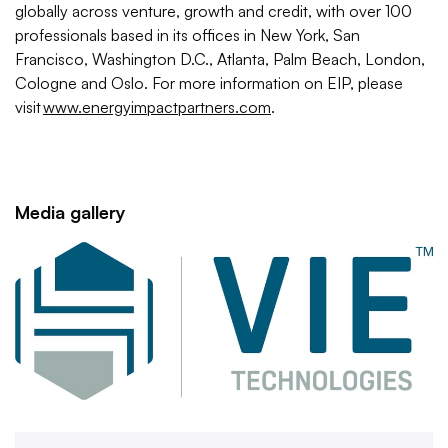
globally across venture, growth and credit, with over 100
professionals based in its offices in New York, San
Francisco, Washington D.C., Atlanta, Palm Beach, London,
Cologne and Oslo. For more information on EIP, please
visit
www.energyimpactpartners.com
.
Media gallery