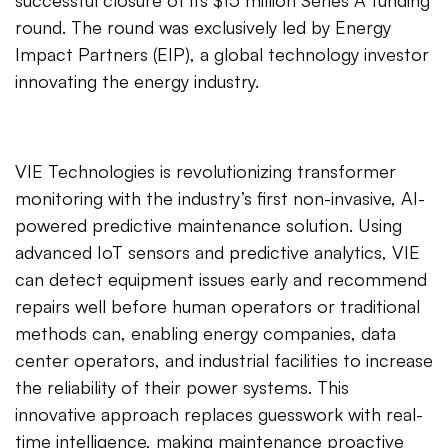
successful closure of its $15 million Series A funding
round. The round was exclusively led by Energy
Impact Partners (EIP), a global technology investor
innovating the energy industry.
VIE Technologies is revolutionizing transformer
monitoring with the industry’s first non-invasive, AI-
powered predictive maintenance solution. Using
advanced IoT sensors and predictive analytics, VIE
can detect equipment issues early and recommend
repairs well before human operators or traditional
methods can, enabling energy companies, data
center operators, and industrial facilities to increase
the reliability of their power systems. This
innovative approach replaces guesswork with real-
time intelligence, making maintenance proactive