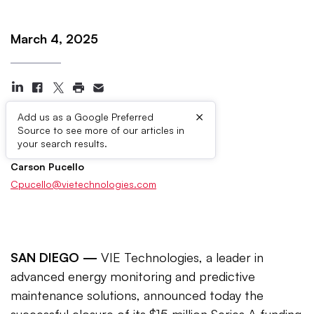
March 4, 2025
×
Add us as a Google Preferred
Source to see more of our articles in
Press Contacts
your search results.
Carson Pucello
Cpucello@vietechnologies.com
SAN DIEGO —
VIE Technologies, a leader in
advanced energy monitoring and predictive
maintenance solutions, announced today the