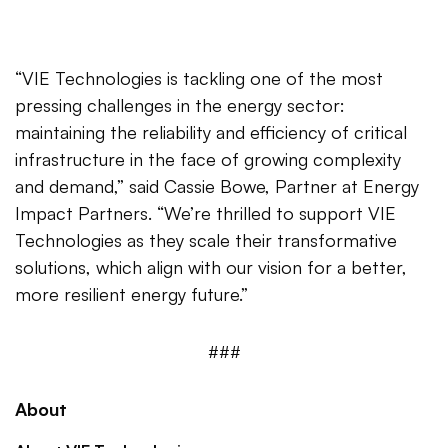
“VIE Technologies is tackling one of the most
pressing challenges in the energy sector:
maintaining the reliability and efficiency of critical
infrastructure in the face of growing complexity
and demand,” said Cassie Bowe, Partner at Energy
Impact Partners. “We’re thrilled to support VIE
Technologies as they scale their transformative
solutions, which align with our vision for a better,
more resilient energy future.”
###
About