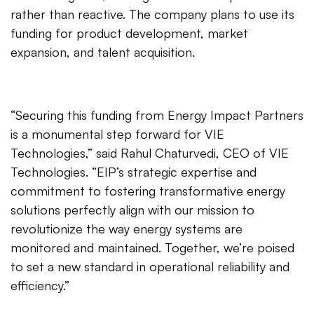
rather than reactive. The company plans to use its
funding for product development, market
expansion, and talent acquisition.
“Securing this funding from Energy Impact Partners
is a monumental step forward for VIE
Technologies,” said Rahul Chaturvedi, CEO of VIE
Technologies. “EIP’s strategic expertise and
commitment to fostering transformative energy
solutions perfectly align with our mission to
revolutionize the way energy systems are
monitored and maintained. Together, we’re poised
to set a new standard in operational reliability and
efficiency.”