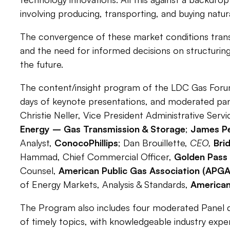
involving producing, transporting, and buying natura
The convergence of these market conditions translat
and the need for informed decisions on structuri
the future.
The content/insight program of the LDC Gas Foru
days of keynote presentations, and moderated pan
Christie Neller,
Vice President Administrative Servi
Energy – Gas Transmission & Storage
;
James P
Analyst,
ConocoPhillips
;
Dan Brouillette,
CEO,
Bri
Hammad, Chief Commercial Officer,
Golden Pass
Counsel,
American Public Gas Association (APGA
of Energy Markets, Analysis & Standards,
American
The Program also includes four moderated Panel di
of timely topics, with knowledgeable industry expe