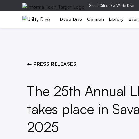
|
Smart Cities Dive
Waste Dive
Generation
T&D
Grid Relia
Deep Dive
Opinion
Library
Even
← PRESS RELEASES
The 25th Annual 
takes place in Sav
2025