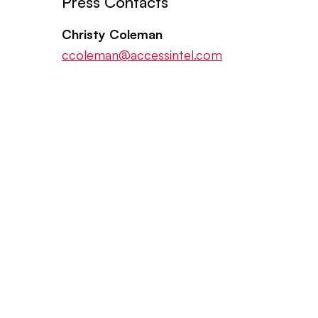
Press Contacts
Christy Coleman
ccoleman@accessintel.com