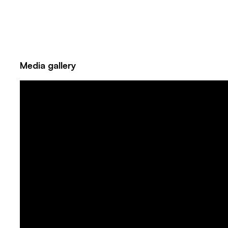
Media gallery