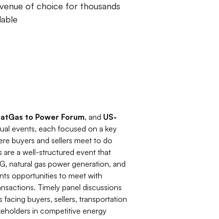
venue of choice for thousands
lable
NatGas to Power Forum
, and
US-
nual events, each focused on a key
ere buyers and sellers meet to do
are a well-structured event that
 LNG, natural gas power generation, and
ants opportunities to meet with
nsactions. Timely panel discussions
 facing buyers, sellers, transportation
keholders in competitive energy