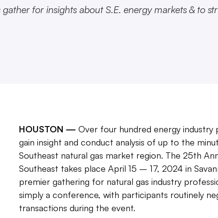
ather for insights about S.E. energy markets & to st
HOUSTON —
Over four hundred energy industry p
gain insight and conduct analysis of up to the minut
Southeast natural gas market region. The 25th A
Southeast takes place April 15 – 17, 2024 in Savann
premier gathering for natural gas industry profess
simply a conference, with participants routinely n
transactions during the event.