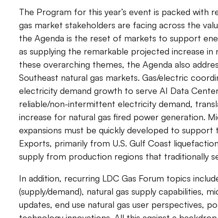
The Program for this year’s event is packed with rel
gas market stakeholders are facing across the val
the Agenda is the reset of markets to support ene
as supplying the remarkable projected increase in
these overarching themes, the Agenda also address
Southeast natural gas markets. Gas/electric coordin
electricity demand growth to serve AI Data Center
reliable/non-intermittent electricity demand, transl
increase for natural gas fired power generation. M
expansions must be quickly developed to support
Exports, primarily from U.S. Gulf Coast liquefaction
supply from production regions that traditionally 
In addition, recurring LDC Gas Forum topics inclu
(supply/demand), natural gas supply capabilities, m
updates, end use natural gas user perspectives, poli
technology innovations. All this against a backdr