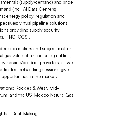
damentals (supply/demand) and price
mand (incl. AI Data Centers);
ons; energy policy, regulation and
ectives; virtual pipeline solutions;
ons providing supply security,
 gas, RNG, CCS).
 decision makers and subject matter
 gas value chain including utilities,
key service/product providers, as well
 dedicated networking sessions give
 opportunities in the market.
ations: Rockies & West, Mid-
rum, and the US-Mexico Natural Gas
ghts - Deal-Making