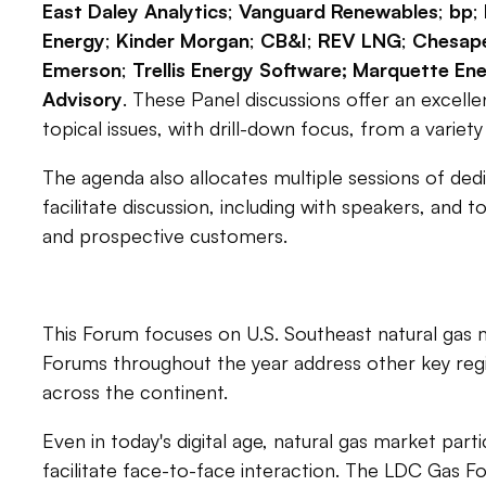
East Daley Analytics
;
Vanguard Renewables
;
bp
;
Energy
;
Kinder Morgan
;
CB&I
;
REV LNG
;
Chesape
Emerson
;
Trellis Energy Software; Marquette Ene
Advisory
. These Panel discussions offer an excelle
topical issues, with drill-down focus, from a variet
The agenda also allocates multiple sessions of ded
facilitate discussion, including with speakers, and 
and prospective customers.
This Forum focuses on U.S. Southeast natural gas 
Forums throughout the year address other key re
across the continent.
Even in today's digital age, natural gas market part
facilitate face-to-face interaction. The LDC Gas Fo