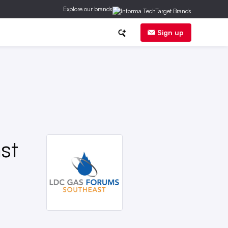
Explore our brands
ge
DER
Regs
Corp News
Sign up
st