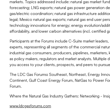
markets. Topics addressed include: natural gas market fun
forecasting; LNG exports; natural gas power generation de
gas/electric coordination; natural gas infrastructure additi
legal; Mexico natural gas exports; natural gas end user persp
technology innovations for energy; energy evolution/additi
affordability, and lower carbon alternatives (incl. certified
Participants at the Forums include C-Suite market leaders,
experts, representing all segments of the commercial natural
industrial gas consumers, producers, pipelines, marketers, 
as policy makers, regulators and market analysts. Multiple
you access to your clients, prospects, and peers to pursue
The LDC Gas Forums
:
Southeast, Northeast, Energy Innov
Continent, Gulf Coast Energy Forum, NatGas to Power Fo
Forum.
Where the Natural Gas Industry Gathers: Networking - Insi
www.ldcgasforums.com