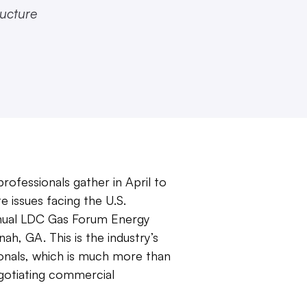
ructure
rofessionals gather in April to
e issues facing the U.S.
nnual LDC Gas Forum Energy
ah, GA. This is the industry’s
ionals, which is much more than
egotiating commercial