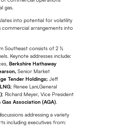
l gas.
es into potential for volatility
ng commercial arrangements into
m Southeast consists of 2 ½
els. Keynote addresses include:
ces,
Berkshire Hathaway
earson,
Senior Market
dge Tender Holdings;
Jeff
 LNG
;
Renee Lani,General
)
; Richard Meyer, Vice President
 Gas Association (AGA)
.
scussions addressing a variety
rts including executives from: