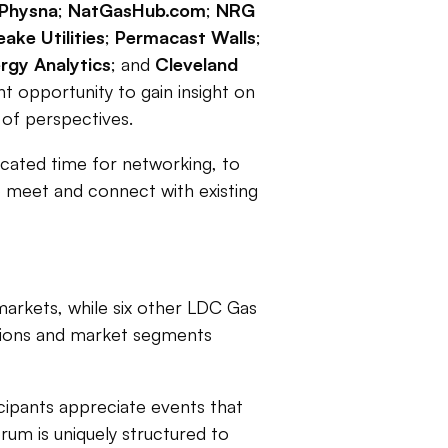
Physna
;
NatGasHub.com
;
NRG
ake Utilities
;
Permacast Walls
;
rgy Analytics
; and
Cleveland
nt opportunity to gain insight on
y of perspectives.
icated time for networking, to
to meet and connect with existing
markets, while six other LDC Gas
gions and market segments
icipants appreciate events that
rum is uniquely structured to