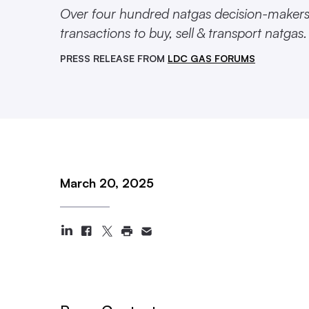
Over four hundred natgas decision-makers g
transactions to buy, sell & transport natgas.
PRESS RELEASE FROM
LDC GAS FORUMS
March 20, 2025