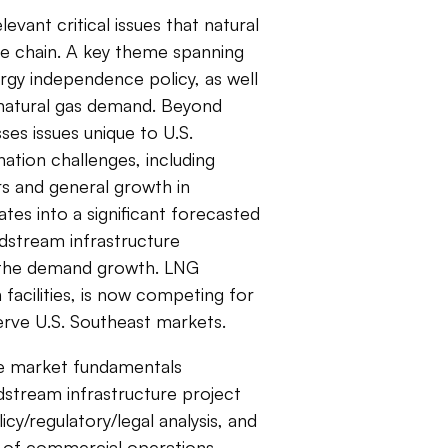
evant critical issues that natural
ue chain. A key theme spanning
rgy independence policy, as well
 natural gas demand. Beyond
es issues unique to U.S.
ation challenges, including
s and general growth in
ates into a significant forecasted
idstream infrastructure
 the demand growth. LNG
 facilities, is now competing for
serve U.S. Southeast markets.
de market fundamentals
idstream infrastructure project
cy/regulatory/legal analysis, and
op of commercial operations