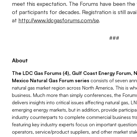
meet this expectation. The Forums have been the 
of participants for decades. Registration is still avai
at
http://www.ldcgasforums.com/se
.
###
About
The LDC Gas Forums (4), Gulf Coast Energy Forum, 
Mexico Natural Gas Forum series
consists of seven an
natural gas market region across North America. This is wh
business. Much more than simply conferences, the Forums 
delivers insights into critical issues affecting natural gas,
emerging energy markets, but in addition, provide particip
industry counterparts to complete commercial business tra
featuring key industry experts focus on important questions
operators, service/product suppliers, and other market sta