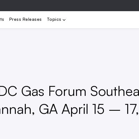
bility
Electrification
Load Management
Renewables
Stora
ts
Press Releases
Topics
LDC Gas Forum Southea
annah, GA April 15 – 17,