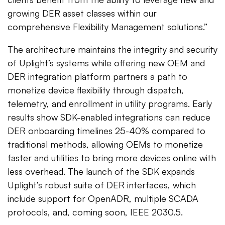
growing DER asset classes within our
comprehensive Flexibility Management solutions.”
The architecture maintains the integrity and security
of Uplight’s systems while offering new OEM and
DER integration platform partners a path to
monetize device flexibility through dispatch,
telemetry, and enrollment in utility programs. Early
results show SDK-enabled integrations can reduce
DER onboarding timelines 25-40% compared to
traditional methods, allowing OEMs to monetize
faster and utilities to bring more devices online with
less overhead. The launch of the SDK expands
Uplight’s robust suite of DER interfaces, which
include support for OpenADR, multiple SCADA
protocols, and, coming soon, IEEE 2030.5.