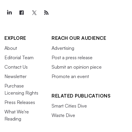
EXPLORE
REACH OUR AUDIENCE
About
Advertising
Editorial Team
Post a press release
Contact Us
Submit an opinion piece
Newsletter
Promote an event
Purchase
Licensing Rights
RELATED PUBLICATIONS
Press Releases
Smart Cities Dive
What We're
Waste Dive
Reading