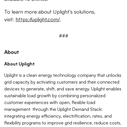
To learn more about Uplight’s solutions,
visit:
https://uplight.com/
.
###
About
About Uplight
Uplight is a clean energy technology company that unlocks
grid capacity by activating customers and their connected
devices to generate, shift, and save energy. Uplight enables
sustainable load growth by combining personalized
customer experiences with open, flexible load
management through the Uplight Demand Stack:
integrating energy efficiency, electrification, rates, and
flexibility programs to improve grid resilience, reduce costs,