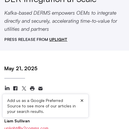
Kafka-based DERMS empowers OEMs to integrate
directly and securely, accelerating time-to-value for
utilities and partners
PRESS RELEASE FROM
UPLIGHT
May 21, 2025
×
Add us as a Google Preferred
Source to see more of our articles in
Press Contacts
your search results.
Liam Sullivan
uplight@v2comms.com