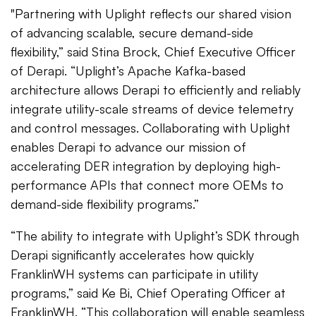
"Partnering with Uplight reflects our shared vision
of advancing scalable, secure demand-side
flexibility,” said Stina Brock, Chief Executive Officer
of Derapi. “Uplight’s Apache Kafka-based
architecture allows Derapi to efficiently and reliably
integrate utility-scale streams of device telemetry
and control messages. Collaborating with Uplight
enables Derapi to advance our mission of
accelerating DER integration by deploying high-
performance APIs that connect more OEMs to
demand-side flexibility programs.”
“The ability to integrate with Uplight’s SDK through
Derapi significantly accelerates how quickly
FranklinWH systems can participate in utility
programs,” said Ke Bi, Chief Operating Officer at
FranklinWH. “This collaboration will enable seamless