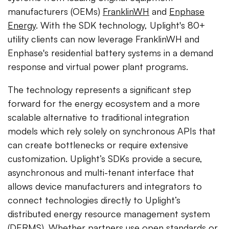
manufacturers (OEMs)
FranklinWH
and
Enphase
Energy
. With the SDK technology, Uplight's 80+
utility clients can now leverage FranklinWH and
Enphase's residential battery systems in a demand
response and virtual power plant programs.
The technology represents a significant step
forward for the energy ecosystem and a more
scalable alternative to traditional integration
models which rely solely on synchronous APIs that
can create bottlenecks or require extensive
customization. Uplight’s SDKs provide a secure,
asynchronous and multi-tenant interface that
allows device manufacturers and integrators to
connect technologies directly to Uplight’s
distributed energy resource management system
(DERMS). Whether partners use open standards or