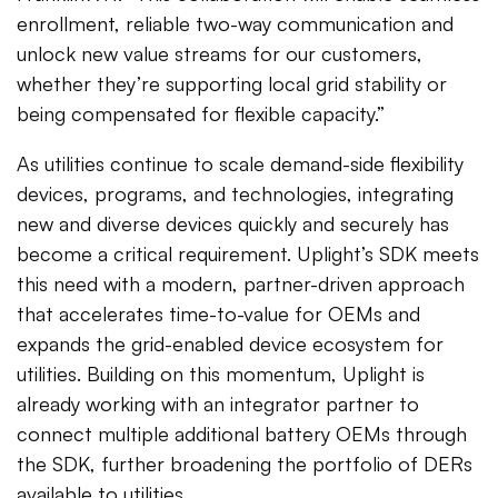
enrollment, reliable two-way communication and
unlock new value streams for our customers,
whether they’re supporting local grid stability or
being compensated for flexible capacity.”
As utilities continue to scale demand-side flexibility
devices, programs, and technologies, integrating
new and diverse devices quickly and securely has
become a critical requirement. Uplight’s SDK meets
this need with a modern, partner-driven approach
that accelerates time-to-value for OEMs and
expands the grid-enabled device ecosystem for
utilities. Building on this momentum, Uplight is
already working with an integrator partner to
connect multiple additional battery OEMs through
the SDK, further broadening the portfolio of DERs
available to utilities.