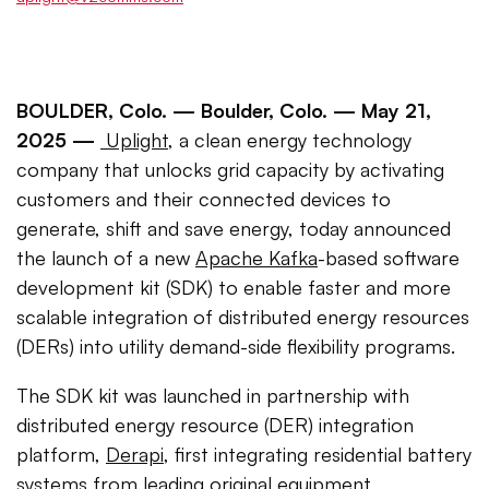
BOULDER, Colo. —
Boulder, Colo. — May 21,
2025
—
Uplight
, a clean energy technology
company that unlocks grid capacity by activating
customers and their connected devices to
generate, shift and save energy, today announced
the launch of a new
Apache Kafka
-based software
development kit (SDK) to enable faster and more
scalable integration of distributed energy resources
(DERs) into utility demand-side flexibility programs.
The SDK kit was launched in partnership with
distributed energy resource (DER) integration
platform,
Derapi
, first integrating residential battery
systems from leading original equipment