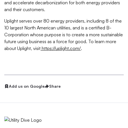
and accelerate decarbonization for both energy providers
and their customers.
Uplight serves over 80 energy providers, including 8 of the
10 largest North American utilities, and is a certified B-
Corporation whose purpose is to create a more sustainable
future using business as a force for good. To learn more
about Uplight, visit
https://uplight.com/
.
Add us on Google
Share