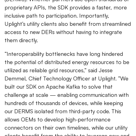
proprietary APIs, the SDK provides a faster, more
inclusive path to participation. Importantly,
Uplight’s utility clients also benefit from streamlined
access to new DERs without having to integrate
them directly.
“Interoperability bottlenecks have long hindered
the potential of distributed energy resources to be
utilized as reliable grid resources,” said Jesse
Demmel, Chief Technology Officer at Uplight. “We
built our SDK on Apache Kafka to solve that
challenge at scale — enabling communication with
hundreds of thousands of devices, while keeping
our DERMS isolated from third-party code. This
allows OEMs to develop high-performance
connectors on their own timelines, while our utility
clients benefit from the ability to leverage new and