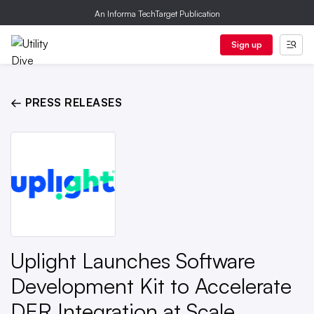
An Informa TechTarget Publication
Sign up
← PRESS RELEASES
Uplight Launches Software
Development Kit to Accelerate
DER Integration at Scale