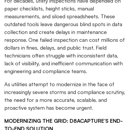
For decades, utility inspections have depended on
paper checklists, height sticks, manual
measurements, and siloed spreadsheets. These
outdated tools leave dangerous blind spots in data
collection and create delays in maintenance
response. One failed inspection can cost millions of
dollars in fines, delays, and public trust. Field
technicians often struggle with inconsistent data,
lack of visibility, and inefficient communication with
engineering and compliance teams.
As utilities attempt to modernize in the face of
increasingly severe storms and compliance scrutiny,
the need for a more accurate, scalable, and
proactive system has become urgent.
MODERNIZING THE GRID: D8ACAPTURE’S END-
TO-END SOLUTION