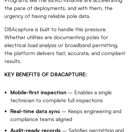
the pace of deployments, and with them, the
urgency of having reliable pole data.
D8Acapture is built to handle this pressure.
Whether utilities are documenting poles for
electrical load analysis or broadband permitting,
the platform delivers fast, accurate, and compliant
results.
KEY BENEFITS OF D8ACAPTURE:
Mobile-first inspection
– Enables a single
technician to complete full inspections
Real-time data sync
– Keeps engineering and
compliance teams aligned
Audit-ready records
– Satisfies permitting and