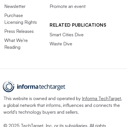
Newsletter
Promote an event
Purchase
Licensing Rights
RELATED PUBLICATIONS
Press Releases
Smart Cities Dive
What We're
Waste Dive
Reading
This website is owned and operated by
Informa TechTarget
,
a global network that informs, influences and connects the
world's technology buyers and sellers.
© 2025 TechTarget, Inc. or its subsidiaries. All rights