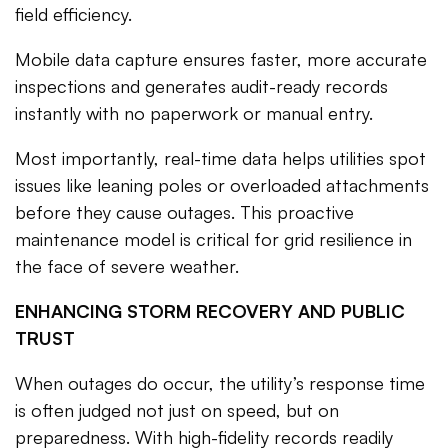
field efficiency.
Mobile data capture ensures faster, more accurate
inspections and generates audit-ready records
instantly with no paperwork or manual entry.
Most importantly, real-time data helps utilities spot
issues like leaning poles or overloaded attachments
before they cause outages. This proactive
maintenance model is critical for grid resilience in
the face of severe weather.
ENHANCING STORM RECOVERY AND PUBLIC
TRUST
When outages do occur, the utility’s response time
is often judged not just on speed, but on
preparedness. With high-fidelity records readily