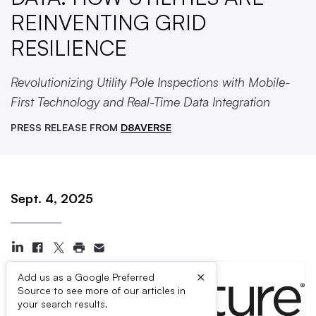
REINVENTING GRID
RESILIENCE
Revolutionizing Utility Pole Inspections with Mobile-
First Technology and Real-Time Data Integration
PRESS RELEASE FROM
D8AVERSE
Sept. 4, 2025
×
Add us as a Google Preferred
Source to see more of our articles in
your search results.