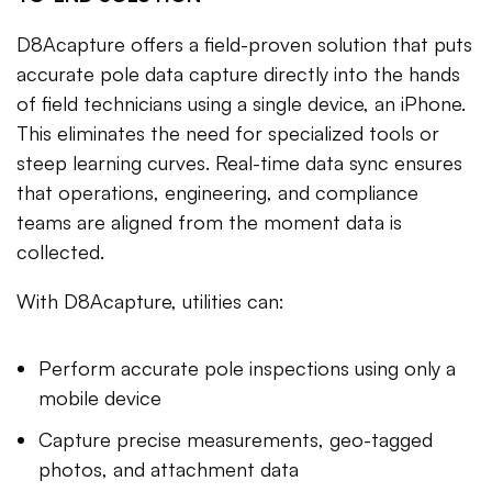
D8Acapture offers a field-proven solution that puts
accurate pole data capture directly into the hands
of field technicians using a single device, an iPhone.
This eliminates the need for specialized tools or
steep learning curves. Real-time data sync ensures
that operations, engineering, and compliance
teams are aligned from the moment data is
collected.
With D8Acapture, utilities can:
Perform accurate pole inspections using only a
mobile device
Capture precise measurements, geo-tagged
photos, and attachment data