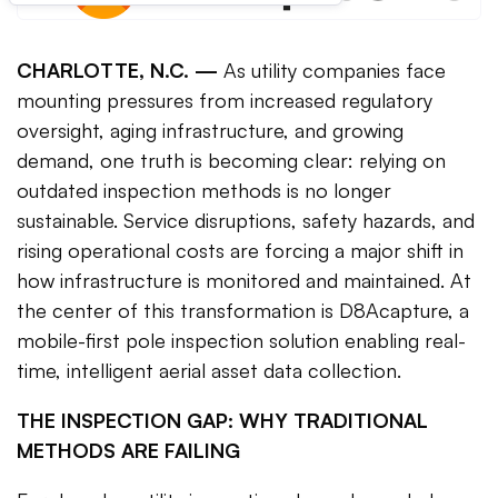
CHARLOTTE, N.C. —
As utility companies face
mounting pressures from increased regulatory
oversight, aging infrastructure, and growing
demand, one truth is becoming clear: relying on
outdated inspection methods is no longer
sustainable. Service disruptions, safety hazards, and
rising operational costs are forcing a major shift in
how infrastructure is monitored and maintained. At
the center of this transformation is D8Acapture, a
mobile-first pole inspection solution enabling real-
time, intelligent aerial asset data collection.
THE INSPECTION GAP: WHY TRADITIONAL
METHODS ARE FAILING