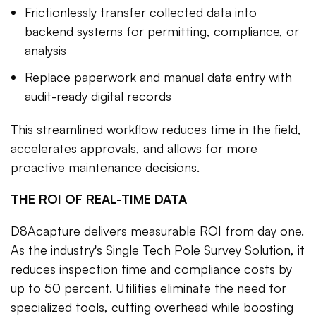
Frictionlessly transfer collected data into
backend systems for permitting, compliance, or
analysis
Replace paperwork and manual data entry with
audit-ready digital records
This streamlined workflow reduces time in the field,
accelerates approvals, and allows for more
proactive maintenance decisions.
THE ROI OF REAL-TIME DATA
D8Acapture delivers measurable ROI from day one.
As the industry's Single Tech Pole Survey Solution, it
reduces inspection time and compliance costs by
up to 50 percent. Utilities eliminate the need for
specialized tools, cutting overhead while boosting