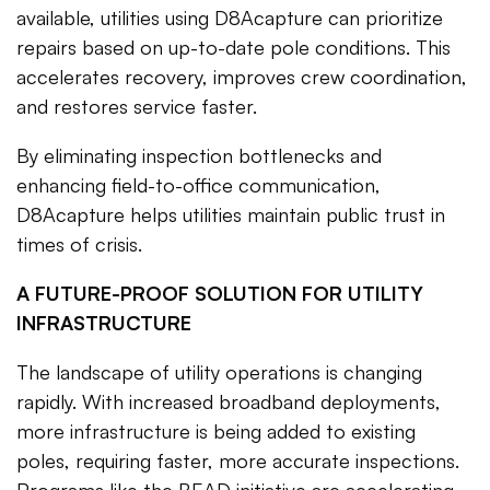
available, utilities using D8Acapture can prioritize
repairs based on up-to-date pole conditions. This
accelerates recovery, improves crew coordination,
and restores service faster.
By eliminating inspection bottlenecks and
enhancing field-to-office communication,
D8Acapture helps utilities maintain public trust in
times of crisis.
A FUTURE-PROOF SOLUTION FOR UTILITY
INFRASTRUCTURE
The landscape of utility operations is changing
rapidly. With increased broadband deployments,
more infrastructure is being added to existing
poles, requiring faster, more accurate inspections.
Programs like the BEAD initiative are accelerating