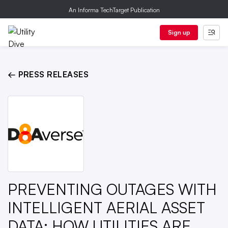
An Informa TechTarget Publication
Sign up
← PRESS RELEASES
PREVENTING OUTAGES WITH
INTELLIGENT AERIAL ASSET
DATA: HOW UTILITIES ARE