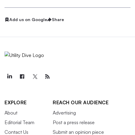
Add us on Google
Share
EXPLORE
REACH OUR AUDIENCE
About
Advertising
Editorial Team
Post a press release
Contact Us
Submit an opinion piece