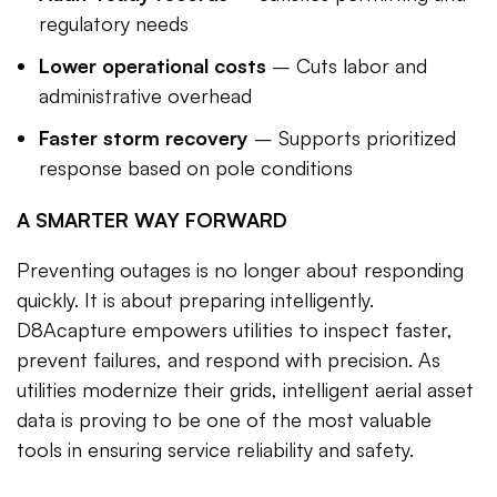
regulatory needs
Lower operational costs
– Cuts labor and
administrative overhead
Faster storm recovery
– Supports prioritized
response based on pole conditions
A SMARTER WAY FORWARD
Preventing outages is no longer about responding
quickly. It is about preparing intelligently.
D8Acapture empowers utilities to inspect faster,
prevent failures, and respond with precision. As
utilities modernize their grids, intelligent aerial asset
data is proving to be one of the most valuable
tools in ensuring service reliability and safety.