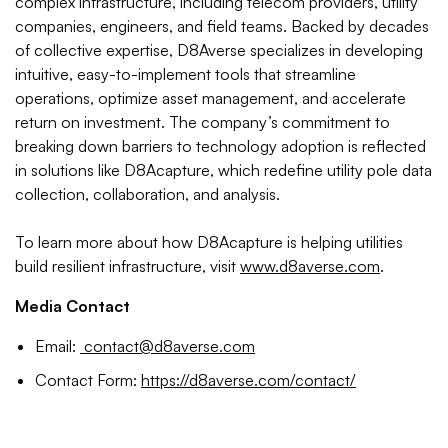
complex infrastructure, including telecom providers, utility
companies, engineers, and field teams. Backed by decades
of collective expertise, D8Averse specializes in developing
intuitive, easy-to-implement tools that streamline
operations, optimize asset management, and accelerate
return on investment. The company’s commitment to
breaking down barriers to technology adoption is reflected
in solutions like D8Acapture, which redefine utility pole data
collection, collaboration, and analysis.
To learn more about how D8Acapture is helping utilities
build resilient infrastructure, visit
www.d8averse.com
.
Media Contact
Email:
contact@d8averse.com
Contact Form:
https://d8averse.com/contact/