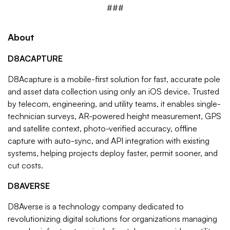
###
About
D8ACAPTURE
D8Acapture is a mobile-first solution for fast, accurate pole
and asset data collection using only an iOS device. Trusted
by telecom, engineering, and utility teams, it enables single-
technician surveys, AR-powered height measurement, GPS
and satellite context, photo-verified accuracy, offline
capture with auto-sync, and API integration with existing
systems, helping projects deploy faster, permit sooner, and
cut costs.
D8AVERSE
D8Averse is a technology company dedicated to
revolutionizing digital solutions for organizations managing