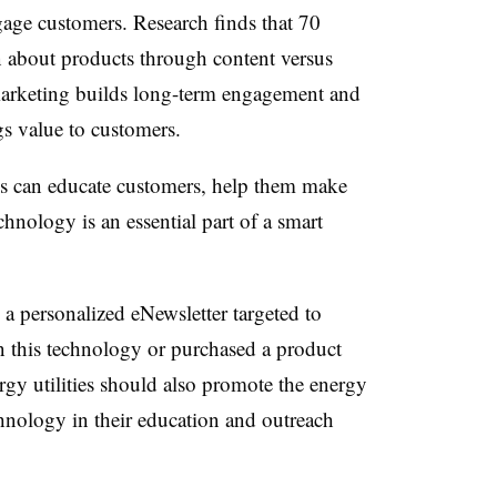
age customers. Research finds that 70
rn about products through content versus
 marketing builds long-term engagement and
ings value to customers.
ies can educate customers, help them make
nology is an essential part of a smart
a personalized eNewsletter targeted to
n this technology or purchased a product
gy utilities should also promote the energy
chnology in their education and outreach