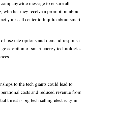
ve, companywide message to ensure all
ce, whether they receive a promotion about
act your call center to inquire about smart
me-of-use rate options and demand response
urage adoption of smart energy technologies
diences.
onships to the tech giants could lead to
operational costs and reduced revenue from
al threat is big tech selling electricity in