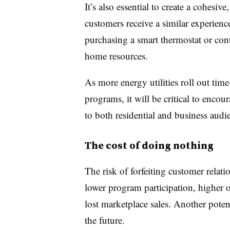
It’s also essential to create a cohesi
customers receive a similar experien
purchasing a smart thermostat or cont
home resources.
As more energy utilities roll out ti
programs, it will be critical to enco
to both residential and business au
The cost of doing nothing
The risk of forfeiting customer relati
lower program participation, higher 
lost marketplace sales. Another potenti
the future.