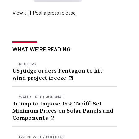
View all
|
Post a press release
WHAT WE’RE READING
REUTERS
US judge orders Pentagon to lift
wind project freeze
WALL STREET JOURNAL
Trump to Impose 15% Tariff, Set
Minimum Prices on Solar Panels and
Components
E&E NEWS BY POLITICO