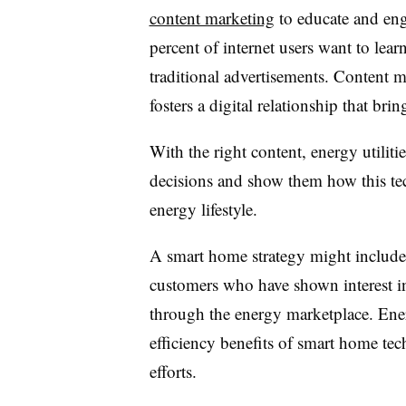
content marketing
to educate and eng
percent of internet users want to lea
traditional advertisements. Content
fosters a digital relationship that br
With the right content, energy utilit
decisions and show them how this tech
energy lifestyle.
A smart home strategy might include 
customers who have shown interest i
through the energy marketplace. Ener
efficiency benefits of smart home te
efforts.