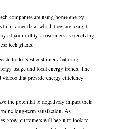
tech companies are using home energy
ct customer data, which they are using to
any of your utility’s customers are receiving
these tech giants.
sletter to Nest customers featuring
energy usage and local energy trends. The
 videos that provide energy efficiency
have the potential to negatively impact their
rmine long-term satisfaction. As
ies grow, customers will begin to look to