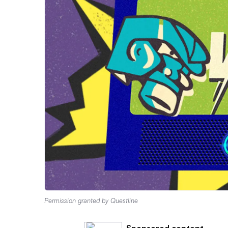
Permission granted by Questline
Sponsored content