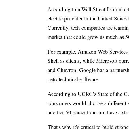
According to a
Wall Street Journal art
electric provider in the United State
Currently, tech companies are
teamin
market that could grow as much as 5
For example, Amazon Web Services h
Shell as clients, while Microsoft cu
and Chevron. Google has a partnershi
petrotechnical software.
According to UCRC’s State of the Cu
consumers would choose a different e
another 50 percent did not have a str
That’s why it’s critical to build str