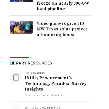
freeze on nearly 300-GW
load pipeline
Video gamers give 110-
MW Texas solar project
a financing boost
LIBRARY RESOURCES
INFOGRAPHIC
Utility Procurement’s
Technology Paradox: Survey
Insights
Custom content for
Veriforce
WEBINAR - ON DEMAND