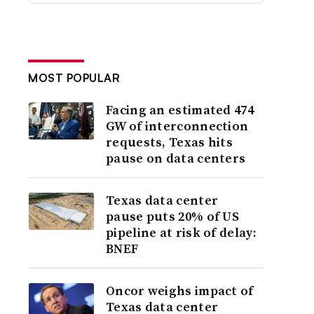
MOST POPULAR
Facing an estimated 474
GW of interconnection
requests, Texas hits
pause on data centers
Texas data center
pause puts 20% of US
pipeline at risk of delay:
BNEF
Oncor weighs impact of
Texas data center