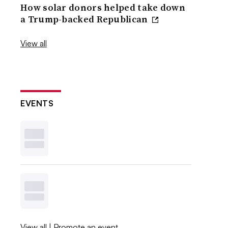
How solar donors helped take down
a Trump-backed Republican
View all
EVENTS
View all
|
Promote an event