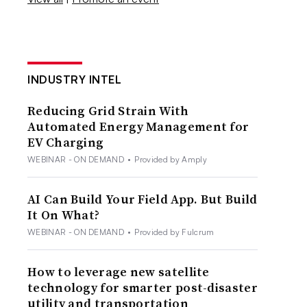
INDUSTRY INTEL
Reducing Grid Strain With
Automated Energy Management for
EV Charging
WEBINAR - ON DEMAND
•
Provided by Amply
AI Can Build Your Field App. But Build
It On What?
WEBINAR - ON DEMAND
•
Provided by Fulcrum
How to leverage new satellite
technology for smarter post-disaster
utility and transportation