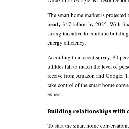
Amazon or Google as a resource for th
The smart home market is projected t
nearly $47 billion by 2025. With fina
strong incentive to continue buildin
energy efficiency.
According to a
recent survey
, 80 perc
utilities fail to match the level of p
receive from Amazon and Google. Tha
take control of the smart home conver
expert.
Building relationships with
To start the smart home conversation,