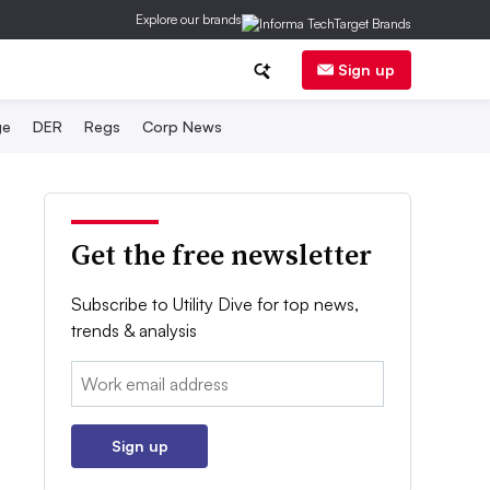
Explore our brands
Sign up
ge
DER
Regs
Corp News
Get the free newsletter
Subscribe to Utility Dive for top news,
trends & analysis
Email:
Sign up