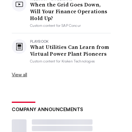
When the Grid Goes Down,
Will Your Finance Operations
Hold Up?
Custom content for
SAP Concur
PLAYBOOK
What Utilities Can Learn from
Virtual Power Plant Pioneers
Custom content for
Kraken Technologies
View all
COMPANY ANNOUNCEMENTS