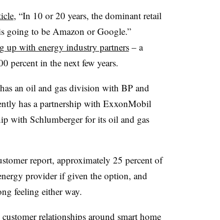
icle
, “In 10 or 20 years, the dominant retail
s is going to be Amazon or Google.”
g up with energy industry partners
– a
00 percent in the next few years.
as an oil and gas division with BP and
rrently has a partnership with ExxonMobil
p with Schlumberger for its oil and gas
stomer report, approximately 25 percent of
nergy provider if given the option, and
ong feeling either way.
ong customer relationships around smart home