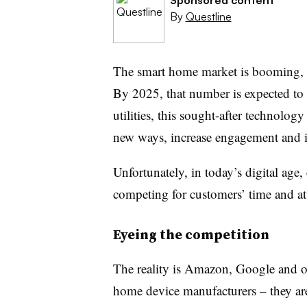
By
Questline
The smart home market is booming, r
By 2025, that number is expected to 
utilities, this sought-after technolog
new ways, increase engagement and 
Unfortunately, in today’s digital age, 
competing for customers’ time and at
Eyeing the competition
The reality is Amazon, Google and ot
home device manufacturers – they ar