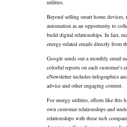
utilities.
Beyond selling smart home devices, 
automation as an opportunity to colle
build digital relationships. In fact, m
energy-related emails directly from 
Google sends out a monthly email new
colorful reports on each customer’s 
eNewsletter includes infographics and
advice and other engaging content.
For energy utilities, efforts like this 
own customer relationships and unde
relationships with these tech compan