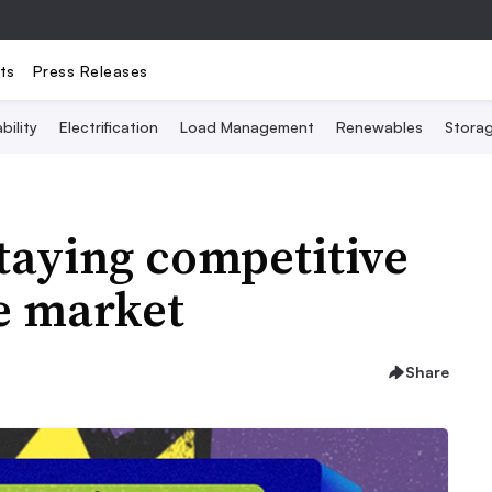
ts
Press Releases
bility
Electrification
Load Management
Renewables
Stora
Staying competitive
e market
Share