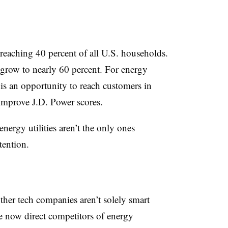
eaching 40 percent of all U.S. households.
grow to nearly 60 percent. For energy
y is an opportunity to reach customers in
improve J.D. Power scores.
energy utilities aren’t the only ones
tention.
her tech companies aren’t solely smart
e now direct competitors of energy