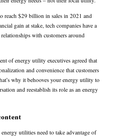
eir energy needs – not their local utility.
o reach $29 billion in sales in 2021 and
ncial gain at stake, tech companies have a
g relationships with customers around
ent of energy utility executives agreed that
ersonalization and convenience that customers
t’s why it behooves your energy utility to
sation and reestablish its role as an energy
 content
 energy utilities need to take advantage of