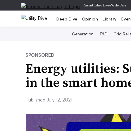
|
Smart Cities Dive
Waste Dive
Deep Dive
Opinion
Library
Even
Generation
T&D
Grid Relia
SPONSORED
Energy utilities: 
in the smart hom
Published July 12, 2021