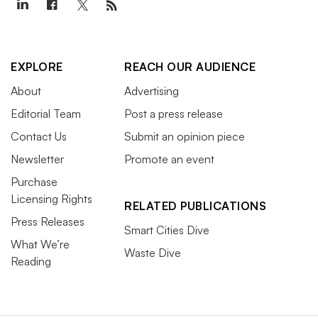
EXPLORE
REACH OUR AUDIENCE
About
Advertising
Editorial Team
Post a press release
Contact Us
Submit an opinion piece
Newsletter
Promote an event
Purchase
Licensing Rights
RELATED PUBLICATIONS
Press Releases
Smart Cities Dive
What We’re
Waste Dive
Reading