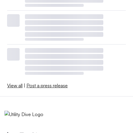
View all
|
Post a press release