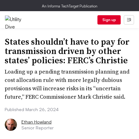
An Informa TechTarget Publication
Sign up
States shouldn’t have to pay for
transmission driven by other
states’ policies: FERC’s Christie
Loading up a pending transmission planning and
cost allocation rule with more legally dubious
provisions will increase risks in its “uncertain
future,” FERC Commissioner Mark Christie said.
Published March 26, 2024
Ethan Howland
Senior Reporter