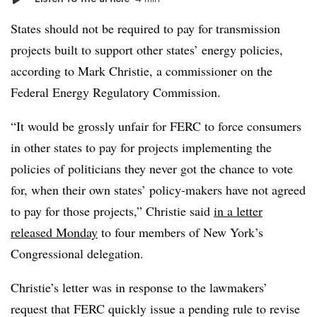
States should not be required to pay for transmission
projects built to support other states’ energy policies,
according to Mark Christie, a commissioner on the
Federal Energy Regulatory Commission.
“It would be grossly unfair for FERC to force consumers
in other states to pay for projects implementing the
policies of politicians they never got the chance to vote
for, when their own states’ policy-makers have not agreed
to pay for those projects,” Christie said
in a letter
released Monday
to four members of New York’s
Congressional delegation.
Christie’s letter was in response to the lawmakers’
request that FERC quickly issue a pending rule to revise