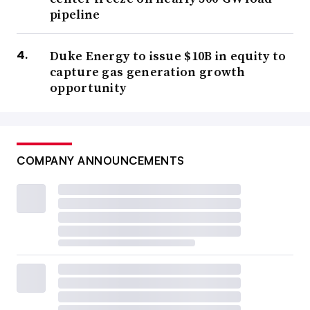
pipeline
Duke Energy to issue $10B in equity to
capture gas generation growth
opportunity
COMPANY ANNOUNCEMENTS