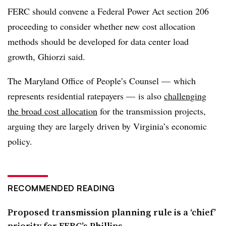
FERC should convene a Federal Power Act section 206
proceeding to consider whether new cost allocation
methods should be developed for data center load
growth, Ghiorzi said.
The Maryland Office of People’s Counsel — which
represents residential ratepayers — is also
challenging
the broad cost allocation
for the transmission projects,
arguing they are largely driven by Virginia’s economic
policy.
RECOMMENDED READING
Proposed transmission planning rule is a ‘chief’
priority for FERC’s Phillips