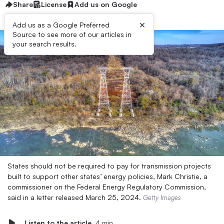
Share
License
Add us on Google
×
Add us as a Google Preferred
Source to see more of our articles in
your search results.
States should not be required to pay for transmission projects
built to support other states’ energy policies, Mark Christie, a
commissioner on the Federal Energy Regulatory Commission,
said in a letter released March 25, 2024.
Getty Images
Listen to the article
4 min