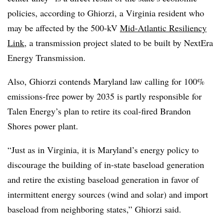
policies, according to Ghiorzi, a Virginia resident who
may be affected by the 500-kV
Mid-Atlantic Resiliency
Link
, a transmission project slated to be built by NextEra
Energy Transmission.
Also, Ghiorzi contends Maryland law calling for 100%
emissions-free power by 2035 is partly responsible for
Talen Energy’s plan to retire its coal-fired Brandon
Shores power plant.
“Just as in Virginia, it is Maryland’s energy policy to
discourage the building of in-state baseload generation
and retire the existing baseload generation in favor of
intermittent energy sources (wind and solar) and import
baseload from neighboring states,” Ghiorzi said.