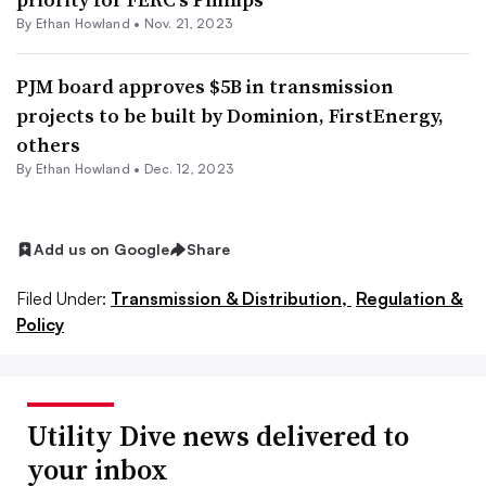
By
Ethan Howland
•
Nov. 21, 2023
PJM board approves $5B in transmission
projects to be built by Dominion, FirstEnergy,
others
By
Ethan Howland
•
Dec. 12, 2023
Add us on Google
Share
Filed Under:
Transmission & Distribution,
Regulation &
Policy
Utility Dive news delivered to
your inbox