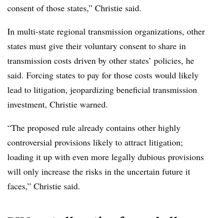
consent of those states,” Christie said.
In multi-state regional transmission organizations, other
states must give their voluntary consent to share in
transmission costs driven by other states’ policies, he
said. Forcing states to pay for those costs would likely
lead to litigation, jeopardizing beneficial transmission
investment, Christie warned.
“The proposed rule already contains other highly
controversial provisions likely to attract litigation;
loading it up with even more legally dubious provisions
will only increase the risks in the uncertain future it
faces,” Christie said.