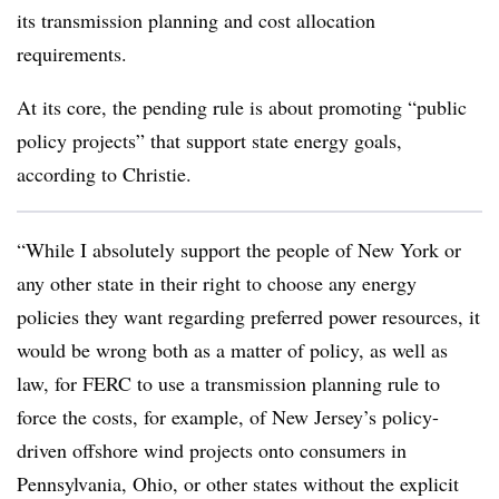
its transmission planning and cost allocation
requirements.
At its core, the pending rule is about promoting “public
policy projects” that support state energy goals,
according to Christie.
“While I absolutely support the people of New York or
any other state in their right to choose any energy
policies they want regarding preferred power resources, it
would be wrong both as a matter of policy, as well as
law, for FERC to use a transmission planning rule to
force the costs, for example, of New Jersey’s policy-
driven offshore wind projects onto consumers in
Pennsylvania, Ohio, or other states without the explicit