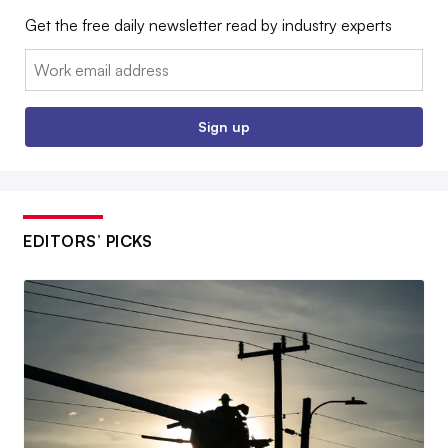
Get the free daily newsletter read by industry experts
Email:
Sign up
EDITORS’ PICKS