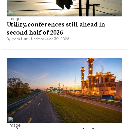
Utility conferences still ahead in
second half of 2026
By Meris Lutz •
Updated June 30, 2026