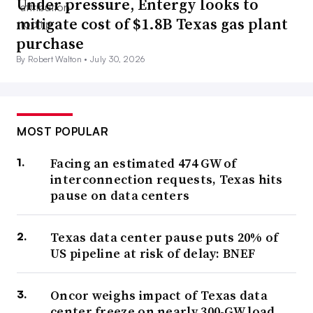
Under pressure, Entergy looks to
mitigate cost of $1.8B Texas gas plant
purchase
By Robert Walton •
July 30, 2026
MOST POPULAR
Facing an estimated 474 GW of
interconnection requests, Texas hits
pause on data centers
Texas data center pause puts 20% of
US pipeline at risk of delay: BNEF
Oncor weighs impact of Texas data
center freeze on nearly 300-GW load