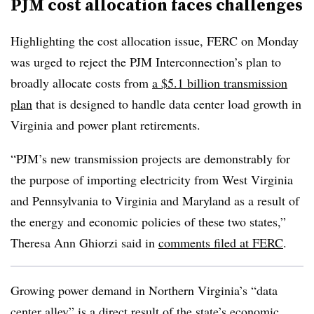
PJM cost allocation faces challenges
Highlighting the cost allocation issue, FERC on Monday
was urged to reject the PJM Interconnection’s plan to
broadly allocate costs from
a $5.1 billion transmission
plan
that is designed to handle data center load growth in
Virginia and power plant retirements.
“PJM’s new transmission projects are demonstrably for
the purpose of importing electricity from West Virginia
and Pennsylvania to Virginia and Maryland as a result of
the energy and economic policies of these two states,”
Theresa Ann Ghiorzi said in
comments filed at FERC
.
Growing power demand in Northern Virginia’s “data
center alley” is a direct result of the state’s economic