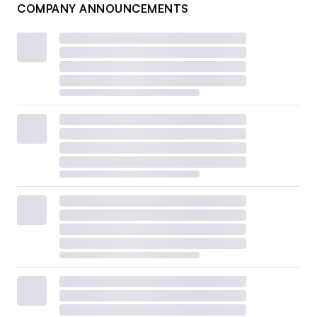
COMPANY ANNOUNCEMENTS