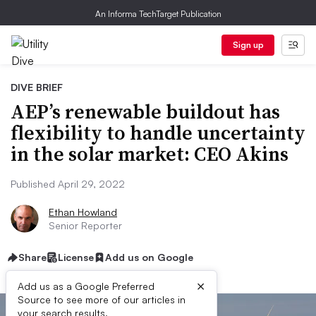
An Informa TechTarget Publication
Sign up
DIVE BRIEF
AEP’s renewable buildout has
flexibility to handle uncertainty
in the solar market: CEO Akins
Published April 29, 2022
Ethan Howland
Senior Reporter
Share
License
Add us on Google
×
Add us as a Google Preferred
Source to see more of our articles in
your search results.