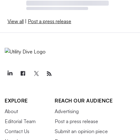
View all
|
Post a press release
EXPLORE
REACH OUR AUDIENCE
About
Advertising
Editorial Team
Post a press release
Contact Us
Submit an opinion piece