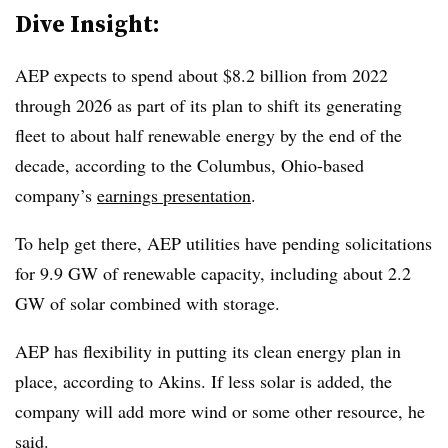
Dive Insight:
AEP expects to spend about $8.2 billion from 2022
through 2026 as part of its plan to shift its generating
fleet to about half renewable energy by the end of the
decade, according to the Columbus, Ohio-based
company’s
earnings presentation
.
To help get there, AEP utilities have pending solicitations
for 9.9 GW of renewable capacity, including about 2.2
GW of solar combined with storage.
AEP has flexibility in putting its clean energy plan in
place, according to Akins. If less solar is added, the
company will add more wind or some other resource, he
said.