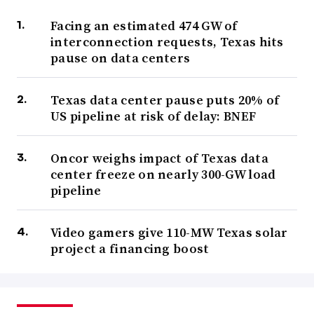
Facing an estimated 474 GW of
interconnection requests, Texas hits
pause on data centers
Texas data center pause puts 20% of
US pipeline at risk of delay: BNEF
Oncor weighs impact of Texas data
center freeze on nearly 300-GW load
pipeline
Video gamers give 110-MW Texas solar
project a financing boost