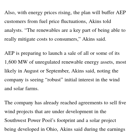
Also, with energy prices rising, the plan will buffer AEP
customers from fuel price fluctuations, Akins told
analysts. “The renewables are a key part of being able to
really mitigate costs to consumers,” Akins said.
AEP is preparing to launch a sale of all or some of its
1,600 MW of unregulated renewable energy assets, most
likely in August or September,
Akins
said, noting the
company is seeing “robust” initial interest in the wind
and solar farms.
The company has already reached agreements to sell five
wind projects that are under development in the
Southwest Power Pool’s footprint and a solar project
being developed in Ohio, Akins said during the earnings