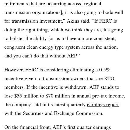
retirements that are occurring across [regional
transmission organizations], it is also going to bode well
for transmission investment,” Akins said. “If FERC is
doing the right thing, which we think they are, it’s going
to bolster the ability for us to have a more consistent,
congruent clean energy type system across the nation,
and you can’t do that without AEP.”
However, FERC is considering eliminating a 0.5%
incentive given to transmission owners that are RTO
members. If the incentive is withdrawn, AEP stands to
lose $55 million to $70 million in annual pre-tax income,
the company said in its latest quarterly
earnings report
with the Securities and Exchange Commission.
On the financial front, AEP’s first quarter earnings