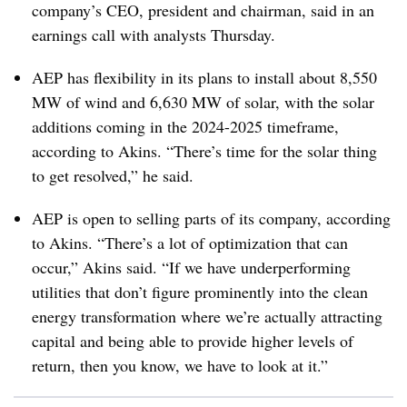
company’s CEO, president and chairman, said in an
earnings call with analysts Thursday.
AEP has flexibility in its plans to install about 8,550
MW of wind and 6,630 MW of solar, with the solar
additions coming in the 2024-2025 timeframe,
according to Akins. “There’s time for the solar thing
to get resolved,” he said.
AEP is open to selling parts of its company, according
to Akins. “There’s a lot of optimization that can
occur,” Akins said. “If we have underperforming
utilities that don’t figure prominently into the clean
energy transformation where we’re actually attracting
capital and being able to provide higher levels of
return, then you know, we have to look at it.”