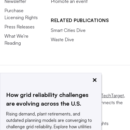
Newsletter
Promote an event
Purchase
Licensing Rights
RELATED PUBLICATIONS
Press Releases
Smart Cities Dive
What We’re
Waste Dive
Reading
×
How grid reliability challenges
This website is owned and operated by
Informa TechTarget
,
a global network that informs, influences and connects the
are evolving across the U.S.
world’s technology buyers and sellers.
Rising demand, plant retirements, and
outdated planning models are converging to
© 2025 TechTarget, Inc. or its subsidiaries. All rights
challenge grid reliability. Explore how utilities