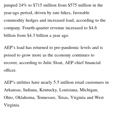
jumped 24% to $715 million from $575 million in the
year-ago period, driven by rate hikes, favorable
commodity hedges and increased load, according to the
company. Fourth-quarter revenue increased to $4.6
billion from $4.3 billion a year ago.
AEP’s load has returned to pre-pandemic levels and is
poised to grow more as the economy continues to
recover, according to Julie Sloat, AEP chief financial
officer.
AEP’s utilities have nearly 5.5 million retail customers in
Arkansas, Indiana, Kentucky, Louisiana, Michigan,
Ohio, Oklahoma, Tennessee, Texas, Virginia and West
Virginia.