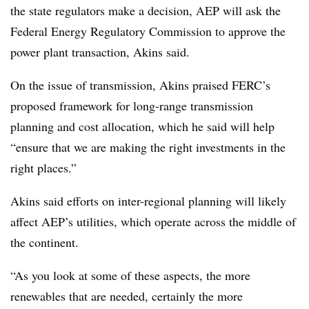
the state regulators make a decision, AEP will ask the
Federal Energy Regulatory Commission to approve the
power plant transaction, Akins said.
On the issue of transmission, Akins praised FERC’s
proposed framework for long-range transmission
planning and cost allocation, which he said will help
“ensure that we are making the right investments in the
right places.”
Akins said efforts on inter-regional planning will likely
affect AEP’s utilities, which operate across the middle of
the continent.
“As you look at some of these aspects, the more
renewables that are needed, certainly the more