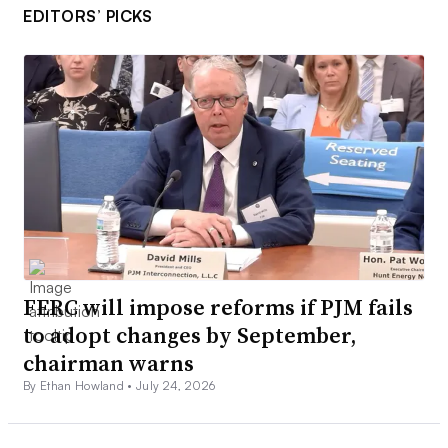
EDITORS’ PICKS
FERC will impose reforms if PJM fails
to adopt changes by September,
chairman warns
By Ethan Howland •
July 24, 2026