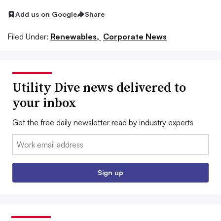
Add us on Google
Share
Filed Under:
Renewables,
Corporate News
Utility Dive news delivered to
your inbox
Get the free daily newsletter read by industry experts
Email:
Sign up