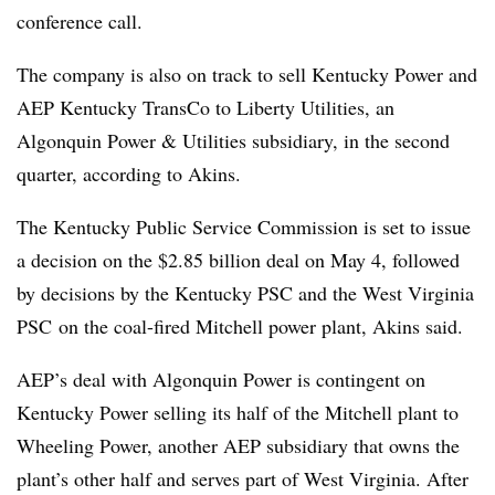
conference call.
The company is also on track to sell Kentucky Power and
AEP Kentucky TransCo to Liberty Utilities, an
Algonquin Power & Utilities subsidiary, in the second
quarter, according to Akins.
The Kentucky Public Service Commission is set to issue
a decision on the $2.85 billion deal on May 4, followed
by decisions by the Kentucky PSC and the West Virginia
PSC on the coal-fired Mitchell power plant, Akins said.
AEP’s deal with Algonquin Power is contingent on
Kentucky Power selling its half of the Mitchell plant to
Wheeling Power, another AEP subsidiary that owns the
plant’s other half and serves part of West Virginia. After