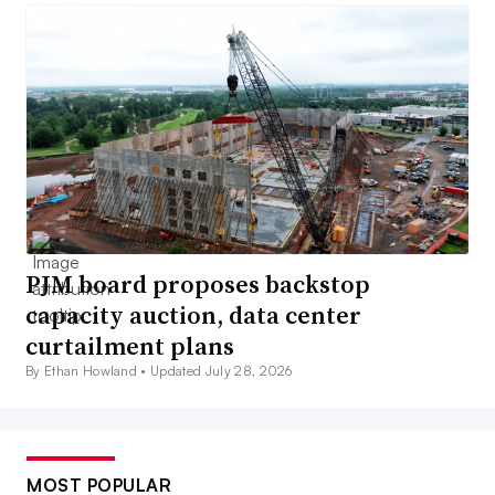
PJM board proposes backstop
capacity auction, data center
curtailment plans
By Ethan Howland •
Updated July 28, 2026
MOST POPULAR