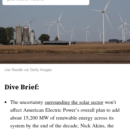
Joe Raedle via Getty Images
Dive Brief:
The uncertainty
surrounding the solar sector
won’t
affect American Electric Power’s overall plan to add
about 15,200 MW of renewable energy across its
system by the end of the decade, Nick Akins, the