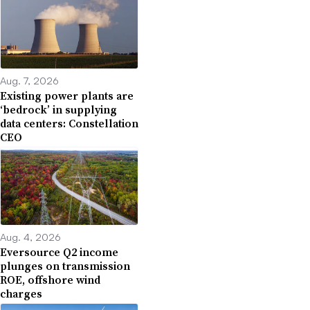
Aug. 7, 2026
Existing power plants are
‘bedrock’ in supplying
data centers: Constellation
CEO
Aug. 4, 2026
Eversource Q2 income
plunges on transmission
ROE, offshore wind
charges