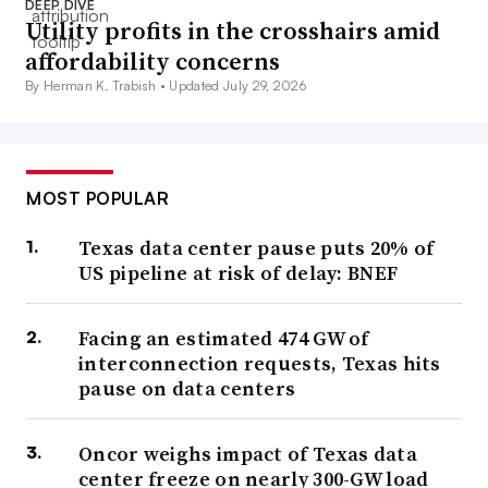
DEEP DIVE
Utility profits in the crosshairs amid
affordability concerns
By Herman K. Trabish •
Updated July 29, 2026
MOST POPULAR
Texas data center pause puts 20% of
US pipeline at risk of delay: BNEF
Facing an estimated 474 GW of
interconnection requests, Texas hits
pause on data centers
Oncor weighs impact of Texas data
center freeze on nearly 300-GW load