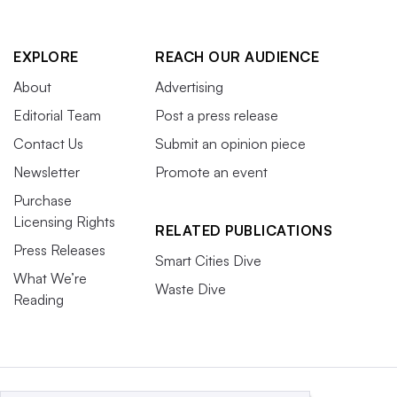
EXPLORE
REACH OUR AUDIENCE
About
Advertising
Editorial Team
Post a press release
Contact Us
Submit an opinion piece
Newsletter
Promote an event
Purchase
Licensing Rights
RELATED PUBLICATIONS
Press Releases
Smart Cities Dive
What We’re
Waste Dive
Reading