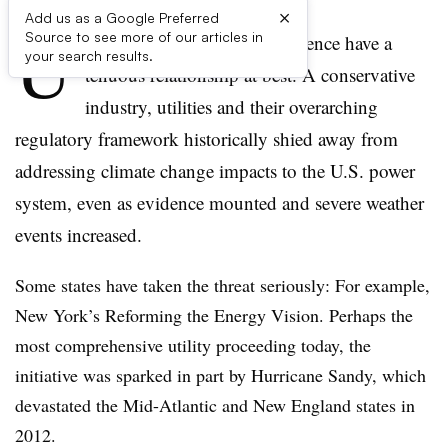
×
Add us as a Google Preferred
U
Source to see more of our articles in
tilities and climate change science have a
your search results.
tenuous relationship at best. A conservative
industry, utilities and their overarching
regulatory framework historically shied away from
addressing climate change impacts to the U.S. power
system, even as evidence mounted and severe weather
events increased.
Some states have taken the threat seriously: For example,
New York’s Reforming the Energy Vision. Perhaps the
most comprehensive utility proceeding today, the
initiative was sparked in part by Hurricane Sandy, which
devastated the Mid-Atlantic and New England states in
2012.