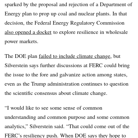
sparked by the proposal and rejection of a Department of
Energy plan to prop up coal and nuclear plants. In that
decision, the
Federal Energy Regulatory Commission
also opened a docket
to explore resilience in wholesale
power markets.
The DOE plan
failed to include climate change
, but
Silverstein says further discussions at FERC could bring
the issue to the fore and galvanize action among states,
even
as the Trump administration continues to question
the scientific consensus about climate change.
“I would like to see some sense of common
understanding and common purpose and some common
analytics,” Silverstein said. “That could come out of the
FERC’s resiliency push. When DOE says they hope to