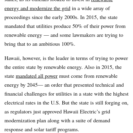
energy and modernize the grid
in a wide array of
proceedings since the early 2000s. In 2015, the state
mandated that utilities produce 50% of their power from
renewable energy — and some lawmakers are trying to
bring that to an ambitious 100%.
Hawaii, however, is the leader in terms of trying to power
the entire state by renewable energy. Also in 2015, the
state
mandated all power
must come from renewable
energy by 2045— an order that presented technical and
financial challenges for utilities in a state with the highest
electrical rates in the U.S. But the state is still forging on,
as regulators just approved Hawaii Electric’s grid
modernization plan along with a suite of demand
response and solar tariff programs.