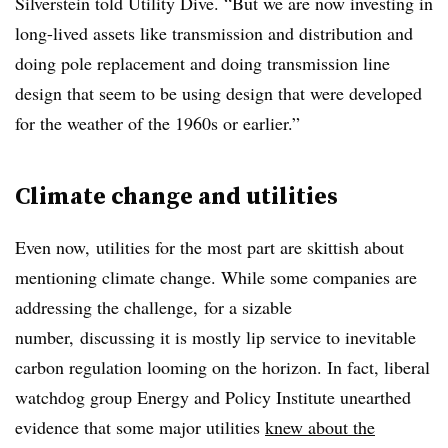
Silverstein told Utility Dive. “But we are now investing in
long-lived assets like transmission and distribution and
doing pole replacement and doing transmission line
design that seem to be using design that were developed
for the weather of the 1960s or earlier.”
Climate change and utilities
Even now,
utilities for the most part are skittish about
mentioning climate change. While some companies are
addressing the challenge,
for a sizable
number,
discussing it is mostly lip service to inevitable
carbon regulation looming on the horizon.
In fact, liberal
watchdog group Energy and Policy Institute unearthed
evidence that some major utilities
knew about the