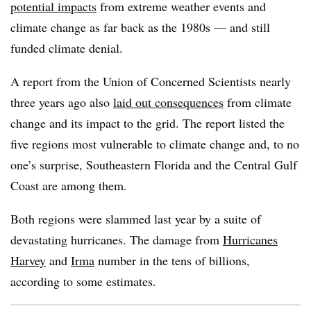
potential impacts
from extreme weather events and
climate change as far back as the 1980s — and still
funded climate denial.
A report from the Union of Concerned Scientists nearly
three years ago also
laid out consequences
from climate
change and its impact to the grid. The report listed the
five regions most vulnerable to climate change and, to no
one’s surprise, Southeastern Florida and the Central Gulf
Coast are among them.
Both regions were slammed last year by a suite of
devastating hurricanes. The damage from
Hurricanes
Harvey
and
Irma
number in the tens of billions,
according to some estimates.