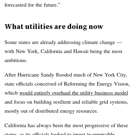
forecasted for the future.”
What utilities are doing now
Some states are already addressing climate change —
with New York, California and Hawaii being the most
ambitious.
After Hurricane Sandy flooded much of New York City,
state officials conceived of Reforming the Energy Vision,
which
would entirely overhaul the utility business model
and focus on building resilient and reliable grid systems,
mostly out of distributed energy resources.
California has always been the most progressive of these
states, as its officials looked to invest in
renewable