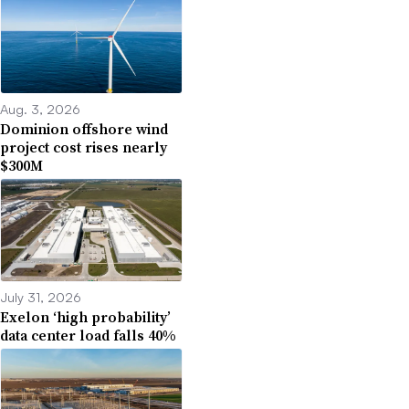
Aug. 3, 2026
Dominion offshore wind
project cost rises nearly
$300M
July 31, 2026
Exelon ‘high probability’
data center load falls 40%