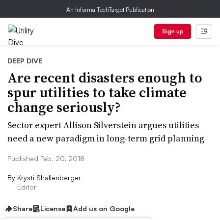
An Informa TechTarget Publication
Sign up
DEEP DIVE
Are recent disasters enough to
spur utilities to take climate
change seriously?
Sector expert Allison Silverstein argues utilities
need a new paradigm in long-term grid planning
Published Feb. 20, 2018
By
Krysti Shallenberger
Editor
Share
License
Add us on Google