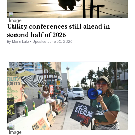
Utility conferences still ahead in
second half of 2026
By Meris Lutz •
Updated June 30, 2026