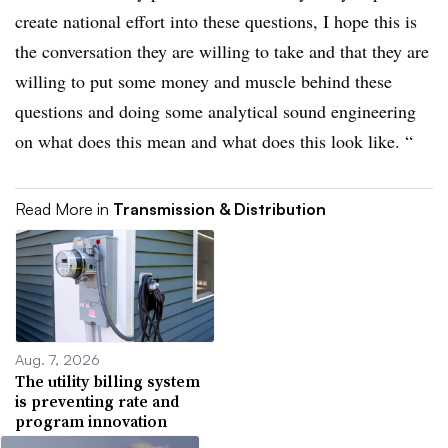
create national effort into these questions, I hope this is
the conversation they are willing to take and that they are
willing to put some money and muscle behind these
questions and doing some analytical sound engineering
on what does this mean and what does this look like. “
Read More in
Transmission & Distribution
Aug. 7, 2026
The utility billing system
is preventing rate and
program innovation