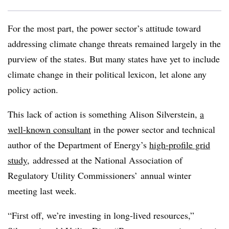
For the most part, the power sector’s attitude toward
addressing climate change threats remained largely in the
purview of the states. But many states have yet to include
climate change in their political lexicon, let alone any
policy action.
This lack of action is something Alison Silverstein,
a
well-known consultant
in the power sector and technical
author of the Department of Energy’s
high-profile grid
study
, addressed at the
National Association of
Regulatory Utility Commissioners
’ annual winter
meeting last week.
“First off, we’re investing in long-lived resources,”