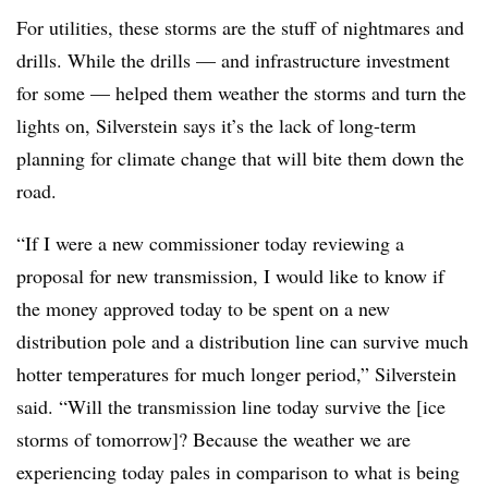
For utilities, these storms are the stuff of nightmares and
drills. While the drills — and infrastructure investment
for some — helped them weather the storms and turn the
lights on, Silverstein says it’s the lack of long-term
planning for climate change that will bite them down the
road.
“If I were a new commissioner today reviewing a
proposal for new transmission, I would like to know if
the money approved today to be spent on a new
distribution pole and a distribution line can survive much
hotter temperatures for much longer period,” Silverstein
said. “Will the transmission line today survive the [ice
storms of tomorrow]? Because the weather we are
experiencing today pales in comparison to what is being