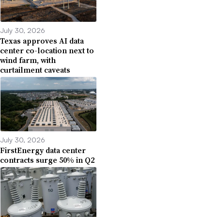
July 30, 2026
Texas approves AI data
center co-location next to
wind farm, with
curtailment caveats
July 30, 2026
FirstEnergy data center
contracts surge 50% in Q2