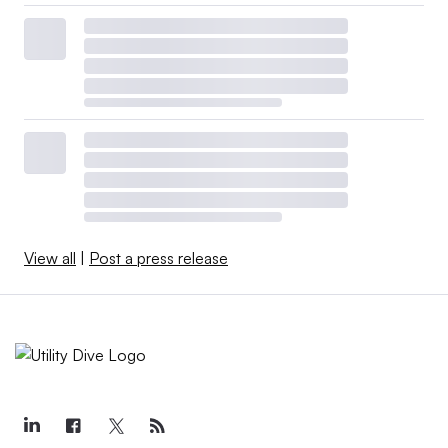
View all
|
Post a press release