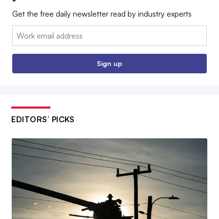
Get the free daily newsletter read by industry experts
Email:
Sign up
EDITORS’ PICKS