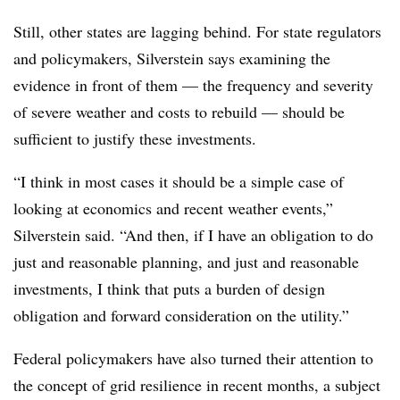
Still, other states are lagging behind. For state regulators
and policymakers, Silverstein says examining the
evidence in front of them — the frequency and severity
of severe weather and costs to rebuild — should be
sufficient to justify these investments.
“I think in most cases it should be a simple case of
looking at economics and recent weather events,”
Silverstein said. “And then, if I have an obligation to do
just and reasonable planning, and just and reasonable
investments, I think that puts a burden of design
obligation and forward consideration on the utility.”
Federal policymakers have also turned their attention to
the concept of grid resilience in recent months, a subject