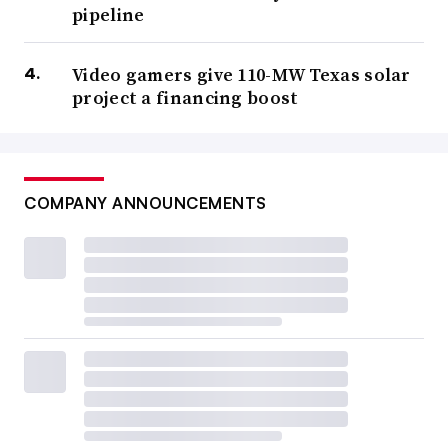
pipeline
Video gamers give 110-MW Texas solar
project a financing boost
COMPANY ANNOUNCEMENTS