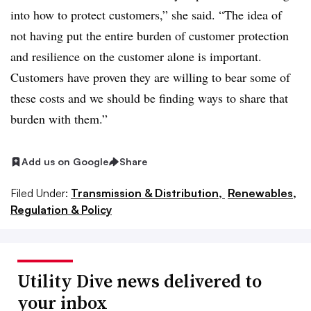
into how to protect customers,” she said. “The idea of
not having put the entire burden of customer protection
and resilience on the customer alone is important.
Customers have proven they are willing to bear some of
these costs and we should be finding ways to share that
burden with them.”
Add us on Google
Share
Filed Under:
Transmission & Distribution,
Renewables,
Regulation & Policy
Utility Dive news delivered to
your inbox