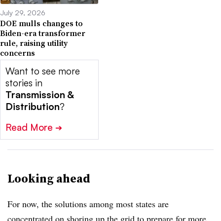
July 29, 2026
DOE mulls changes to
Biden-era transformer
rule, raising utility
concerns
Want to see more
stories in
Transmission &
Distribution
?
Read More
➔
Looking ahead
For now, the solutions among most states are
concentrated on shoring up the grid to prepare for more