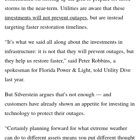
storms in the near-term. Utilities are aware that these
investments will not prevent outages
, but are instead
targeting faster restoration timelines.
“It’s what we said all along about the investments in
infrastructure: it is not that they will prevent outages, but
they help us restore faster,” said Peter Robbins, a
spokesman for Florida Power & Light, told Utility Dive
last year.
But Silverstein argues that’s not enough — and
customers have already shown an appetite for investing in
technology to protect their outages.
“Certainly planning forward for what extreme weather
can do to different assets means you put different thought