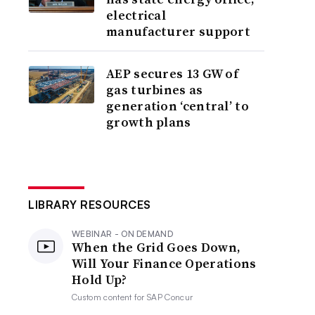
electrical
manufacturer support
AEP secures 13 GW of
gas turbines as
generation ‘central’ to
growth plans
LIBRARY RESOURCES
WEBINAR - ON DEMAND
When the Grid Goes Down,
Will Your Finance Operations
Hold Up?
Custom content for
SAP Concur