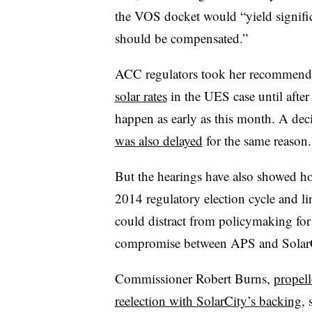
the VOS docket would “yield signif
should be compensated.”
ACC regulators took her recommenda
solar rates
in the UES case until afte
happen as early as this month. A dec
was also delayed
for the same reason
But the hearings have also showed how 
2014 regulatory election cycle and li
could distract from policymaking for 
compromise between APS and Solar
Commissioner Robert Burns,
propell
reelection with SolarCity’s backing
, 