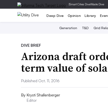
|
Smart Cities Dive
Waste Dive
Deep Dive
Opinion
Library
Even
Generation
T&D
Grid Relia
DIVE BRIEF
Arizona draft ord
term value of sola
Published Oct. 11, 2016
By
Krysti Shallenberger
Editor