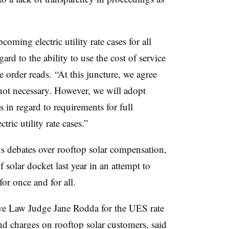
oming electric utility rate cases for all
ard to the ability to use the cost of service
he order reads. “At this juncture, we agree
 not necessary. However, we will adopt
n regard to requirements for full
tric utility rate cases.”
us debates over rooftop solar compensation,
solar docket last year in an attempt to
for once and for all.
ive Law Judge Jane Rodda for the UES rate
 charges on rooftop solar customers, said