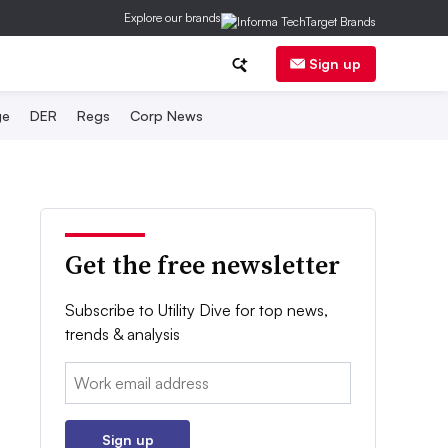
Explore our brands
Sign up
ge
DER
Regs
Corp News
Get the free newsletter
Subscribe to Utility Dive for top news,
trends & analysis
Email:
Sign up