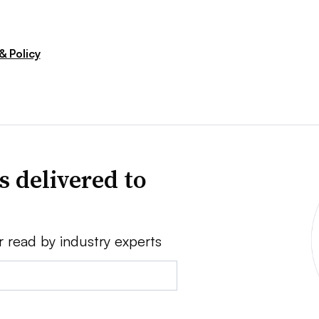
& Policy
s delivered to
r read by industry experts