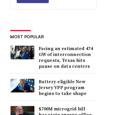
MOST POPULAR
Facing an estimated 474
GW of interconnection
requests, Texas hits
pause on data centers
Battery-eligible New
Jersey VPP program
begins to take shape
$700M microgrid bill
has state energy office,