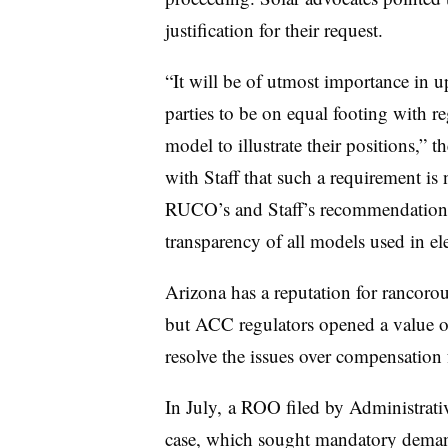
justification for their request.
“It will be of utmost importance in upc
parties to be on equal footing with reg
model to illustrate their positions,” t
with Staff that such a requirement is
RUCO’s and Staff’s recommendations i
transparency of all models used in elec
Arizona has a reputation for rancoro
but ACC regulators opened a value of 
resolve the issues over compensation 
In July, a ROO filed by Administrat
case, which sought mandatory demand