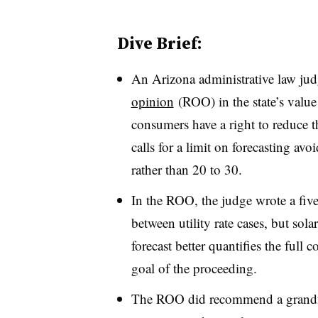
Dive Brief:
An Arizona administrative law ju
opinion
(ROO) in the state’s value
consumers have a right to reduce t
calls for a limit on forecasting avoi
rather than 20 to 30.
In the ROO, the judge wrote a five-y
between utility rate cases, but sol
forecast better quantifies the full 
goal of the proceeding.
The ROO did recommend a grandfat