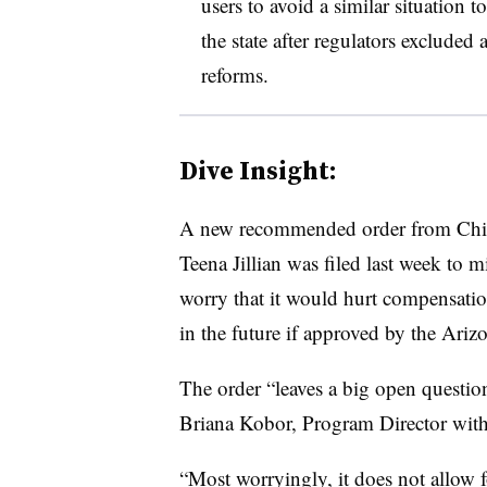
users to avoid a similar situation 
the state after regulators excluded 
reforms.
Dive Insight:
A new recommended order from Chief
Teena Jillian was filed last week to 
worry that it would hurt compensatio
in the future if approved by the A
The order “leaves a big open questio
Briana Kobor, Program Director with
“Most worryingly, it does not allow fo