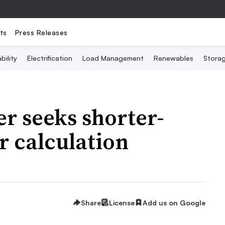
ts
Press Releases
bility
Electrification
Load Management
Renewables
Stora
er seeks shorter-
r calculation
Share
License
Add us on Google