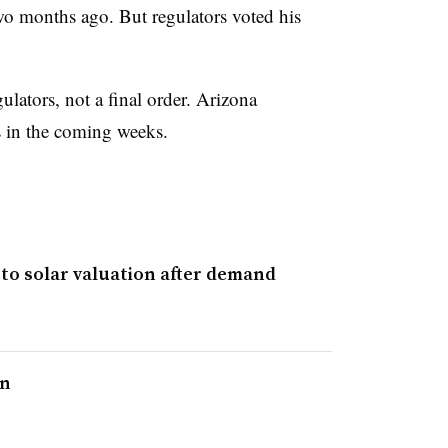
two months ago. But regulators voted his
ators, not a final order. Arizona
ns in the coming weeks.
 to solar valuation after demand
on