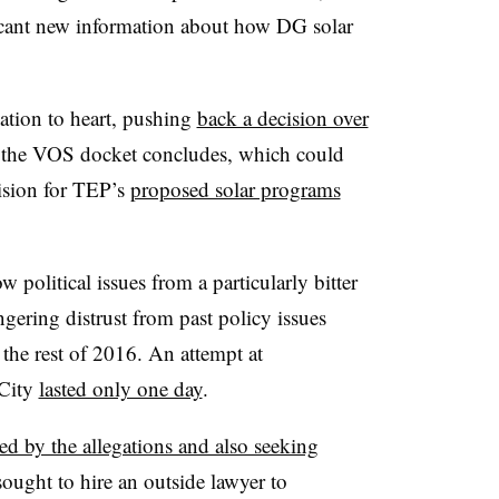
icant new information about how DG solar
tion to heart, pushing
back a decision over
r the VOS docket concludes, which could
ision for TEP’s
proposed solar programs
.
political issues from a particularly bitter
ngering distrust from past policy issues
the rest of 2016. An attempt at
City
lasted only one day
.
ed by the allegations and also seeking
sought to hire an outside lawyer to