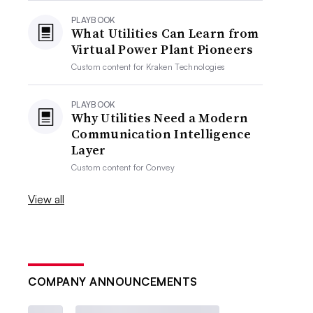
PLAYBOOK
What Utilities Can Learn from
Virtual Power Plant Pioneers
Custom content for
Kraken Technologies
PLAYBOOK
Why Utilities Need a Modern
Communication Intelligence
Layer
Custom content for
Convey
View all
COMPANY ANNOUNCEMENTS