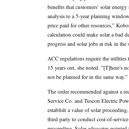
benefits that customers’ solar energy 
analysis to a 5-year planning window
price paid for other resources,” Kobo
calculation could make solar a bad de
progress and solar jobs at risk in the s
ACC regulations require the utilities 
15 years out, she noted. ”[T]
here’s n
not be planned for in the same way.”
The order recommended against a requ
Service Co. and Tuscon Electric Powe
establish a value of solar proceeding,
third party to conduct cost-of-service
proceeding. Solar advocates pointed t