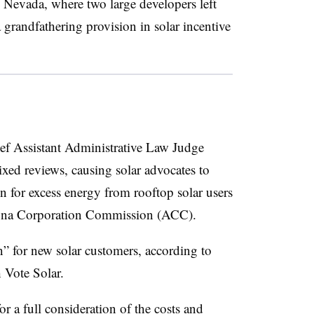
to Nevada, where two large developers left
a grandfathering provision in solar incentive
 Assistant Administrative Law Judge
mixed reviews, causing solar advocates to
n for excess energy from rooftop solar users
rizona Corporation Commission (ACC).
n” for new solar customers, according to
 Vote Solar.
r a full consideration of the costs and