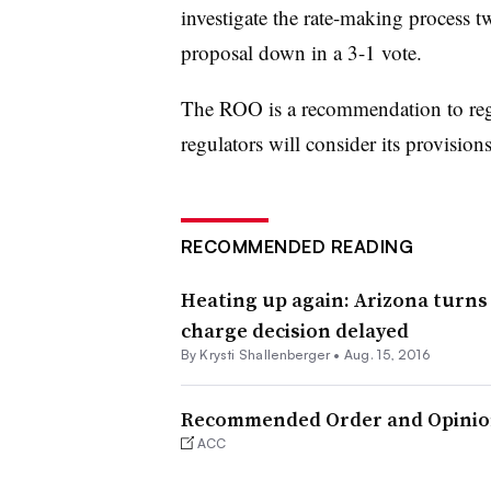
investigate the rate-making process 
proposal down in a 3-1 vote.
The ROO is a recommendation to regul
regulators will consider its provisio
RECOMMENDED READING
Heating up again: Arizona turns
charge decision delayed
By Krysti Shallenberger •
Aug. 15, 2016
Recommended Order and Opini
ACC