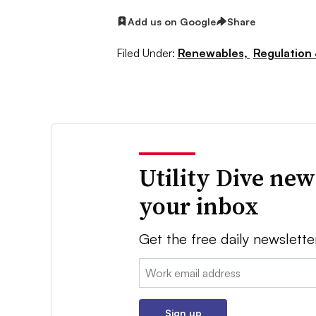
Add us on Google
Share
Filed Under:
Renewables,
Regulation 
Utility Dive new
your inbox
Get the free daily newslette
Email:
Sign up