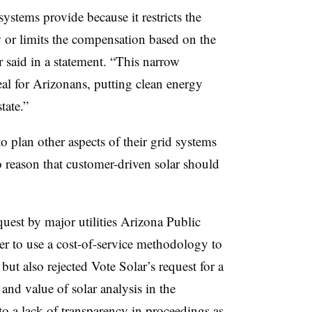
systems provide because it restricts the
 or limits the compensation based on the
r said in a statement. “This narrow
al for Arizonans, putting clean energy
tate.”
to plan other aspects of their grid systems
o reason that customer-driven solar should
est by major utilities Arizona Public
r to use a cost-of-service methodology to
 but also rejected Vote Solar’s request for a
 and value of solar analysis in the
o a lack of transparency in proceedings as