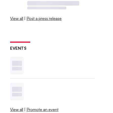
View all
|
Post a press release
EVENTS
View all
|
Promote an event