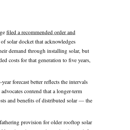
dge
filed a recommended order and
 of solar docket that acknowledges
heir demand through installing solar, but
ded costs for that generation to five years,
ear forecast better reflects the intervals
ar advocates contend that a longer-term
costs and benefits of distributed solar — the
hering provision for older rooftop solar