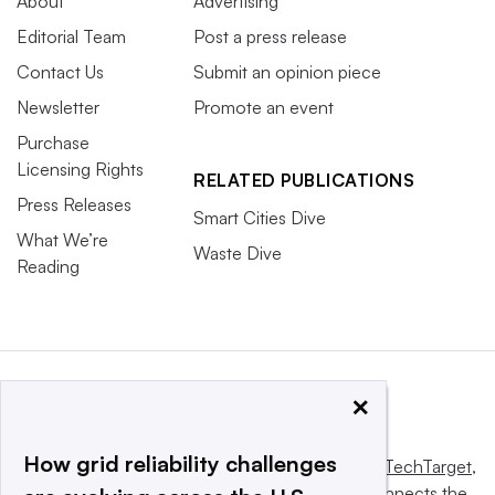
About
Advertising
Editorial Team
Post a press release
Contact Us
Submit an opinion piece
Newsletter
Promote an event
Purchase
Licensing Rights
RELATED PUBLICATIONS
Press Releases
Smart Cities Dive
What We’re
Waste Dive
Reading
×
How grid reliability challenges
This website is owned and operated by
Informa TechTarget
,
a global network that informs, influences and connects the