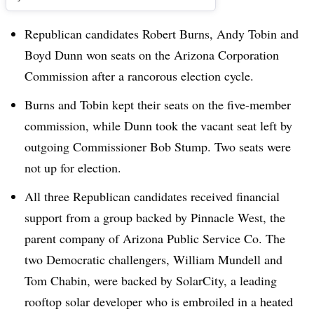
Republican candidates Robert Burns, Andy Tobin and
Boyd Dunn won seats on the Arizona Corporation
Commission after a rancorous election cycle.
Burns and Tobin kept their seats on the five-member
commission, while Dunn took the vacant seat left by
outgoing Commissioner Bob Stump. Two seats were
not up for election.
All three Republican candidates received financial
support from a group backed by Pinnacle West, the
parent company of Arizona Public Service Co. The
two Democratic challengers, William Mundell and
Tom Chabin, were backed by SolarCity, a leading
rooftop solar developer who is embroiled in a heated