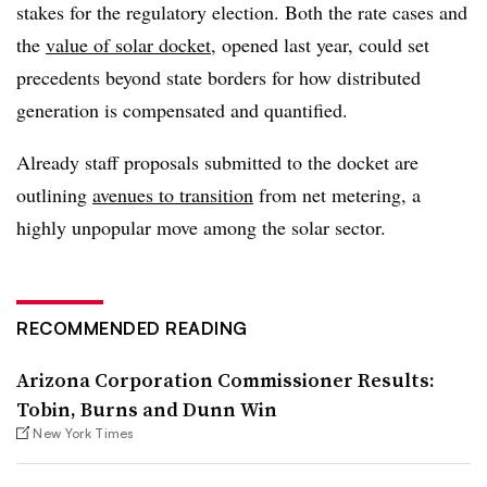
stakes for the regulatory election. Both the rate cases and
the
value of solar docket
, opened last year, could set
precedents beyond state borders for how distributed
generation is compensated and quantified.
Already staff proposals submitted to the docket are
outlining
avenues to transition
from net metering, a
highly unpopular move among the solar sector.
RECOMMENDED READING
Arizona Corporation Commissioner Results:
Tobin, Burns and Dunn Win
New York Times