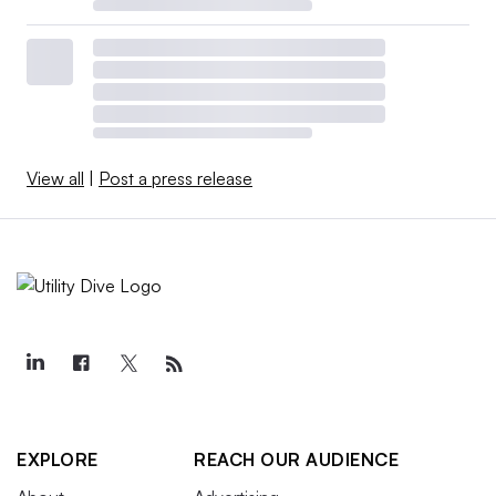
View all
|
Post a press release
EXPLORE
REACH OUR AUDIENCE