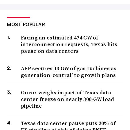
MOST POPULAR
Facing an estimated 474 GW of
interconnection requests, Texas hits
pause on data centers
AEP secures 13 GW of gas turbines as
generation ‘central’ to growth plans
Oncor weighs impact of Texas data
center freeze on nearly 300-GW load
pipeline
Texas data center pause puts 20% of
US pipeline at risk of delay: BNEF