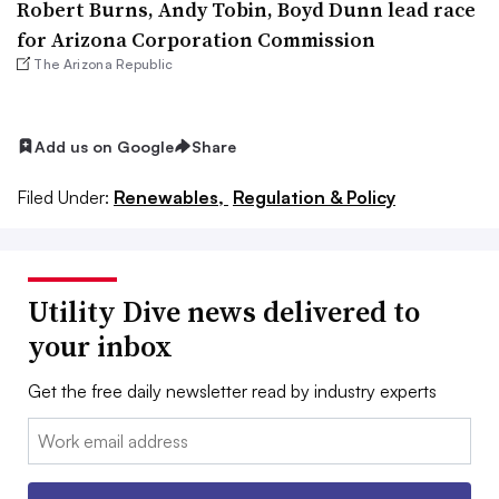
Robert Burns, Andy Tobin, Boyd Dunn lead race
for Arizona Corporation Commission
The Arizona Republic
Add us on Google
Share
Filed Under:
Renewables,
Regulation & Policy
Utility Dive news delivered to
your inbox
Get the free daily newsletter read by industry experts
Email: