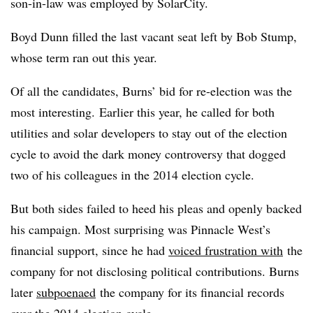
son-in-law was employed by SolarCity.
Boyd Dunn filled the last vacant seat left by Bob Stump,
whose term ran out this year.
Of all the candidates, Burns’ bid for re-election was the
most interesting. Earlier this year, he called for both
utilities and solar developers to stay out of the election
cycle to avoid the dark money controversy that dogged
two of his colleagues in the 2014 election cycle.
But both sides failed to heed his pleas and openly backed
his campaign. Most surprising was Pinnacle West’s
financial support, since he had
voiced frustration with
the
company for not disclosing political contributions. Burns
later
subpoenaed
the company for its financial records
over the 2014 election cycle.