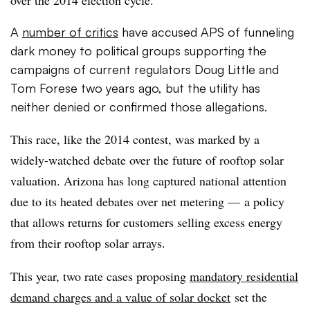
A
number of critics
have accused APS of funneling
dark money to political groups supporting the
campaigns of current regulators Doug Little and
Tom
Forese
two years ago, but the utility has
neither denied or confirmed those allegations.
This race, like the 2014 contest, was marked by a
widely-watched debate over the future of rooftop solar
valuation. Arizona has long captured national attention
due to its heated debates over net metering — a policy
that allows returns for customers selling excess energy
from their rooftop solar arrays.
This year, two rate cases proposing
mandatory residential
demand charges and a value of solar docket
set the