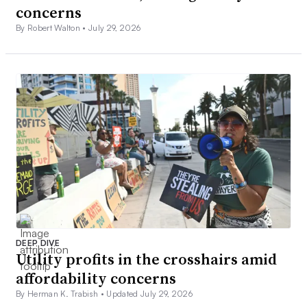
concerns
By Robert Walton •
July 29, 2026
DEEP DIVE
Utility profits in the crosshairs amid
affordability concerns
By Herman K. Trabish •
Updated July 29, 2026