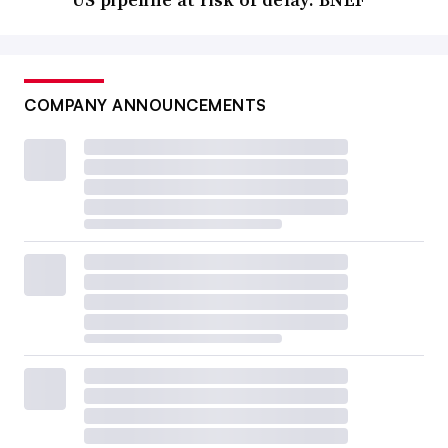
COMPANY ANNOUNCEMENTS