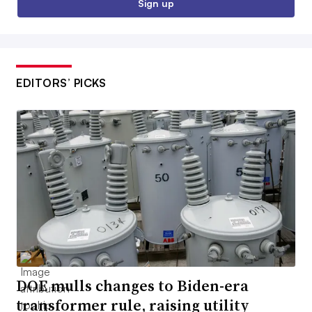
Sign up
EDITORS’ PICKS
DOE mulls changes to Biden-era
transformer rule, raising utility