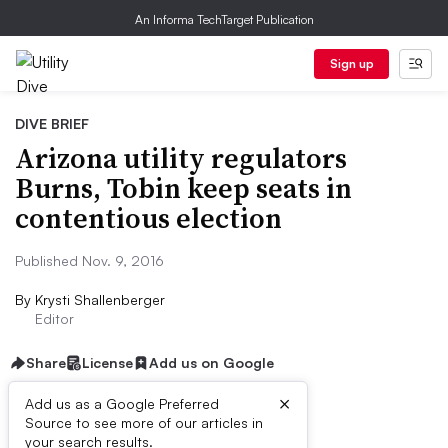
An Informa TechTarget Publication
Sign up
DIVE BRIEF
Arizona utility regulators
Burns, Tobin keep seats in
contentious election
Published Nov. 9, 2016
By
Krysti Shallenberger
Editor
Share
License
Add us on Google
×
Add us as a Google Preferred
Source to see more of our articles in
Dive Brief:
your search results.