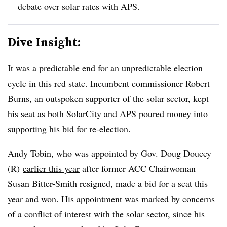
debate over solar rates with APS.
Dive Insight:
It was a predictable end for an unpredictable election
cycle in this red state. Incumbent commissioner Robert
Burns, an outspoken supporter of the solar sector, kept
his seat as both SolarCity and APS
poured money into
supporting
his bid for re-election.
Andy Tobin, who was appointed by Gov. Doug Doucey
(R)
earlier this year
after former ACC Chairwoman
Susan Bitter-Smith resigned, made a bid for a seat this
year and won. His appointment was marked by concerns
of a conflict of interest with the solar sector, since his