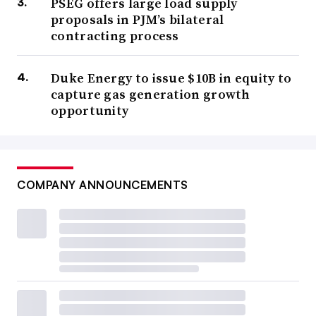
PSEG offers large load supply
proposals in PJM’s bilateral
contracting process
Duke Energy to issue $10B in equity to
capture gas generation growth
opportunity
COMPANY ANNOUNCEMENTS