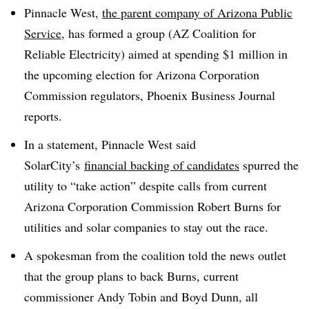
Pinnacle West,
the parent company of Arizona Public
Service,
has formed a group (AZ Coalition for
Reliable Electricity) aimed at spending $1 million in
the upcoming election for Arizona Corporation
Commission regulators, Phoenix Business Journal
reports.
In a statement, Pinnacle West said
SolarCity’s
financial backing of candidates
spurred the
utility to “take action” despite calls from current
Arizona Corporation Commission Robert Burns for
utilities and solar companies to stay out the race.
A spokesman from the coalition told the news outlet
that the group plans to back Burns, current
commissioner Andy Tobin and Boyd Dunn, all