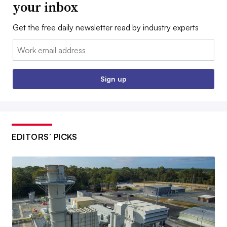
your inbox
Get the free daily newsletter read by industry experts
Email:
Sign up
EDITORS’ PICKS