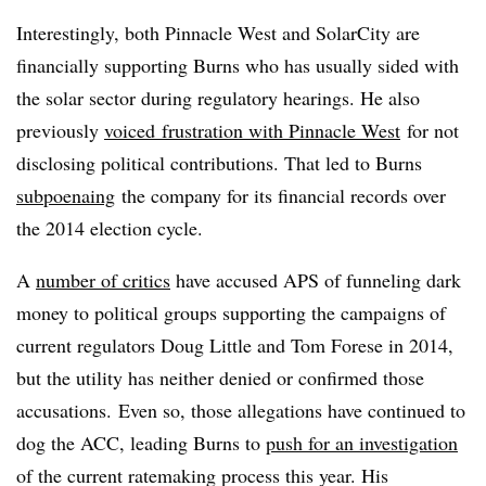
Interestingly, both Pinnacle West and SolarCity are
financially supporting Burns who has usually sided with
the solar sector during regulatory hearings. He also
previously
voiced
frustration with Pinnacle West
for not
disclosing political contributions. That led to Burns
subpoenaing
the company for its financial records over
the 2014 election cycle.
A
number of critics
have accused APS of funneling dark
money to political groups supporting the campaigns of
current regulators Doug Little and Tom Forese in 2014,
but the utility has neither denied or confirmed those
accusations. Even so, those allegations have continued to
dog the ACC, leading Burns to
push for an investigation
of the current ratemaking process this year. His