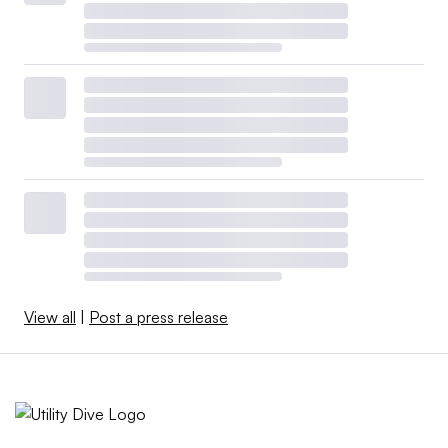
View all
|
Post a press release