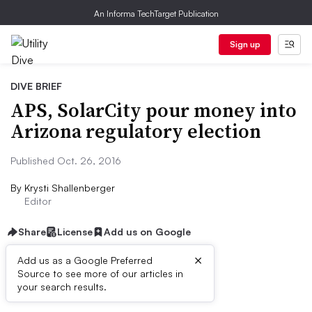
An Informa TechTarget Publication
Sign up
DIVE BRIEF
APS, SolarCity pour money into
Arizona regulatory election
Published Oct. 26, 2016
By
Krysti Shallenberger
Editor
Share
License
Add us on Google
×
Add us as a Google Preferred
Source to see more of our articles in
Dive Brief:
your search results.