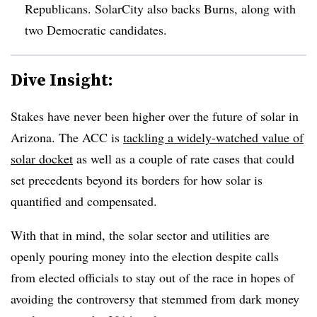
Republicans. SolarCity also backs Burns, along with
two Democratic candidates.
Dive Insight:
Stakes have never been higher over the future of solar in
Arizona. The ACC is
tackling a widely-watched value of
solar docket
as well as a couple of rate cases that could
set precedents beyond its borders for how solar is
quantified and compensated.
With that in mind, the solar sector and utilities are
openly pouring money into the election despite calls
from elected officials to stay out of the race in hopes of
avoiding the controversy that stemmed from dark money