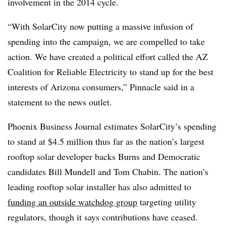
involvement in the 2014 cycle.
“With SolarCity now putting a massive infusion of
spending into the campaign, we are compelled to take
action. We have created a political effort called the AZ
Coalition for Reliable Electricity to stand up for the best
interests of Arizona consumers,” Pinnacle said in a
statement to the news outlet.
Phoenix Business Journal estimates SolarCity’s spending
to stand at $4.5 million thus far as the nation’s largest
rooftop solar developer backs Burns and Democratic
candidates Bill Mundell and Tom Chabin. The nation’s
leading rooftop solar installer has also admitted to
funding an outside watchdog group
targeting utility
regulators, though it says contributions have ceased.