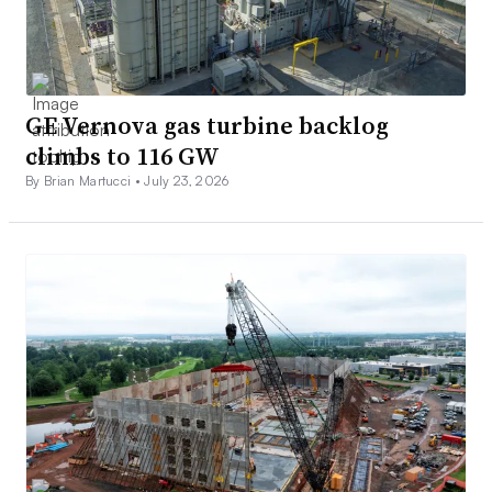
GE Vernova gas turbine backlog
climbs to 116 GW
By Brian Martucci •
July 23, 2026