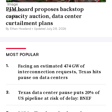
PJM board proposes backstop
capacity auction, data center
curtailment plans
By Ethan Howland •
Updated July 28, 2026
MOST POPULAR
Facing an estimated 474 GW of
interconnection requests, Texas hits
pause on data centers
Texas data center pause puts 20% of
US pipeline at risk of delay: BNEF