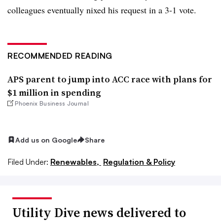
colleagues eventually nixed his request in a 3-1 vote.
RECOMMENDED READING
APS parent to jump into ACC race with plans for
$1 million in spending
Phoenix Business Journal
Add us on Google
Share
Filed Under:
Renewables,
Regulation & Policy
Utility Dive news delivered to