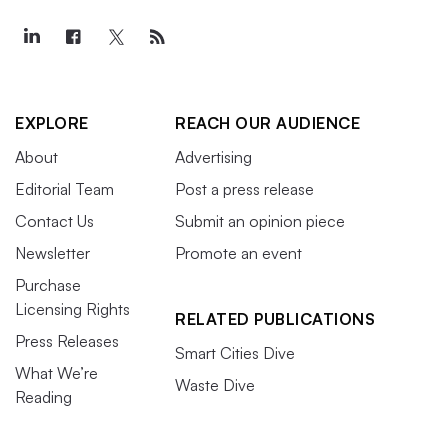
EXPLORE
REACH OUR AUDIENCE
About
Advertising
Editorial Team
Post a press release
Contact Us
Submit an opinion piece
Newsletter
Promote an event
Purchase
Licensing Rights
RELATED PUBLICATIONS
Press Releases
Smart Cities Dive
What We’re
Waste Dive
Reading