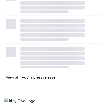
View all
|
Post a press release