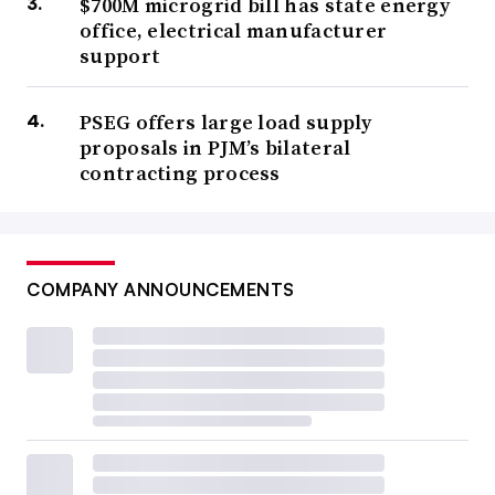
$700M microgrid bill has state energy
office, electrical manufacturer
support
PSEG offers large load supply
proposals in PJM’s bilateral
contracting process
COMPANY ANNOUNCEMENTS