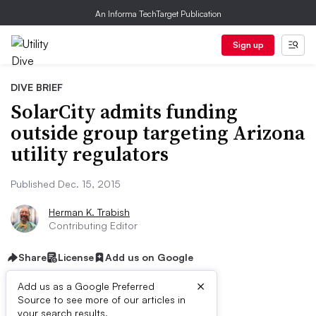
An Informa TechTarget Publication
Sign up
DIVE BRIEF
SolarCity admits funding
outside group targeting Arizona
utility regulators
Published Dec. 15, 2015
Herman K. Trabish
Contributing Editor
Share
License
Add us on Google
×
Add us as a Google Preferred
Source to see more of our articles in
your search results.