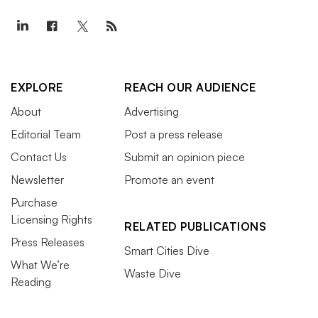
EXPLORE
REACH OUR AUDIENCE
About
Advertising
Editorial Team
Post a press release
Contact Us
Submit an opinion piece
Newsletter
Promote an event
Purchase
Licensing Rights
RELATED PUBLICATIONS
Press Releases
Smart Cities Dive
What We’re
Waste Dive
Reading