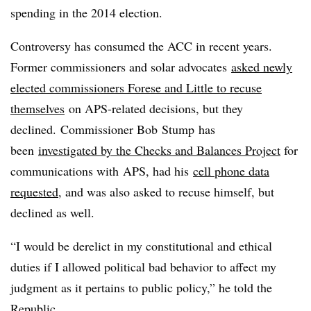
spending in the 2014 election.
Controversy has consumed the ACC in recent years.
Former commissioners and solar advocates
asked newly
elected commissioners Forese and Little to recuse
themselves
on APS-related decisions, but they
declined.
Commissioner Bob Stump
has
been
investigated by the Checks and Balances Project
for
communications with APS, had his
cell phone data
requested
, and was also asked to recuse himself, but
declined as well.
“I would be derelict in my constitutional and ethical
duties if I allowed political bad behavior to affect my
judgment as it pertains to public policy,” he told the
Republic.