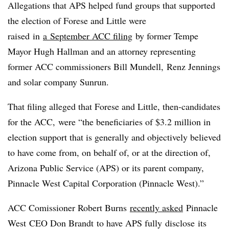
Allegations that APS helped fund groups that supported
the election of Forese and Little were
raised in
a September ACC filing
by former Tempe
Mayor Hugh Hallman and an attorney representing
former ACC commissioners Bill Mundell, Renz Jennings
and solar company Sunrun.
That filing alleged that Forese and Little, then-candidates
for the ACC, were “the beneficiaries of $3.2 million in
election support that is generally and objectively believed
to have come from, on behalf of, or at the direction of,
Arizona Public Service (APS) or its parent company,
Pinnacle West Capital Corporation (Pinnacle West).”
ACC Comissioner Robert Burns
recently asked
Pinnacle
West CEO Don Brandt to have APS fully disclose its