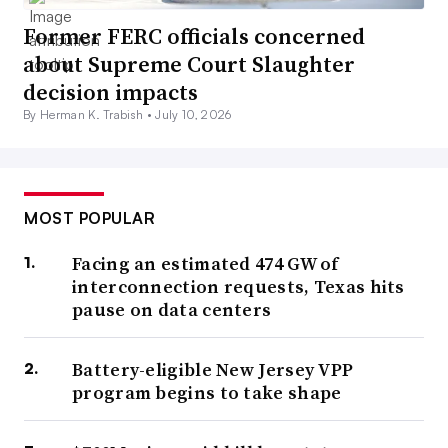
Former FERC officials concerned
about Supreme Court Slaughter
decision impacts
By Herman K. Trabish •
July 10, 2026
MOST POPULAR
Facing an estimated 474 GW of
interconnection requests, Texas hits
pause on data centers
Battery-eligible New Jersey VPP
program begins to take shape