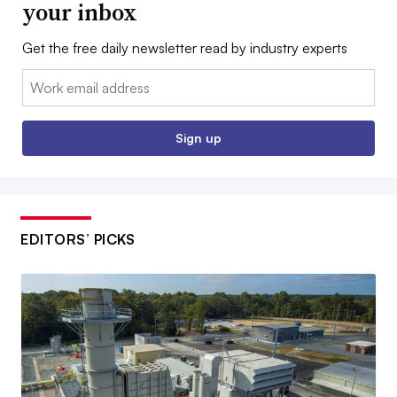
your inbox
Get the free daily newsletter read by industry experts
Email:
Sign up
EDITORS’ PICKS