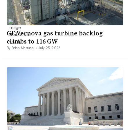
GE Vernova gas turbine backlog
climbs to 116 GW
By Brian Martucci •
July 23, 2026