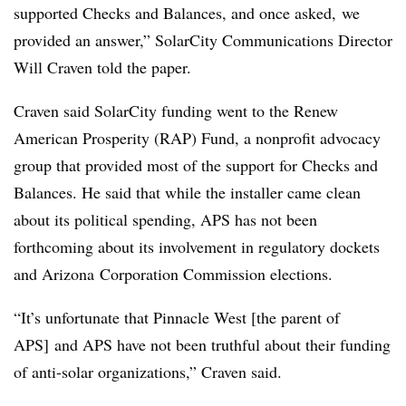
supported Checks and Balances, and once asked, we
provided an answer,” SolarCity Communications Director
Will Craven told the paper.
Craven said SolarCity funding went to the Renew
American Prosperity (RAP) Fund, a nonprofit advocacy
group that provided most of the support for Checks and
Balances. He said that while the installer came clean
about its political spending, APS has not been
forthcoming about its involvement in regulatory dockets
and Arizona Corporation Commission elections.
“It’s unfortunate that Pinnacle West [the parent of
APS] and APS have not been truthful about their funding
of anti-solar organizations,” Craven said.