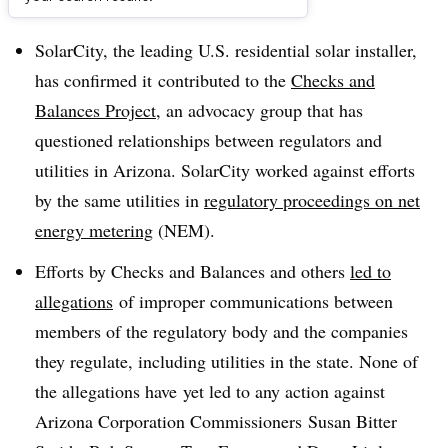
Dive Brief:
SolarCity, the leading U.S. residential solar installer,
has confirmed it contributed to the
Checks and
Balances Project
, an advocacy group that has
questioned relationships between regulators and
utilities in Arizona. SolarCity worked against efforts
by the same utilities in
regulatory proceedings on net
energy metering
(NEM).
Efforts by Checks and Balances and others
led to
allegations
of improper communications between
members of the regulatory body and the companies
they regulate, including utilities in the state. None of
the allegations have yet led to any action against
Arizona Corporation Commissioners Susan Bitter