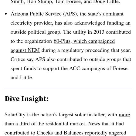
Smith, Bob Stump, Tom Forese, and Doug Little.
Arizona Public Service (APS), the state’s dominant
electricity provider, has also acknowledged funding an
outside political group. The utility in 2013 contributed
to the organization
60-Plus, which campaigned
against NEM
during a regulatory proceeding that year.
Critics say APS also contributed to outside groups that
spent funds to support the ACC campaigns of Forese
and Little.
Dive Insight:
SolarCity is the nation’s largest solar installer, with
more
than a third of the residential market
. News that it had
contributed to Checks and Balances reportedly angered