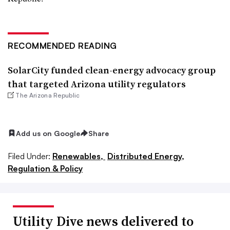
RECOMMENDED READING
SolarCity funded clean-energy advocacy group
that targeted Arizona utility regulators
The Arizona Republic
Add us on Google
Share
Filed Under:
Renewables,
Distributed Energy,
Regulation & Policy
Utility Dive news delivered to