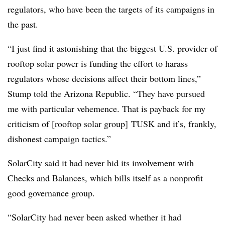
regulators, who have been the targets of its campaigns in
the past.
“I just find it astonishing that the biggest U.S. provider of
rooftop solar power is funding the effort to harass
regulators whose decisions affect their bottom lines,”
Stump told the Arizona Republic. “They have pursued
me with particular vehemence. That is payback for my
criticism of [rooftop solar group] TUSK and it’s, frankly,
dishonest campaign tactics.”
SolarCity said it had never hid its involvement with
Checks and Balances, which bills itself as a nonprofit
good governance group.
“SolarCity had never been asked whether it had