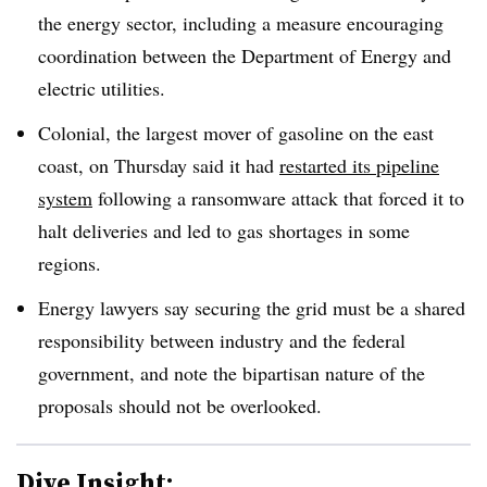
the energy sector, including a measure encouraging
coordination between the Department of Energy and
electric utilities.
Colonial, the largest mover of gasoline on the east
coast, on Thursday said it had
restarted its pipeline
system
following a ransomware attack that forced it to
halt deliveries and led to gas shortages in some
regions.
Energy lawyers say securing the grid must be a shared
responsibility between industry and the federal
government, and note the bipartisan nature of the
proposals should not be overlooked.
Dive Insight: