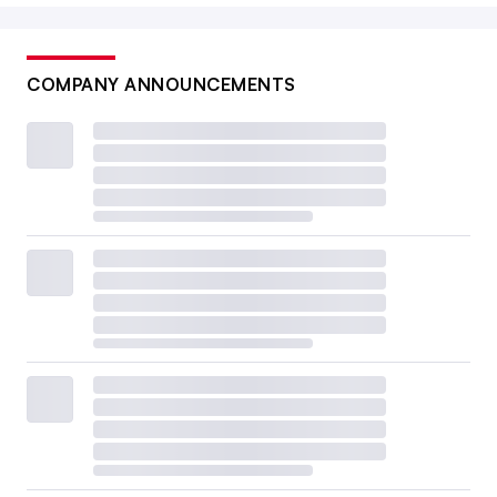
COMPANY ANNOUNCEMENTS