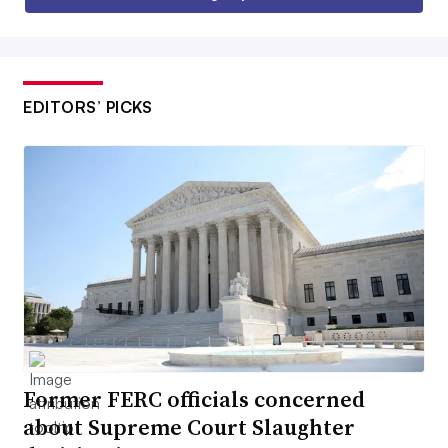
EDITORS’ PICKS
Former FERC officials concerned
about Supreme Court Slaughter