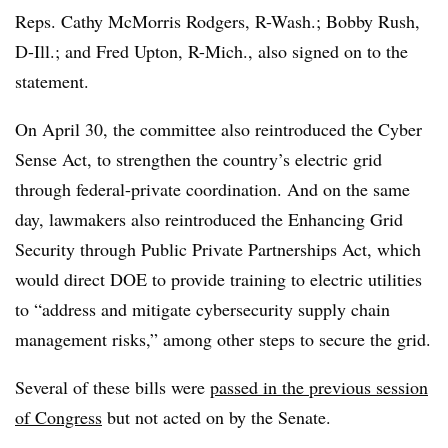
Reps. Cathy McMorris Rodgers, R-Wash.; Bobby Rush,
D-Ill.; and Fred Upton, R-Mich., also signed on to the
statement.
On April 30, the committee also reintroduced the Cyber
Sense Act, to strengthen the country’s electric grid
through federal-private coordination. And on the same
day, lawmakers also reintroduced the Enhancing Grid
Security through Public Private Partnerships Act, which
would direct DOE to provide training to electric utilities
to “address and mitigate cybersecurity supply chain
management risks,” among other steps to secure the grid.
Several of these bills were
passed in the previous session
of Congress
but not acted on by the Senate.