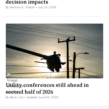
decision impacts
By Herman K. Trabish •
July 10, 2026
Utility conferences still ahead in
second half of 2026
By Meris Lutz •
Updated June 30, 2026