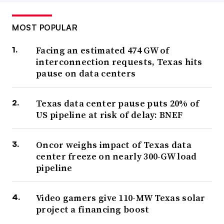
MOST POPULAR
Facing an estimated 474 GW of
interconnection requests, Texas hits
pause on data centers
Texas data center pause puts 20% of
US pipeline at risk of delay: BNEF
Oncor weighs impact of Texas data
center freeze on nearly 300-GW load
pipeline
Video gamers give 110-MW Texas solar
project a financing boost