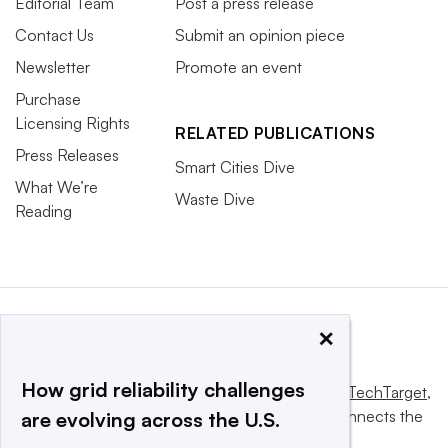
Editorial Team
Post a press release
Contact Us
Submit an opinion piece
Newsletter
Promote an event
Purchase
Licensing Rights
RELATED PUBLICATIONS
Press Releases
Smart Cities Dive
What We’re
Waste Dive
Reading
×
How grid reliability challenges
This website is owned and operated by
Informa TechTarget
,
a global network that informs, influences and connects the
are evolving across the U.S.
world’s technology buyers and sellers.