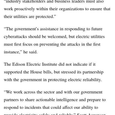
“industry stakeholders and business leaders must also
work proactively within their organizations to ensure that
their utilities are protected.”
“The government’s assistance in responding to future
cyberattacks should be welcomed, but electric utilities
must first focus on preventing the attacks in the first
instance,” he said.
The Edison Electric Institute did not indicate if it
supported the House bills, but stressed its partnership
with the government in protecting electric reliability.
“We work across the sector and with our government
partners to share actionable intelligence and prepare to
respond to incidents that could affect our ability to
provide electricity safely and reliably,” Scott Aaronson,