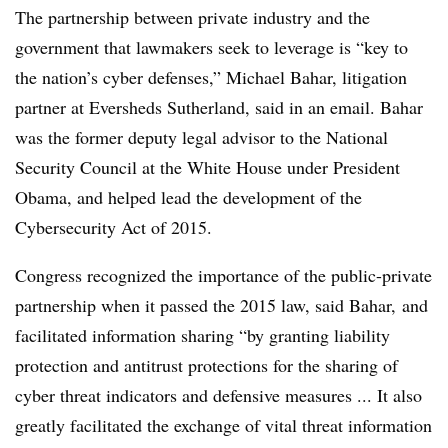
The partnership between private industry and the
government that lawmakers seek to leverage is “key to
the nation’s cyber defenses,” Michael Bahar, litigation
partner at Eversheds Sutherland, said in an email. Bahar
was the former deputy legal advisor to the National
Security Council at the White House under President
Obama, and helped lead the development of the
Cybersecurity Act of 2015.
Congress recognized the importance of the public-private
partnership when it passed the 2015 law, said Bahar, and
facilitated information sharing “by granting liability
protection and antitrust protections for the sharing of
cyber threat indicators and defensive measures ... It also
greatly facilitated the exchange of vital threat information