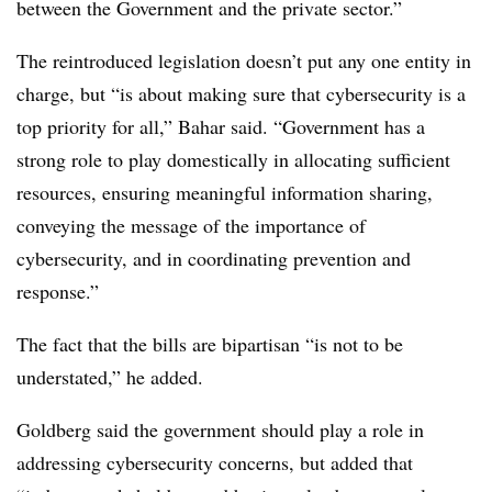
between the Government and the private sector.”
The reintroduced legislation doesn’t put any one entity in
charge, but “is about making sure that cybersecurity is a
top priority for all,” Bahar said. “Government has a
strong role to play domestically in allocating sufficient
resources, ensuring meaningful information sharing,
conveying the message of the importance of
cybersecurity, and in coordinating prevention and
response.”
The fact that the bills are bipartisan “is not to be
understated,” he added.
Goldberg said the government should play a role in
addressing cybersecurity concerns, but added that