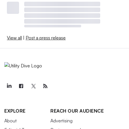
View all
|
Post a press release
EXPLORE
REACH OUR AUDIENCE
About
Advertising