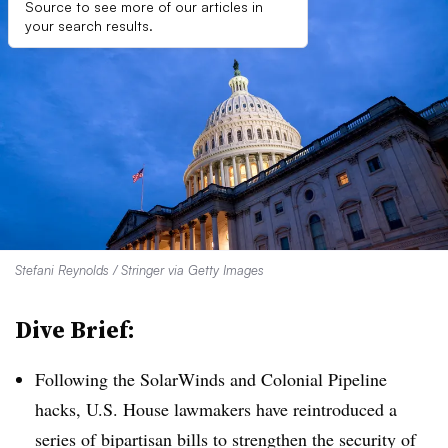
Source to see more of our articles in
your search results.
Stefani Reynolds / Stringer via Getty Images
Dive Brief:
Following the SolarWinds and Colonial Pipeline
hacks, U.S. House lawmakers have reintroduced a
series of bipartisan bills to strengthen the security of