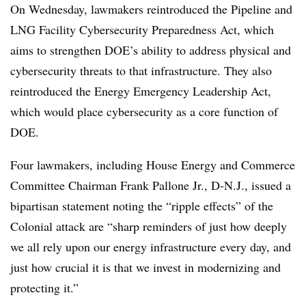
On Wednesday, lawmakers reintroduced the Pipeline and
LNG Facility Cybersecurity Preparedness Act, which
aims to strengthen DOE’s ability to address physical and
cybersecurity threats to that infrastructure. They also
reintroduced the Energy Emergency Leadership Act,
which would place cybersecurity as a core function of
DOE.
Four lawmakers, including House Energy and Commerce
Committee Chairman Frank Pallone Jr., D-N.J., issued a
bipartisan statement noting the “ripple effects” of the
Colonial attack are “sharp reminders of just how deeply
we all rely upon our energy infrastructure every day, and
just how crucial it is that we invest in modernizing and
protecting it.”