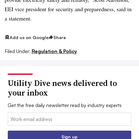
EEI vice president for security and preparedness, said in
a statement.
Add us on Google
Share
Filed Under:
Regulation & Policy
Utility Dive news delivered to
your inbox
Get the free daily newsletter read by industry experts
Email:
Sign up