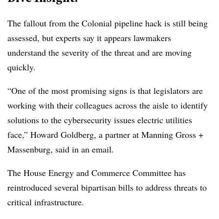
The fallout from the Colonial pipeline hack is still being
assessed, but experts say it appears lawmakers
understand the severity of the threat and are moving
quickly.
“One of the most promising signs is that legislators are
working with their colleagues across the aisle to identify
solutions to the cybersecurity issues electric utilities
face,” Howard Goldberg, a partner at Manning Gross +
Massenburg, said in an email.
The House Energy and Commerce Committee has
reintroduced several bipartisan bills to address threats to
critical infrastructure.