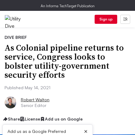
An Informa TechTarget Publication
Sign up
DIVE BRIEF
As Colonial pipeline returns to
service, Congress looks to
bolster utility-government
security efforts
Published May 14, 2021
Robert Walton
Senior Editor
Share
License
Add us on Google
×
Add us as a Google Preferred