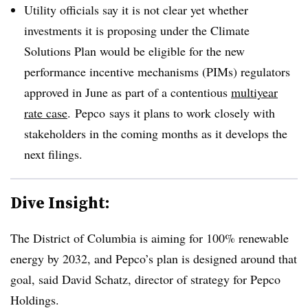
Utility officials say it is not clear yet whether
investments it is proposing under the Climate
Solutions Plan would be eligible for the new
performance incentive mechanisms (
PIMs
) regulators
approved in June as part of a contentious
multiyear
rate case
.
Pepco
says it plans to work closely with
stakeholders in the coming months as it develops the
next filings.
Dive Insight:
The District of Columbia is aiming for 100% renewable
energy by 2032, and Pepco’s plan is designed around that
goal, said David Schatz, director of strategy for Pepco
Holdings.