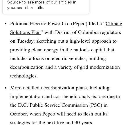
Source to see more of our articles in
Dive Brief:
your search results.
Potomac Electric Power Co. (
Pepco
) filed a “
Climate
Solutions Plan
” with District of Columbia regulators
on Tuesday, sketching out a high-level approach to
providing
clean energy
in the nation’s capital that
includes a focus on electric vehicles, building
decarbonization
and a variety of grid modernization
technologies.
More detailed decarbonization plans, including
implementation and cost-benefit analysis, are due to
the D.C. Public Service Commission (PSC) in
October, when
Pepco
will need to flesh out its
strategies for the next five and 30 years.