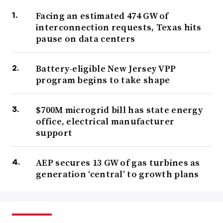
Facing an estimated 474 GW of
interconnection requests, Texas hits
pause on data centers
Battery-eligible New Jersey VPP
program begins to take shape
$700M microgrid bill has state energy
office, electrical manufacturer
support
AEP secures 13 GW of gas turbines as
generation ‘central’ to growth plans