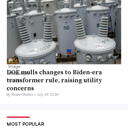
DOE mulls changes to Biden-era
transformer rule, raising utility
concerns
By Robert Walton •
July 29, 2026
MOST POPULAR