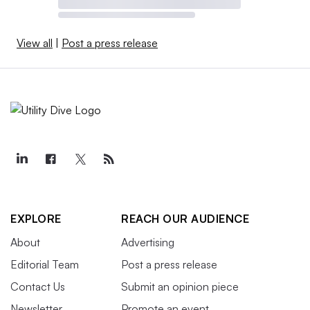
View all
|
Post a press release
EXPLORE
REACH OUR AUDIENCE
About
Advertising
Editorial Team
Post a press release
Contact Us
Submit an opinion piece
Newsletter
Promote an event