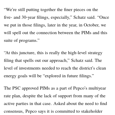
“We’re still putting together the finer pieces on the
five- and 30-year filings, especially,” Schatz said. “Once
we put in those filings, later in the year, in October, we
will spell out the connection between the PIMs and this
suite of programs.”
“At this juncture, this is really the high-level strategy
filing that spells out our approach,” Schatz said. The
level of investments needed to reach the district’s clean
energy goals will be “explored in future filings.”
The PSC approved PIMs as a part of Pepco’s multiyear
rate plan, despite the lack of support from many of the
active parties in that case. Asked about the need to find
consensus, Pepco says it is committed to stakeholder