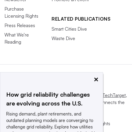
Purchase
Licensing Rights
RELATED PUBLICATIONS
Press Releases
Smart Cities Dive
What We’re
Waste Dive
Reading
×
How grid reliability challenges
This website is owned and operated by
Informa TechTarget
,
a global network that informs, influences and connects the
are evolving across the U.S.
world’s technology buyers and sellers.
Rising demand, plant retirements, and
outdated planning models are converging to
© 2025 TechTarget, Inc. or its subsidiaries. All rights
challenge grid reliability. Explore how utilities
reserved. An Informa PLC company.