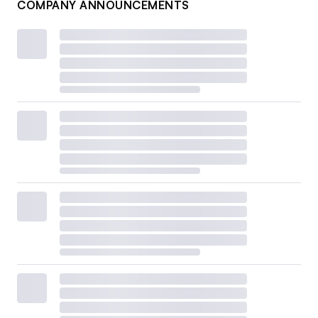
COMPANY ANNOUNCEMENTS