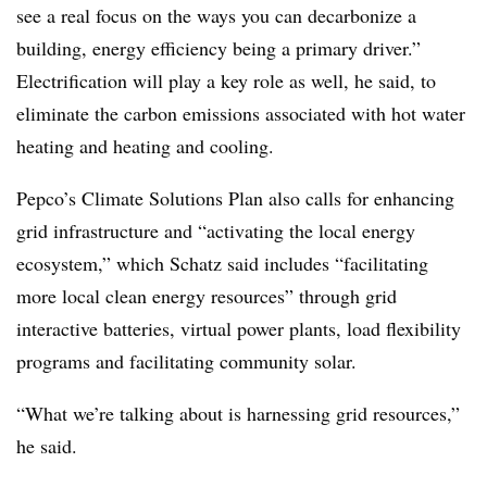
see a real focus on the ways you can decarbonize a
building, energy efficiency being a primary driver.”
Electrification will play a key role as well, he said, to
eliminate the carbon emissions associated with hot water
heating and heating and cooling.
Pepco’s Climate Solutions Plan also calls for enhancing
grid infrastructure and “activating the local energy
ecosystem,” which Schatz said includes “facilitating
more local clean energy resources” through grid
interactive batteries, virtual power plants, load flexibility
programs and facilitating community solar.
“What we’re talking about is harnessing grid resources,”
he said.