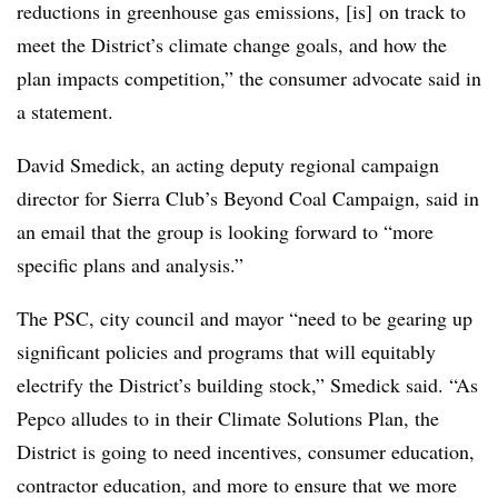
reductions in greenhouse gas emissions, [is] on track to
meet the District’s climate change goals, and how the
plan impacts competition,” the consumer advocate said in
a statement.
David
Smedick
, an acting deputy regional campaign
director for Sierra Club’s Beyond Coal Campaign, said in
an email that the group is looking forward to “more
specific plans and analysis.”
The PSC, city council and mayor “need to be gearing up
significant policies and programs that will equitably
electrify the District’s building stock,” Smedick said. “As
Pepco alludes to in their Climate Solutions Plan, the
District is going to need incentives, consumer education,
contractor education, and more to ensure that we more