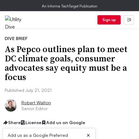
An Informa TechTarget Publication
Sign up
DIVE BRIEF
As Pepco outlines plan to meet
DC climate goals, consumer
advocates say equity must be a
focus
Published July 21, 2021
Robert Walton
Senior Editor
Share
License
Add us on Google
×
Add us as a Google Preferred