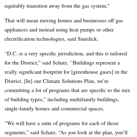
equitably transition away from the gas system.”
That will mean moving homes and businesses off gas
appliances and instead using heat pumps or other
electrification technologies, said Smedick.
“D.C. is a very specific jurisdiction, and this is tailored
for the District,” said Schatz. “Buildings represent a
really significant footprint for [greenhouse gases] in the
District. [In] our Climate Solutions Plan, we’re
committing a lot of programs that are specific to the mix
of building types,” including multifamily buildings,
single-family homes and commercial spaces.
“We will have a suite of programs for each of those
segments,” said Schatz. “As you look at the plan, you’ll