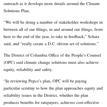
outreach as it develops more details around the Climate
Solutions Plan.
“We will be doing a number of stakeholder workshops in
between all of our filings, in and around our filings, from
here to the end of the year, to take in feedback,” Schatz
said, and “really create a D.C.-driven set of solutions.”
The District of Columbia Office of the People’s Counsel
(OPC) said climate change solutions must also achieve
equity, reliability and safety.
“In reviewing Pepco’s plan, OPC will be paying
particular scrutiny to how the plan approaches equity and
reliability issues in the District, whether the plan
produces benefits for ratepayers, achieves cost-effective