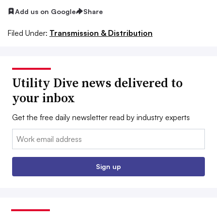
Add us on Google
Share
Filed Under:
Transmission & Distribution
Utility Dive news delivered to
your inbox
Get the free daily newsletter read by industry experts
Email:
Sign up