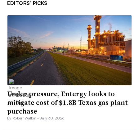
EDITORS’ PICKS
Under pressure, Entergy looks to
mitigate cost of $1.8B Texas gas plant
purchase
By Robert Walton •
July 30, 2026