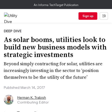
An Informa TechTarget Publication
Sign up
DEEP DIVE
As solar booms, utilities look to
build new business models with
strategic investments
Beyond simply contracting for solar, utilities are
increasingly investing in the sector to ‘position
themselves to be the utility of the future’
Published March 14, 2017
Herman K. Trabish
Contributing Editor