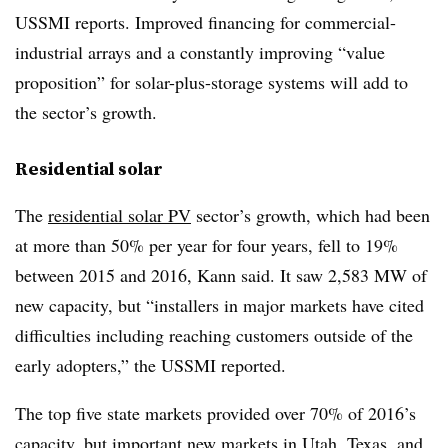
USSMI reports. Improved financing for commercial-
industrial arrays and a constantly improving “value
proposition” for solar-plus-storage systems will add to
the sector’s growth.
Residential solar
The
residential solar PV
sector’s growth, which had been
at more than 50% per year for four years, fell to 19%
between 2015 and 2016, Kann said. It saw 2,583 MW of
new capacity, but “installers in major markets have cited
difficulties including reaching customers outside of the
early adopters,” the USSMI reported.
The top five state markets provided over 70% of 2016’s
capacity, but important new markets in Utah, Texas, and