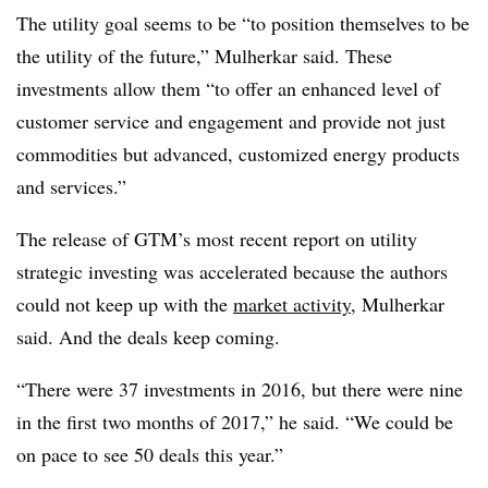
The utility goal seems to be “to position themselves to be
the utility of the future,” Mulherkar said. These
investments allow them “to offer an enhanced level of
customer service and engagement and provide not just
commodities but advanced, customized energy products
and services.”
The release of GTM’s most recent report on utility
strategic investing was accelerated because the authors
could not keep up with the
market activity
, Mulherkar
said. And the deals keep coming.
“There were 37 investments in 2016, but there were nine
in the first two months of 2017,” he said. “We could be
on pace to see 50 deals this year.”