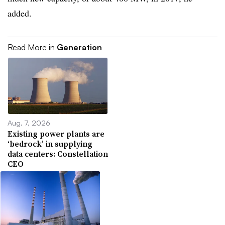
added.
Read More in
Generation
Aug. 7, 2026
Existing power plants are
‘bedrock’ in supplying
data centers: Constellation
CEO