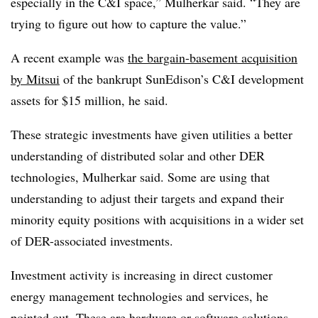
especially in the C&I space,” Mulherkar said. “They are
trying to figure out how to capture the value.”
A recent example was
the bargain-basement acquisition
by Mitsui
of the bankrupt SunEdison’s C&I development
assets for $15 million, he said.
These strategic investments have given utilities a better
understanding of distributed solar and other DER
technologies, Mulherkar said. Some are using that
understanding to adjust their targets and expand their
minority equity positions with acquisitions in a wider set
of DER-associated investments.
Investment activity is increasing in direct customer
energy management technologies and services, he
pointed out. These are hardware or software solutions