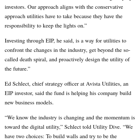
investors. Our approach aligns with the conservative
approach utilities have to take because they have the
responsibility to keep the lights on.”
Investing through EIP, he said, is a way for utilities to
confront the changes in the industry, get beyond the so-
called death spiral, and proactively design the utility of
the future.”
Ed Schlect, chief strategy officer at Avista Utilities, an
EIP investor, said the fund is helping his company build
new business models.
“We know the industry is changing and the momentum is
toward the digital utility,” Schlect told Utility Dive. “We
have two choices: To build walls and try to be the