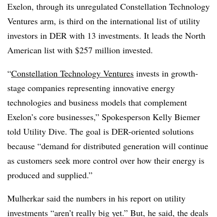
Exelon, through its unregulated Constellation Technology
Ventures arm, is third on the international list of utility
investors in DER with 13 investments. It leads the North
American list with $257 million invested.
“
Constellation Technology Ventures
invests in growth-
stage companies representing innovative energy
technologies and business models that complement
Exelon’s core businesses,” Spokesperson Kelly Biemer
told Utility Dive. The goal is DER-oriented solutions
because “demand for distributed generation will continue
as customers seek more control over how their energy is
produced and supplied.”
Mulherkar said the numbers in his report on utility
investments “aren’t really big yet.” But, he said, the deals