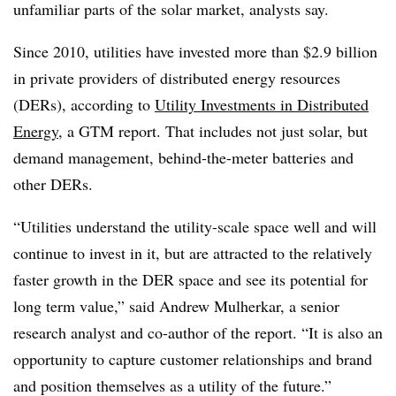
unfamiliar parts of the solar market, analysts say.
Since 2010, utilities have invested more than $2.9 billion
in private providers of distributed energy resources
(DERs), according to
Utility Investments in Distributed
Energy
, a GTM report. That includes not just solar, but
demand management, behind-the-meter batteries and
other DERs.
“Utilities understand the utility-scale space well and will
continue to invest in it, but are attracted to the relatively
faster growth in the DER space and see its potential for
long term value,” said Andrew Mulherkar, a senior
research analyst and co-author of the report. “It is also an
opportunity to capture customer relationships and brand
and position themselves as a utility of the future.”