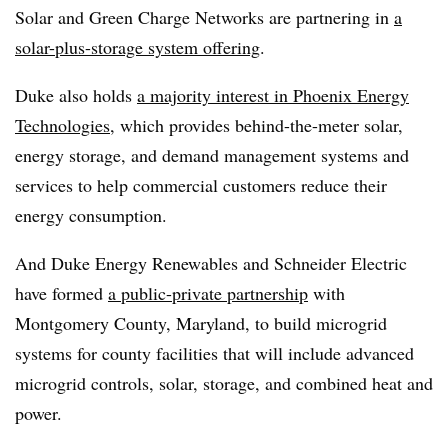
Solar and Green Charge Networks are partnering in
a
solar-plus-storage system offering
.
Duke also holds
a majority interest in Phoenix Energy
Technologies
, which provides behind-the-meter solar,
energy storage, and demand management systems and
services to help commercial customers reduce their
energy consumption.
And Duke Energy Renewables and Schneider Electric
have formed
a public-private partnership
with
Montgomery County, Maryland, to build microgrid
systems for county facilities that will include advanced
microgrid controls, solar, storage, and combined heat and
power.