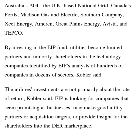
Australia’s AGL, the U.K.-based National Grid, Canada’s
Fortis, Madison Gas and Electric, Southern Company,
Xcel Energy, Ameren, Great Plains Energy, Avista, and
TEPCO.
By investing in the EIP fund, utilities become limited
partners and minority shareholders in the technology
companies identified by EIP’s analysis of hundreds of
companies in dozens of sectors, Kobler said.
The utilities’ investments are not primarily about the rate
of return, Kobler said. EIP is looking for companies that
seem promising as businesses, may make good utility
partners or acquisition targets, or provide insight for the
shareholders into the DER marketplace.