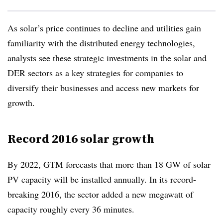
As solar’s price continues to decline and utilities gain
familiarity with the distributed energy technologies,
analysts see these strategic investments in the solar and
DER sectors as a key strategies for companies to
diversify their businesses and access new markets for
growth.
Record 2016 solar growth
By 2022, GTM forecasts that more than 18 GW of solar
PV capacity will be installed annually. In its record-
breaking 2016, the sector added a new megawatt of
capacity roughly every 36 minutes.