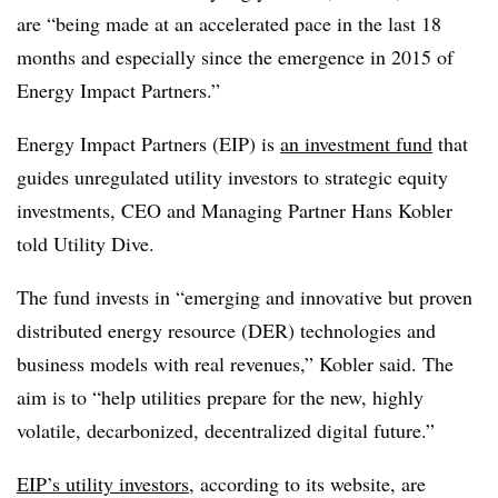
are “being made at an accelerated pace in the last 18
months and especially since the emergence in 2015 of
Energy Impact Partners.”
Energy Impact Partners (EIP) is
an investment fund
that
guides unregulated utility investors to strategic equity
investments, CEO and Managing Partner Hans Kobler
told Utility Dive.
The fund invests in “emerging and innovative but proven
distributed energy resource (DER) technologies and
business models with real revenues,” Kobler said. The
aim is to “help utilities prepare for the new, highly
volatile, decarbonized, decentralized digital future.”
EIP’s utility investors
, according to its website, are