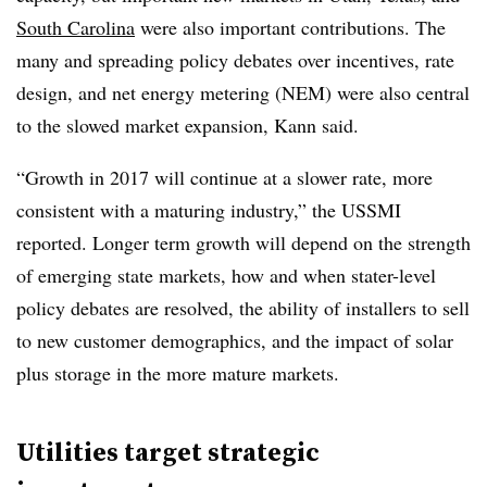
South Carolina
were also important contributions. The
many and spreading policy debates over incentives, rate
design, and net energy metering (NEM) were also central
to the slowed market expansion, Kann said.
“Growth in 2017 will continue at a slower rate, more
consistent with a maturing industry,” the USSMI
reported. Longer term growth will depend on the strength
of emerging state markets, how and when stater-level
policy debates are resolved, the ability of installers to sell
to new customer demographics, and the impact of solar
plus storage in the more mature markets.
Utilities target strategic