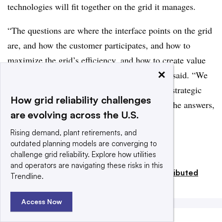
technologies will fit together on the grid it manages.
“The questions are where the interface points on the grid
are, and how the customer participates, and how to
maximize the grid’s efficiency, and how to create value
×
for the utility and for our customers,” Schlect said. “We
are still exploring the questions raised by our strategic
How grid reliability challenges
investments. If you find anybody who has all the answers,
are evolving across the U.S.
put me in touch with them right away.”
Rising demand, plant retirements, and
outdated planning models are converging to
Add us on Google
Share
challenge grid reliability. Explore how utilities
and operators are navigating these risks in this
Filed Under:
Generation,
Renewables,
Distributed
Trendline.
Energy,
Regulation & Policy
Access Now