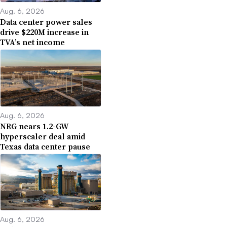
Aug. 6, 2026
Data center power sales
drive $220M increase in
TVA’s net income
Aug. 6, 2026
NRG nears 1.2-GW
hyperscaler deal amid
Texas data center pause
Aug. 6, 2026