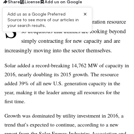
Share
License
Add us on Google
×
Add us as a Google Preferred
S
Source to see more of our articles in
olar energy is becoming a generation resource
your search results.
so ubiquitous that utilities are looking beyond
simply contracting for new capacity and are
increasingly moving into the sector themselves.
Solar added a record-breaking 14,762 MW of capacity in
2016, nearly doubling its 2015 growth. The resource
added 39% of all new U.S. generation capacity in the
year, making it the leader among all resources for the
first time.
Growth was dominated by utility investment in 2016, a
trend that’s expected to continue, according to a new
report from the Solar Energy Industries Association and