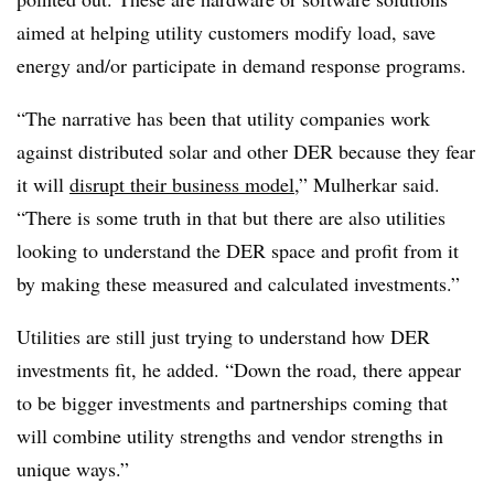
aimed at helping utility customers modify load, save
energy and/or participate in demand response programs.
“The narrative has been that utility companies work
against distributed solar and other DER because they fear
it will
disrupt their business model
,” Mulherkar said.
“There is some truth in that but there are also utilities
looking to understand the DER space and profit from it
by making these measured and calculated investments.”
Utilities are still just trying to understand how DER
investments fit, he added. “Down the road, there appear
to be bigger investments and partnerships coming that
will combine utility strengths and vendor strengths in
unique ways.”