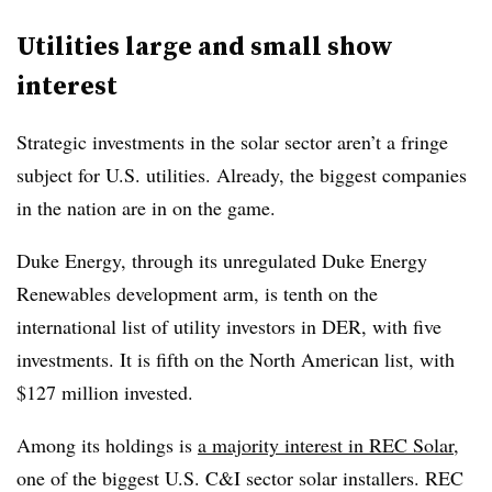
Utilities large and small show
interest
Strategic investments in the solar sector aren’t a fringe
subject for U.S. utilities. Already, the biggest companies
in the nation are in on the game.
Duke Energy, through its unregulated Duke Energy
Renewables development arm, is tenth on the
international list of utility investors in DER, with five
investments. It is fifth on the North American list, with
$127 million invested.
Among its holdings is
a majority interest in REC Solar
,
one of the biggest U.S. C&I sector solar installers. REC