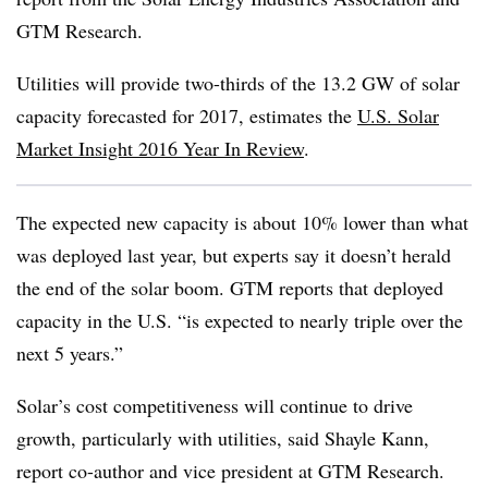
GTM Research.
Utilities will provide two-thirds of the 13.2 GW of solar
capacity forecasted for 2017, estimates the
U.S. Solar
Market Insight 2016 Year In Review
.
The expected new capacity is about 10% lower than what
was deployed last year, but experts say it doesn’t herald
the end of the solar boom. GTM reports that deployed
capacity in the U.S. “is expected to nearly triple over the
next 5 years.”
Solar’s cost competitiveness will continue to drive
growth, particularly with utilities, said Shayle Kann,
report co-author and vice president at GTM Research.