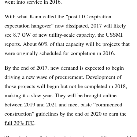
went into service in 2016.
With what Kann called the “
post ITC expiration
expectation hangover
” now dissipated, 2017 will likely
see 8.7 GW of new utility-scale capacity, the USSMI
reports. About 60% of that capacity will be projects that
were originally scheduled for completion in 2016.
By the end of 2017, new demand is expected to begin
driving a new wave of procurement. Development of
those projects will begin but not be completed in 2018,
making it a slow year. They will be brought online
between 2019 and 2021 and meet basic “commenced
construction” guidelines by the end of 2020 to earn
the
full 30% ITC
.