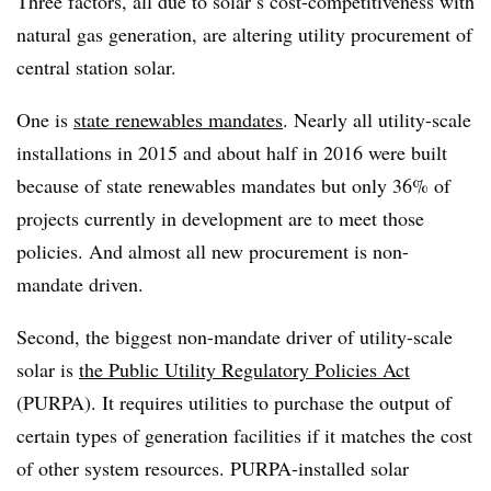
Three factors, all due to solar’s cost-competitiveness with
natural gas generation, are altering utility procurement of
central station solar.
One is
state renewables mandates
. Nearly all utility-scale
installations in 2015 and about half in 2016 were built
because of state renewables mandates but only 36% of
projects currently in development are to meet those
policies. And almost all new procurement is non-
mandate driven.
Second, the biggest non-mandate driver of utility-scale
solar is
the Public Utility Regulatory Policies Act
(PURPA). It requires utilities to purchase the output of
certain types of generation facilities if it matches the cost
of other system resources. PURPA-installed solar