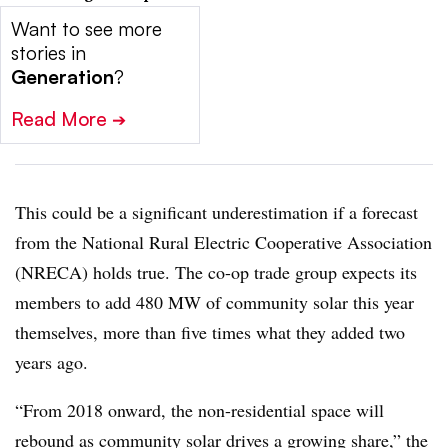
Want to see more
stories in
Generation
?
Read More
➔
This could be a significant underestimation if a forecast
from the National Rural Electric Cooperative Association
(NRECA) holds true. The co-op trade group expects its
members to add 480 MW of community solar this year
themselves, more than five times what they added two
years ago.
“From 2018 onward, the non-residential space will
rebound as community solar drives a growing share,” the