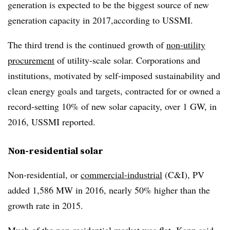
generation is expected to be the biggest source of new
generation capacity in 2017,according to USSMI.
The third trend is the continued growth of
non-utility
procurement
of utility-scale solar. Corporations and
institutions, motivated by self-imposed sustainability and
clean energy goals and targets, contracted for or owned a
record-setting 10% of new solar capacity, over 1 GW, in
2016, USSMI reported.
Non-residential solar
Non-residential, or
commercial-industrial
(C&I), PV
added 1,586 MW in 2016, nearly 50% higher than the
growth rate in 2015.