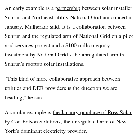
An early example is a
partnership
between solar installer
Sunrun and Northeast utility National Grid announced in
January, Mulherkar said. It is a collaboration between
Sunrun and the regulated arm of National Grid on a pilot
grid services project and a $100 million equity
investment by National Grid’s the unregulated arm in
Sunrun’s rooftop solar installations.
“This kind of more collaborative approach between
utilities and DER providers is the direction we are
heading,” he said.
A similar example is
the Janaury purchase of Ross Solar
by Con Edison Solutions
, the unregulated arm of New
York’s dominant electricity provider.