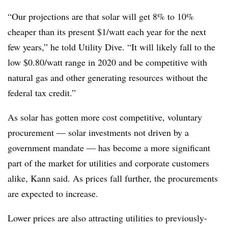
“Our projections are that solar will get 8% to 10%
cheaper than its present $1/watt each year for the next
few years,” he told Utility Dive. “It will likely fall to the
low $0.80/watt range in 2020 and be competitive with
natural gas and other generating resources without the
federal tax credit.”
As solar has gotten more cost competitive, voluntary
procurement — solar investments not driven by a
government mandate — has become a more significant
part of the market for utilities and corporate customers
alike, Kann said. As prices fall further, the procurements
are expected to increase.
Lower prices are also attracting utilities to previously-