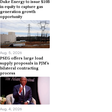
Duke Energy to issue $10B
in equity to capture gas
generation growth
opportunity
Aug. 5, 2026
PSEG offers large load
supply proposals in PJM’s
bilateral contracting
process
Aug. 4, 2026