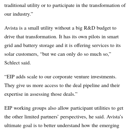
traditional utility or to participate in the transformation of
our industry.”
Avista is a small utility without a big R&D budget to
drive that transformation. It has its own pilots in smart
grid and battery storage and it is offering services to its
solar customers, “but we can only do so much so,”
Schlect said.
“EIP adds scale to our corporate venture investments.
They give us more access to the deal pipeline and their
expertise in assessing those deals.”
EIP working groups also allow participant utilities to get
the other limited partners’ perspectives, he said. Avista’s
ultimate goal is to better understand how the emerging