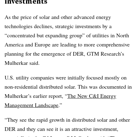
investments
As the price of solar and other advanced energy
technologies declines, strategic investments by a
“concentrated but expanding group” of utilities in North
America and Europe are leading to more comprehensive
planning for the emergence of DER, GTM Research’s
Mulherkar said.
U.S. utility companies were initially focused mostly on
non-residential distributed solar. This was documented in
Mulherkar’s earlier report, “
The New C&I Energy
Management Landscape
.”
“They see the rapid growth in distributed solar and other
DER and they can see it is an attractive investment,