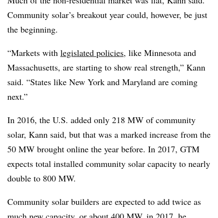
Much of the non-residential market was flat, Kann said.
Community solar’s breakout year could, however, be just
the beginning.
“Markets with
legislated policies
, like Minnesota and
Massachusetts, are starting to show real strength,” Kann
said. “States like New York and Maryland are coming
next.”
In 2016, the U.S. added only 218 MW of community
solar, Kann said, but that was a marked increase from the
50 MW brought online the year before. In 2017, GTM
expects total installed community solar capacity to nearly
double to 800 MW.
Community solar builders are expected to add twice as
much new capacity, or about 400 MW, in 2017, he