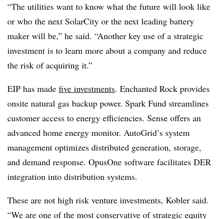
“The utilities want to know what the future will look like
or who the next SolarCity or the next leading battery
maker will be,” he said. “Another key use of a strategic
investment is to learn more about a company and reduce
the risk of acquiring it.”
EIP has made
five investments
. Enchanted Rock provides
onsite natural gas backup power. Spark Fund streamlines
customer access to energy efficiencies. Sense offers an
advanced home energy monitor. AutoGrid’s system
management optimizes distributed generation, storage,
and demand response. OpusOne software facilitates DER
integration into distribution systems.
These are not high risk venture investments, Kobler said.
“We are one of the most conservative of strategic equity