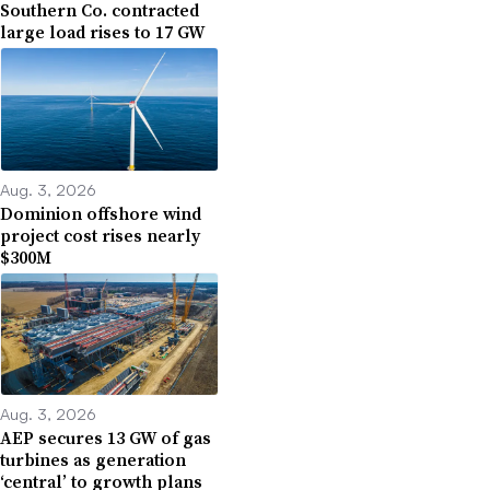
Southern Co. contracted
large load rises to 17 GW
Aug. 3, 2026
Dominion offshore wind
project cost rises nearly
$300M
Aug. 3, 2026
AEP secures 13 GW of gas
turbines as generation
‘central’ to growth plans