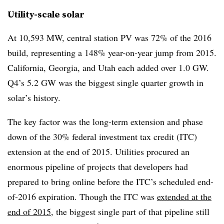
Utility-scale solar
At 10,593 MW, central station PV was 72% of the 2016
build, representing a 148% year-on-year jump from 2015.
California, Georgia, and Utah each added over 1.0 GW.
Q4’s 5.2 GW was the biggest single quarter growth in
solar’s history.
The key factor was the long-term extension and phase
down of the 30% federal investment tax credit (ITC)
extension at the end of 2015. Utilities procured an
enormous pipeline of projects that developers had
prepared to bring online before the ITC’s scheduled end-
of-2016 expiration. Though the ITC was
extended at the
end of 2015
, the biggest single part of that pipeline still