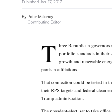
Published Jan. 17, 2017
By
Peter Maloney
Contributing Editor
T
hree Republican governors r
portfolio standards in their 
growth and renewable energ
partisan affiliations.
That connection could be tested in t
their RPS targets and federal clean e
Trump administration.
The president-elect, set to take offic