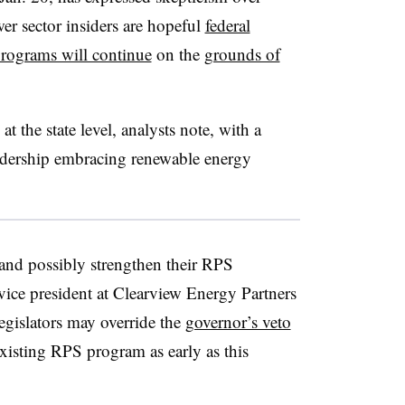
r sector insiders are hopeful
federal
rograms will continue
on the
grounds of
t the state level, analysts note, with a
adership embracing renewable energy
 and possibly strengthen their RPS
vice president at Clearview Energy Partners
egislators may override the
governor’s veto
 existing RPS program as early as this