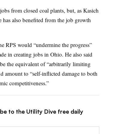
f jobs from closed coal plants, but, as Kasich
ate has also benefited from the job growth
 the RPS would “undermine the progress”
e in creating jobs in Ohio. He also said
e the equivalent of “arbitrarily limiting
d amount to “self-inflicted damage to both
omic competitiveness.”
e to the Utility Dive free daily