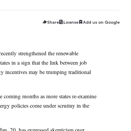
Share
License
Add us on Google
ecently strengthened the renewable
states in a sign that the link between job
y incentives may be trumping traditional
he coming months as more states re-examine
nergy policies come under scrutiny in the
e Jan. 20, has expressed skepticism over