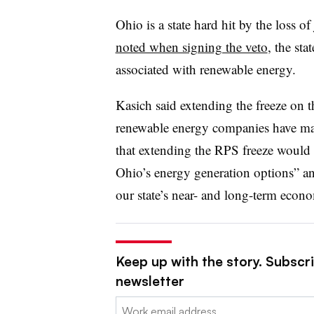
Ohio is a state hard hit by the loss o
noted when signing the veto
, the st
associated with renewable energy.
Kasich said extending the freeze on
renewable energy companies have mad
that extending the RPS freeze would b
Ohio’s energy generation options” an
our state’s near- and long-term econ
Keep up with the story. Subscrib
newsletter
Email: