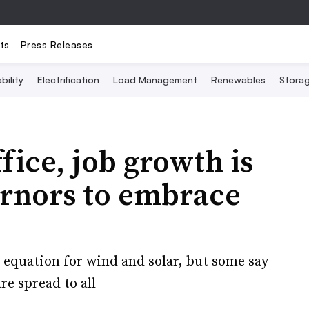
ts
Press Releases
bility
Electrification
Load Management
Renewables
Stora
fice, job growth is
rnors to embrace
equation for wind and solar, but some say
re spread to all