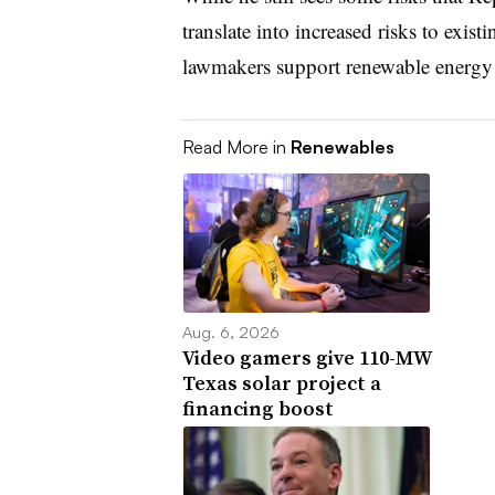
translate into increased risks to ex
lawmakers support renewable energy a
Read More in
Renewables
Aug. 6, 2026
Video gamers give 110-MW
Texas solar project a
financing boost