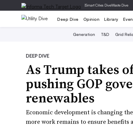
|
Smart Cities Dive
Waste Dive
Deep Dive
Opinion
Library
Even
Generation
T&D
Grid Relia
DEEP DIVE
As Trump takes of
pushing GOP gove
renewables
Economic development is changing the 
more work remains to ensure benefits a