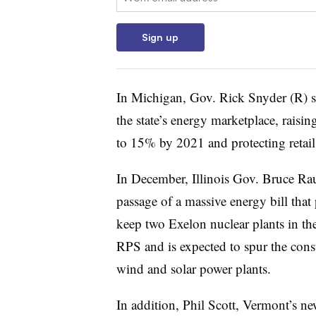
Sign up
In Michigan, Gov. Rick Snyder (R) 
the state’s energy marketplace, rais
to 15% by 2021 and protecting retail
In December, Illinois Gov. Bruce Ra
passage of a massive energy bill tha
keep two Exelon nuclear plants in the
RPS and is expected to spur the con
wind and solar power plants.
In addition, Phil Scott, Vermont’s n