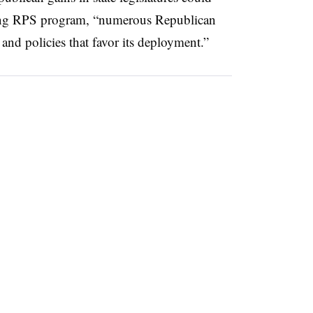
isting RPS program, “numerous Republican
nd policies that favor its deployment.”