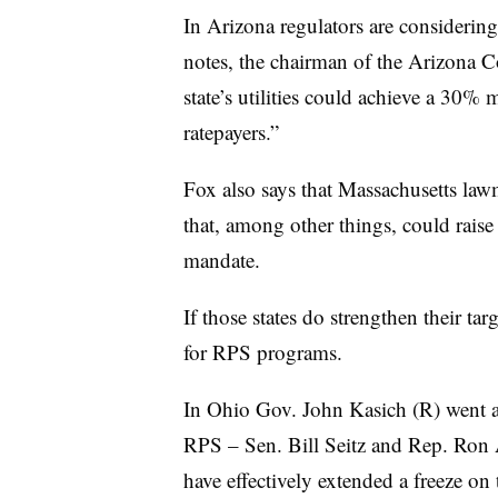
In Arizona regulators are considerin
notes, the chairman of the Arizona
state’s utilities could achieve a 30
ratepayers.”
Fox also says that Massachusetts la
that, among other things, could raise 
mandate.
If those states do strengthen their tar
for RPS programs.
In Ohio Gov. John Kasich (R) went ag
RPS – Sen. Bill Seitz and Rep. Ro
have effectively extended a freeze on 