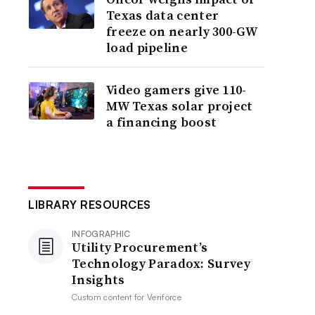
Texas data center
freeze on nearly 300-GW
load pipeline
Video gamers give 110-
MW Texas solar project
a financing boost
LIBRARY RESOURCES
INFOGRAPHIC
Utility Procurement’s
Technology Paradox: Survey
Insights
Custom content for
Veriforce