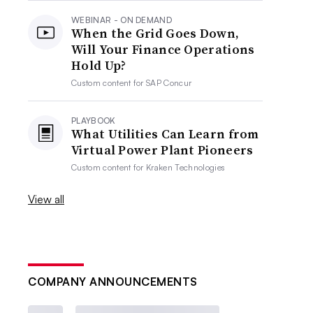
WEBINAR - ON DEMAND
When the Grid Goes Down,
Will Your Finance Operations
Hold Up?
Custom content for
SAP Concur
PLAYBOOK
What Utilities Can Learn from
Virtual Power Plant Pioneers
Custom content for
Kraken Technologies
View all
COMPANY ANNOUNCEMENTS