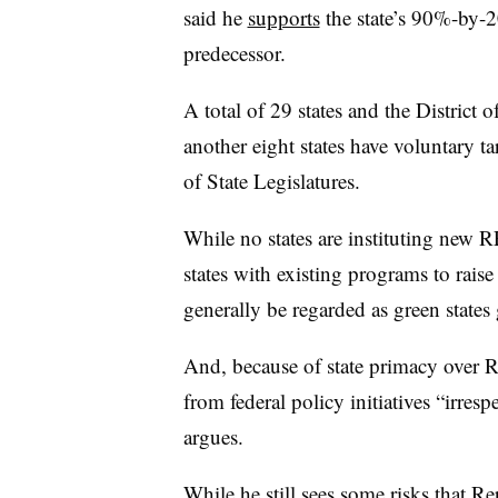
said he
supports
the state’s 90%-by-
predecessor.
A total of 29 states and the Distric
another eight states have voluntary ta
of State Legislatures.
While no states are instituting new 
states with existing programs to raise
generally be regarded as green states 
And, because of state primacy over RP
from federal policy initiatives “irre
argues.
While he still sees some risks that Re