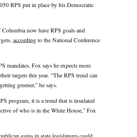
2050 RPS put in place by his Democratic
t of Columbia now have RPS goals and
rgets,
according
to the National Conference
RPS mandates, Fox says he expects more
 their targets this year. “The RPS trend can
getting greener,” he says.
S program, it is a trend that is insulated
spective of who is in the White House,” Fox
publican gains in state legislatures could