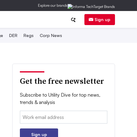
Explore our brands
Sign up
ge
DER
Regs
Corp News
Get the free newsletter
Subscribe to Utility Dive for top news,
trends & analysis
Email:
Sign up