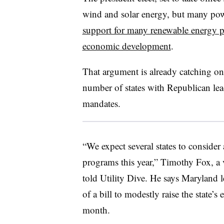
wind and solar energy, but many powe
support for many renewable energy p
economic development
.
That argument is already catching on a
number of states with Republican le
mandates.
“We expect several states to consider
programs this year,” Timothy Fox, a 
told Utility Dive. He says Maryland l
of a bill to modestly raise the state’s
month.