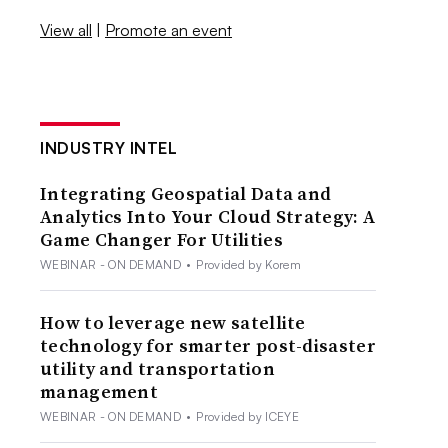
View all
|
Promote an event
INDUSTRY INTEL
Integrating Geospatial Data and
Analytics Into Your Cloud Strategy: A
Game Changer For Utilities
WEBINAR - ON DEMAND
•
Provided by Korem
How to leverage new satellite
technology for smarter post-disaster
utility and transportation
management
WEBINAR - ON DEMAND
•
Provided by ICEYE