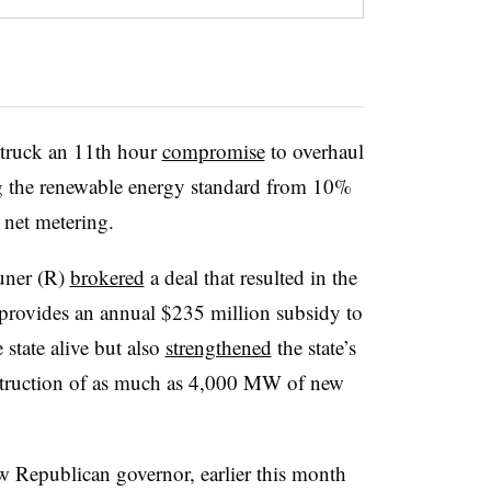
struck an 11th hour
compromise
to overhaul
ing the renewable energy standard from 10%
 net metering.
uner (R)
brokered
a deal that resulted in the
t provides an annual $235 million subsidy to
 state alive but also
strengthened
the state’s
struction of as much as 4,000 MW of new
ew Republican governor, earlier this month