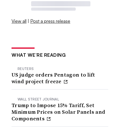
View all
|
Post a press release
WHAT WE’RE READING
REUTERS
US judge orders Pentagon to lift
wind project freeze
WALL STREET JOURNAL
Trump to Impose 15% Tariff, Set
Minimum Prices on Solar Panels and
Components