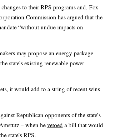
g changes to their RPS programs and, Fox
 Corporation Commission has
argued
that the
% mandate “without undue impacts on
wmakers may propose an energy package
the state’s existing renewable power
gets, it would add to a string of recent wins
ainst Republican opponents of the state’s
n Amstutz – when he
vetoed
a bill that would
the state’s RPS.