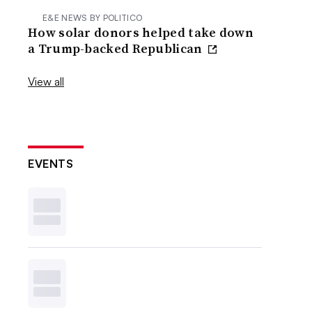
E&E NEWS BY POLITICO
How solar donors helped take down
a Trump-backed Republican
View all
EVENTS