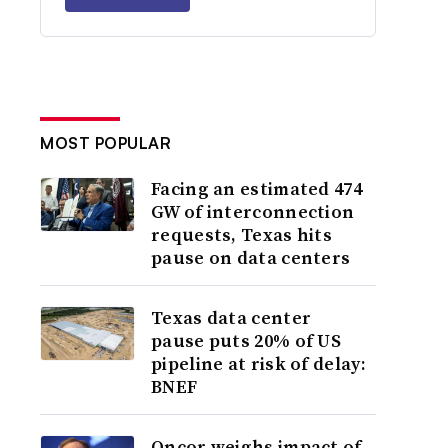
MOST POPULAR
Facing an estimated 474
GW of interconnection
requests, Texas hits
pause on data centers
Texas data center
pause puts 20% of US
pipeline at risk of delay:
BNEF
Oncor weighs impact of