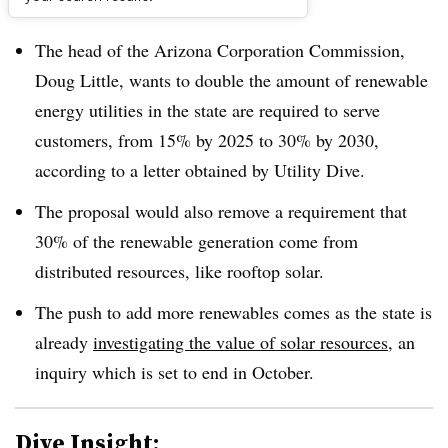
Dive Brief:
The head of the Arizona Corporation Commission,
Doug Little, wants to double the amount of renewable
energy utilities in the state are required to serve
customers, from 15% by 2025 to 30% by 2030,
according to a letter obtained by Utility Dive.
The proposal would also remove a requirement that
30% of the renewable generation come from
distributed resources, like rooftop solar.
The push to add more renewables comes as the state is
already
investigating the value of solar resources
, an
inquiry which is set to end in October.
Dive Insight: