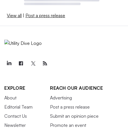
View all
|
Post a press release
EXPLORE
REACH OUR AUDIENCE
About
Advertising
Editorial Team
Post a press release
Contact Us
Submit an opinion piece
Newsletter
Promote an event