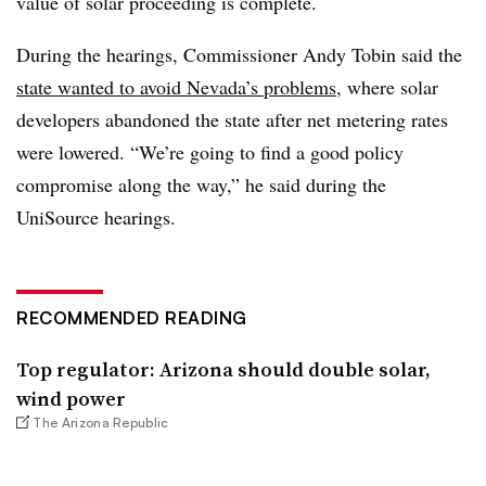
value of solar proceeding is complete.
During the hearings, Commissioner Andy Tobin said the
state wanted to avoid Nevada’s problems
, where solar
developers abandoned the state after net metering rates
were lowered. “We’re going to find a good policy
compromise along the way,” he said during the
UniSource hearings.
RECOMMENDED READING
Top regulator: Arizona should double solar,
wind power
The Arizona Republic