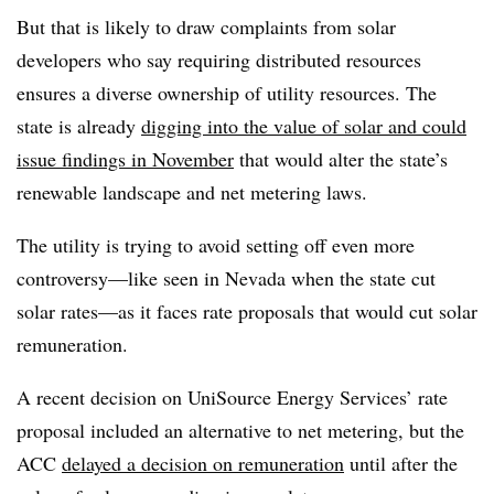
But that is likely to draw complaints from solar
developers who say requiring distributed resources
ensures a diverse ownership of utility resources. The
state is already
digging into the value of solar and could
issue findings in November
that would alter the state’s
renewable landscape and net metering laws.
The utility is trying to avoid setting off even more
controversy
—
like seen in Nevada when the state cut
solar rates
—
as it faces rate proposals that would cut solar
remuneration.
A recent decision on UniSource Energy Services’ rate
proposal included an alternative to net metering, but the
ACC
delayed a decision on remuneration
until after the