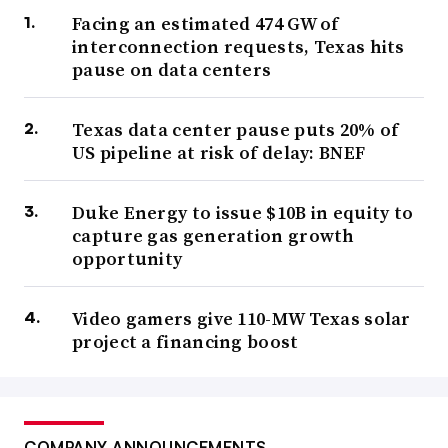
Facing an estimated 474 GW of
interconnection requests, Texas hits
pause on data centers
Texas data center pause puts 20% of
US pipeline at risk of delay: BNEF
Duke Energy to issue $10B in equity to
capture gas generation growth
opportunity
Video gamers give 110-MW Texas solar
project a financing boost
COMPANY ANNOUNCEMENTS