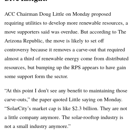
ACC Chairman Doug Little on Monday proposed
requiring utilities to develop more renewable resources, a
move supporters said was overdue. But according to The
Arizona Republic, the move is likely to set off
controversy because it removes a carve-out that required
almost a third of renewable energy come from distributed
resources, but bumping up the RPS appears to have gain
some support form the sector.
“At this point I don’t see any benefit to maintaining those
carve-outs,” the paper quoted Little saying on Monday.
“SolarCity’s market cap is like $2.3 billion. They are not
a little company anymore. The solar-rooftop industry is
not a small industry anymore.”