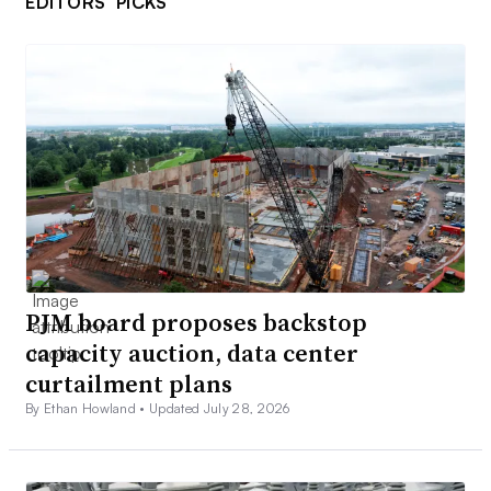
EDITORS’ PICKS
PJM board proposes backstop
capacity auction, data center
curtailment plans
By Ethan Howland •
Updated July 28, 2026