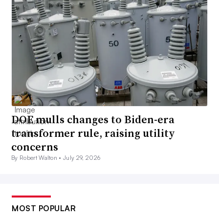
DOE mulls changes to Biden-era
transformer rule, raising utility
concerns
By Robert Walton •
July 29, 2026
MOST POPULAR