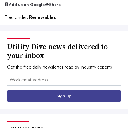
Add us on Google
Share
Filed Under:
Renewables
Utility Dive news delivered to
your inbox
Get the free daily newsletter read by industry experts
Email:
Sign up