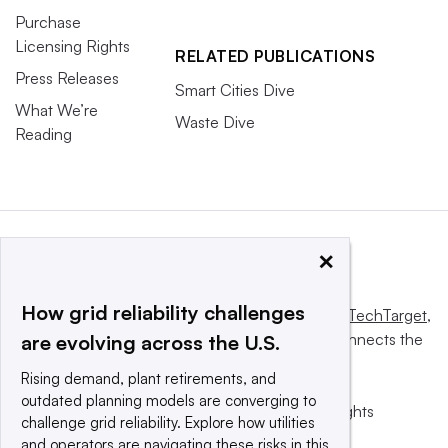
Purchase
Licensing Rights
RELATED PUBLICATIONS
Press Releases
Smart Cities Dive
What We’re
Waste Dive
Reading
×
How grid reliability challenges
This website is owned and operated by
Informa TechTarget
,
a global network that informs, influences and connects the
are evolving across the U.S.
world’s technology buyers and sellers.
Rising demand, plant retirements, and
outdated planning models are converging to
© 2025 TechTarget, Inc. or its subsidiaries. All rights
challenge grid reliability. Explore how utilities
reserved. An Informa PLC company.
and operators are navigating these risks in this