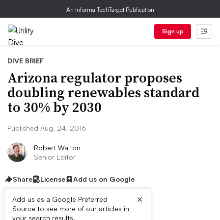
An Informa TechTarget Publication
Sign up
DIVE BRIEF
Arizona regulator proposes
doubling renewables standard
to 30% by 2030
Published Aug. 24, 2016
Robert Walton
Senior Editor
Share
License
Add us on Google
×
Add us as a Google Preferred
Source to see more of our articles in
your search results.