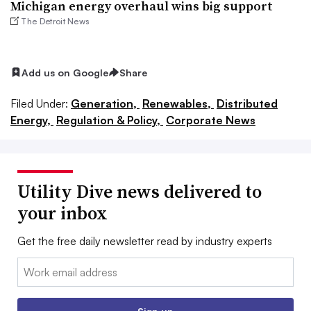
Michigan energy overhaul wins big support
The Detroit News
Add us on Google
Share
Filed Under:
Generation,
Renewables,
Distributed
Energy,
Regulation & Policy,
Corporate News
Utility Dive news delivered to
your inbox
Get the free daily newsletter read by industry experts
Email: