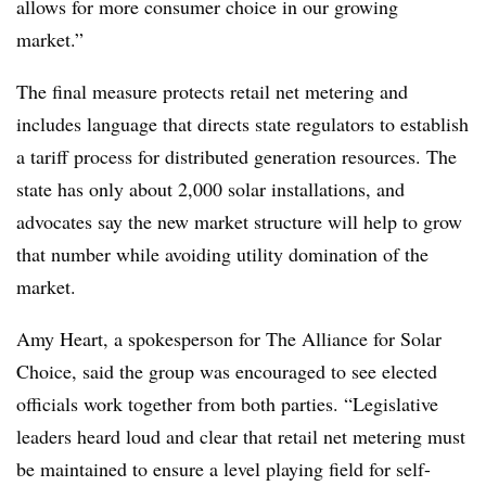
allows for more consumer choice in our growing
market.”
The final measure protects retail net metering and
includes language that directs state regulators to establish
a tariff process for distributed generation resources. The
state has only about 2,000 solar installations, and
advocates say the new market structure will help to grow
that number while avoiding utility domination of the
market.
Amy Heart, a spokesperson for The Alliance for Solar
Choice, said the group was encouraged to see elected
officials work together from both parties. “Legislative
leaders heard loud and clear that retail net metering must
be maintained to ensure a level playing field for self-