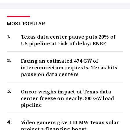
MOST POPULAR
Texas data center pause puts 20% of
US pipeline at risk of delay: BNEF
Facing an estimated 474 GW of
interconnection requests, Texas hits
pause on data centers
Oncor weighs impact of Texas data
center freeze on nearly 300-GW load
pipeline
Video gamers give 110-MW Texas solar
project a financing boost