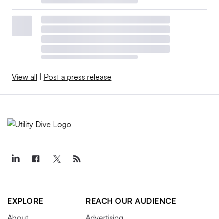
View all
|
Post a press release
EXPLORE
REACH OUR AUDIENCE
About
Advertising