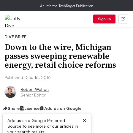
An Informa TechTarget Publication
Sign up
DIVE BRIEF
Down to the wire, Michigan
passes sweeping renewable
energy, retail choice reforms
Published Dec. 16, 2016
Robert Walton
Senior Editor
Share
License
Add us on Google
×
Add us as a Google Preferred
Source to see more of our articles in
your search results.