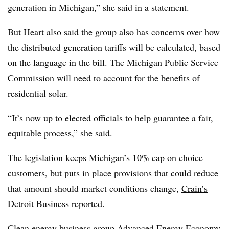
generation in Michigan,” she said in a statement.
But Heart also said the group also has concerns over how
the distributed generation tariffs will be calculated, based
on the language in the bill. The Michigan Public Service
Commission will need to account for the benefits of
residential solar.
“It’s now up to elected officials to help guarantee a fair,
equitable process,” she said.
The legislation keeps Michigan’s 10% cap on choice
customers, but puts in place provisions that could reduce
that amount should market conditions change,
Crain’s
Detroit Business reported
.
Clean energy business group Advanced Energy Economy