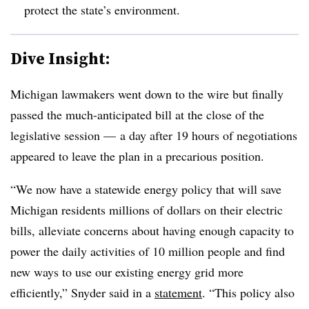
protect the state’s environment.
Dive Insight:
Michigan lawmakers went down to the wire but finally
passed the much-anticipated bill at the close of the
legislative session — a day after 19 hours of negotiations
appeared to leave the plan in a precarious position.
“We now have a statewide energy policy that will save
Michigan residents millions of dollars on their electric
bills, alleviate concerns about having enough capacity to
power the daily activities of 10 million people and find
new ways to use our existing energy grid more
efficiently,” Snyder said in a
statement
. “This policy also