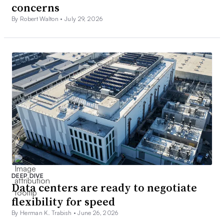
concerns
By Robert Walton •
July 29, 2026
DEEP DIVE
Data centers are ready to negotiate
flexibility for speed
By Herman K. Trabish •
June 26, 2026