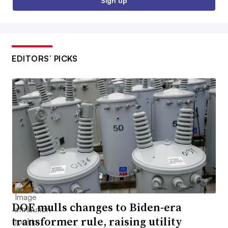
Sign up
EDITORS’ PICKS
DOE mulls changes to Biden-era
transformer rule, raising utility