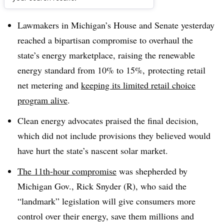
Dive Brief:
Lawmakers in Michigan’s House and Senate yesterday
reached a bipartisan compromise to overhaul the
state’s energy marketplace, raising the renewable
energy standard from 10% to 15%, protecting retail
net metering and
keeping its limited retail choice
program alive
.
Clean energy advocates praised the final decision,
which did not include provisions they believed would
have hurt the state’s nascent solar market.
The 11th-hour compromise
was shepherded by
Michigan Gov., Rick Snyder (R), who said the
“landmark” legislation will give consumers more
control over their energy, save them millions and