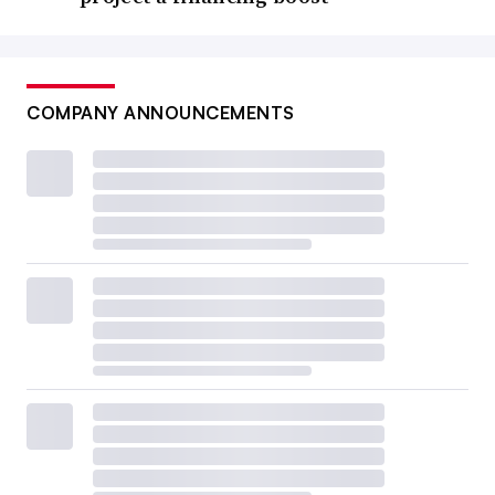
COMPANY ANNOUNCEMENTS