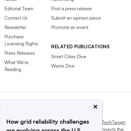
Editorial Team
Post a press release
Contact Us
Submit an opinion piece
Newsletter
Promote an event
Purchase
Licensing Rights
RELATED PUBLICATIONS
Press Releases
Smart Cities Dive
What We’re
Waste Dive
Reading
×
How grid reliability challenges
This website is owned and operated by
Informa TechTarget
,
a global network that informs, influences and connects the
are evolving across the U.S.