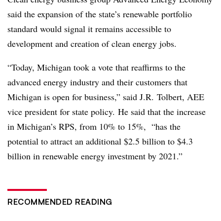
said the expansion of the state’s renewable portfolio
standard would signal it remains accessible to
development and creation of clean energy jobs.
“Today, Michigan took a vote that reaffirms to the
advanced energy industry and their customers that
Michigan is open for business,” said J.R. Tolbert, AEE
vice president for state policy. He said that the increase
in Michigan’s RPS, from 10% to 15%, “has the
potential to attract an additional $2.5 billion to $4.3
billion in renewable energy
investment by 2021.”
RECOMMENDED READING