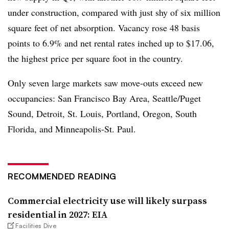
under construction, compared with just shy of six million
square feet of net absorption. Vacancy rose 48 basis
points to 6.9% and net rental rates inched up to $17.06,
the highest price per square foot in the country.
Only seven large markets saw move-outs exceed new
occupancies: San Francisco Bay Area, Seattle/Puget
Sound, Detroit, St. Louis, Portland, Oregon, South
Florida, and Minneapolis-St. Paul.
RECOMMENDED READING
Commercial electricity use will likely surpass
residential in 2027: EIA
Facilities Dive