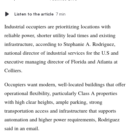
Listen to the article
7 min
Industrial occupiers are prioritizing locations with
reliable power, shorter utility lead times and existing
infrastructure, according to Stephanie A. Rodriguez,
national director of industrial services for the U.S and
executive managing director of Florida and Atlanta at
Colliers.
Occupiers want modern, well-located buildings that offer
operational flexibility, particularly Class A properties
with high clear heights, ample parking, strong
transportation access and infrastructure that supports
automation and higher power requirements, Rodriguez
said in an email.