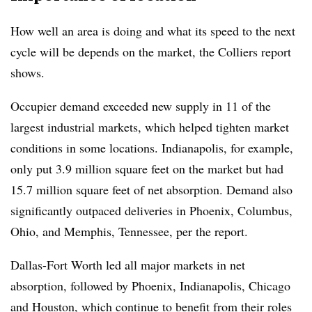
How well an area is doing and what its speed to the next
cycle will be depends on the market, the Colliers report
shows.
Occupier demand exceeded new supply in 11 of the
largest industrial markets, which helped tighten market
conditions in some locations. Indianapolis, for example,
only put 3.9 million square feet on the market but had
15.7 million square feet of net absorption. Demand also
significantly outpaced deliveries in Phoenix, Columbus,
Ohio, and Memphis, Tennessee, per the report.
Dallas-Fort Worth led all major markets in net
absorption, followed by Phoenix, Indianapolis, Chicago
and Houston, which continue to benefit from their roles