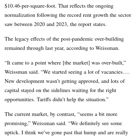
$10.46-per-square-foot. That reflects the ongoing
normalization following the record rent growth the sector
saw between 2020 and 2023, the report states.
T
he legacy effects of the post-pandemic over-building
remained through last year, according to Weissman.
“It came to a point where [the market] was over-built,”
Weissman said. “We started seeing a lot of vacancies….
New development wasn’t getting approved, and lots of
capital stayed on the sidelines waiting for the right
opportunities. Tariffs didn’t help the situation.”
The current market, by contrast, “seems a bit more
promising,” Weissman said. “We definitely see some
uptick. I think we’ve gone past that hump and are really