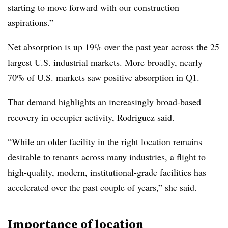
starting to move forward with our construction
aspirations.”
Net absorption is up 19% over the past year across the 25
largest U.S. industrial markets. More broadly, nearly
70% of U.S. markets saw positive absorption in Q1.
That demand highlights an increasingly broad-based
recovery in occupier activity, Rodriguez said.
“While an older facility in the right location remains
desirable to tenants across many industries, a flight to
high-quality, modern, institutional-grade facilities has
accelerated over the past couple of years,” she said.
Importance of location