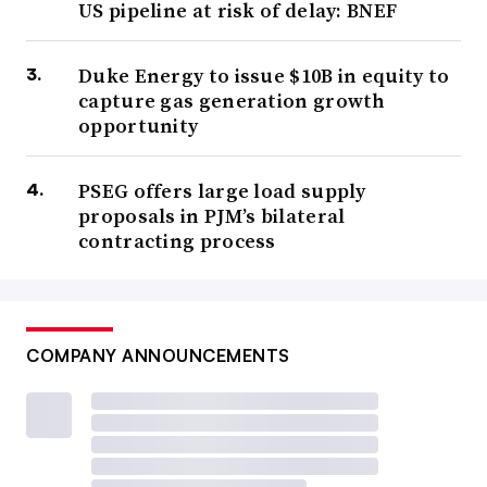
US pipeline at risk of delay: BNEF
Duke Energy to issue $10B in equity to
capture gas generation growth
opportunity
PSEG offers large load supply
proposals in PJM’s bilateral
contracting process
COMPANY ANNOUNCEMENTS