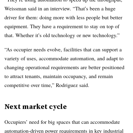
Weissman said in an interview. “That’s been a huge
driver for them: doing more with less people but better
equipment. They have a requirement to stay on top of
that. Whether it’s old technology or new technology.”
“As occupier needs evolve, facilities that can support a
variety of uses, accommodate automation, and adapt to
changing operational requirements are better positioned
to attract tenants, maintain occupancy, and remain
competitive over time,” Rodriguez said.
Next market cycle
Occupiers’ need for big spaces that can accommodate
automation-driven power requirements in key industrial