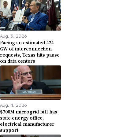
Aug. 5, 2026
Facing an estimated 474
GW of interconnection
requests, Texas hits pause
on data centers
Aug. 4, 2026
$700M microgrid bill has
state energy office,
electrical manufacturer
support