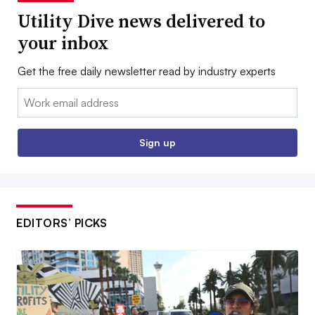
Utility Dive news delivered to
your inbox
Get the free daily newsletter read by industry experts
Email:
Sign up
EDITORS’ PICKS