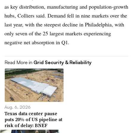
as key distribution, manufacturing and population-growth
hubs, Colliers said. Demand fell in nine markets over the
last year, with the steepest decline in Philadelphia, with
only seven of the 25 largest markets experiencing
negative net absorption in Q1.
Read More in
Grid Security & Reliability
Aug. 6, 2026
Texas data center pause
puts 20% of US pipeline at
risk of delay: BNEF