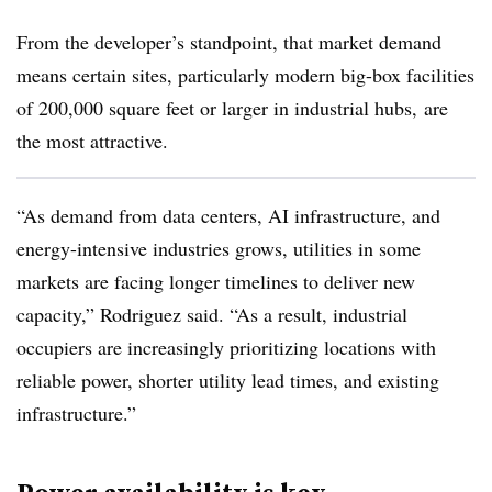
From the developer’s standpoint, that market demand
means certain sites, particularly modern big-box facilities
of 200,000 square feet or larger in industrial hubs, are
the most attractive.
“As demand from data centers, AI infrastructure, and
energy-intensive industries grows, utilities in some
markets are facing longer timelines to deliver new
capacity,” Rodriguez said. “As a result, industrial
occupiers are increasingly prioritizing locations with
reliable power, shorter utility lead times, and existing
infrastructure.”