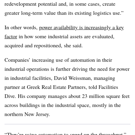
redevelopment potential and, in some cases, create
greater long-term value than its existing logistics use.”
In other words,
power availability is increasingly a key
factor
in how some industrial assets are evaluated,
acquired and repositioned, she said.
Companies’ increasing use of automation in their
industrial operations is further driving the need for power
in industrial facilities, David Weissman, managing
partner at Greek Real Estate Partners, told Facilities
Dive. His company manages about 23 million square feet
across buildings in the industrial space, mostly in the
northern New Jersey.
“They’re using automation to speed up the throughput,”