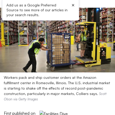
×
Add us as a Google Preferred
Source to see more of our articles in
your search results.
Workers pack and ship customer orders at the Amazon
fulfillment center in Romeoville, Illinois. The U.S. industrial market
is starting to shake off the effects of record post-pandemic
construction, particularly in major markets, Colliers says.
Scott
Olson via Getty Images
First published on