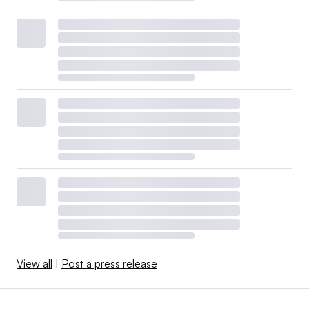
View all
|
Post a press release