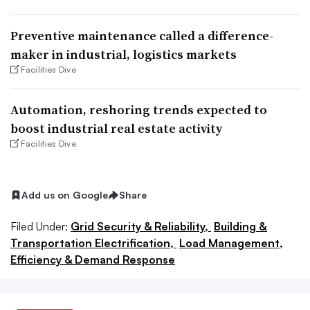
Preventive maintenance called a difference-
maker in industrial, logistics markets
Facilities Dive
Automation, reshoring trends expected to
boost industrial real estate activity
Facilities Dive
Add us on Google
Share
Filed Under:
Grid Security & Reliability,
Building &
Transportation Electrification,
Load Management,
Efficiency & Demand Response