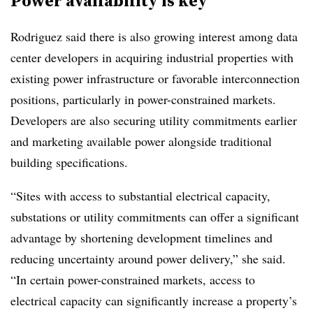
Power availability is key
Rodriguez said there is also growing interest among data
center developers in acquiring industrial properties with
existing power infrastructure or favorable interconnection
positions, particularly in power-constrained markets.
Developers are also securing utility commitments earlier
and marketing available power alongside traditional
building specifications.
“Sites with access to substantial electrical capacity,
substations or utility commitments can offer a significant
advantage by shortening development timelines and
reducing uncertainty around power delivery,” she said.
“In certain power-constrained markets, access to
electrical capacity can significantly increase a property’s