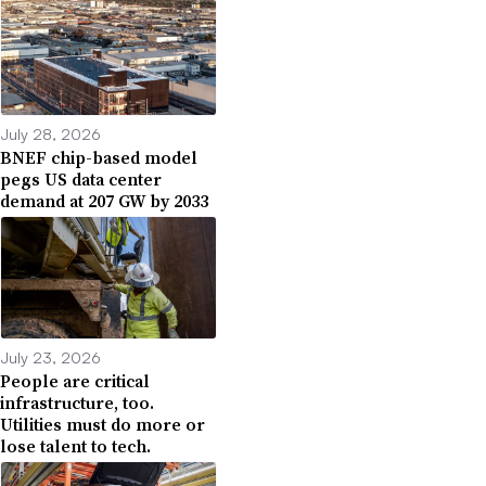
July 28, 2026
BNEF chip-based model
pegs US data center
demand at 207 GW by 2033
July 23, 2026
People are critical
infrastructure, too.
Utilities must do more or
lose talent to tech.