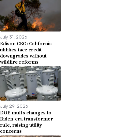
July 31, 2026
Edison CEO: California
utilities face credit
downgrades without
wildfire reforms
July 29, 2026
DOE mulls changes to
Biden-era transformer
rule, raising utility
concerns