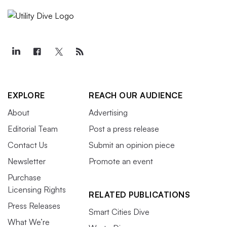
EXPLORE
REACH OUR AUDIENCE
About
Advertising
Editorial Team
Post a press release
Contact Us
Submit an opinion piece
Newsletter
Promote an event
Purchase
Licensing Rights
RELATED PUBLICATIONS
Press Releases
Smart Cities Dive
What We’re