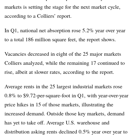
markets is setting the stage for the next market cycle,
according to a Colliers’ report.
In Q1, national net absorption rose 5.2% year over year
to a total 186 million square feet, the report shows.
Vacancies decreased in eight of the 25 major markets
Colliers analyzed, while the remaining 17 continued to
rise, albeit at slower rates, according to the report.
Average rents in the 25 largest industrial markets rose
0.8% to $9.72-per-square-foot in Q1, with year-over-year
price hikes in 15 of those markets, illustrating the
increased demand. Outside those key markets, demand
has yet to take off. Average U.S. warehouse and
distribution asking rents declined 0.5% year over year to