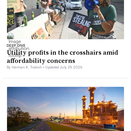
DEEP DIVE
Utility profits in the crosshairs amid
affordability concerns
By Herman K. Trabish •
Updated July 29, 2026