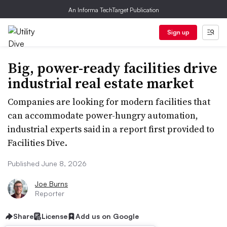
An Informa TechTarget Publication
Sign up
Big, power-ready facilities drive
industrial real estate market
Companies are looking for modern facilities that
can accommodate power-hungry automation,
industrial experts said in a report first provided to
Facilities Dive.
Published June 8, 2026
Joe Burns
Reporter
Share
License
Add us on Google