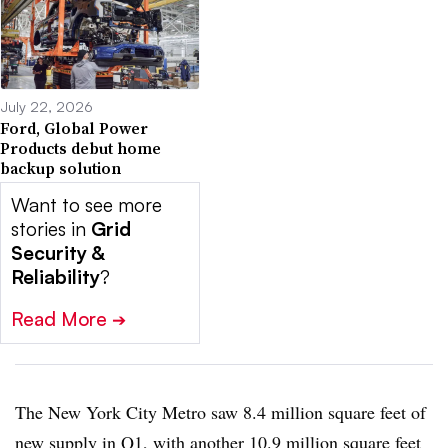
July 22, 2026
Ford, Global Power
Products debut home
backup solution
Want to see more
stories in
Grid
Security &
Reliability
?
Read More
➔
The New York City Metro saw 8.4 million square feet of
new supply in Q1, with another 10.9 million square feet