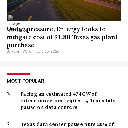
Under pressure, Entergy looks to
mitigate cost of $1.8B Texas gas plant
purchase
By Robert Walton •
July 30, 2026
MOST POPULAR
Facing an estimated 474 GW of
interconnection requests, Texas hits
pause on data centers
Texas data center pause puts 20% of