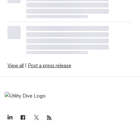
View all
|
Post a press release