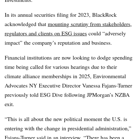
In its annual securities filing for 2023, BlackRock
acknowledged that
mounting scrutiny from stakeholders,
regulators and clients on ESG issues
could “adversely
impact” the company’s reputation and business.
Financial institutions are now looking to dodge spending
time being called for various hearings due to their
climate alliance memberships in 2025, Environmental
Advocates NY Executive Director Vanessa Fajans-Turner
previously told ESG Dive following JPMorgan’s NZBA
exit.
“This is all about the new political moment the U.S. is
entering with the change in presidential administration,”
Fajans-Turner said in an interview. “There has been a