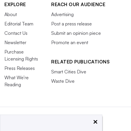
EXPLORE
REACH OUR AUDIENCE
About
Advertising
Editorial Team
Post a press release
Contact Us
Submit an opinion piece
Newsletter
Promote an event
Purchase
Licensing Rights
RELATED PUBLICATIONS
Press Releases
Smart Cities Dive
What We’re
Waste Dive
Reading
×