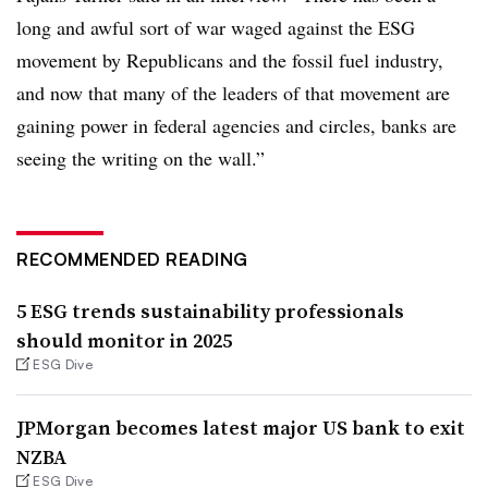
long and awful sort of war waged against the ESG
movement by Republicans and the fossil fuel industry,
and now that many of the leaders of that movement are
gaining power in federal agencies and circles, banks are
seeing the writing on the wall.”
RECOMMENDED READING
5 ESG trends sustainability professionals
should monitor in 2025
ESG Dive
JPMorgan becomes latest major US bank to exit
NZBA
ESG Dive