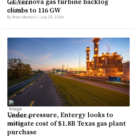
GE Vernova gas turbine backlog
climbs to 116 GW
By Brian Martucci •
July 23, 2026
Under pressure, Entergy looks to
mitigate cost of $1.8B Texas gas plant
purchase