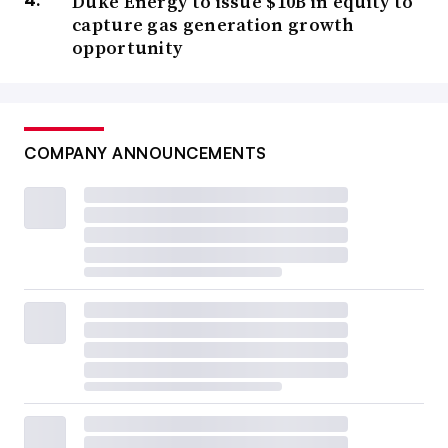
Duke Energy to issue $10B in equity to
capture gas generation growth
opportunity
COMPANY ANNOUNCEMENTS