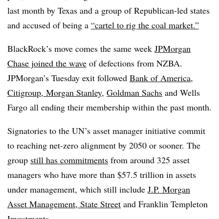
last month by Texas and a group of Republican-led states
and accused of being a
“cartel to rig the coal market.”
BlackRock’s move comes the same week
JPMorgan
Chase joined the wave
of defections from NZBA.
JPMorgan’s Tuesday exit followed
Bank of America,
Citigroup, Morgan Stanley
,
Goldman Sachs
and Wells
Fargo all ending their membership within the past month.
Signatories to the UN’s asset manager initiative commit
to reaching net-zero alignment by 2050 or sooner. The
group
still has commitments
from around 325 asset
managers who have more than $57.5 trillion in assets
under management, which still include
J.P. Morgan
Asset Management, State Street
and Franklin Templeton
Investments.