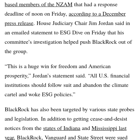
based members of the NZAM
that had a response
deadline of noon on Friday,
according to a December
press release
. House Judiciary Chair Jim Jordan said in
an emailed statement to ESG Dive on Friday that his
committee’s investigation helped push BlackRock out of
the group.
“This is a huge win for freedom and American
prosperity,” Jordan’s statement said. “All U.S. financial
institutions should follow suit and abandon the climate
cartel and woke ESG policies.”
BlackRock has also been targeted by various state probes
and legislation. In addition to getting cease-and-desist
notices from the
states of Indiana
and
Mississippi last
year
, BlackRock, Vanguard and State Street were sued