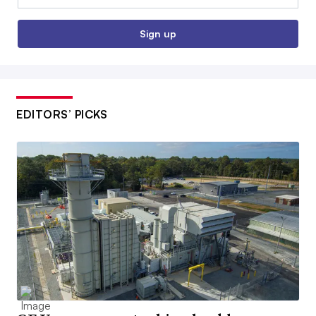
Sign up
EDITORS’ PICKS