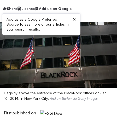
Share
License
Add us on Google
×
Add us as a Google Preferred
Source to see more of our articles in
your search results.
Flags fly above the entrance of the BlackRock offices on Jan.
16, 2014, in New York City.
Andrew Burton via Getty Images
First published on