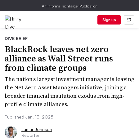
An Informa TechTarget Publication
Sign up
DIVE BRIEF
BlackRock leaves net zero
alliance as Wall Street runs
from climate groups
The nation’s largest investment manager is leaving
the Net Zero Asset Managers initiative, joining a
broader financial institution exodus from high-
profile climate alliances.
Published Jan. 13, 2025
Lamar Johnson
Reporter