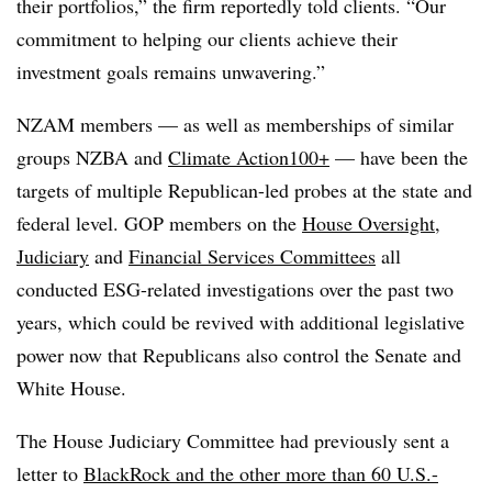
their portfolios,” the firm reportedly told clients. “Our
commitment to helping our clients achieve their
investment goals remains unwavering.”
NZAM members — as well as memberships of similar
groups NZBA and
Climate Action100+
— have been the
targets of multiple Republican-led probes at the state and
federal level. GOP members on the
House Oversight
,
Judiciary
and
Financial Services Committees
all
conducted ESG-related investigations over the past two
years, which could be revived with additional legislative
power now that Republicans also control the Senate and
White House.
The House Judiciary Committee had previously sent a
letter to
BlackRock and the other more than 60 U.S.-