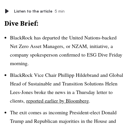
Listen to the article
5 min
Dive Brief:
BlackRock has departed the United Nations-backed
Net Zero Asset Managers, or NZAM, initiative, a
company spokesperson confirmed to ESG Dive Friday
morning.
BlackRock Vice Chair Phillipp Hildebrand and Global
Head of Sustainable and Transition Solutions Helen
Lees-Jones broke the news in a Thursday letter to
clients,
reported earlier by Bloomberg
.
The exit comes as incoming President-elect Donald
Trump and Republican majorities in the House and