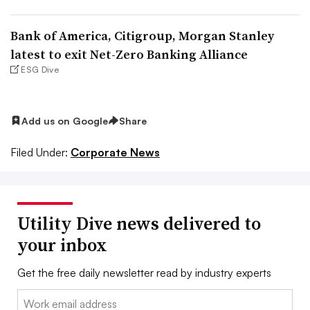
Bank of America, Citigroup, Morgan Stanley
latest to exit Net-Zero Banking Alliance
ESG Dive
Add us on Google
Share
Filed Under:
Corporate News
Utility Dive news delivered to
your inbox
Get the free daily newsletter read by industry experts
Email: