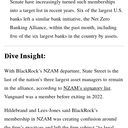
Senate have increasingly turned such memberships
into a target list in recent years. Six of the largest U.S.
banks left a similar bank initiative, the Net Zero
Banking Alliance, within the past month, including
five of the six largest banks in the country by assets.
Dive Insight:
With BlackRock’s NZAM departure, State Street is the
last of the nation’s three largest asset managers to remain
in the alliance, according to
NZAM’s signatory list
.
Vanguard was a member before exiting in 2022.
Hildebrand and Lees-Jones said BlackRock’s
membership in NZAM was creating confusion around
the firm’s practices and left the firm subject “to legal