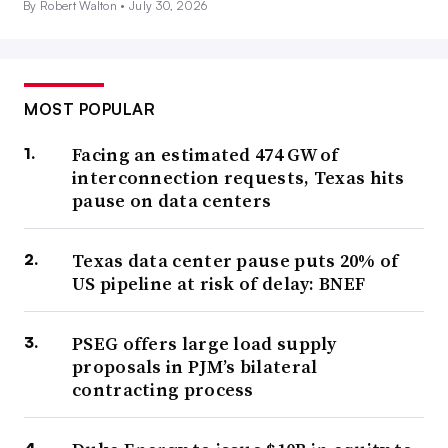
By Robert Walton •
July 30, 2026
MOST POPULAR
Facing an estimated 474 GW of
interconnection requests, Texas hits
pause on data centers
Texas data center pause puts 20% of
US pipeline at risk of delay: BNEF
PSEG offers large load supply
proposals in PJM’s bilateral
contracting process