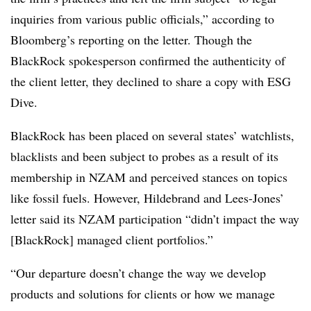
inquiries from various public officials,” according to
Bloomberg’s reporting on the letter. Though the
BlackRock spokesperson confirmed the authenticity of
the client letter, they declined to share a copy with ESG
Dive.
BlackRock has been placed on several states’ watchlists,
blacklists and been subject to probes as a result of its
membership in NZAM and perceived stances on topics
like fossil fuels. However, Hildebrand and Lees-Jones’
letter said its NZAM participation “didn’t impact the way
[BlackRock] managed client portfolios.”
“Our departure doesn’t change the way we develop
products and solutions for clients or how we manage