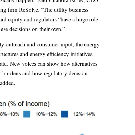
ing firm ReSolve
. “The utility business
ard equity and regulators “have a huge role
hese decisions on their own.”
 outreach and consumer input, the energy
ructures and energy efficiency initiatives,
 said. New voices can show how alternatives
y burdens and how regulatory decision-
 added.