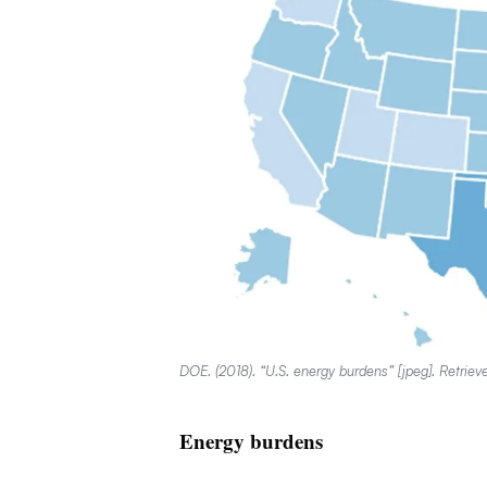
DOE. (2018). “U.S. energy burdens” [jpeg]. Retrie
Energy burdens