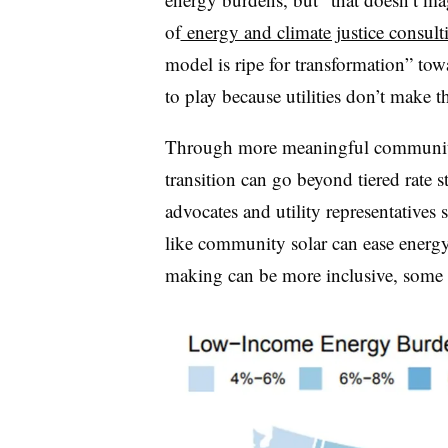
of
energy and climate justice consult
model is ripe for transformation” tow
to play because utilities don’t make t
Through more meaningful community
transition can go beyond tiered rate st
advocates and utility representatives
like community solar can ease energ
making can be more inclusive, some