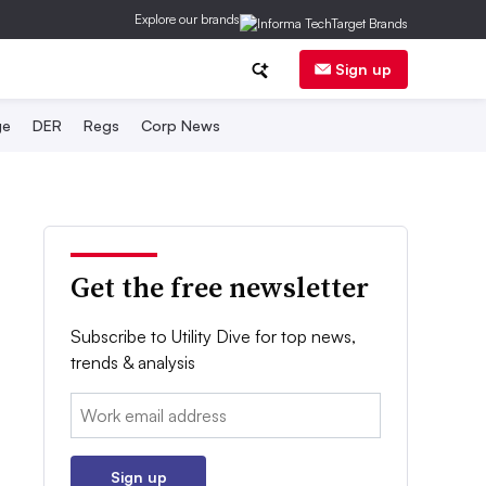
Explore our brands
Sign up
ge
DER
Regs
Corp News
Get the free newsletter
Subscribe to Utility Dive for top news,
trends & analysis
Email:
Sign up