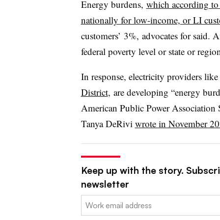
Energy burdens,
which according to
nationally for low-income, or LI cus
customers’ 3%, advocates for said. A
federal poverty level or state or reg
In response, electricity providers like
District
, are developing “energy burd
American Public Power Association
Tanya DeRivi
wrote in November 2
Keep up with the story. Subscrib
newsletter
Email: