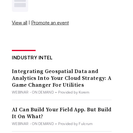
View all
|
Promote an event
INDUSTRY INTEL
Integrating Geospatial Data and
Analytics Into Your Cloud Strategy: A
Game Changer For Utilities
WEBINAR - ON DEMAND
•
Provided by Korem
AI Can Build Your Field App. But Build
It On What?
WEBINAR - ON DEMAND
•
Provided by Fulcrum