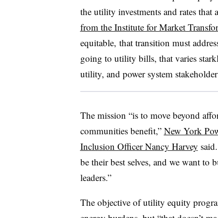
the utility investments and rates that
from the Institute for Market Transf
equitable, that transition must addre
going to utility bills, that varies st
utility, and power system stakeholder
The mission “is to move beyond afforda
communities benefit,”
New York Powe
Inclusion Officer Nancy Harvey
said.
be their best selves, and we want to 
leaders.”
The objective of utility equity progr
energy burdens, but “that doesn’t m