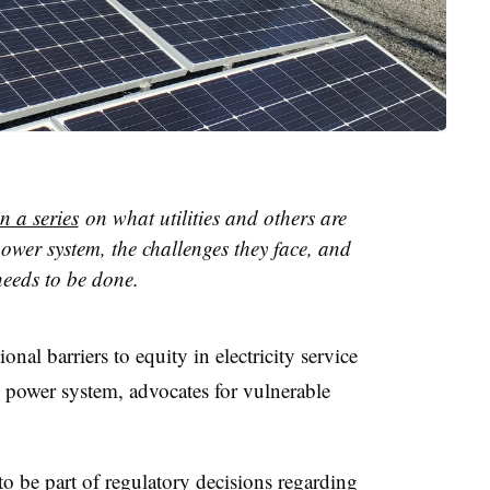
in a series
on what utilities and others are
power system, the challenges they face, and
eeds to be done.
nal barriers to equity in electricity service
he power system, advocates for vulnerable
to be part of regulatory decisions regarding