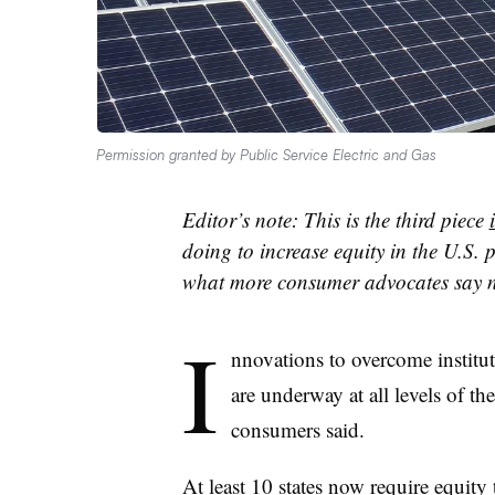
Permission granted by Public Service Electric and Gas
Editor’s note: This is the third piece
doing to increase equity in the U.S. 
what more consumer advocates say n
I
nnovations to overcome institutio
are underway at all levels of t
consumers said.
At least 10 states now require equity 