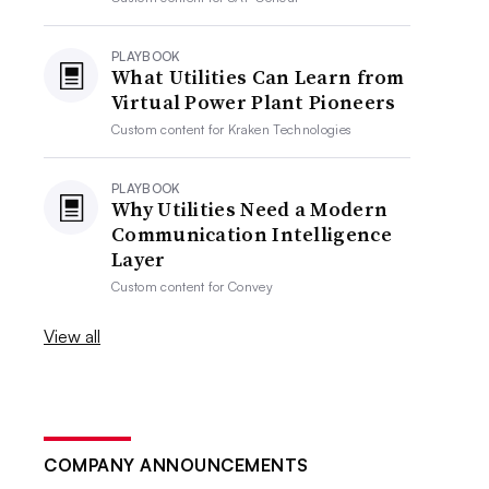
PLAYBOOK
What Utilities Can Learn from
Virtual Power Plant Pioneers
Custom content for
Kraken Technologies
PLAYBOOK
Why Utilities Need a Modern
Communication Intelligence
Layer
Custom content for
Convey
View all
COMPANY ANNOUNCEMENTS