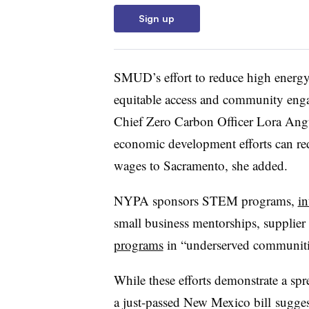
Sign up
SMUD’s effort to reduce high energy 
equitable access and community engag
Chief Zero Carbon Officer Lora An
economic development efforts can re
wages to Sacramento, she added.
NYPA sponsors STEM programs,
in
small business mentorships, supplie
programs
in “underserved communit
While these efforts demonstrate a spre
a just-passed New Mexico bill
sugges