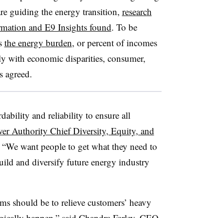
 are guiding the energy transition,
research
ormation and E9 Insights found
. To be
ss
the energy burden
, or percent of incomes
arkly with economic disparities, consumer,
s agreed.
bility and reliability to ensure all
r Authority Chief Diversity, Equity, and
 “We want people to get what they need to
build and diversify future energy industry
ams should be to relieve customers’ heavy
agically happen,” said Chandra Farley, CEO