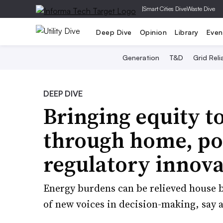
|
Smart Cities Dive
Waste Dive
Deep Dive
Opinion
Library
Even
Generation
T&D
Grid Relia
DEEP DIVE
Bringing equity to
through home, po
regulatory innov
Energy burdens can be relieved house b
of new voices in decision-making, say 