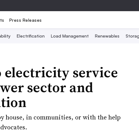
ts
Press Releases
bility
Electrification
Load Management
Renewables
Stora
 electricity service
wer sector and
ation
y house, in communities, or with the help
advocates.