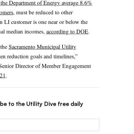
 the Department of Energy average 8.6%
tomers
, must be reduced to other
n LI customer is one near or below the
ional median incomes,
according to DOE
.
 the
Sacramento Municipal Utility
en reduction goals and timelines,”
 Senior Director of Member Engagement
021
.
e to the Utility Dive free daily