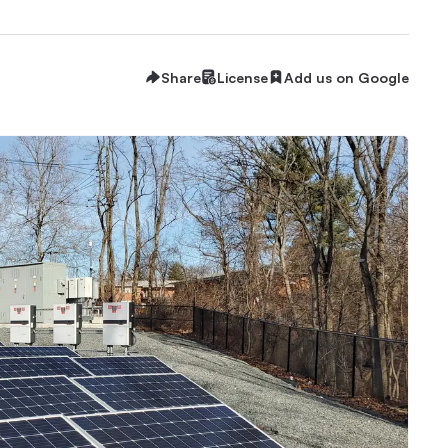
Share
License
Add us on Google