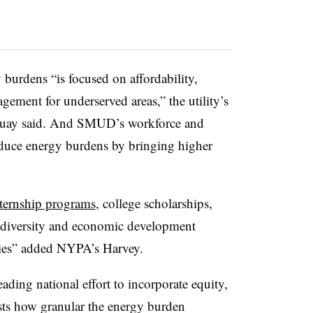
burdens “is focused on affordability,
ement for underserved areas,” the utility’s
guay said. And SMUD’s workforce and
duce energy burdens by bringing higher
ternship programs
, college scholarships,
r diversity and economic development
ies” added NYPA’s Harvey.
ading national effort to incorporate equity,
ts how granular the energy burden