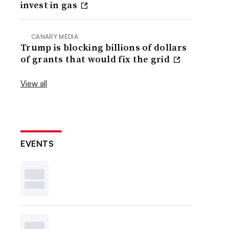
invest in gas
CANARY MEDIA
Trump is blocking billions of dollars
of grants that would fix the grid
View all
EVENTS