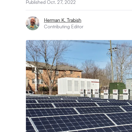
Published Oct. 27, 2022
Herman K. Trabish
Contributing Editor