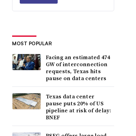
MOST POPULAR
Facing an estimated 474
GW of interconnection
requests, Texas hits
pause on data centers
Texas data center
pause puts 20% of US
pipeline at risk of delay:
BNEF
PSEG offers large load