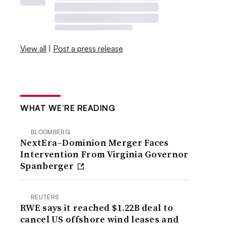
View all
|
Post a press release
WHAT WE’RE READING
BLOOMBERG
NextEra–Dominion Merger Faces
Intervention From Virginia Governor
Spanberger
REUTERS
RWE says it reached $1.22B deal to
cancel US offshore wind leases and