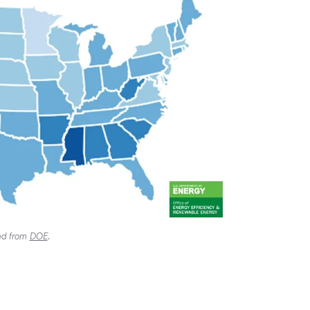
ved from
DOE
.