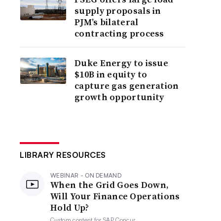
supply proposals in
PJM’s bilateral
contracting process
Duke Energy to issue
$10B in equity to
capture gas generation
growth opportunity
LIBRARY RESOURCES
WEBINAR - ON DEMAND
When the Grid Goes Down,
Will Your Finance Operations
Hold Up?
Custom content for
SAP Concur