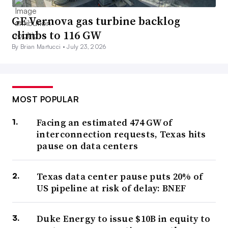
GE Vernova gas turbine backlog
climbs to 116 GW
By Brian Martucci •
July 23, 2026
MOST POPULAR
Facing an estimated 474 GW of
interconnection requests, Texas hits
pause on data centers
Texas data center pause puts 20% of
US pipeline at risk of delay: BNEF
Duke Energy to issue $10B in equity to