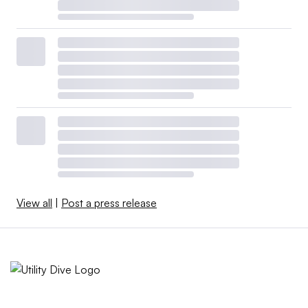
View all
|
Post a press release