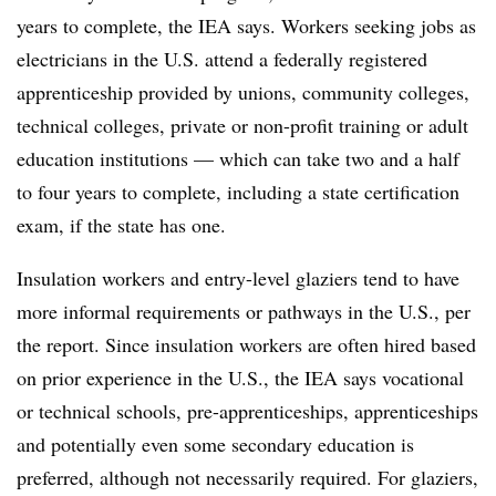
years to complete, the IEA says. Workers seeking jobs as
electricians in the U.S. attend a federally registered
apprenticeship provided by unions, community colleges,
technical colleges, private or non-profit training or adult
education institutions — which can take two and a half
to four years to complete, including a state certification
exam, if the state has one.
Insulation workers and entry-level glaziers tend to have
more informal requirements or pathways in the U.S., per
the report. Since insulation workers are often hired based
on prior experience in the U.S., the IEA says vocational
or technical schools, pre-apprenticeships, apprenticeships
and potentially even some secondary education is
preferred, although not necessarily required. For glaziers,