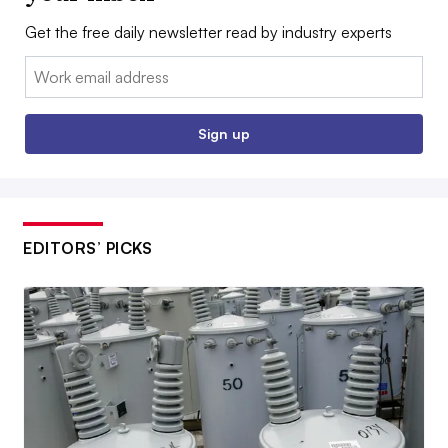
Get the free daily newsletter read by industry experts
Email:
Sign up
EDITORS’ PICKS