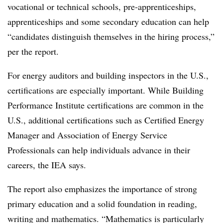
vocational or technical schools, pre-apprenticeships,
apprenticeships and some secondary education can help
“candidates distinguish themselves in the hiring process,”
per the report.
For energy auditors and building inspectors in the U.S.,
certifications are especially important. While Building
Performance Institute certifications are common in the
U.S., additional certifications such as Certified Energy
Manager and Association of Energy Service
Professionals can help individuals advance in their
careers, the IEA says.
The report also emphasizes the importance of strong
primary education and a solid foundation in reading,
writing and mathematics. “Mathematics is particularly