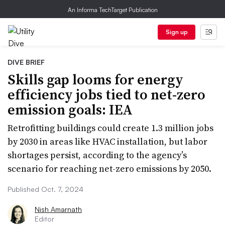
An Informa TechTarget Publication
Sign up
DIVE BRIEF
Skills gap looms for energy
efficiency jobs tied to net-zero
emission goals: IEA
Retrofitting buildings could create 1.3 million jobs
by 2030 in areas like HVAC installation, but labor
shortages persist, according to the agency’s
scenario for reaching net-zero emissions by 2050.
Published Oct. 7, 2024
Nish Amarnath
Editor