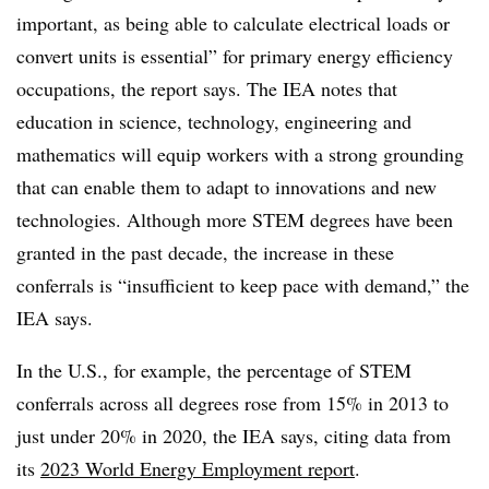
important, as being able to calculate electrical loads or
convert units is essential” for primary energy efficiency
occupations, the report says. The IEA notes that
education in science, technology, engineering and
mathematics will equip workers with a strong grounding
that can enable them to adapt to innovations and new
technologies. Although more STEM degrees have been
granted in the past decade, the increase in these
conferrals is “insufficient to keep pace with demand,” the
IEA says.
In the U.S., for example, the percentage of STEM
conferrals across all degrees rose from 15% in 2013 to
just under 20% in 2020, the IEA says, citing data from
its
2023 World Energy Employment report
.