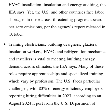
HVAC installation, insulation and energy auditing, the
IEA says. Yet, the U.S. and other countries face labor
shortages in these areas, threatening progress toward
net-zero emissions, per the agency’s report released in
October.
Training electricians, building designers, glaziers,
insulation workers, HVAC and refrigeration mechanics
and installers is vital to meeting building energy
demand across climates, the IEA says. Many of these
roles require apprenticeships and specialized training,
which vary by profession. The U.S. faces particular
challenges, with 83% of energy efficiency employers
reporting hiring difficulties in 2023, according to an
August 2024 report from the U.S. Department of