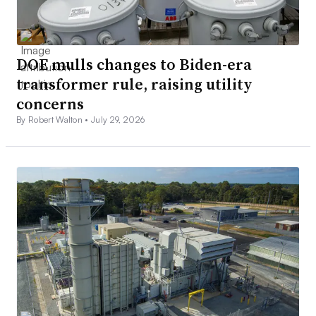
DOE mulls changes to Biden-era
transformer rule, raising utility
concerns
By Robert Walton •
July 29, 2026