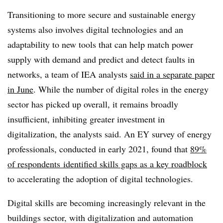
Transitioning to more secure and sustainable energy
systems also involves digital technologies and an
adaptability to new tools that can help match power
supply with demand and predict and detect faults in
networks, a team of IEA analysts
said in a separate paper
in June
. While the number of digital roles in the energy
sector has picked up overall, it remains broadly
insufficient, inhibiting greater investment in
digitalization, the analysts said. An EY survey of energy
professionals, conducted in early 2021, found that
89%
of respondents
identified skills gaps as a key roadblock
to accelerating the adoption of digital technologies.
Digital skills are becoming increasingly relevant in the
buildings sector, with digitalization and automation