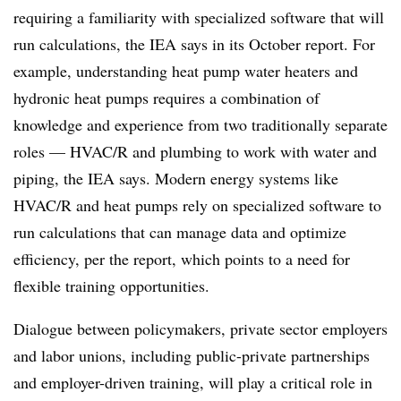
requiring a familiarity with specialized software that will
run calculations, the IEA says in its October report. For
example, understanding heat pump water heaters and
hydronic heat pumps requires a combination of
knowledge and experience from two traditionally separate
roles — HVAC/R and plumbing to work with water and
piping, the IEA says. Modern energy systems like
HVAC/R and heat pumps rely on specialized software to
run calculations that can manage data and optimize
efficiency, per the report, which points to a need for
flexible training opportunities.
Dialogue between policymakers, private sector employers
and labor unions, including public-private partnerships
and employer-driven training, will play a critical role in