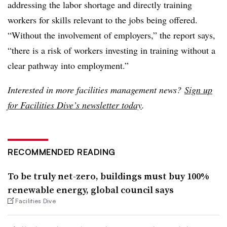
addressing the labor shortage and directly training
workers for skills relevant to the jobs being offered.
“Without the involvement of employers,” the report says,
“there is a risk of workers investing in training without a
clear pathway into employment.”
Interested in more facilities management news?
Sign up
for Facilities Dive’s newsletter today
.
RECOMMENDED READING
To be truly net-zero, buildings must buy 100%
renewable energy, global council says
Facilities Dive