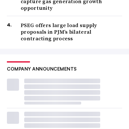
capture gas generation growth
opportunity
PSEG offers large load supply
proposals in PJM’s bilateral
contracting process
COMPANY ANNOUNCEMENTS