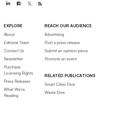
EXPLORE
REACH OUR AUDIENCE
About
Advertising
Editorial Team
Post a press release
Contact Us
Submit an opinion piece
Newsletter
Promote an event
Purchase
Licensing Rights
RELATED PUBLICATIONS
Press Releases
Smart Cities Dive
What We’re
Waste Dive
Reading