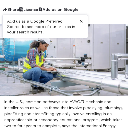
Share
License
Add us on Google
×
Add us as a Google Preferred
Source to see more of our articles in
your search results.
In the U.S., common pathways into HVAC/R mechanic and
installer roles as well as those that involve pipelaying, plumbing,
pipefitting and steamfitting typically involve enrolling in an
apprenticeship or secondary educational program, which takes
two to four years to complete, says the International Energy