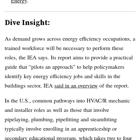
Energy
.
Dive Insight:
As demand grows across energy efficiency occupations, a
trained workforce will be necessary to perform these
roles, the IEA says. Its report aims to provide a practical
guide that “pilots an approach” to help policymakers
identify key energy efficiency jobs and skills in the
buildings sector, IEA
said in an overview
of the report.
In the U.S., common pathways into HVAC/R mechanic
and installer roles as well as those that involve
pipelaying, plumbing, pipefitting and steamfitting
typically involve enrolling in an apprenticeship or
secondary educational program, which takes two to four