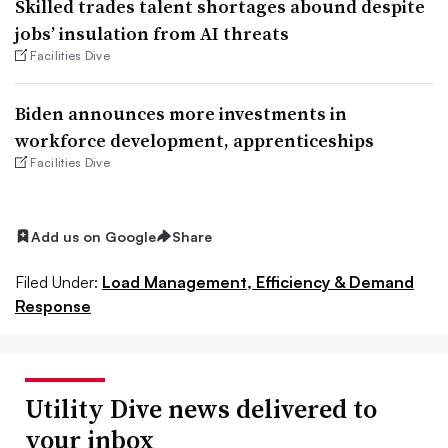
Skilled trades talent shortages abound despite
jobs’ insulation from AI threats
Facilities Dive
Biden announces more investments in
workforce development, apprenticeships
Facilities Dive
Add us on Google
Share
Filed Under:
Load Management, Efficiency & Demand
Response
Utility Dive news delivered to
your inbox