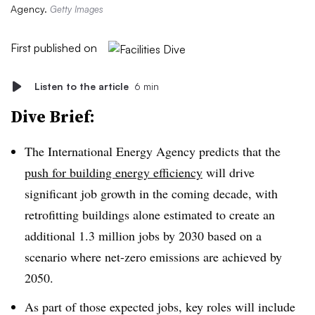
Agency.
Getty Images
First published on
Listen to the article
6 min
Dive Brief:
The International Energy Agency predicts that the
push for building energy efficiency
will drive
significant job growth in the coming decade, with
retrofitting buildings alone estimated to create an
additional 1.3 million jobs by 2030 based on a
scenario where net-zero emissions are achieved by
2050.
As part of those expected jobs, key roles will include