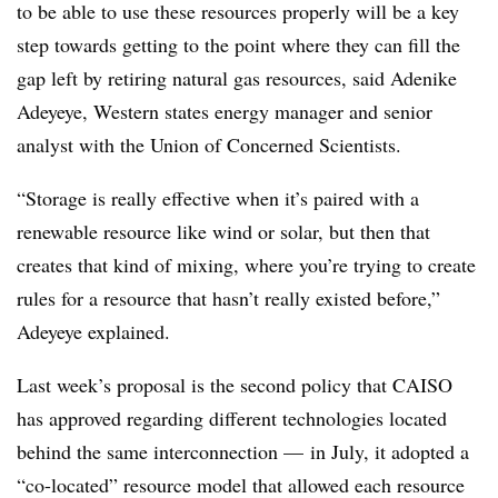
to be able to use these resources properly will be a key
step towards getting to the point where they can fill the
gap left by retiring natural gas resources, said Adenike
Adeyeye, Western states energy manager and senior
analyst with the Union of Concerned Scientists.
“Storage is really effective when it’s paired with a
renewable resource like wind or solar, but then that
creates that kind of mixing, where you’re trying to create
rules for a resource that hasn’t really existed before,”
Adeyeye explained.
Last week’s proposal is the second policy that CAISO
has approved regarding different technologies located
behind the same interconnection
—
in July, it adopted a
“co-located” resource model that allowed each resource