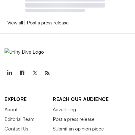
View all
|
Post a press release
EXPLORE
REACH OUR AUDIENCE
About
Advertising
Editorial Team
Post a press release
Contact Us
Submit an opinion piece