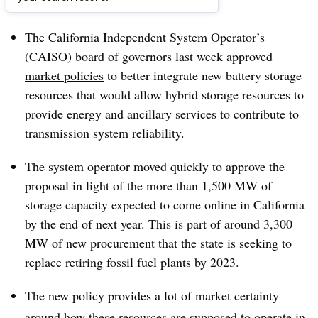
Dive Brief:
The California Independent System Operator’s
(CAISO) board of governors last week
approved
market policies
to better integrate new battery storage
resources that would allow hybrid storage resources to
provide energy and ancillary services to contribute to
transmission system reliability.
The system operator moved quickly to approve the
proposal in light of the more than 1,500 MW of
storage capacity expected to come online in California
by the end of next year. This is part of around 3,300
MW of new procurement that the state is seeking to
replace retiring fossil fuel plants by 2023.
The new policy provides a lot of market certainty
around how these resources are supposed to operate in