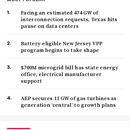
Facing an estimated 474 GW of
interconnection requests, Texas hits
pause on data centers
Battery-eligible New Jersey VPP
program begins to take shape
$700M microgrid bill has state energy
office, electrical manufacturer
support
AEP secures 13 GW of gas turbines as
generation ‘central’ to growth plans