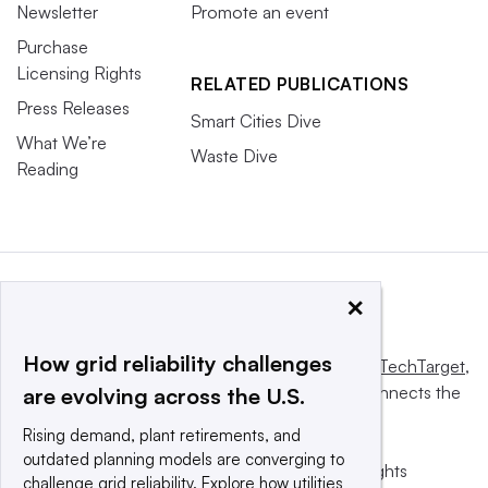
Newsletter
Promote an event
Purchase
Licensing Rights
RELATED PUBLICATIONS
Press Releases
Smart Cities Dive
What We’re
Waste Dive
Reading
×
How grid reliability challenges
This website is owned and operated by
Informa TechTarget
,
a global network that informs, influences and connects the
are evolving across the U.S.
world’s technology buyers and sellers.
Rising demand, plant retirements, and
outdated planning models are converging to
© 2025 TechTarget, Inc. or its subsidiaries. All rights
challenge grid reliability. Explore how utilities