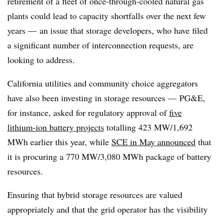
retirement of a fleet of once-through-cooled natural gas
plants could lead to capacity shortfalls over the next few
years — an issue that storage developers, who have filed
a significant number of interconnection requests, are
looking to address.
California utilities and community choice aggregators
have also been investing in storage resources
—
PG&E,
for instance, asked for regulatory approval of
five
lithium-ion battery projects
totalling 423 MW/1,692
MWh earlier this year, while
SCE in May announced
that
it is procuring a 770 MW/3,080 MWh package of battery
resources.
Ensuring that hybrid storage resources are valued
appropriately and that the grid operator has the visibility