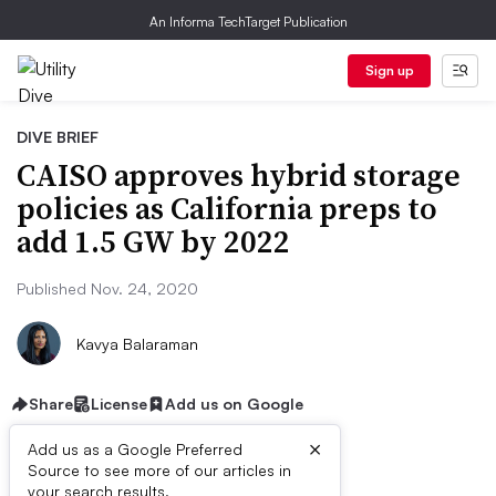
An Informa TechTarget Publication
Sign up
DIVE BRIEF
CAISO approves hybrid storage
policies as California preps to
add 1.5 GW by 2022
Published Nov. 24, 2020
Kavya Balaraman
Share
License
Add us on Google
×
Add us as a Google Preferred
Source to see more of our articles in
your search results.