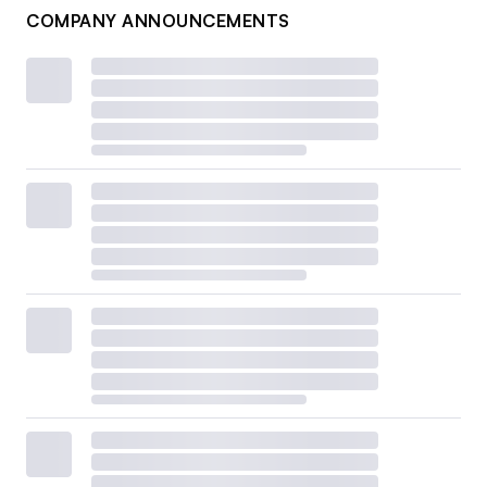
COMPANY ANNOUNCEMENTS