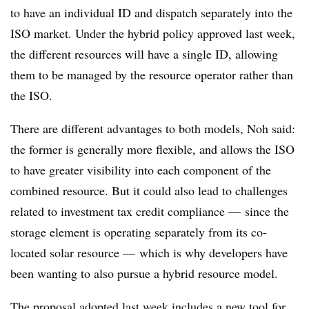
to have an individual ID and dispatch separately into the
ISO market. Under the hybrid policy approved last week,
the different resources will have a single ID, allowing
them to be managed by the resource operator rather than
the ISO.
There are different advantages to both models, Noh said:
the former is generally more flexible, and allows the ISO
to have greater visibility into each component of the
combined resource. But it could also lead to challenges
related to investment tax credit compliance
—
since the
storage element is operating separately from its co-
located solar resource
—
which is why developers have
been wanting to also pursue a hybrid resource model.
The proposal adopted last week includes a new tool for