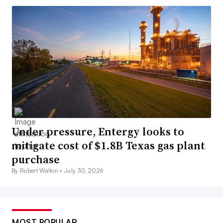
Under pressure, Entergy looks to
mitigate cost of $1.8B Texas gas plant
purchase
By Robert Walton •
July 30, 2026
MOST POPULAR