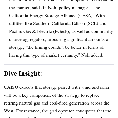
the market, said Jin Noh, policy manager at the
California Energy Storage Alliance (CESA). With
utilities like Southern California Edison (SCE) and
Pacific Gas & Electric (PG&E), as well as community
choice aggregators, procuring significant amounts of
storage, “the timing couldn’t be better in terms of
having this type of market certainty,” Noh added.
Dive Insight:
CAISO expects that storage paired with wind and solar
will be a key component of the strategy to replace
retiring natural gas and coal-fired generation across the
West. For instance, the grid operator anticipates that the