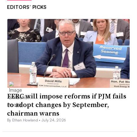
EDITORS’ PICKS
FERC will impose reforms if PJM fails
to adopt changes by September,
chairman warns
By Ethan Howland •
July 24, 2026