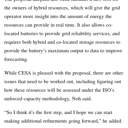
the owners of hybrid resources, which will give the grid
operator more insight into the amount of energy the
resources can provide in real time. It also allows co-
located batteries to provide grid reliability services, and
requires both hybrid and co-located storage resources to
provide the battery’s maximum output to data to improve
forecasting.
While CESA is pleased with the proposal, there are other
issues that need to be worked out, including figuring out
how these resources will be assessed under the ISO’s
unforced capacity methodology, Noh said.
“So I think it’s the first step, and I hope we can start
making additional refinements going forward,” he added.