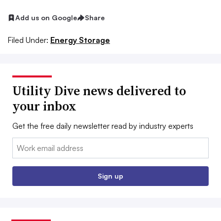
Add us on Google
Share
Filed Under:
Energy Storage
Utility Dive news delivered to
your inbox
Get the free daily newsletter read by industry experts
Email:
Sign up