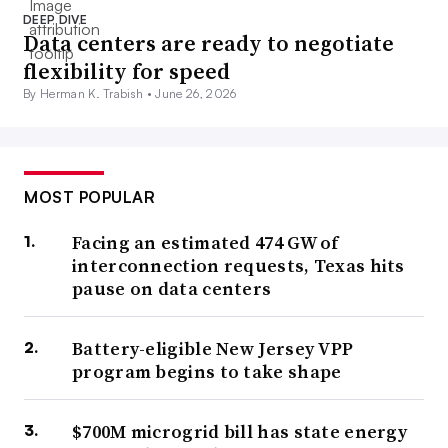
DEEP DIVE
Data centers are ready to negotiate
flexibility for speed
By Herman K. Trabish •
June 26, 2026
MOST POPULAR
Facing an estimated 474 GW of
interconnection requests, Texas hits
pause on data centers
Battery-eligible New Jersey VPP
program begins to take shape
$700M microgrid bill has state energy