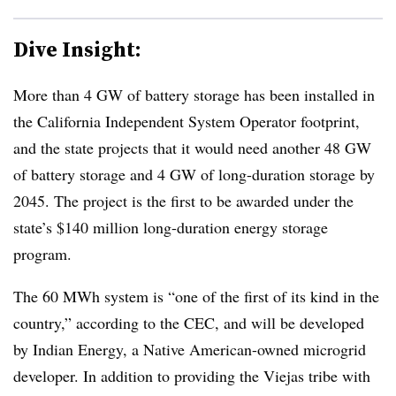
Dive Insight:
More than 4 GW of battery storage has been installed in
the California Independent System Operator footprint,
and the state projects that it would need another 48 GW
of battery storage and 4 GW of long-duration storage by
2045. The project is the first to be awarded under the
state’s $140 million long-duration energy storage
program.
The 60 MWh system is “one of the first of its kind in the
country,” according to the CEC, and will be developed
by Indian Energy, a Native American-owned microgrid
developer. In addition to providing the Viejas tribe with