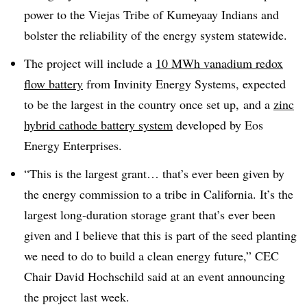
power to the Viejas Tribe of Kumeyaay Indians and
bolster the reliability of the energy system statewide
.
The project will include a
10 MWh vanadium redox
flow battery
from Invinity Energy Systems, expected
to be the largest in the country once set up, and a
zinc
hybrid cathode battery system
developed by Eos
Energy Enterprises
.
“
This is the largest grant… that’s ever been given by
the energy commission to a tribe in California. It’s the
largest long-duration storage grant that’s ever been
given and I believe that this is part of the seed planting
we need to do to build a clean energy future,”
CEC
Chair David Hochschild said at an event announcing
the project last week
.