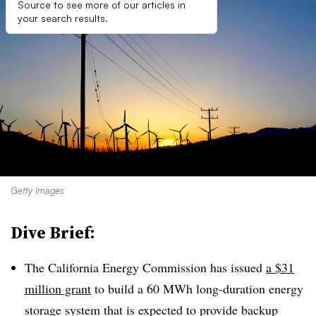
Source to see more of our articles in
your search results.
Getty Images
Dive Brief:
The California Energy Commission has issued
a $31
million grant
to build a 60 MWh long-duration energy
storage system that is expected to provide backup