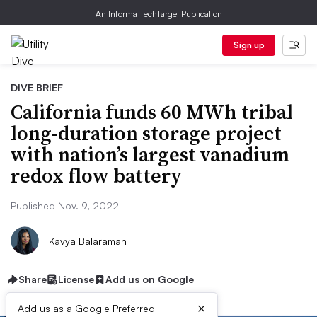
An Informa TechTarget Publication
Sign up
DIVE BRIEF
California funds 60 MWh tribal
long-duration storage project
with nation’s largest vanadium
redox flow battery
Published Nov. 9, 2022
Kavya Balaraman
Share
License
Add us on Google
×
Add us as a Google Preferred