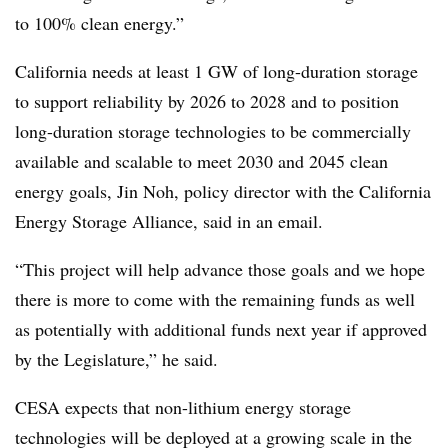
to 100% clean energy.”
California needs at least 1 GW of long-duration storage
to support reliability by 2026 to 2028 and to position
long-duration storage technologies to be commercially
available and scalable to meet 2030 and 2045 clean
energy goals, Jin Noh, policy director with the California
Energy Storage Alliance, said in an email.
“
This project will help advance those goals and we hope
there is more to come with the remaining funds as well
as potentially with additional funds next year if approved
by the Legislature,” he said.
CESA expects that non-lithium energy storage
technologies will be deployed at a growing scale in the