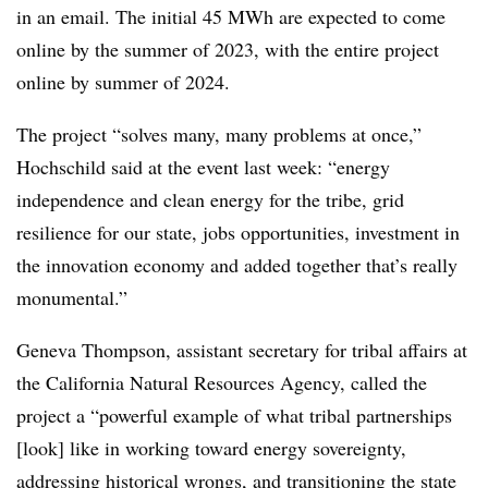
in an email. The initial 45 MWh are expected to come
online by the summer of 2023, with the entire project
online by summer of 2024.
The project “solves many, many problems at once,”
Hochschild said at the event last week: “energy
independence and clean energy for the tribe, grid
resilience for our state, jobs opportunities, investment in
the innovation economy and added together that’s really
monumental.”
Geneva Thompson, assistant secretary for tribal affairs at
the California Natural Resources Agency, called the
project a “powerful example of what tribal partnerships
[look] like in working toward energy sovereignty,
addressing historical wrongs, and transitioning the state