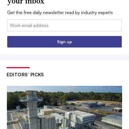
your inbox
Get the free daily newsletter read by industry experts
Email:
Sign up
EDITORS’ PICKS