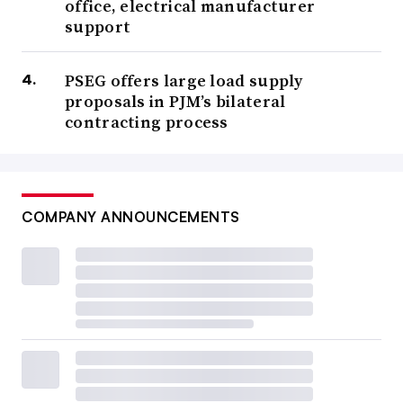
office, electrical manufacturer
support
PSEG offers large load supply
proposals in PJM’s bilateral
contracting process
COMPANY ANNOUNCEMENTS