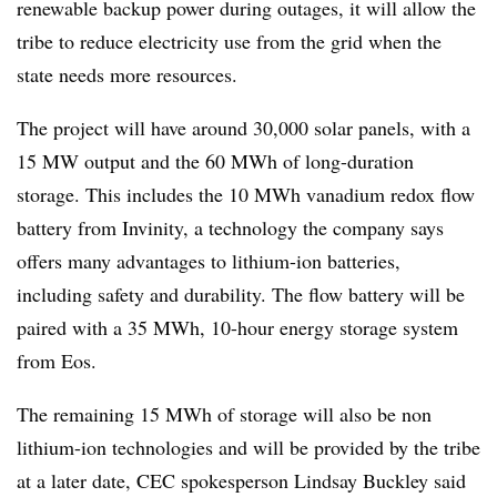
renewable backup power during outages, it will allow the
tribe to reduce electricity use from the grid when the
state needs more resources.
The project will have around 30,000 solar panels, with a
15 MW output and the 60 MWh of long-duration
storage. This includes the 10 MWh vanadium redox flow
battery from Invinity, a technology the company says
offers many advantages to lithium-ion batteries,
including safety and durability. The flow battery will be
paired with a 35 MWh, 10-hour energy storage system
from Eos.
The remaining 15 MWh of storage will also be non
lithium-ion technologies and will be provided by the tribe
at a later date, CEC spokesperson Lindsay Buckley said