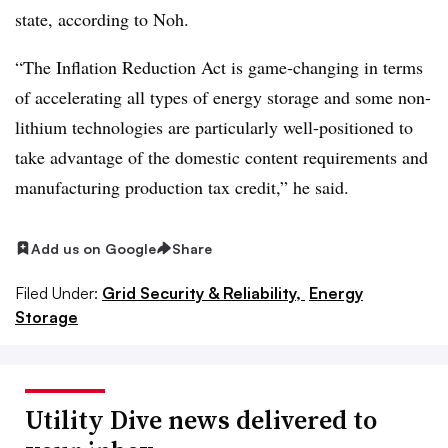
state, according to Noh.
“The Inflation Reduction Act is game-changing in terms
of accelerating all types of energy storage and some non-
lithium technologies are particularly well-positioned to
take advantage of the domestic content requirements and
manufacturing production tax credit,” he said.
Add us on Google
Share
Filed Under:
Grid Security & Reliability,
Energy
Storage
Utility Dive news delivered to