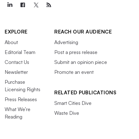
EXPLORE
REACH OUR AUDIENCE
About
Advertising
Editorial Team
Post a press release
Contact Us
Submit an opinion piece
Newsletter
Promote an event
Purchase
Licensing Rights
RELATED PUBLICATIONS
Press Releases
Smart Cities Dive
What We’re
Waste Dive
Reading