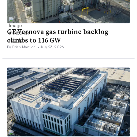
GE Vernova gas turbine backlog
climbs to 116 GW
By Brian Martucci •
July 23, 2026