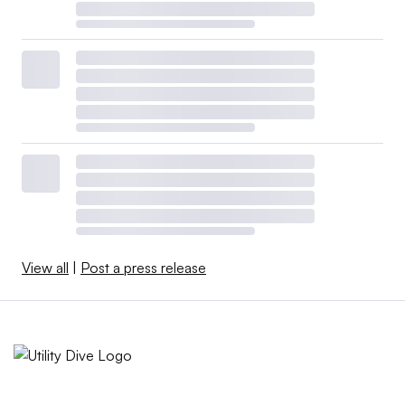
View all
|
Post a press release