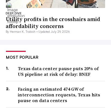
DEEP DIVE
Utility profits in the crosshairs amid
affordability concerns
By Herman K. Trabish •
Updated July 29, 2026
MOST POPULAR
Texas data center pause puts 20% of
US pipeline at risk of delay: BNEF
Facing an estimated 474 GW of
interconnection requests, Texas hits
pause on data centers