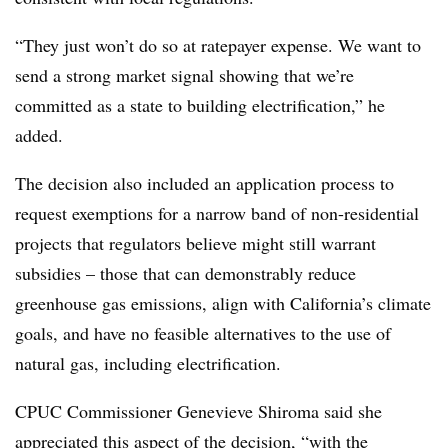
“They just won’t do so at ratepayer expense. We want to
send a strong market signal showing that we’re
committed as a state to building electrification,” he
added.
The decision also included an application process to
request exemptions for a narrow band of non-residential
projects that regulators believe might still warrant
subsidies – those that can demonstrably reduce
greenhouse gas emissions, align with California’s climate
goals, and have no feasible alternatives to the use of
natural gas, including electrification.
CPUC Commissioner Genevieve Shiroma said she
appreciated this aspect of the decision, “with the