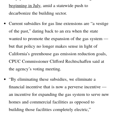
beginning in July
, amid a statewide push to
decarbonize the building sector.
Current subsidies for gas line extensions are “a vestige
of the past,” dating back to an era when the state
wanted to promote the expansion of the gas system —
but that policy no longer makes sense in light of
California’s greenhouse gas emission reduction goals,
CPUC Commissioner Clifford Rechtschaffen said at
the agency’s voting meeting
.
“By eliminating these subsidies, we eliminate a
financial incentive that is now a perverse incentive —
an incentive for expanding the gas system to serve new
homes and commercial facilities as opposed to
building those facilities completely electric,”