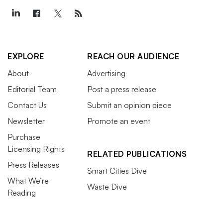
EXPLORE
REACH OUR AUDIENCE
About
Advertising
Editorial Team
Post a press release
Contact Us
Submit an opinion piece
Newsletter
Promote an event
Purchase
Licensing Rights
RELATED PUBLICATIONS
Press Releases
Smart Cities Dive
What We’re
Waste Dive
Reading