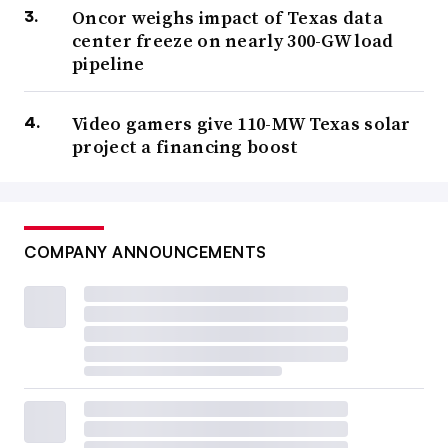
Oncor weighs impact of Texas data
center freeze on nearly 300-GW load
pipeline
Video gamers give 110-MW Texas solar
project a financing boost
COMPANY ANNOUNCEMENTS