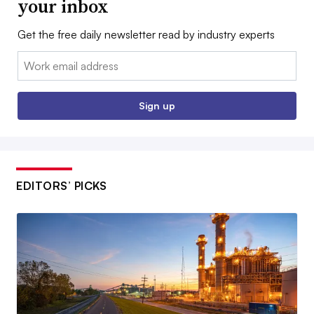
your inbox
Get the free daily newsletter read by industry experts
Email:
Sign up
EDITORS’ PICKS