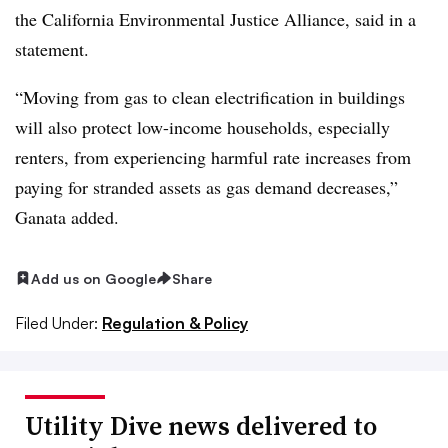
the California Environmental Justice Alliance, said in a
statement.
“Moving from gas to clean electrification in buildings
will also protect low-income households, especially
renters, from experiencing harmful rate increases from
paying for stranded assets as gas demand decreases,”
Ganata added.
Add us on Google
Share
Filed Under:
Regulation & Policy
Utility Dive news delivered to