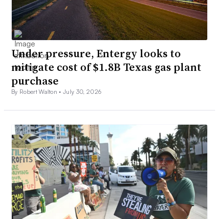
Under pressure, Entergy looks to
mitigate cost of $1.8B Texas gas plant
purchase
By Robert Walton •
July 30, 2026