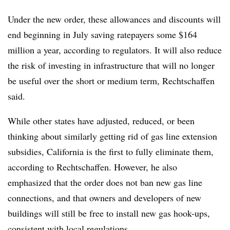
Under the new order, these allowances and discounts will
end beginning in July saving ratepayers some $164
million a year, according to regulators. It will also reduce
the risk of investing in infrastructure that will no longer
be useful over the short or medium term, Rechtschaffen
said.
While other states have adjusted, reduced, or been
thinking about similarly getting rid of gas line extension
subsidies, California is the first to fully eliminate them,
according to Rechtschaffen. However, he also
emphasized that the order does not ban new gas line
connections, and that owners and developers of new
buildings will still be free to install new gas hook-ups,
consistent with local regulations.