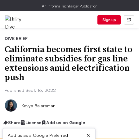
An Informa TechTarget Publication
Sign up
DIVE BRIEF
California becomes first state to
eliminate subsidies for gas line
extensions amid electrification
push
Published Sept. 16, 2022
Kavya Balaraman
Share
License
Add us on Google
×
Add us as a Google Preferred