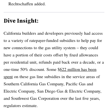
Rechtschaffen added
.
Dive Insight:
California builders and developers previously had access
to a variety of ratepayer-funded subsidies to help pay for
new connections to the gas utility system – they could
have a portion of their costs offset by fixed allowances
per residential unit, refunds paid back over a decade, or a
one-time 50% discount. Some $
622 million has been
spent
on these gas line subsidies in the service areas of
Southern California Gas Company, Pacific Gas and
Electric Company, San Diego Gas & Electric Company,
and Southwest Gas Corporation
over the last five years,
regulators estimate.