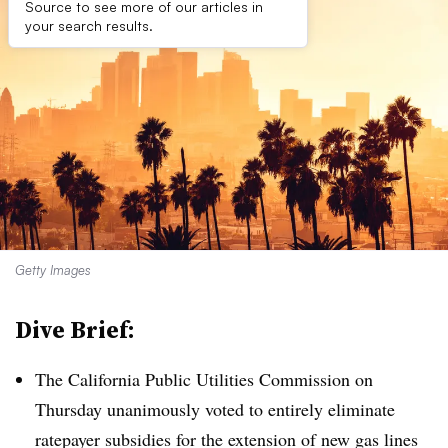
Source to see more of our articles in
your search results.
Getty Images
Dive Brief:
The California Public Utilities Commission on
Thursday unanimously voted to entirely eliminate
ratepayer subsidies for the extension of new gas lines