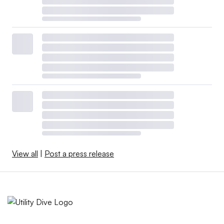
View all
|
Post a press release