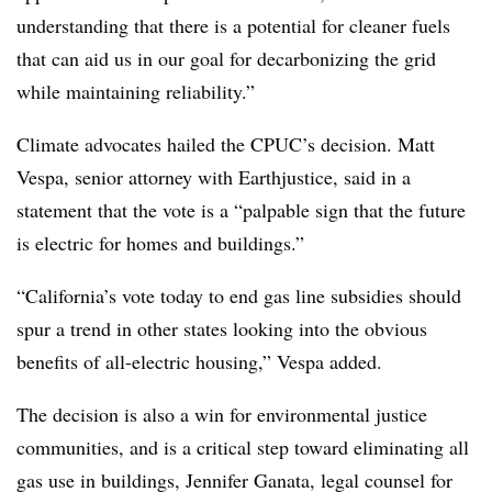
understanding that there is a potential for cleaner fuels
that can aid us in our goal for decarbonizing the grid
while maintaining reliability.”
Climate advocates hailed the CPUC’s decision. Matt
Vespa, senior attorney with Earthjustice, said in a
statement that the vote is a “palpable sign that the future
is electric for homes and buildings.”
“California’s vote today to end gas line subsidies should
spur a trend in other states looking into the obvious
benefits of all-electric housing,” Vespa added.
The decision is also a win for environmental justice
communities, and is a critical step toward eliminating all
gas use in buildings, Jennifer Ganata, legal counsel for