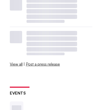
View all
|
Post a press release
EVENTS