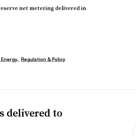
reserve net metering delivered in
 Energy,
Regulation & Policy
s delivered to