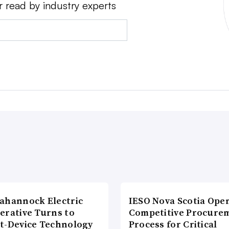
r read by industry experts
ahannock Electric
IESO Nova Scotia Ope
erative Turns to
Competitive Procure
t-Device Technology
Process for Critical