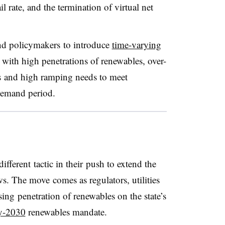
rate, and the termination of virtual net
and policymakers to introduce
time-varying
ith high penetrations of renewables, over-
s and high ramping needs to meet
demand period.
different tactic in their push to extend the
ws. The move comes as regulators, utilities
sing penetration of renewables on the state’s
y-2030
renewables mandate.