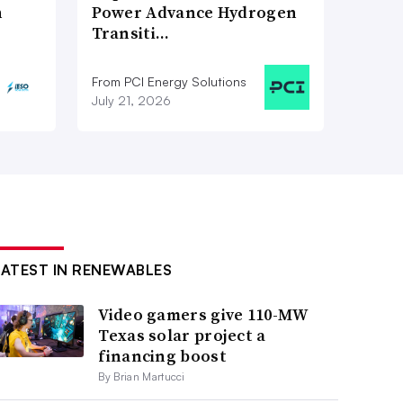
n
Power Advance Hydrogen
Transiti…
From PCI Energy Solutions
July 21, 2026
LATEST IN RENEWABLES
Video gamers give 110-MW
Texas solar project a
financing boost
By Brian Martucci