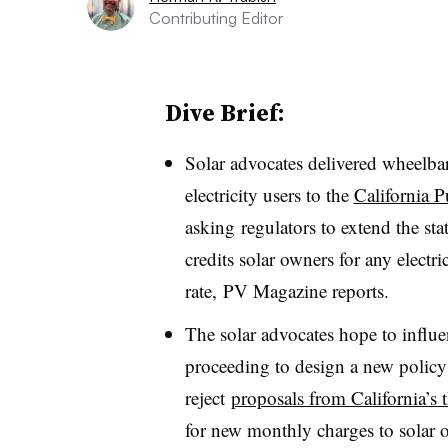
Contributing Editor
Dive Brief:
Solar advocates delivered wheelbar
electricity users to the
California P
asking regulators to extend the st
credits solar owners for any electri
rate,
PV Magazine reports.
The solar advocates hope to infl
proceeding to design a new policy 
reject
proposals from California’s t
for new monthly charges to solar o