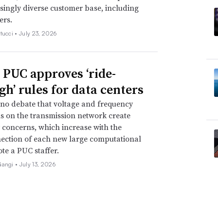
singly diverse customer base, including
ers.
tucci •
July 23, 2026
 PUC approves ‘ride-
gh’ rules for data centers
 no debate that voltage and frequency
s on the transmission network create
ty concerns, which increase with the
ection of each new large computational
ote a PUC staffer.
Gangi •
July 13, 2026