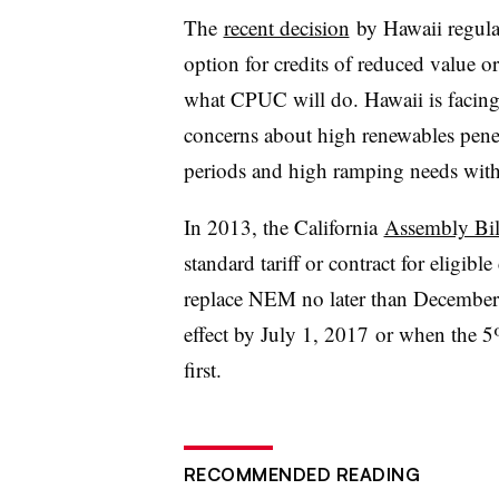
The
recent decision
by Hawaii regula
option for credits of reduced value or
what CPUC will do. Hawaii is facing
concerns about high renewables penet
periods and high ramping needs wit
In 2013, the California
Assembly Bil
standard tariff or contract for eligib
replace NEM no later than December 3
effect by July 1, 2017 or when the
first.
RECOMMENDED READING