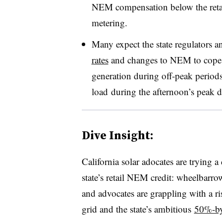
NEM compensation below the retail 
metering.
Many expect the state regulators 
rates
and changes to NEM to cope w
generation during off-peak period
load during the afternoon’s peak 
Dive Insight:
California solar adocates are trying a 
state’s retail NEM credit: wheelbarro
and advocates are grappling with a ri
grid and the state’s ambitious
50%-b