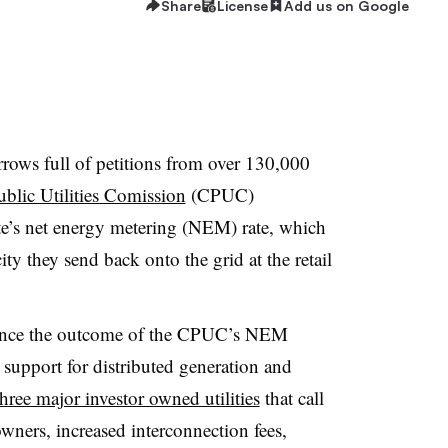
Share
License
Add us on Google
rows full of petitions from over 130,000
ublic Utilities Comission
(CPUC)
ate’s net energy metering (NEM) rate, which
city they send back onto the grid at the retail
uence the outcome of the CPUC’s NEM
support for distributed generation and
hree major investor owned utilities
that call
wners, increased interconnection fees,