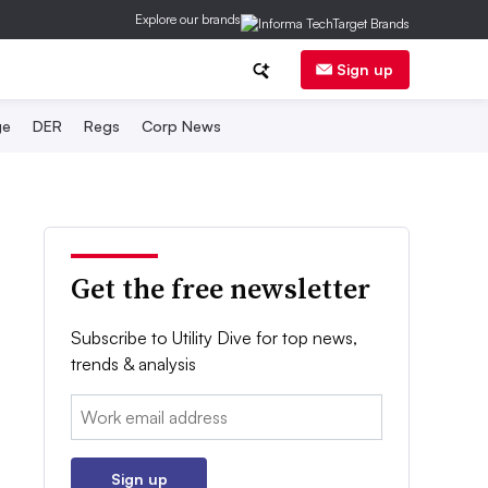
Explore our brands
Sign up
ge
DER
Regs
Corp News
Get the free newsletter
Subscribe to Utility Dive for top news,
trends & analysis
Email:
Sign up