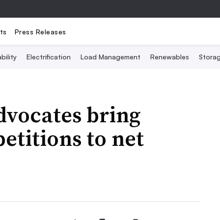
ts
Press Releases
bility
Electrification
Load Management
Renewables
Stora
advocates bring
etitions to net