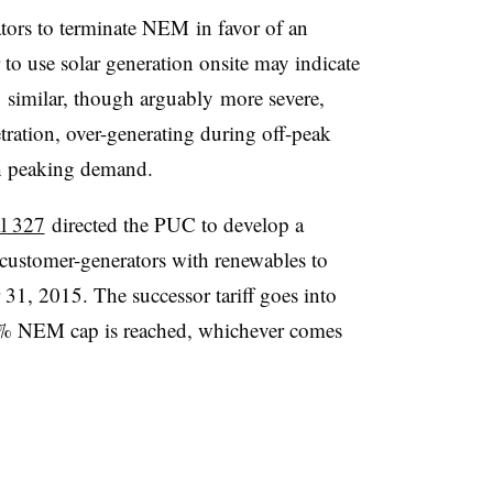
tors to terminate NEM in favor of an
 to use solar generation onsite may indicate
 similar, though arguably more severe,
ration, over-generating during off-peak
h peaking demand.
l 327
directed the PUC to develop a
le customer-generators with renewables to
1, 2015. The successor tariff goes into
 5% NEM cap is reached, whichever comes