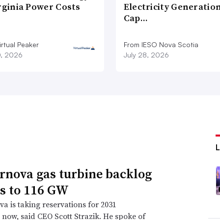
rginia Power Costs
Electricity Generatio
Cap…
rtual Peaker
From IESO Nova Scotia
0, 2026
July 28, 2026
rnova gas turbine backlog
s to 116 GW
a is taking reservations for 2031
s now, said CEO Scott Strazik. He spoke of