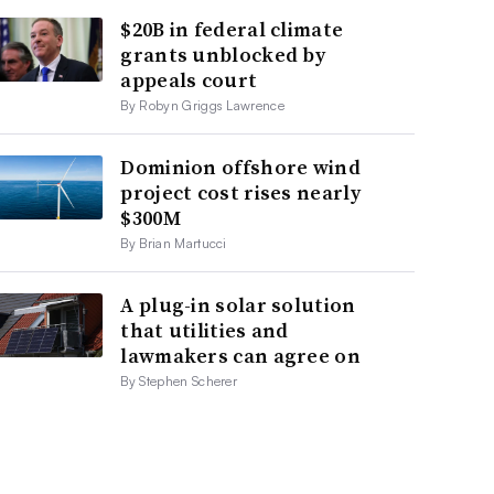
$20B in federal climate
grants unblocked by
appeals court
By Robyn Griggs Lawrence
Dominion offshore wind
project cost rises nearly
$300M
By Brian Martucci
A plug-in solar solution
that utilities and
lawmakers can agree on
By Stephen Scherer