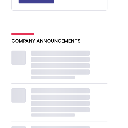
COMPANY ANNOUNCEMENTS