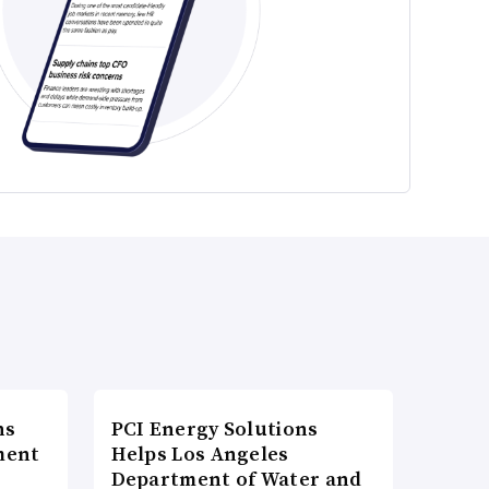
ns
PCI Energy Solutions
ment
Helps Los Angeles
Department of Water and