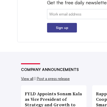
Get the free daily newslette
Email:
Sign up
COMPANY ANNOUNCEMENTS
View all
|
Post a press release
FYLD Appoints Sonam Kala
Rapp
as Vice President of
Coop
Strategy and Growth to
Smar