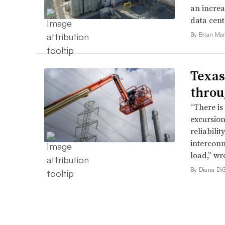
an increa
data cent
By Brian Mar
Texas
throu
“There is
excursion
reliabili
interconn
load,” wr
By Diana Di