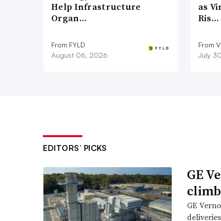
Help Infrastructure
as Vi
Organ…
Ris…
From FYLD
From Vi
August 06, 2026
July 3
EDITORS’ PICKS
GE Ve
climb
GE Vernov
deliverie