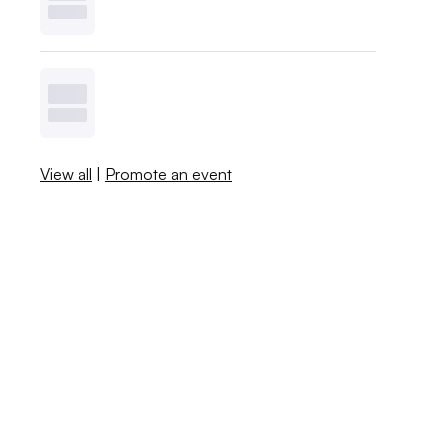
View all
|
Promote an event