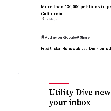
More than 130,000 petitions to p
California
PV Magazine
Add us on Google
Share
Filed Under:
Renewables,
Distributed
Utility Dive new
your inbox