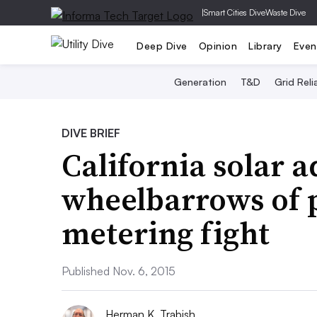
|
Smart Cities Dive
Waste Dive
Deep Dive
Opinion
Library
Even
Generation
T&D
Grid Relia
DIVE BRIEF
California solar 
wheelbarrows of p
metering fight
Published Nov. 6, 2015
Herman K. Trabish