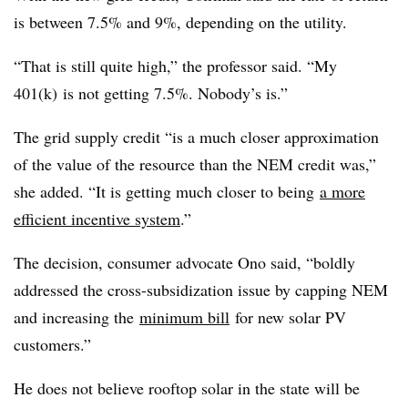
is between 7.5% and 9%, depending on the utility.
“That is still quite high,” the professor said. “My
401(k) is not getting 7.5%. Nobody’s is.”
The grid supply credit “is a much closer approximation
of the value of the resource than the NEM credit was,”
she added. “It is getting much closer to being
a more
efficient incentive system
.”
The decision, consumer advocate Ono said, “boldly
addressed the cross-subsidization issue by capping NEM
and increasing the
minimum bill
for new solar PV
customers.”
He does not believe rooftop solar in the state will be