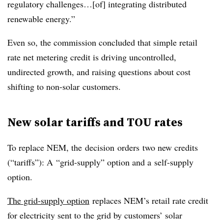
regulatory challenges…[of] integrating distributed
renewable energy.”
Even so, the commission concluded that simple retail
rate net metering credit is driving uncontrolled,
undirected growth, and raising questions about cost
shifting to non-solar customers.
New solar tariffs and TOU rates
To replace NEM, the decision orders two new credits
(“tariffs”): A “grid-supply” option and a self-supply
option.
The grid-supply option
replaces NEM’s retail rate credit
for electricity sent to the grid by customers’ solar