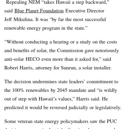
Repealing NEM “takes Hawaii a step backward,”
said
Blue Planet Foundation
Executive Director
Jeff
Mikulina
. It was “by far the most successful
renewable energy program in the state.”
“Without conducting a hearing or a study on the costs
and benefits of solar, the Commission gave notoriously
anti-solar
HECO
even more than it asked for,” said
Robert Harris, attorney for Sunrun, a solar installer.
The decision undermines state leaders’ commitment to
the 100%
renewables
by 2045 mandate and “is wildly
out of step with Hawaii’s values,” Harris said. He
predicted it would be reversed judicially or legislatively.
Some veteran state energy policymakers saw the PUC