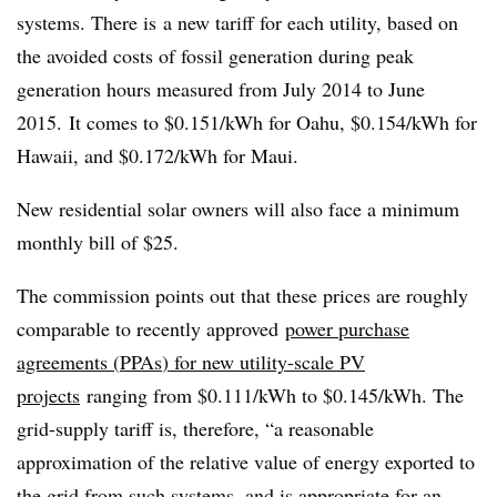
systems. There is a new tariff for each utility, based on
the avoided costs of fossil generation during peak
generation hours measured from July 2014 to June
2015. It comes to $0.151/kWh for Oahu, $0.154/kWh for
Hawaii, and $0.172/kWh for Maui.
New residential solar owners will also face a minimum
monthly bill of $25.
The commission points out that these prices are roughly
comparable to recently approved
power purchase
agreements (
PPAs
) for new utility-scale PV
projects
ranging from $0.111/kWh to $0.145/kWh. The
grid-supply tariff is, therefore, “a reasonable
approximation of the relative value of energy exported to
the grid from such systems, and is appropriate for an