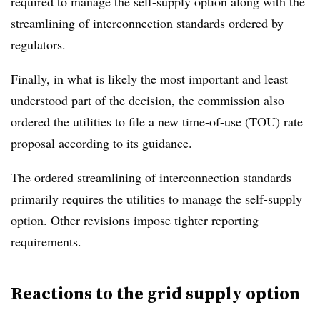
required to manage the self-supply option along with the
streamlining of interconnection standards ordered by
regulators.
Finally, in what is likely the most important and least
understood part of the decision, the commission also
ordered the utilities to file a new time-of-use (TOU) rate
proposal according to its guidance.
The ordered streamlining of interconnection standards
primarily requires the utilities to manage the self-supply
option. Other revisions impose tighter reporting
requirements.
Reactions to the grid supply option