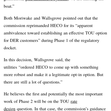
boat.”
Both
Moriwake
and
Wallsgrove
pointed out that the
commission reprimanded HECO for its “apparent
ambivalence toward establishing an effective TOU option
for DER customers” during Phase 1 of the regulatory
docket.
In this decision,
Wallsgrove
said, the
utilities “ordered
HECO
to come up with something
more robust and make it a legitimate opt-in option. But
there are still a lot of questions.”
He believes the first and potentially the most important
work of Phase 2 will be on the TOU
rate
design
question. In that case, the commission’s guidance