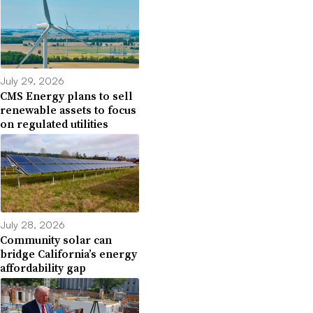
July 29, 2026
CMS Energy plans to sell
renewable assets to focus
on regulated utilities
July 28, 2026
Community solar can
bridge California’s energy
affordability gap