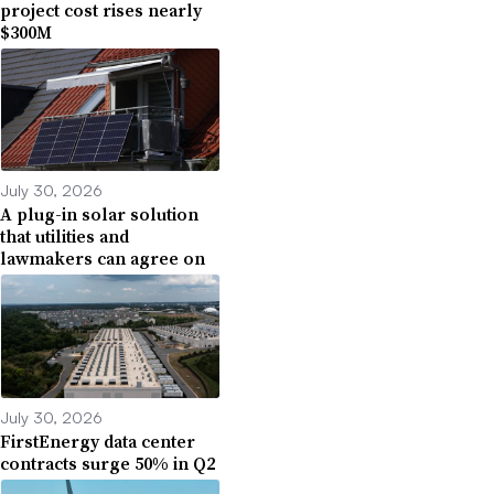
project cost rises nearly
$300M
July 30, 2026
A plug-in solar solution
that utilities and
lawmakers can agree on
July 30, 2026
FirstEnergy data center
contracts surge 50% in Q2