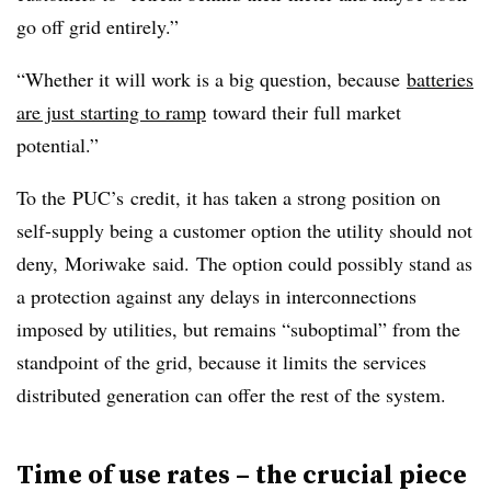
go off grid entirely.”
“Whether it will work is a big question, because
batteries
are just starting to ramp
toward their full market
potential.”
To the
PUC’s
credit, it has taken a strong position on
self-supply being a customer option the utility should not
deny,
Moriwake
said. The option could possibly stand as
a protection against any delays in interconnections
imposed by utilities, but remains “suboptimal” from the
standpoint of the grid, because it limits the services
distributed generation can offer the rest of the system.
Time of use rates – the crucial piece