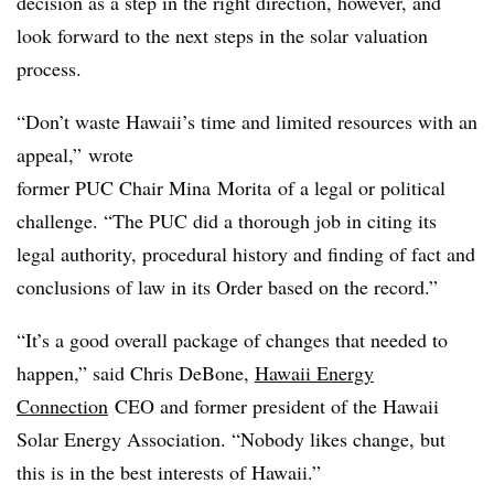
decision as a step in the right direction, however, and
look forward to the next steps in the solar valuation
process.
“Don’t waste Hawaii’s time and limited resources with an
appeal,” wrote
former PUC Chair Mina
Morita
of a legal or political
challenge. “The PUC did a thorough job in citing its
legal authority, procedural history and finding of fact and
conclusions of law in its Order based on the record.”
“It’s a good overall package of changes that needed to
happen,” said Chris DeBone,
Hawaii Energy
Connection
CEO and former president of the Hawaii
Solar Energy Association. “Nobody likes change, but
this is in the best interests of Hawaii.”