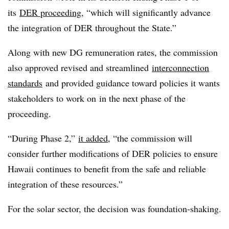
its
DER proceeding
, “which will significantly advance
the integration of DER throughout the State.”
Along with new DG remuneration rates, the commission
also approved revised and streamlined
interconnection
standards
and provided guidance toward policies it wants
stakeholders to work on in the next phase of the
proceeding.
“During Phase 2,”
it added
, “the commission will
consider further modifications of DER policies to ensure
Hawaii continues to benefit from the safe and reliable
integration of these resources.”
For the solar sector, the decision was foundation-shaking.