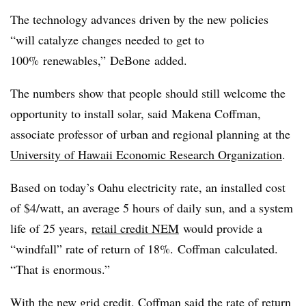
The technology advances driven by the new policies
“will catalyze changes needed to get to
100%
renewables
,”
DeBone
added.
The numbers show that people should still welcome the
opportunity to install solar, said Makena Coffman,
associate professor of urban and regional planning at the
University of Hawaii Economic Research Organization
.
Based on today’s Oahu electricity rate, an installed cost
of $4/watt, an average 5 hours of daily sun, and a system
life of 25 years,
retail credit NEM
would provide a
“windfall” rate of return of 18%.
Coffman
calculated.
“That is enormous.”
With the new grid credit, Coffman said the rate of return