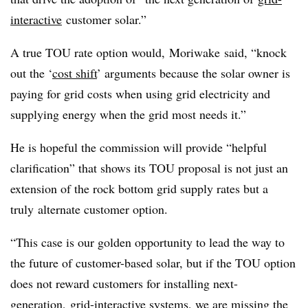
interactive
customer solar.”
A true TOU rate option would,
Moriwake
said, “knock
out the ‘
cost shift
’ arguments because the solar owner is
paying for grid costs when using grid electricity and
supplying energy when the grid most needs it.”
He is hopeful the commission will provide “helpful
clarification” that shows its TOU proposal is not just an
extension of the rock bottom grid supply rates but a
truly alternate customer option.
“This case is our golden opportunity to lead the way to
the future of customer-based solar, but if the TOU option
does not reward customers for installing next-
generation,
grid-interactive systems
, we are missing the