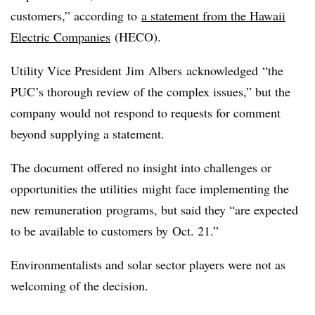
customers,” according to
a statement from the Hawaii
Electric Companies
(
HECO
).
Utility Vice President Jim
Albers
acknowledged “the
PUC’s thorough review of the complex issues,” but the
company would not respond to requests for comment
beyond supplying a statement.
The document offered no insight into challenges or
opportunities the utilities might face implementing the
new remuneration programs, but said they “are expected
to be available to customers by Oct. 21.”
Environmentalists and solar sector players were not as
welcoming of the decision.