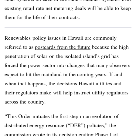
existing retail rate net metering deals will be able to keep
them for the life of their contracts.
Renewables
policy issues in Hawaii are commonly
referred to as
postcards from the future
because the high
penetration of solar on the isolated island’s grid has
forced the power sector into changes that many observers
expect to hit the mainland in the coming years. If and
when that happens, the decisions Hawaii utilities and
their regulators make will help instruct utility regulators
across the country.
“This Order initiates the first step in an evolution of
distributed energy resource (“DER”) policies,” the
commission wrote in its decision ending Phase 1 of