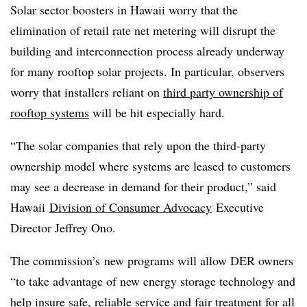
Solar sector boosters in Hawaii worry that the
elimination of retail rate net metering will disrupt the
building and interconnection process already underway
for many rooftop solar projects. In particular, observers
worry that installers reliant on
third party ownership of
rooftop systems
will be hit especially hard.
“The solar companies that rely upon the third-party
ownership model where systems are leased to customers
may see a decrease in demand for their product,” said
Hawaii
Division of Consumer Advocacy
Executive
Director Jeffrey Ono.
The commission’s new programs will allow DER owners
“to take advantage of new energy storage technology and
help insure safe, reliable service and fair treatment for all