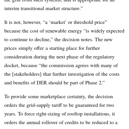
interim transitional market structure.”
It is not, however, “a ‘market’ or threshold price”
because the cost of renewable energy “is widely expected
to continue to decline,” the decision notes. The new
prices simply offer a starting place for further
consideration during the next phase of the regulatory
docket, because “the commission agrees with many of
the [stakeholders] that further investigation of the costs
and benefits of DER should be part of Phase 2.”
To provide some marketplace certainty, the decision
orders the grid-supply tariff to be guaranteed for two
years. To force right-sizing of rooftop installations, it
orders the annual rollover of credits to be reduced to a