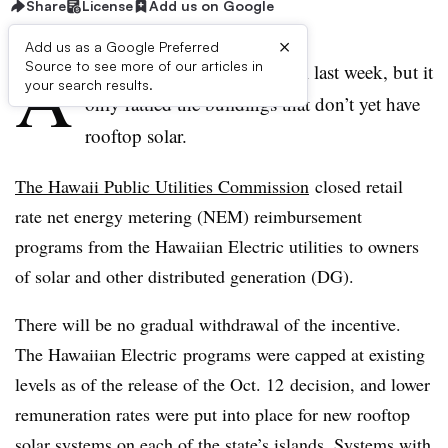
Share
License
Add us on Google
×
Add us as a Google Preferred
A
Source to see more of our articles in
n “earthquake” shook Hawaii last week, but it
your search results.
only rattled the buildings that don’t yet have
rooftop solar.
The Hawaii Public Utilities Commission
closed retail
rate net energy metering (NEM) reimbursement
programs from the Hawaiian Electric utilities to owners
of solar and other distributed generation (DG).
There will be no gradual withdrawal of the incentive.
The Hawaiian Electric programs were capped at existing
levels as of the release of the Oct. 12 decision, and lower
remuneration rates were put into place for new rooftop
solar systems on each of the state’s islands. Systems with