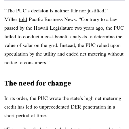
“The PUC’s decision is neither fair nor justified,”
Miller
told
Pacific Business News. “Contrary to a law
passed by the Hawaii Legislature two years ago, the PUC
failed to conduct a cost-benefit analysis to determine the
value of solar on the grid. Instead, the PUC relied upon
speculation by the utility and ended net metering without
notice to consumers.”
The need for change
In its order, the PUC wrote the state’s high net metering
credit has led to unprecedented DER penetration in a
short period of time.