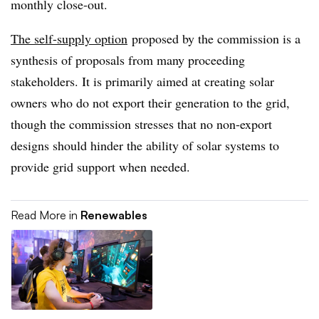
monthly close-out.
The self-supply option
proposed by the commission is a
synthesis of proposals from many proceeding
stakeholders. It is primarily aimed at creating solar
owners who do not export their generation to the grid,
though the commission stresses that no non-export
designs should hinder the ability of solar systems to
provide grid support when needed.
Read More in
Renewables