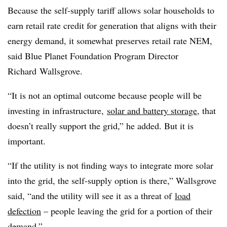
Because the self-supply tariff allows solar households to
earn retail rate credit for generation that aligns with their
energy demand, it somewhat preserves retail rate NEM,
said Blue Planet Foundation Program Director
Richard
Wallsgrove
.
“It is not an optimal outcome because people will be
investing in infrastructure,
solar and battery storage
, that
doesn’t really support the grid,” he added. But it is
important.
“If the utility is not finding ways to integrate more solar
into the grid, the self-supply option is there,” Wallsgrove
said, “and the utility will see it as a threat of
load
defection
– people leaving the grid for a portion of their
demand.”