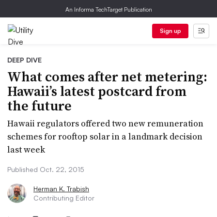
An Informa TechTarget Publication
Sign up
DEEP DIVE
What comes after net metering:
Hawaii’s latest postcard from
the future
Hawaii regulators offered two new remuneration
schemes for rooftop solar in a landmark decision
last week
Published Oct. 22, 2015
Herman K. Trabish
Contributing Editor