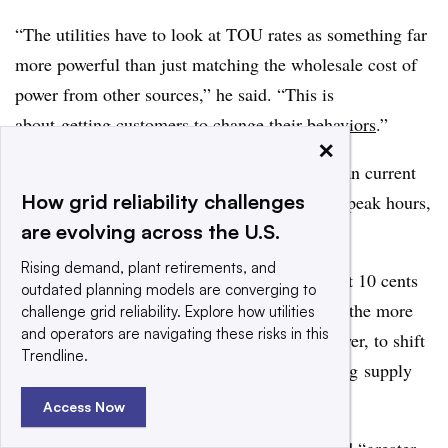
“The utilities have to look at TOU rates as something far
more powerful than just matching the wholesale cost of
power from other sources,” he said. “This is
about
getting customers to change their behaviors
.”
×
To do that, TOU rates must be both higher than current
How grid reliability challenges
retail prices at the peak, and lower during off-peak hours,
are evolving across the U.S.
Wallsgrove said.
Rising demand, plant retirements, and
“Today’s spread of a few cents must be at least 10 cents
outdated planning models are converging to
or 15 cents,” he said. “The bigger the spread, the more
challenge grid reliability. Explore how utilities
and operators are navigating these risks in this
the incentive for people to store their own power, to shift
Trendline.
their own power use, to play a part in matching supply
and demand.”
Access Now