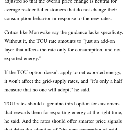
adjusted so that the overall price change is neutral for
average residential customers that do not change their
consumption behavior in response to the new rates.
Critics like Moriwake say the guidance lacks specificity.
Without it, the TOU rate amounts to “just an add-on
layer that affects the rate only for consumption, and not
exported energy.”
If the TOU option doesn’t apply to net exported energy,
it won’t affect the grid-supply rates, and “it’s only a half
measure that no one will adopt,” he said.
TOU rates should a genuine third option for customers
that rewards them for exporting energy at the right time,
he said. And the rates should offer smarter price signals
that drive the adoption of “the next generation of
grid-