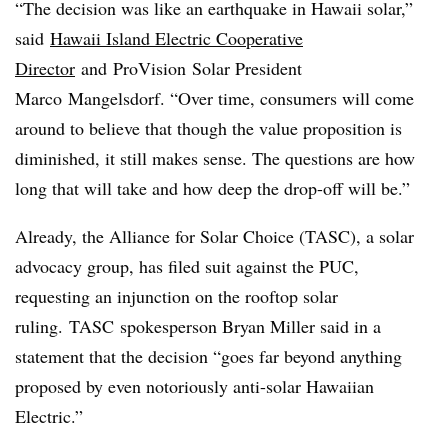
“The decision was like an earthquake in Hawaii solar,”
said
Hawaii Island Electric Cooperative
Director
and
ProVision
Solar President
Marco
Mangelsdorf
. “Over time, consumers will come
around to believe that though the value proposition is
diminished, it still makes sense. The questions are how
long that will take and how deep the drop-off will be.”
Already, the Alliance for Solar Choice (
TASC
), a solar
advocacy group, has filed suit against the PUC,
requesting an injunction on the rooftop solar
ruling.
TASC
spokesperson Bryan Miller said in a
statement that the decision “goes far beyond anything
proposed by even notoriously anti-solar Hawaiian
Electric.”