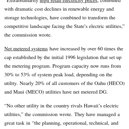
“Extraordinarily
high
retail electricity prices
, combined
with dramatic cost declines in renewable energy and
storage technologies, have combined to transform the
competitive landscape facing the State’s electric utilities,”
the commission wrote.
Net metered systems
have increased by over 60 times the
cap established by the initial 1996 legislation that set up
the metering program. Program capacity now runs from
30% to 53% of system peak load, depending on the
utility. Nearly 20% of all customers of the Oahu (
HECO
)
and Maui (
MECO
) utilities have net metered DG.
“No other utility in the country rivals Hawaii’s electric
utilities,” the commission wrote. They have managed a
great task in “the planning, operational, technical, and