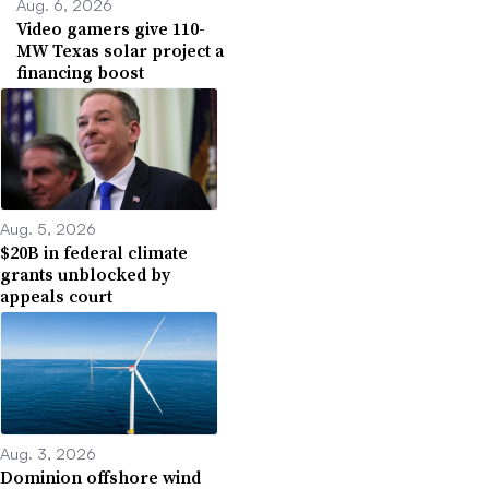
Aug. 6, 2026
Video gamers give 110-
MW Texas solar project a
financing boost
Aug. 5, 2026
$20B in federal climate
grants unblocked by
appeals court
Aug. 3, 2026
Dominion offshore wind