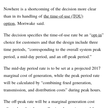
Nowhere is a shortcoming of the decision more clear
than in its handling of
the time-of-use (TOU)
option
,
Moriwake
said.
The decision specifies the time-of-use rate be an “
opt-in
”
choice for customers and that the design include three
time periods, “corresponding to the overall system peak
period, a mid-day period, and an off-peak period.”
The mid-day period rate is to be set at a projected 2017
marginal cost of generation, while the peak period rate
will be calculated by “combining fixed generation,
transmission, and distribution costs” during peak hours.
The off-peak rate will be a marginal generation cost