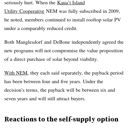
seriously hurt. When the
Kaua’i Island
Utility Cooperative
NEM was fully subscribed in 2009,
he noted, members continued to install rooftop solar PV
under a comparably reduced credit.
Both
Manglesdorf
and
DeBone
independently agreed the
new programs will not compromise the value proposition
of a direct purchase of solar beyond viability.
With NEM
, they each said separately, the payback period
has been between four and five years. Under the
decision’s terms, the payback will be between six and
seven years and will still attract buyers.
Reactions to the self-supply option