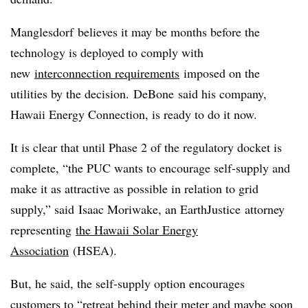
Manglesdorf believes it may be months before the
technology is deployed to comply with
new
interconnection requirements
imposed on the
utilities by the decision.
DeBone
said his company,
Hawaii Energy Connection, is ready to do it now.
It is clear that until Phase 2 of the regulatory docket is
complete, “the PUC wants to encourage self-supply and
make it as attractive as possible in relation to grid
supply,” said
Isaac Moriwake, an
EarthJustice attorney
representing
the Hawaii Solar Energy
Association
(
HSEA
).
But, he said, the self-supply option encourages
customers to “retreat behind their meter and maybe soon