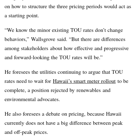
on how to structure the three pricing periods would act as
a starting point.
“We know the minor existing TOU rates don’t change
behaviors,”
Wallsgrove
said. “But there are differences
among stakeholders about how effective and progressive
and forward-looking the TOU rates will be.”
He foresees the utilities continuing to argue that TOU
rates need to wait for
Hawaii’s smart meter rollout
to be
complete, a position rejected by
renewables
and
environmental advocates.
He also foresees a debate on pricing, because Hawaii
currently does not have a big difference between peak
and off-peak prices.