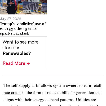
July 27, 2026
Trump’s ‘vindictive’ use of
energy, other grants
sparks backlash
Want to see more
stories in
Renewables
?
Read More
➔
The self-supply tariff allows system owners to earn
retail
rate credit
in the form of reduced bills for generation that
aligns with their energy demand patterns. Utilities are